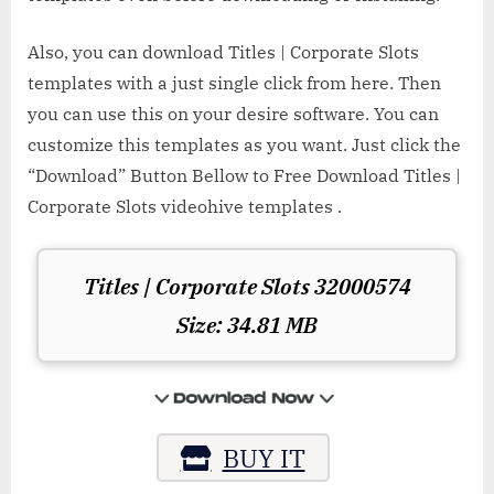
Also, you can download Titles | Corporate Slots
templates with a just single click from here. Then
you can use this on your desire software. You can
customize this templates as you want. Just click the
“Download” Button Bellow to Free Download Titles |
Corporate Slots videohive templates .
Titles | Corporate Slots 32000574
Size: 34.81 MB
BUY IT