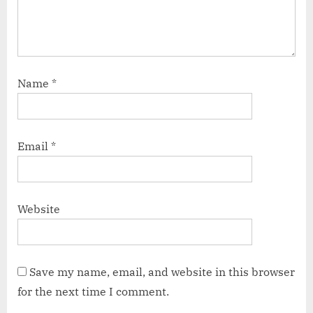
Name
*
Email
*
Website
Save my name, email, and website in this browser
for the next time I comment.