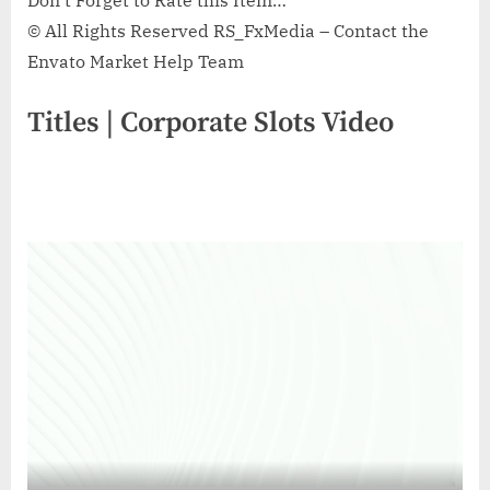
Don’t Forget to Rate this Item…
© All Rights Reserved RS_FxMedia – Contact the
Envato Market Help Team
Titles | Corporate Slots Video