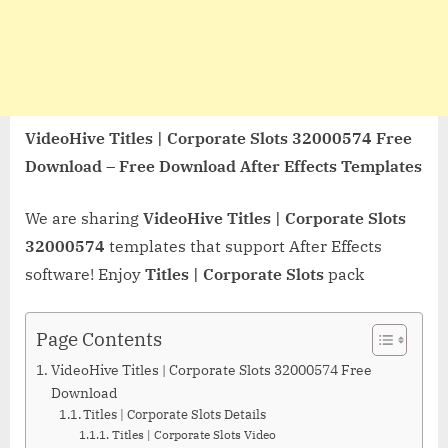
VideoHive Titles | Corporate Slots 32000574 Free
Download – Free Download After Effects Templates
We are sharing
VideoHive Titles | Corporate Slots
32000574
templates that support After Effects
software! Enjoy
Titles | Corporate Slots
pack
Page Contents
VideoHive Titles | Corporate Slots 32000574 Free
Download
Titles | Corporate Slots Details
Titles | Corporate Slots Video