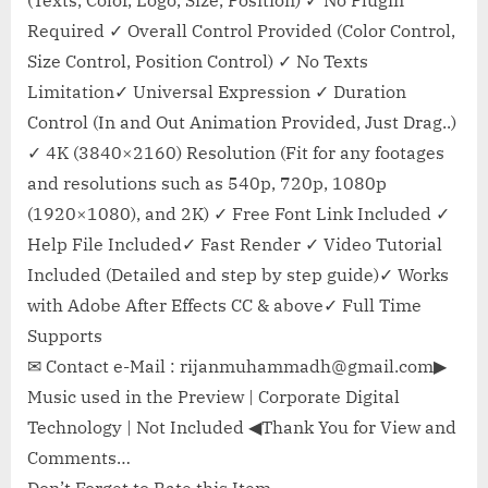
(Texts, Color, Logo, Size, Position) ✓ No Plugin
Required ✓ Overall Control Provided (Color Control,
Size Control, Position Control) ✓ No Texts
Limitation✓ Universal Expression ✓ Duration
Control (In and Out Animation Provided, Just Drag..)
✓ 4K (3840×2160) Resolution (Fit for any footages
and resolutions such as 540p, 720p, 1080p
(1920×1080), and 2K) ✓ Free Font Link Included ✓
Help File Included✓ Fast Render ✓ Video Tutorial
Included (Detailed and step by step guide)✓ Works
with Adobe After Effects CC & above✓ Full Time
Supports
✉ Contact e-Mail :
rijanmuhammadh@gmail.com
▶
Music used in the Preview | Corporate Digital
Technology | Not Included ◀Thank You for View and
Comments…