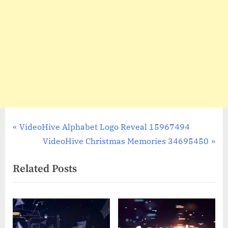
Post
P
VideoHive Alphabet Logo Reveal 15967494
r
N
VideoHive Christmas Memories 34695450
navigation
e
e
Related Posts
v
x
i
t
o
P
u
o
s
s