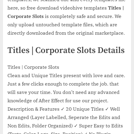
here, so free download videohive templates
Titles |
Corporate Slots
is completely safe and secure. We
only upload untouched template files, which are
directly downloaded from the original marketplace.
Titles | Corporate Slots Details
Titles | Corporate Slots
Clean and Unique Titles present with love and care.
Just a few clicks enough to complete the job. that
will save your time. You don’t need any advanced
knowledge of After Effect for use our project.
Description & Features ✓ 20 Unique Titles ✓ Well
Arranged (Layer Labelled, Seperate the Edits and
Non Edits, Folder Organized) ✓ Super Easy to Edits