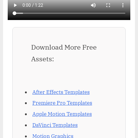
Download More Free
Assets:
After Effects Templates
Premiere Pro Templates
Apple Motion Templates
DaVinci Templates
Motion Graphics