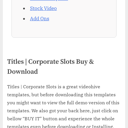
Stock Video
Add Ons
Titles | Corporate Slots Buy &
Download
Titles | Corporate Slots is a great videohive
templates, but before downloading this templates
you might want to view the full demo version of this
templates. We also got your back here, just click on
bellow “BUY IT” button and experience the whole
templates even before downloading or Installing.