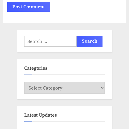
Search
for:
Categories
Categories
Latest Updates