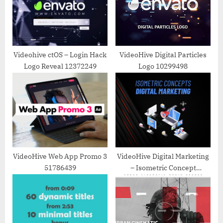
P
t
o
:
s
t
Videohive ctOS – Login Hack
VideoHive Digital Particles
Logo Reveal 12372249
Logo 10299498
:
VideoHive Web App Promo 3
VideoHive Digital Marketing
51786439
– Isometric Concept
31223548