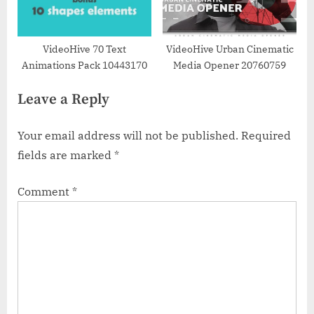
VideoHive 70 Text
VideoHive Urban Cinematic
Animations Pack 10443170
Media Opener 20760759
Leave a Reply
Your email address will not be published.
Required
fields are marked
*
Comment
*