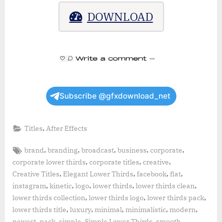
DOWNLOAD
Subscribe @gfxdownload_net
,
Titles
After Effects
Tags:
,
,
,
,
,
brand
branding
broadcast
business
corporate
,
,
,
corporate lower thirds
corporate titles
creative
,
,
,
,
Creative Titles
Elegant Lower Thirds
facebook
flat
,
,
,
,
,
instagram
kinetic
logo
lower thirds
lower thirds clean
,
,
,
lower thirds collection
lower thirds logo
lower thirds pack
,
,
,
,
,
lower thirds title
luxury
minimal
minimalistic
modern
,
,
,
,
,
newest
pack
simple
Simple Lower Thirds
smooth