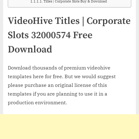
Titles | Corporate Slots Buy & Download
VideoHive Titles | Corporate
Slots 32000574 Free
Download
Download thousands of premium videohive
templates here for free. But we would suggest
please purchase an original license of this
templates if you are planning to use it in a
production environment.