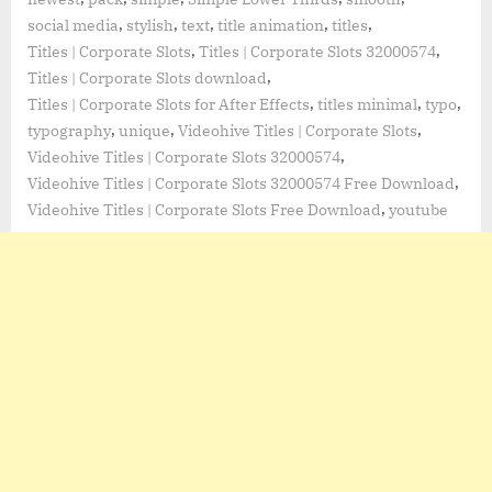
,
,
,
,
,
social media
stylish
text
title animation
titles
,
,
Titles | Corporate Slots
Titles | Corporate Slots 32000574
,
Titles | Corporate Slots download
,
,
,
Titles | Corporate Slots for After Effects
titles minimal
typo
,
,
,
typography
unique
Videohive Titles | Corporate Slots
,
Videohive Titles | Corporate Slots 32000574
,
Videohive Titles | Corporate Slots 32000574 Free Download
,
Videohive Titles | Corporate Slots Free Download
youtube