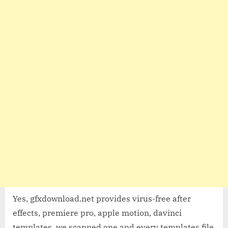
Yes, gfxdownload.net provides virus-free after
effects, premiere pro, apple motion, davinci
templates, we scanned one and every templates file