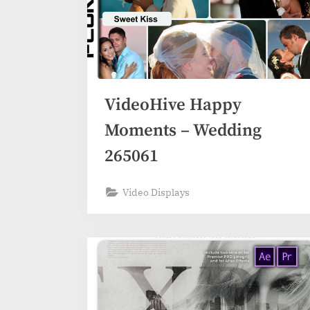
VideoHive Happy
Moments – Wedding
265061
Video Displays