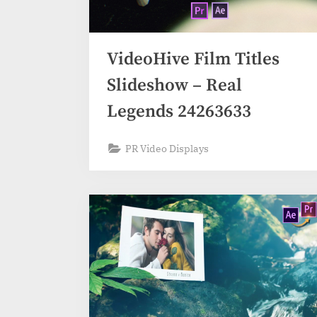
VideoHive Film Titles
Slideshow – Real
Legends 24263633
PR Video Displays