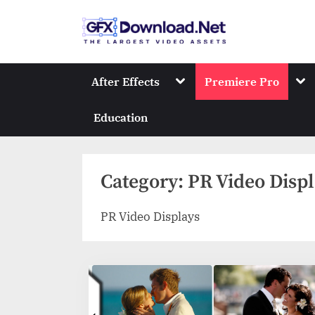
Skip
to
GFXDownload
The Biggest Collect
content
Toggle
Tog
After Effects
Premiere Pro
sub-
sub
menu
me
Education
Category:
PR Video Displ
PR Video Displays