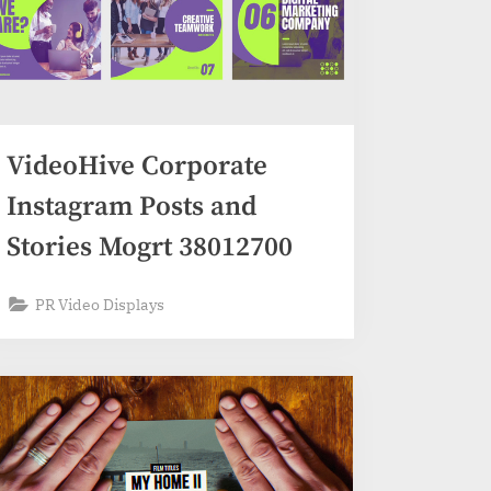
VideoHive Corporate
Instagram Posts and
Stories Mogrt 38012700
PR Video Displays