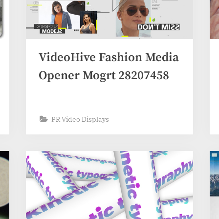
VideoHive Fashion Media
Opener Mogrt 28207458
PR Video Displays