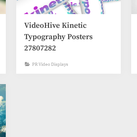
VideoHive Kinetic
Typography Posters
27807282
PR Video Displays