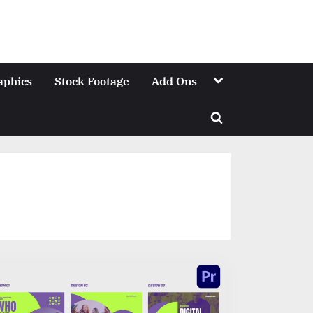
Toggle
aphics
Stock Footage
Add Ons
sub-
menu
Toggle
search
form