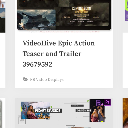
VideoHive Epic Action
Teaser and Trailer
39679592
PR Video Displays