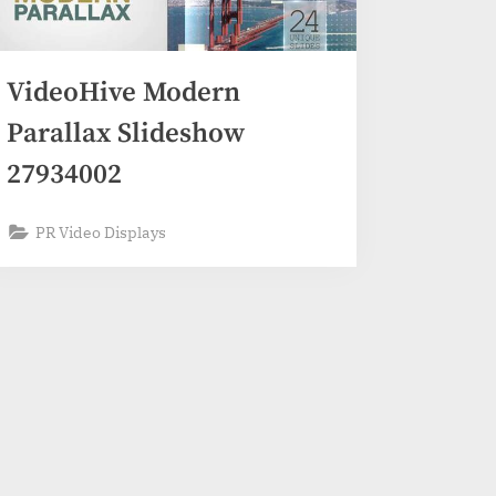
VideoHive Modern
Parallax Slideshow
27934002
PR Video Displays