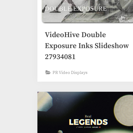
VideoHive Double
Exposure Inks Slideshow
27934081
PR Video Displays