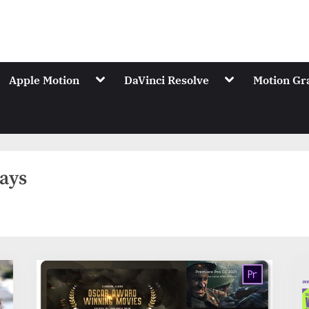
.Net
ions of Videohive
gle
Toggle
Toggle
Apple Motion
DaVinci Resolve
Motion Gr
-
sub-
sub-
nu
menu
menu
ays