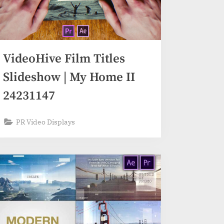
VideoHive Film Titles
Slideshow | My Home II
24231147
PR Video Displays