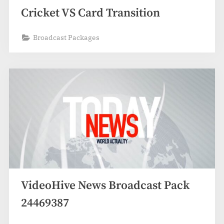
Cricket VS Card Transition
Broadcast Packages
VideoHive News Broadcast Pack
24469387