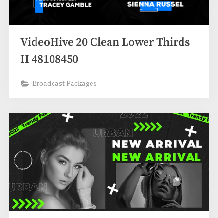
VideoHive 20 Clean Lower Thirds
II 48108450
Broadcast Packages