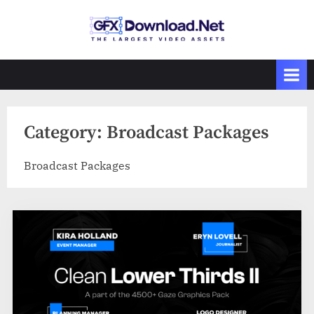
Skip
to
GFXDownload
The Biggest
content
Collections of
.Net
Videohive
Category:
Broadcast Packages
Broadcast Packages