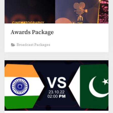
Awards Package
Broadcast Packages