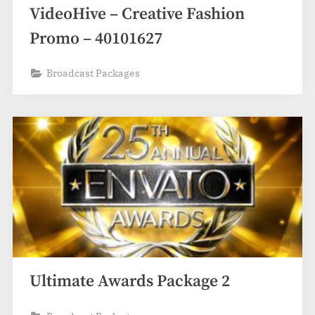
VideoHive – Creative Fashion
Promo – 40101627
Broadcast Packages
Ultimate Awards Package 2