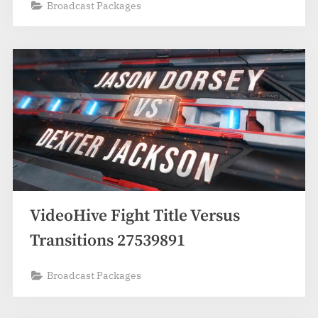
Broadcast Packages
VideoHive Fight Title Versus
Transitions 27539891
Broadcast Packages