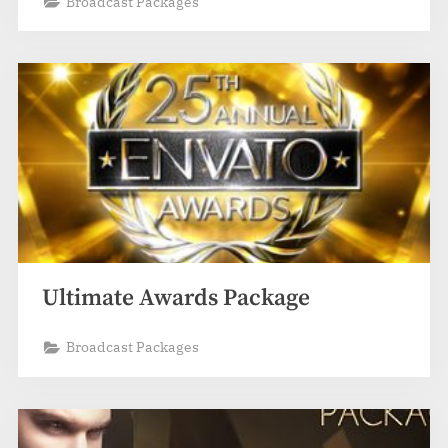
Broadcast Packages
Ultimate Awards Package
Broadcast Packages