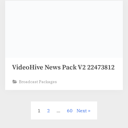
VideoHive News Pack V2 22473812
Broadcast Packages
Posts
1
2
…
60
Next
pagination