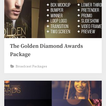
The Golden Diamond Awards
Package
Broadcast Packages