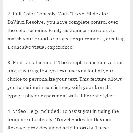
2. Full-Color Controls: With ‘Travel Slides for
DaVinci Resolve,’ you have complete control over
the color scheme. Easily customize the colors to
match your brand or project requirements, creating
a cohesive visual experience.
3. Font Link Included: The template includes a font
link, ensuring that you can use any font of your
choice to personalize your text. This feature allows
you to maintain consistency with your brand’s
typography or experiment with different styles.
4. Video Help Included: To assist you in using the
template effectively, ‘Travel Slides for DaVinci
Resolve’ provides video help tutorials. These