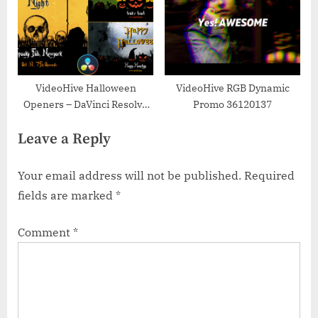
VideoHive Halloween
VideoHive RGB Dynamic
Openers – DaVinci Resolve
Promo 36120137
33850892
Leave a Reply
Your email address will not be published.
Required
fields are marked
*
Comment
*