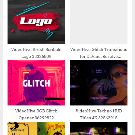
P
s
o
t
s
:
t
:
VideoHive Brush Scribble
VideoHive Glitch Transitions
Logo 33326809
for DaVinci Resolve
35618020
VideoHive RGB Glitch
VideoHive Techno HUD
Opener 36299822
Titles 4K 32563915