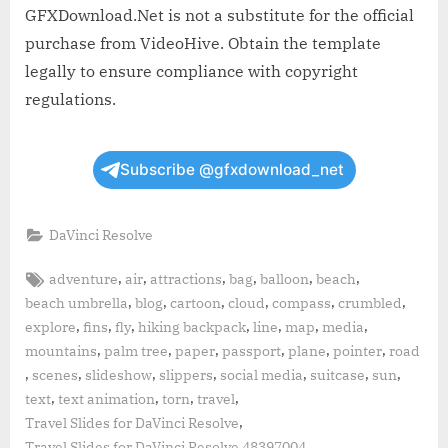
GFXDownload.Net is not a substitute for the official
purchase from VideoHive. Obtain the template
legally to ensure compliance with copyright
regulations.
Subscribe @gfxdownload_net
DaVinci Resolve
Tags:
,
,
,
,
,
,
adventure
air
attractions
bag
balloon
beach
,
,
,
,
,
,
beach umbrella
blog
cartoon
cloud
compass
crumbled
,
,
,
,
,
,
,
explore
fins
fly
hiking backpack
line
map
media
,
,
,
,
,
,
mountains
palm tree
paper
passport
plane
pointer
road
,
,
,
,
,
,
,
scenes
slideshow
slippers
social media
suitcase
sun
,
,
,
,
text
text animation
torn
travel
,
Travel Slides for DaVinci Resolve
,
Travel Slides for DaVinci Resolve 48397004