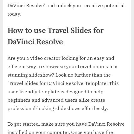
DaVinci Resolve’ and unlock your creative potential
today.
How to use Travel Slides for
DaVinci Resolve
Are you a video creator looking for an easy and
efficient way to showcase your travel photos in a
stunning slideshow? Look no further than the
‘Travel Slides for DaVinci Resolve’ template! This
user-friendly template is designed to help
beginners and advanced users alike create
professional-looking slideshows effortlessly.
To get started, make sure you have DaVinci Resolve
installed on your computer. Once you have the