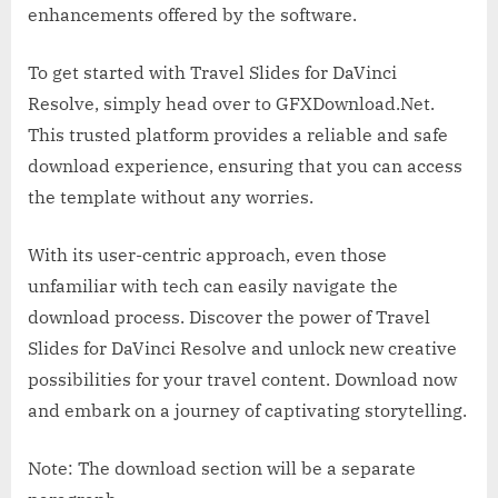
enhancements offered by the software.
To get started with Travel Slides for DaVinci
Resolve, simply head over to GFXDownload.Net.
This trusted platform provides a reliable and safe
download experience, ensuring that you can access
the template without any worries.
With its user-centric approach, even those
unfamiliar with tech can easily navigate the
download process. Discover the power of Travel
Slides for DaVinci Resolve and unlock new creative
possibilities for your travel content. Download now
and embark on a journey of captivating storytelling.
Note: The download section will be a separate