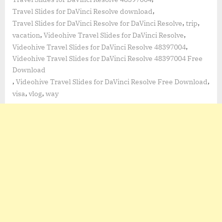
,
Travel Slides for DaVinci Resolve download
,
,
Travel Slides for DaVinci Resolve for DaVinci Resolve
trip
,
,
vacation
Videohive Travel Slides for DaVinci Resolve
,
Videohive Travel Slides for DaVinci Resolve 48397004
Videohive Travel Slides for DaVinci Resolve 48397004 Free
Download
,
,
Videohive Travel Slides for DaVinci Resolve Free Download
,
,
visa
vlog
way