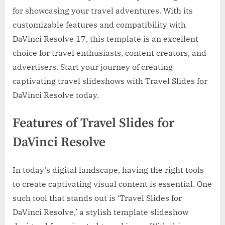
for showcasing your travel adventures. With its
customizable features and compatibility with
DaVinci Resolve 17, this template is an excellent
choice for travel enthusiasts, content creators, and
advertisers. Start your journey of creating
captivating travel slideshows with Travel Slides for
DaVinci Resolve today.
Features of Travel Slides for
DaVinci Resolve
In today’s digital landscape, having the right tools
to create captivating visual content is essential. One
such tool that stands out is ‘Travel Slides for
DaVinci Resolve,’ a stylish template slideshow