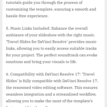
tutorials guide you through the process of
customizing the template, ensuring a smooth and
hassle-free experience.
5. Music Links Included: Enhance the overall
ambiance of your slideshow with the right music.
‘Travel Slides for DaVinci Resolve’ provides music
links, allowing you to easily access suitable tracks
for your project. The perfect soundtrack can evoke
emotions and bring your visuals to life.
6. Compatibility with DaVinci Resolve 17: ‘Travel
Slides’ is fully compatible with DaVinci Resolve 17,
the renowned video editing software. This ensures
seamless integration and a streamlined workflow,
allowing you to make the most of the template’s