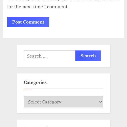
for the next time I comment.
Search
for:
Categories
Categories