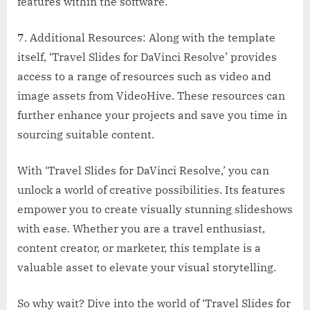
features within the software.
7. Additional Resources: Along with the template
itself, ‘Travel Slides for DaVinci Resolve’ provides
access to a range of resources such as video and
image assets from VideoHive. These resources can
further enhance your projects and save you time in
sourcing suitable content.
With ‘Travel Slides for DaVinci Resolve,’ you can
unlock a world of creative possibilities. Its features
empower you to create visually stunning slideshows
with ease. Whether you are a travel enthusiast,
content creator, or marketer, this template is a
valuable asset to elevate your visual storytelling.
So why wait? Dive into the world of ‘Travel Slides for