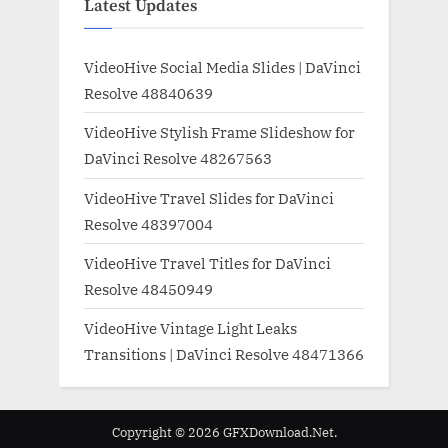
Latest Updates
VideoHive Social Media Slides | DaVinci
Resolve 48840639
VideoHive Stylish Frame Slideshow for
DaVinci Resolve 48267563
VideoHive Travel Slides for DaVinci
Resolve 48397004
VideoHive Travel Titles for DaVinci
Resolve 48450949
VideoHive Vintage Light Leaks
Transitions | DaVinci Resolve 48471366
Copyright © 2026 GFXDownload.Net.