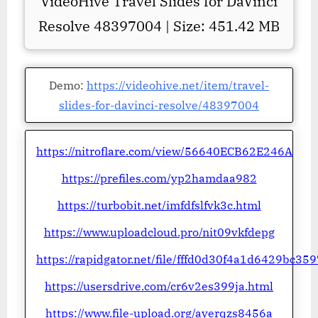
VideoHive Travel Slides for DaVinci
Resolve 48397004 | Size: 451.42 MB
Demo:
https://videohive.net/item/travel-
slides-for-davinci-resolve/48397004
https://nitroflare.com/view/56640ECB62E246A
https://prefiles.com/yp2hamdaa982
https://turbobit.net/imfdfslfvk3c.html
https://www.uploadcloud.pro/nit09vkfdepg
https://rapidgator.net/file/fffd0d30f4a1d6429bc3
https://usersdrive.com/cr6v2es399ja.html
https://www.file-upload.org/ayerqzs8456a