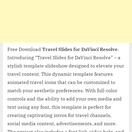
Free Download
Travel Slides for DaVinci Resolve
.
Introducing “Travel Slides for DaVinci Resolve” – a
stylish template slideshow designed to elevate your
travel content. This dynamic template features
animated travel icons that can be customized to
match your aesthetic preferences. With full-color
controls and the ability to add your own media and
text using any font, this template is perfect for
creating captivating intros for travel channels,
social media content, advertisements, and more.
The project also includes a font link, video help, and