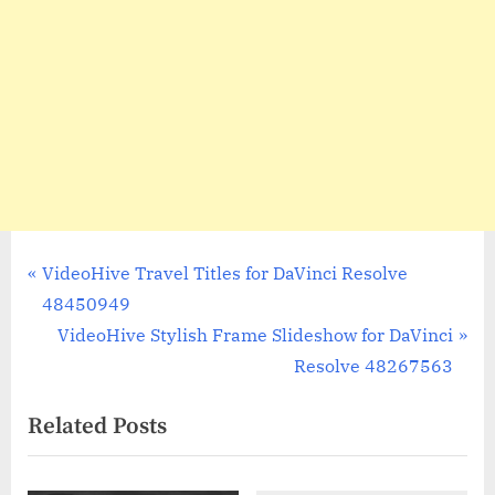
Post
P
VideoHive Travel Titles for DaVinci Resolve
r
48450949
navigation
e
N
VideoHive Stylish Frame Slideshow for DaVinci
v
e
Resolve 48267563
i
x
Related Posts
o
t
u
P
s
o