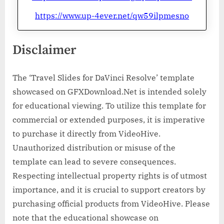
https://www.up-4ever.net/qw59ilpmesno
Disclaimer
The ‘Travel Slides for DaVinci Resolve’ template
showcased on GFXDownload.Net is intended solely
for educational viewing. To utilize this template for
commercial or extended purposes, it is imperative
to purchase it directly from VideoHive.
Unauthorized distribution or misuse of the
template can lead to severe consequences.
Respecting intellectual property rights is of utmost
importance, and it is crucial to support creators by
purchasing official products from VideoHive. Please
note that the educational showcase on