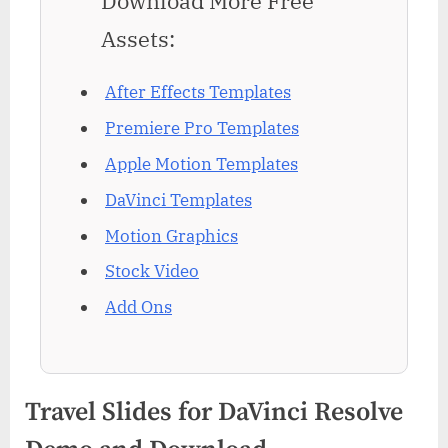
Download More Free
Assets:
After Effects Templates
Premiere Pro Templates
Apple Motion Templates
DaVinci Templates
Motion Graphics
Stock Video
Add Ons
Travel Slides for DaVinci Resolve