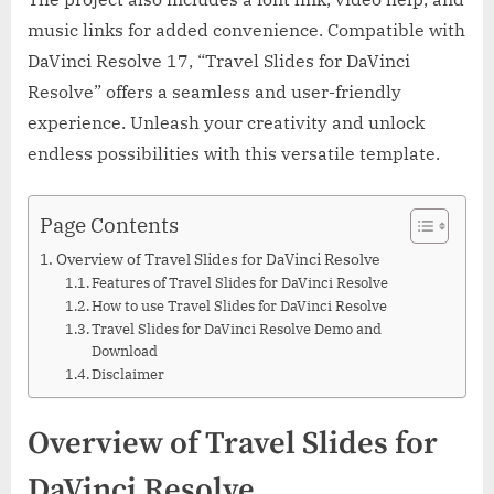
music links for added convenience. Compatible with
DaVinci Resolve 17, “Travel Slides for DaVinci
Resolve” offers a seamless and user-friendly
experience. Unleash your creativity and unlock
endless possibilities with this versatile template.
Page Contents
Overview of Travel Slides for DaVinci Resolve
Features of Travel Slides for DaVinci Resolve
How to use Travel Slides for DaVinci Resolve
Travel Slides for DaVinci Resolve Demo and
Download
Disclaimer
Overview of Travel Slides for
DaVinci Resolve