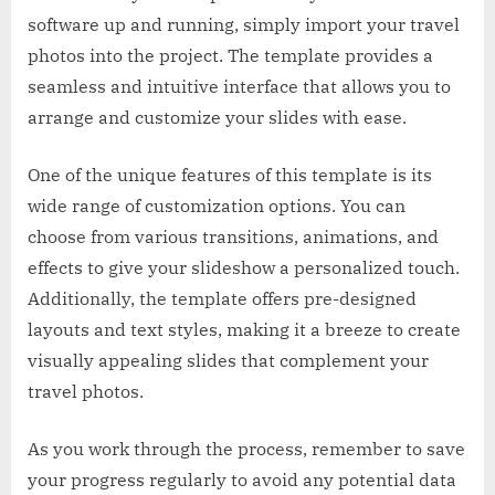
software up and running, simply import your travel
photos into the project. The template provides a
seamless and intuitive interface that allows you to
arrange and customize your slides with ease.
One of the unique features of this template is its
wide range of customization options. You can
choose from various transitions, animations, and
effects to give your slideshow a personalized touch.
Additionally, the template offers pre-designed
layouts and text styles, making it a breeze to create
visually appealing slides that complement your
travel photos.
As you work through the process, remember to save
your progress regularly to avoid any potential data