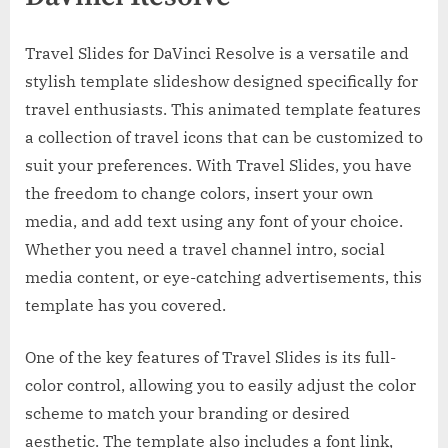
Travel Slides for DaVinci Resolve is a versatile and
stylish template slideshow designed specifically for
travel enthusiasts. This animated template features
a collection of travel icons that can be customized to
suit your preferences. With Travel Slides, you have
the freedom to change colors, insert your own
media, and add text using any font of your choice.
Whether you need a travel channel intro, social
media content, or eye-catching advertisements, this
template has you covered.
One of the key features of Travel Slides is its full-
color control, allowing you to easily adjust the color
scheme to match your branding or desired
aesthetic. The template also includes a font link,