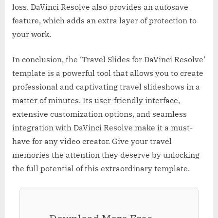
loss. DaVinci Resolve also provides an autosave
feature, which adds an extra layer of protection to
your work.
In conclusion, the ‘Travel Slides for DaVinci Resolve’
template is a powerful tool that allows you to create
professional and captivating travel slideshows in a
matter of minutes. Its user-friendly interface,
extensive customization options, and seamless
integration with DaVinci Resolve make it a must-
have for any video creator. Give your travel
memories the attention they deserve by unlocking
the full potential of this extraordinary template.