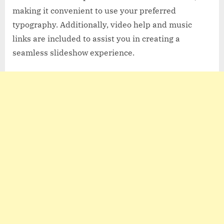
making it convenient to use your preferred
typography. Additionally, video help and music
links are included to assist you in creating a
seamless slideshow experience.