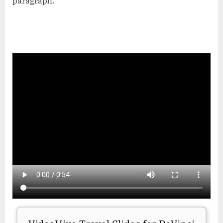
paragraph.