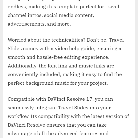
endless, making this template perfect for travel
channel intros, social media content,
advertisements, and more.
Worried about the technicalities? Don’t be. Travel
Slides comes with a video help guide, ensuring a
smooth and hassle-free editing experience.
Additionally, the font link and music links are
conveniently included, making it easy to find the
perfect background music for your project.
Compatible with DaVinci Resolve 17, you can
seamlessly integrate Travel Slides into your
workflow. Its compatibility with the latest version of
DaVinci Resolve ensures that you can take
advantage of all the advanced features and