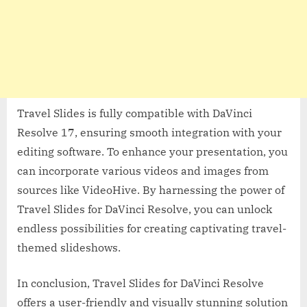
Travel Slides is fully compatible with DaVinci
Resolve 17, ensuring smooth integration with your
editing software. To enhance your presentation, you
can incorporate various videos and images from
sources like VideoHive. By harnessing the power of
Travel Slides for DaVinci Resolve, you can unlock
endless possibilities for creating captivating travel-
themed slideshows.
In conclusion, Travel Slides for DaVinci Resolve
offers a user-friendly and visually stunning solution