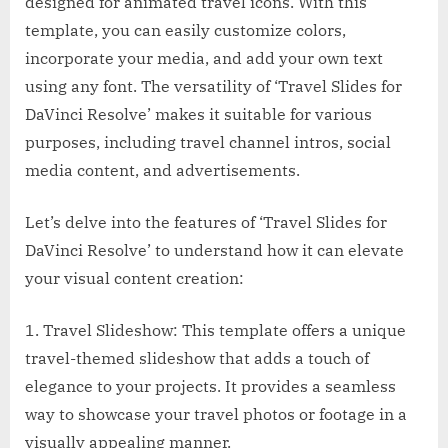
designed for animated travel icons. With this
template, you can easily customize colors,
incorporate your media, and add your own text
using any font. The versatility of ‘Travel Slides for
DaVinci Resolve’ makes it suitable for various
purposes, including travel channel intros, social
media content, and advertisements.
Let’s delve into the features of ‘Travel Slides for
DaVinci Resolve’ to understand how it can elevate
your visual content creation:
1. Travel Slideshow: This template offers a unique
travel-themed slideshow that adds a touch of
elegance to your projects. It provides a seamless
way to showcase your travel photos or footage in a
visually appealing manner.