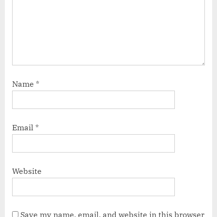
Name
*
Email
*
Website
Save my name, email, and website in this browser