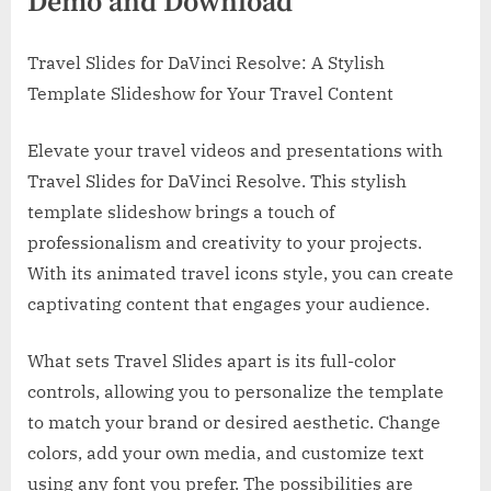
Demo and Download
Travel Slides for DaVinci Resolve: A Stylish
Template Slideshow for Your Travel Content
Elevate your travel videos and presentations with
Travel Slides for DaVinci Resolve. This stylish
template slideshow brings a touch of
professionalism and creativity to your projects.
With its animated travel icons style, you can create
captivating content that engages your audience.
What sets Travel Slides apart is its full-color
controls, allowing you to personalize the template
to match your brand or desired aesthetic. Change
colors, add your own media, and customize text
using any font you prefer. The possibilities are