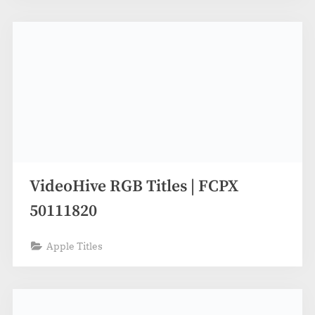
VideoHive RGB Titles | FCPX
50111820
Apple Titles