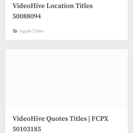
VideoHive Location Titles
50088094
Apple Titles
VideoHive Quotes Titles | FCPX
50103185