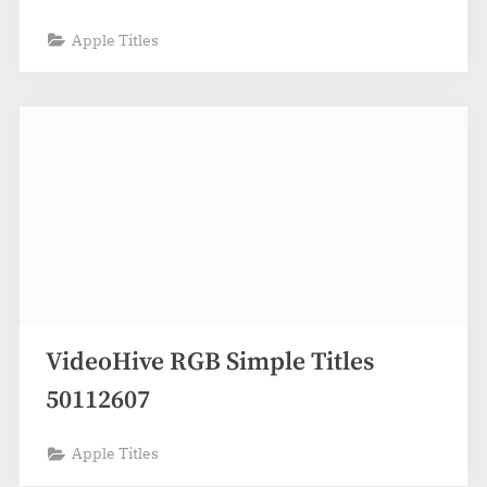
Apple Titles
VideoHive RGB Simple Titles
50112607
Apple Titles