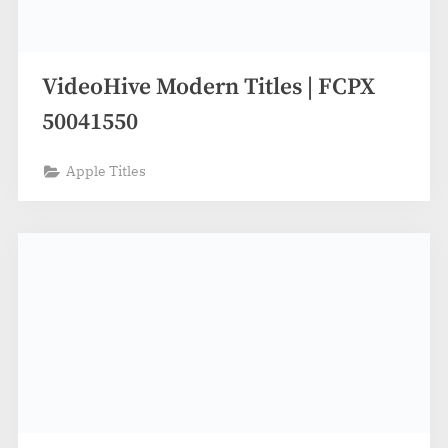
VideoHive Modern Titles | FCPX
50041550
Apple Titles