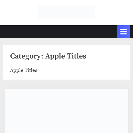
Skip
to
GFXDownload
The Biggest
content
Collections of
.Net
Videohive
Category:
Apple Titles
Apple Titles