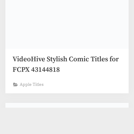
VideoHive Stylish Comic Titles for
FCPX 43144818
Apple Titles