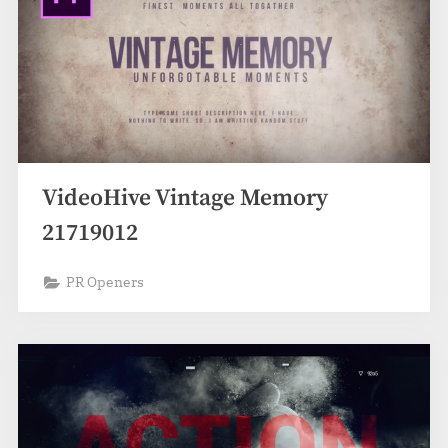
VideoHive Vintage Memory
21719012
PR Openers