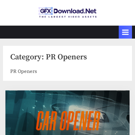
Skip
to
GFXDownload
The Biggest
content
Collections of
.Net
Videohive
Category:
PR Openers
PR Openers