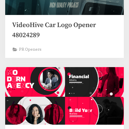
VideoHive Car Logo Opener
48024289
PR Openers