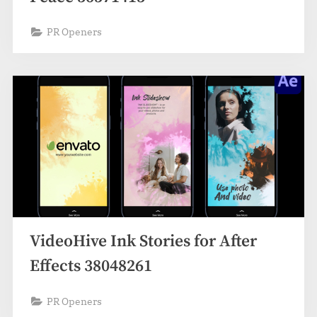
PR Openers
VideoHive Ink Stories for After
Effects 38048261
PR Openers