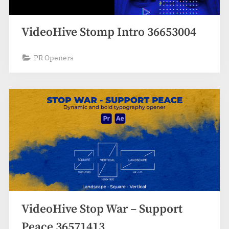
VideoHive Stomp Intro 36653004
PR Openers
VideoHive Stop War – Support
Peace 36571413