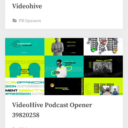
Videohive
PR Openers
VideoHive Podcast Opener
39820258