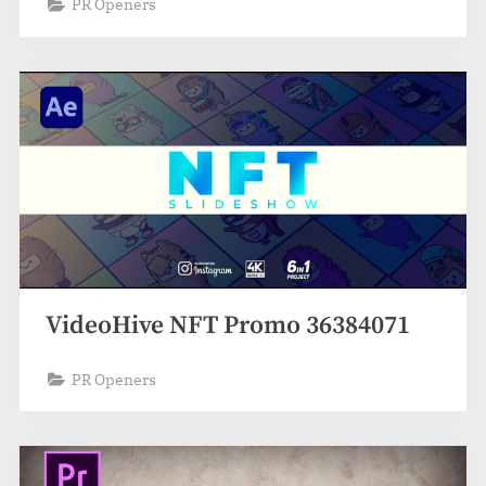
PR Openers
VideoHive NFT Promo 36384071
PR Openers