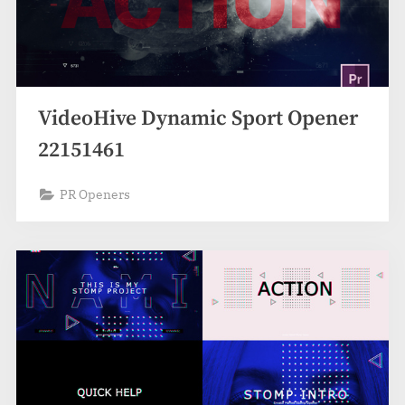
VideoHive Dynamic Sport Opener
22151461
PR Openers