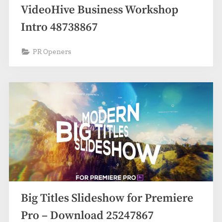
VideoHive Business Workshop
Intro 48738867
PR Openers
Big Titles Slideshow for Premiere
Pro – Download 25247867