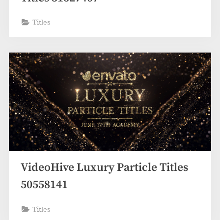
Titles
VideoHive Luxury Particle Titles
50558141
Titles