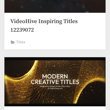
VideoHive Inspiring Titles
12239072
Titles