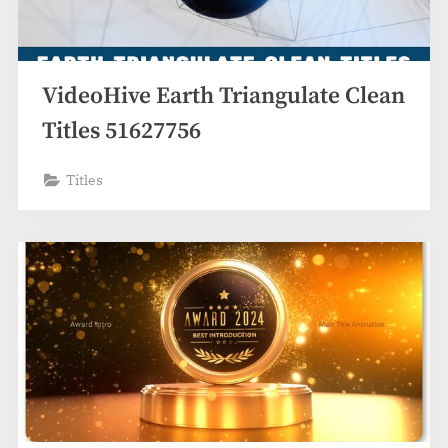
VideoHive Earth Triangulate Clean
Titles 51627756
Titles