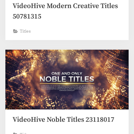
VideoHive Modern Creative Titles
50781315
Titles
VideoHive Noble Titles 23118017