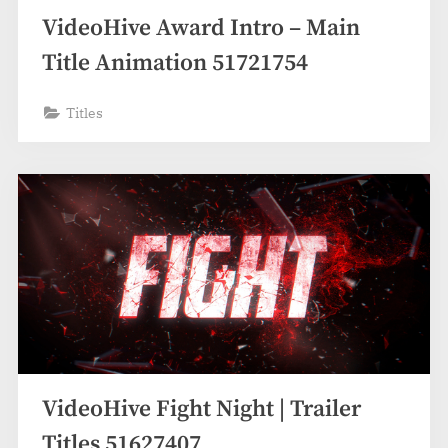
VideoHive Award Intro – Main
Title Animation 51721754
Titles
VideoHive Fight Night | Trailer
Titles 51627407