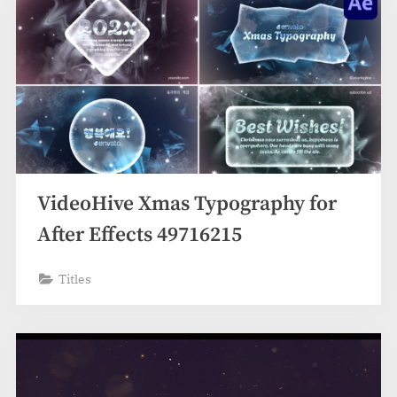
VideoHive Xmas Typography for
After Effects 49716215
Titles