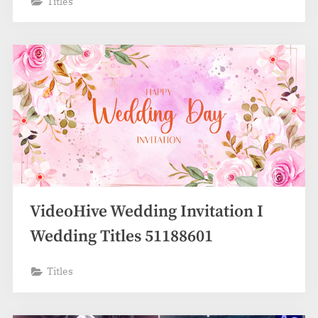
Titles
VideoHive Wedding Invitation I
Wedding Titles 51188601
Titles