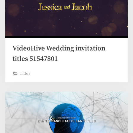
VideoHive Wedding invitation
titles 51547801
Titles