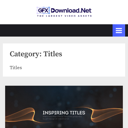
Skip
to
GFXDownload
The Biggest
content
Collections of
.Net
Videohive
Category:
Titles
Titles