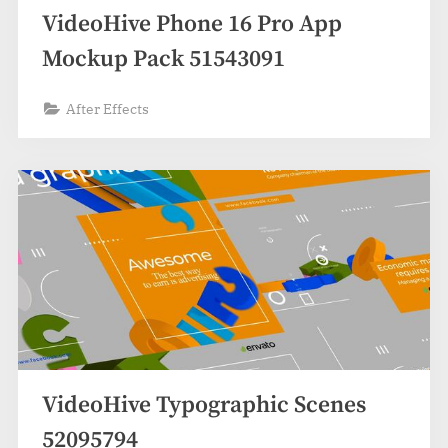
VideoHive Phone 16 Pro App
Mockup Pack 51543091
After Effects
VideoHive Typographic Scenes
52095794