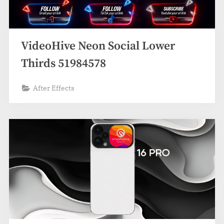
VideoHive Neon Social Lower
Thirds 51984578
After Effects