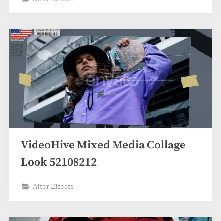
VideoHive Mixed Media Collage
Look 52108212
After Effects