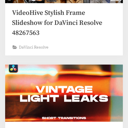
VideoHive Stylish Frame
Slideshow for DaVinci Resolve
48267563
DaVinci Resolve