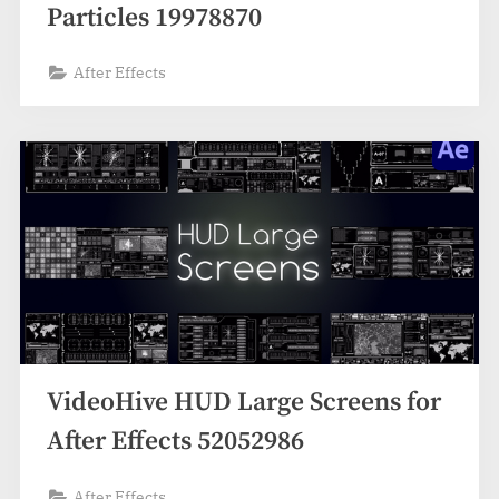
Particles 19978870
After Effects
VideoHive HUD Large Screens for
After Effects 52052986
After Effects