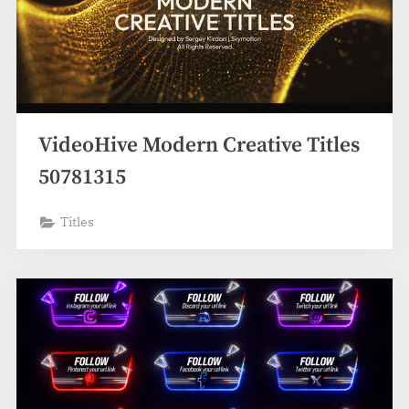
VideoHive Modern Creative Titles
50781315
Titles