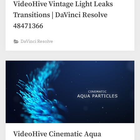
VideoHive Vintage Light Leaks
Transitions | DaVinci Resolve
48471366
DaVinci Resolve
VideoHive Cinematic Aqua