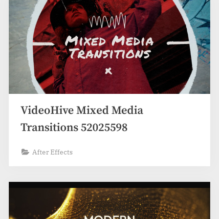
VideoHive Mixed Media
Transitions 52025598
After Effects