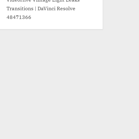
Transitions | DaVinci Resolve
48471366