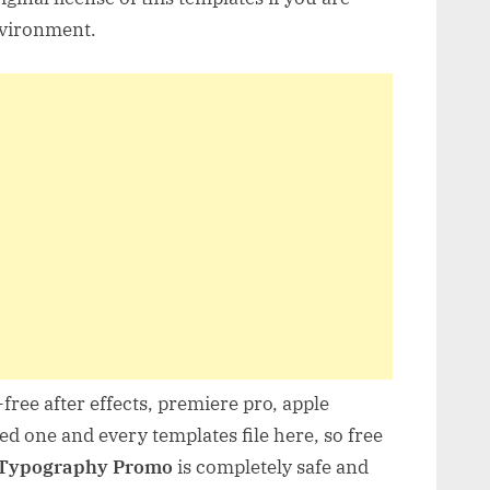
nvironment.
free after effects, premiere pro, apple
d one and every templates file here, so free
 Typography Promo
is completely safe and