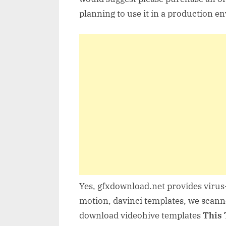
planning to use it in a production e
Yes, gfxdownload.net provides virus-
motion, davinci templates, we scanne
download videohive templates
This