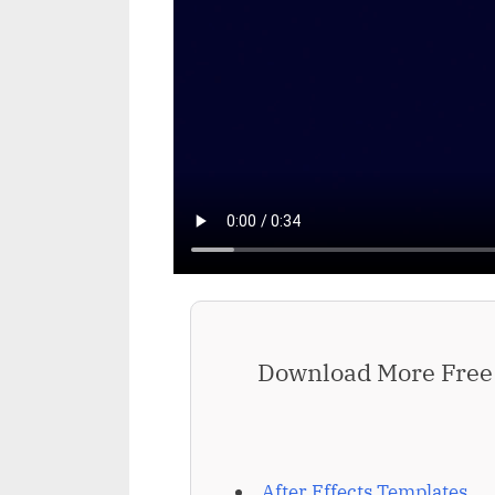
Download More Free 
After Effects Templates