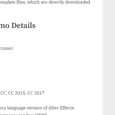
mplate files, which are directly downloaded
mo Details
Promo!
, CC, CC 2015, CC 2017
ry language version of After Effects