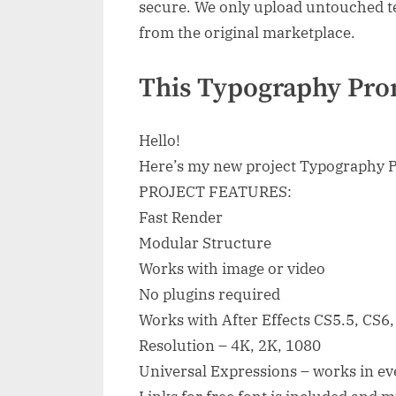
secure. We only upload untouched te
from the original marketplace.
This Typography Pro
Hello!
Here’s my new project Typography 
PROJECT FEATURES:
Fast Render
Modular Structure
Works with image or video
No plugins required
Works with After Effects CS5.5, CS6
Resolution – 4K, 2K, 1080
Universal Expressions – works in eve