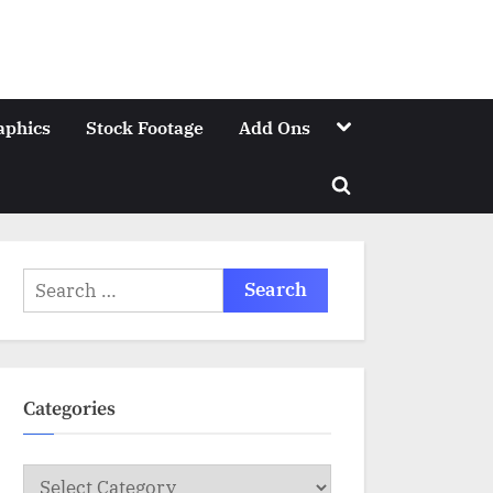
Toggle
aphics
Stock Footage
Add Ons
sub-
menu
Toggle
search
form
Search
for:
Categories
Categories