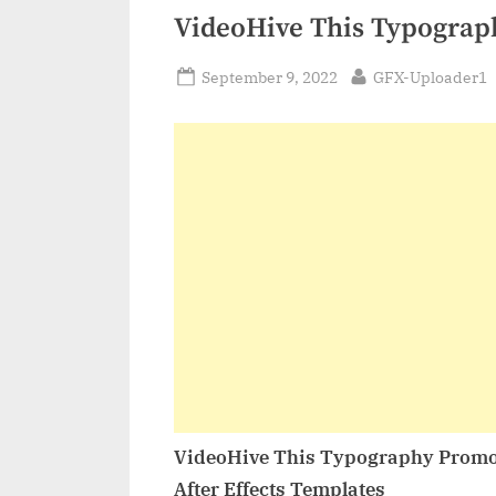
VideoHive This Typograp
Posted
By
September 9, 2022
GFX-Uploader1
on
VideoHive This Typography Promo
After Effects Templates