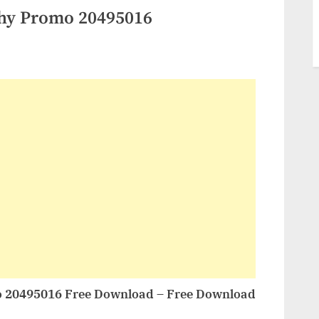
hy Promo 20495016
 20495016 Free Download – Free Download