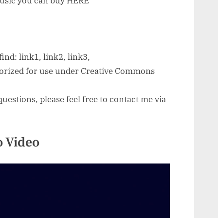
 music you can buy HERE
ind: link1, link2, link3,
thorized for use under Creative Commons
uestions, please feel free to contact me via
 Video