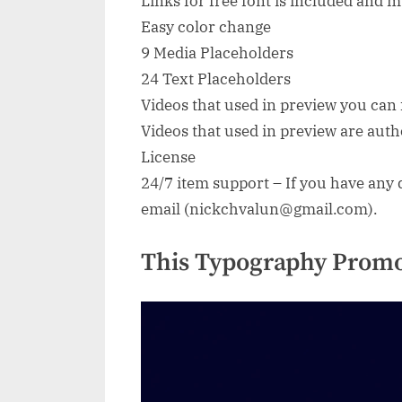
Links for free font is included and
Easy color change
9 Media Placeholders
24 Text Placeholders
Videos that used in preview you can f
Videos that used in preview are au
License
24/7 item support – If you have any q
email (
nickchvalun@gmail.com
).
This Typography Promo