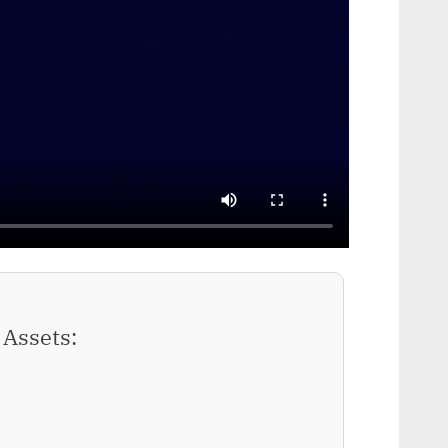
Assets: