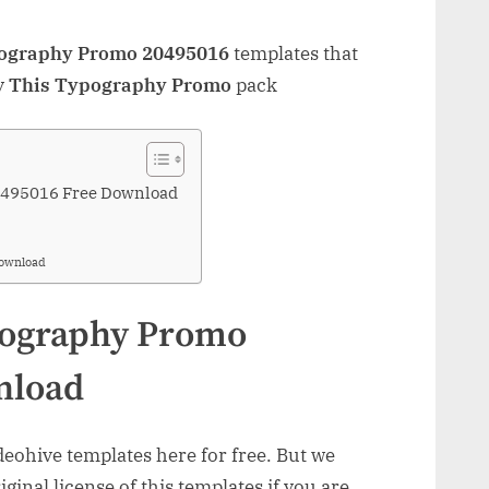
pography Promo 20495016
templates that
y
This Typography Promo
pack
0495016 Free Download
Download
pography Promo
nload
ohive templates here for free. But we
inal license of this templates if you are