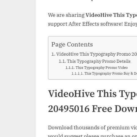
We are sharing
VideoHive This Ty
support After Effects software! Enjo
Page Contents
VideoHive This Typography Promo 2
This Typography Promo Details
This Typography Promo Video
This Typography Promo Buy & 
VideoHive This Ty
20495016 Free Dow
Download thousands of premium vide
would suggest please purchase an orig