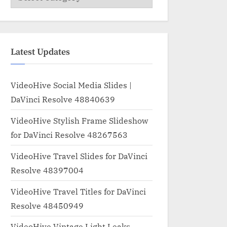
Latest Updates
VideoHive Social Media Slides |
DaVinci Resolve 48840639
VideoHive Stylish Frame Slideshow
for DaVinci Resolve 48267563
VideoHive Travel Slides for DaVinci
Resolve 48397004
VideoHive Travel Titles for DaVinci
Resolve 48450949
VideoHive Vintage Light Leaks