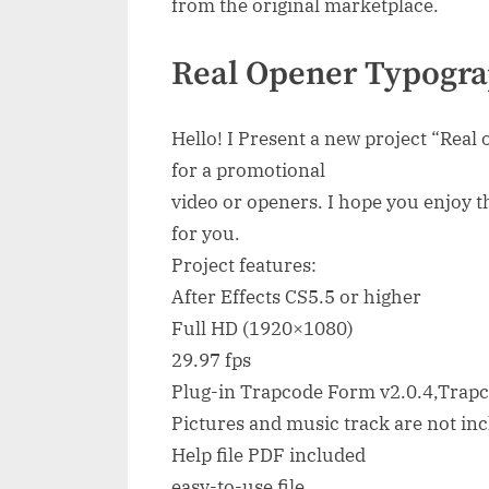
from the original marketplace.
Real Opener Typogra
Hello! I Present a new project “Real
for a promotional
video or openers. I hope you enjoy th
for you.
Project features:
After Effects CS5.5 or higher
Full HD (1920×1080)
29.97 fps
Plug-in Trapcode Form v2.0.4,Trapc
Pictures and music track are not in
Help file PDF included
easy-to-use file