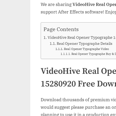
We are sharing
VideoHive Real Ope
support After Effects software! Enjo
Page Contents
VideoHive Real Opener Typographe 
Real Opener Typographe Details
Real Opener Typographe Video
Real Opener Typographe Buy & 
VideoHive Real Op
15280920 Free Dow
Download thousands of premium vide
would suggest please purchase an orig
planning to use it in a production e