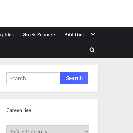
Toggle
aphics
Stock Footage
Add Ons
sub-
menu
Toggle
search
form
Search
for:
Categories
Categories