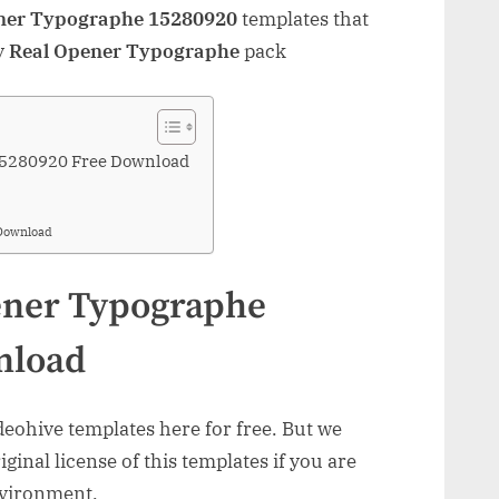
ner Typographe 15280920
templates that
y
Real Opener Typographe
pack
15280920 Free Download
Download
ener Typographe
nload
ohive templates here for free. But we
inal license of this templates if you are
nvironment.