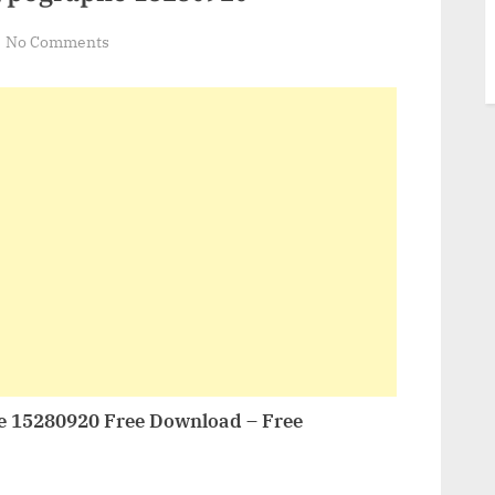
on
No Comments
VideoHive
Real
Opener
Typographe
15280920
e 15280920 Free Download – Free