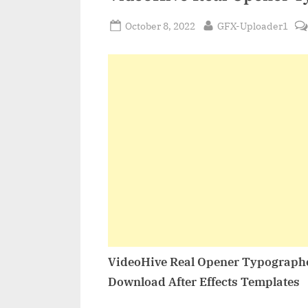
Posted
By
October 8, 2022
GFX-Uploader1
on
VideoHive Real Opener Typograph
Download After Effects Templates