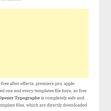
free after effects, premiere pro, apple
d one and every templates file here, so free
 Opener Typographe
is completely safe and
mplate files, which are directly downloaded