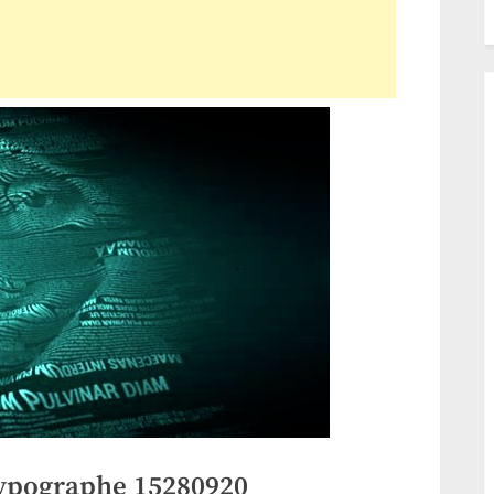
ypographe 15280920