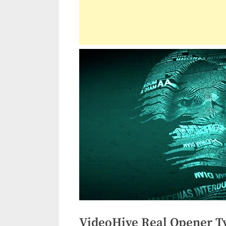
VideoHive Real Opener T