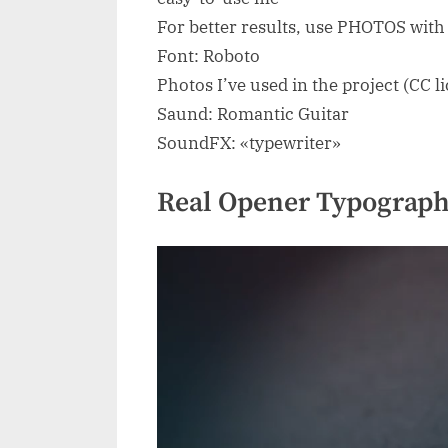
For better results, use PHOTOS wit
Font: Roboto
Photos I’ve used in the project (CC l
Saund: Romantic Guitar
SoundFX: «typewriter»
Real Opener Typograph