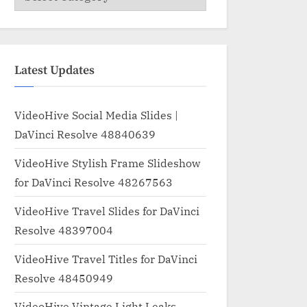
Latest Updates
VideoHive Social Media Slides |
DaVinci Resolve 48840639
VideoHive Stylish Frame Slideshow
for DaVinci Resolve 48267563
VideoHive Travel Slides for DaVinci
Resolve 48397004
VideoHive Travel Titles for DaVinci
Resolve 48450949
VideoHive Vintage Light Leaks