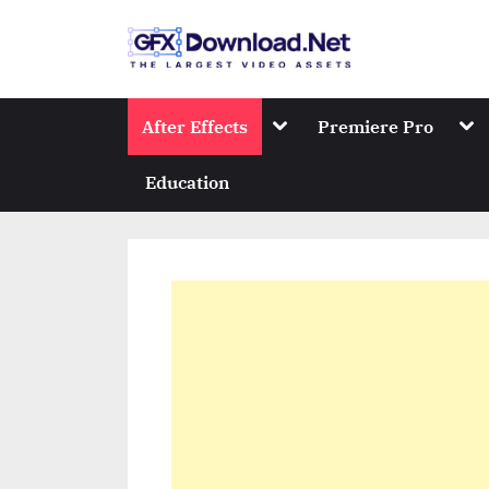
Skip
to
GFXDownload
The Biggest Collect
content
Toggle
Tog
After Effects
Premiere Pro
sub-
sub
menu
me
Education