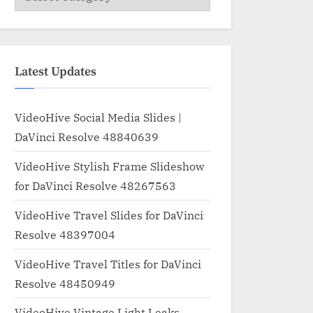
Latest Updates
VideoHive Social Media Slides |
DaVinci Resolve 48840639
VideoHive Stylish Frame Slideshow
for DaVinci Resolve 48267563
VideoHive Travel Slides for DaVinci
Resolve 48397004
VideoHive Travel Titles for DaVinci
Resolve 48450949
VideoHive Vintage Light Leaks