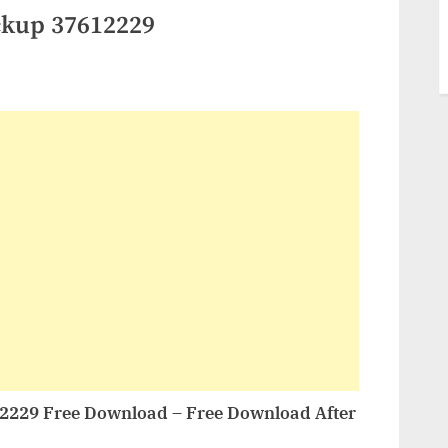
ckup 37612229
2229 Free Download – Free Download After