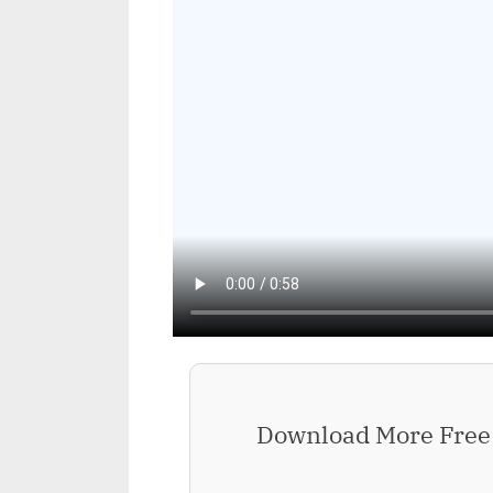
Download More Free 