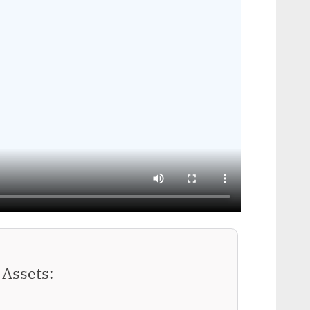
Assets: