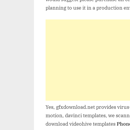
planning to use it in a production e
Yes, gfxdownload.net provides virus-
motion, davinci templates, we scanne
download videohive templates
Phone