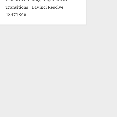
Transitions | DaVinci Resolve
48471366