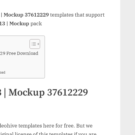
 | Mockup 37612229
templates that support
13 | Mockup
pack
229 Free Download
load
3 | Mockup 37612229
ohive templates here for free. But we
inal license of this templates if you are