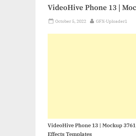
VideoHive Phone 13 | Mo
Posted
By
October 5, 2022
GFX-Uploader1
on
VideoHive Phone 13 | Mockup 3761
Effects Templates