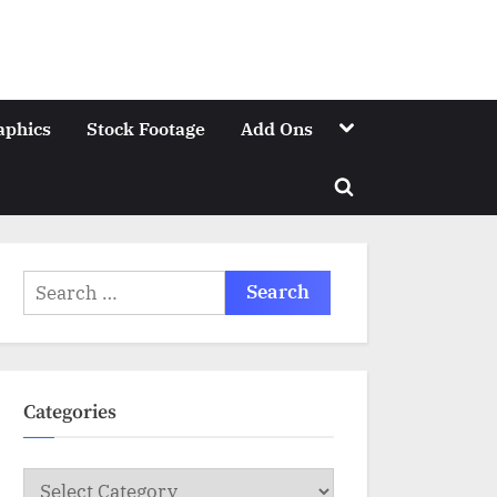
Toggle
aphics
Stock Footage
Add Ons
sub-
menu
Toggle
search
form
Search
for:
Categories
Categories