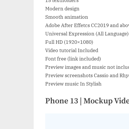
15 textholders
Modern design
Smooth animation
Adobe After Effetcs CC2019 and abo
Universal Expression (All Language)
Full HD (1920×1080)
Video tutorial Included
Font free (link included)
Preview images and music not inclu
Preview screenshots Cassio and Rhy
Preview music In Stylish
Phone 13 | Mockup Vid