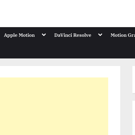
.Net
ions of Videohive
gle
Toggle
Toggle
Apple Motion
DaVinci Resolve
Motion Gr
-
sub-
sub-
nu
menu
menu