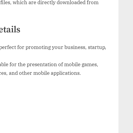
iles, which are directly downloaded from
tails
perfect for promoting your business, startup,
itable for the presentation of mobile games,
ces, and other mobile applications.