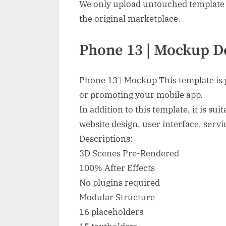
We only upload untouched template f
the original marketplace.
Phone 13 | Mockup De
Phone 13 | Mockup This template is 
or promoting your mobile app.
In addition to this template, it is su
website design, user interface, servi
Descriptions:
3D Scenes Pre-Rendered
100% After Effects
No plugins required
Modular Structure
16 placeholders