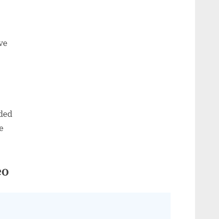
ve
ded
e
eo