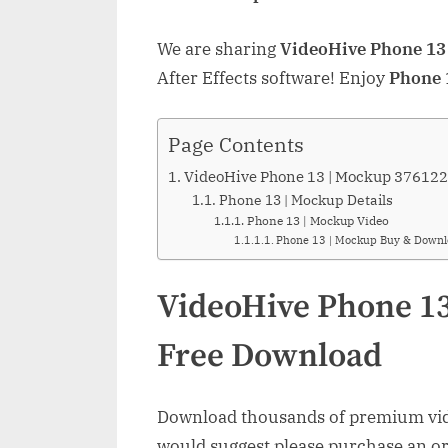
We are sharing
VideoHive Phone 13
After Effects software! Enjoy
Phone 
Page Contents
VideoHive Phone 13 | Mockup 37612
Phone 13 | Mockup Details
Phone 13 | Mockup Video
Phone 13 | Mockup Buy & Down
VideoHive Phone 1
Free Download
Download thousands of premium vide
would suggest please purchase an orig