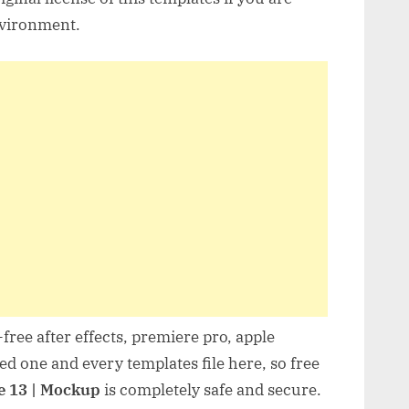
nvironment.
free after effects, premiere pro, apple
d one and every templates file here, so free
 13 | Mockup
is completely safe and secure.