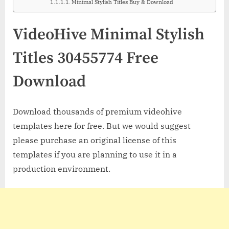
Minimal Stylish Titles Buy & Download
VideoHive Minimal Stylish
Titles 30455774 Free
Download
Download thousands of premium videohive
templates here for free. But we would suggest
please purchase an original license of this
templates if you are planning to use it in a
production environment.