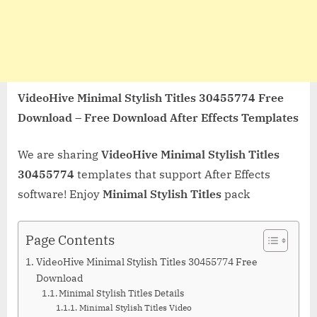
VideoHive Minimal Stylish Titles 30455774 Free
Download – Free Download After Effects Templates
We are sharing
VideoHive Minimal Stylish Titles
30455774
templates that support After Effects
software! Enjoy
Minimal Stylish Titles
pack
Page Contents
VideoHive Minimal Stylish Titles 30455774 Free
Download
Minimal Stylish Titles Details
Minimal Stylish Titles Video