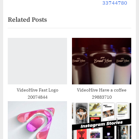
navigation
e
e
33744780
v
x
Related Posts
i
t
o
P
u
o
s
s
P
t
o
:
s
t
:
VideoHive Fast Logo
VideoHive Have a coffee
20074844
29883710