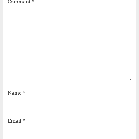
Comment
*
Name
*
Email
*