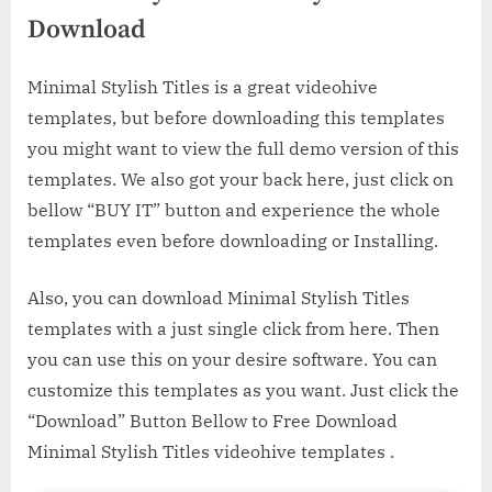
Download
Minimal Stylish Titles is a great videohive
templates, but before downloading this templates
you might want to view the full demo version of this
templates. We also got your back here, just click on
bellow “BUY IT” button and experience the whole
templates even before downloading or Installing.
Also, you can download Minimal Stylish Titles
templates with a just single click from here. Then
you can use this on your desire software. You can
customize this templates as you want. Just click the
“Download” Button Bellow to Free Download
Minimal Stylish Titles videohive templates .