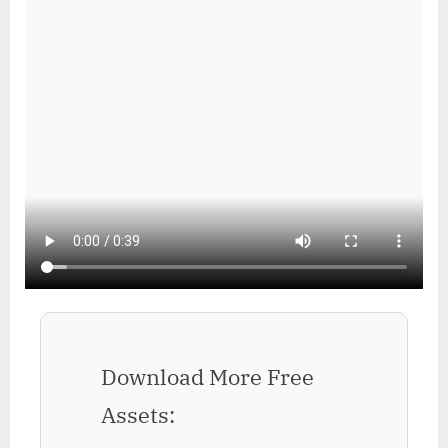
Download More Free
Assets: