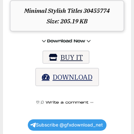
Minimal Stylish Titles 30455774
Size: 205.19 KB
BUY IT
DOWNLOAD
Subscribe @gfxdownload_net