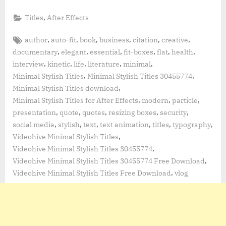
,
Titles
After Effects
Tags:
,
,
,
,
,
,
author
auto-fit
book
business
citation
creative
,
,
,
,
,
,
documentary
elegant
essential
fit-boxes
flat
health
,
,
,
,
,
interview
kinetic
life
literature
minimal
,
,
Minimal Stylish Titles
Minimal Stylish Titles 30455774
,
Minimal Stylish Titles download
,
,
,
Minimal Stylish Titles for After Effects
modern
particle
,
,
,
,
,
presentation
quote
quotes
resizing boxes
security
,
,
,
,
,
,
social media
stylish
text
text animation
titles
typography
,
Videohive Minimal Stylish Titles
,
Videohive Minimal Stylish Titles 30455774
,
Videohive Minimal Stylish Titles 30455774 Free Download
,
Videohive Minimal Stylish Titles Free Download
vlog