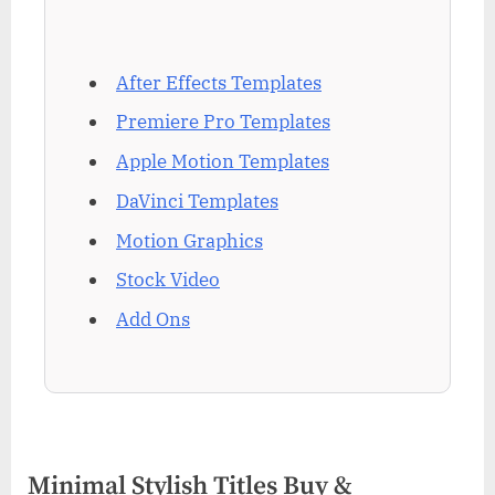
After Effects Templates
Premiere Pro Templates
Apple Motion Templates
DaVinci Templates
Motion Graphics
Stock Video
Add Ons
Minimal Stylish Titles Buy &