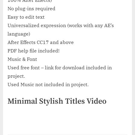
100% After Effects)
No plug-ins required
Easy to edit text
Universalized expression (works with any AE’s
language)
After Effects CC17 and above
PDF help file included!
Music & Font
Used free font – link for download included in
project.
Used Music not included in project.
Minimal Stylish Titles Video