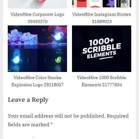
VideoHive Corporate Logo
VideoHive Instagram Stories
39493370
31889023
VideoHive Color Smoke
VideoHive 1000 Scribble
Explosion Logo 29218057
Elements 21777834
Leave a Reply
Your email address will not be published.
Required
fields are marked
*