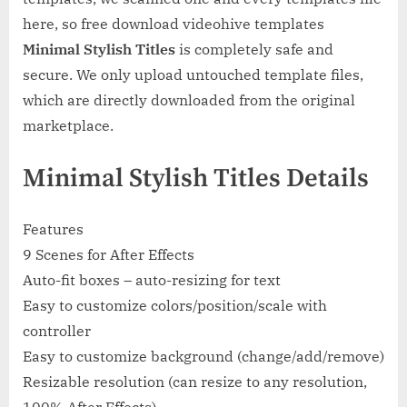
here, so free download videohive templates
Minimal Stylish Titles
is completely safe and
secure. We only upload untouched template files,
which are directly downloaded from the original
marketplace.
Minimal Stylish Titles Details
Features
9 Scenes for After Effects
Auto-fit boxes – auto-resizing for text
Easy to customize colors/position/scale with
controller
Easy to customize background (change/add/remove)
Resizable resolution (can resize to any resolution,