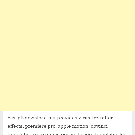
Yes, gfxdownload.net provides virus-free after
effects, premiere pro, apple motion, davinci
templates, we scanned one and every templates file