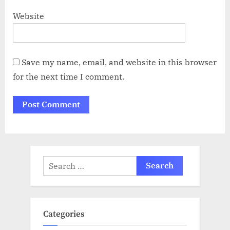
Website
Save my name, email, and website in this browser
for the next time I comment.
Search
for:
Categories