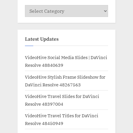
Categories
Latest Updates
VideoHive Social Media Slides | DaVinci
Resolve 48840639
VideoHive Stylish Frame Slideshow for
DaVinci Resolve 48267563
VideoHive Travel Slides for DaVinci
Resolve 48397004
VideoHive Travel Titles for DaVinci
Resolve 48450949