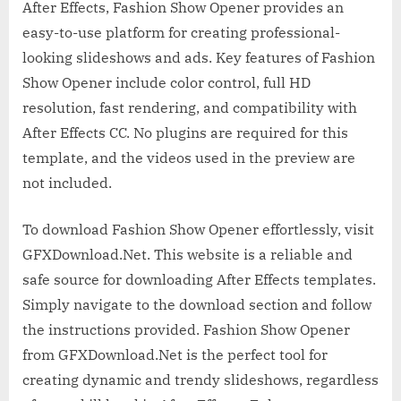
After Effects, Fashion Show Opener provides an
easy-to-use platform for creating professional-
looking slideshows and ads. Key features of Fashion
Show Opener include color control, full HD
resolution, fast rendering, and compatibility with
After Effects CC. No plugins are required for this
template, and the videos used in the preview are
not included.
To download Fashion Show Opener effortlessly, visit
GFXDownload.Net. This website is a reliable and
safe source for downloading After Effects templates.
Simply navigate to the download section and follow
the instructions provided. Fashion Show Opener
from GFXDownload.Net is the perfect tool for
creating dynamic and trendy slideshows, regardless