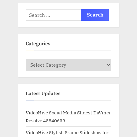
Search
for:
Categories
Categories
Latest Updates
VideoHive Social Media Slides | DaVinci
Resolve 48840639
VideoHive Stylish Frame Slideshow for