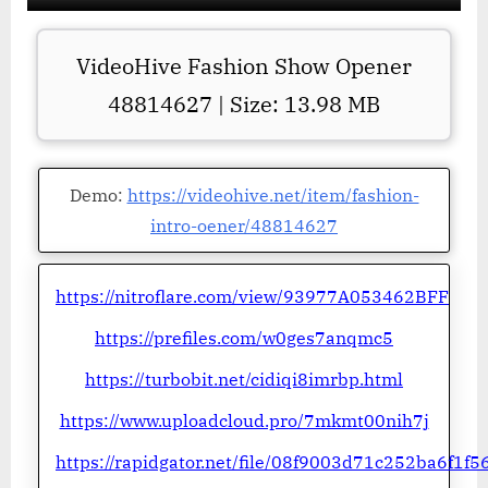
VideoHive Fashion Show Opener
48814627 | Size: 13.98 MB
Demo:
https://videohive.net/item/fashion-
intro-oener/48814627
https://nitroflare.com/view/93977A053462BFF
https://prefiles.com/w0ges7anqmc5
https://turbobit.net/cidiqi8imrbp.html
https://www.uploadcloud.pro/7mkmt00nih7j
https://rapidgator.net/file/08f9003d71c252ba6f1f