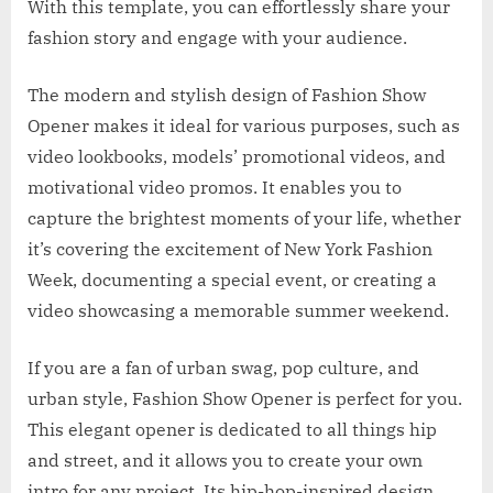
With this template, you can effortlessly share your
fashion story and engage with your audience.
The modern and stylish design of Fashion Show
Opener makes it ideal for various purposes, such as
video lookbooks, models’ promotional videos, and
motivational video promos. It enables you to
capture the brightest moments of your life, whether
it’s covering the excitement of New York Fashion
Week, documenting a special event, or creating a
video showcasing a memorable summer weekend.
If you are a fan of urban swag, pop culture, and
urban style, Fashion Show Opener is perfect for you.
This elegant opener is dedicated to all things hip
and street, and it allows you to create your own
intro for any project. Its hip-hop-inspired design