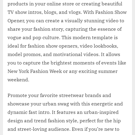
products in your online store or creating beautiful
TV show intros, blogs, and vlogs. With Fashion Show
Opener, you can create a visually stunning video to
share your fashion story, capturing the essence of
vogue and pop culture. This modern template is
ideal for fashion show openers, video lookbooks,
model promos, and motivational videos. It allows
you to capture the brightest moments of events like
New York Fashion Week or any exciting summer
weekend.
Promote your favorite streetwear brands and
showcase your urban swag with this energetic and
dynamic fast intro. It features an urban-inspired
design and trend fashion style, perfect for the hip
and street-loving audience. Even if you’re new to