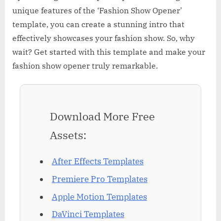
unique features of the ‘Fashion Show Opener’
template, you can create a stunning intro that
effectively showcases your fashion show. So, why
wait? Get started with this template and make your
fashion show opener truly remarkable.
Download More Free
Assets:
After Effects Templates
Premiere Pro Templates
Apple Motion Templates
DaVinci Templates