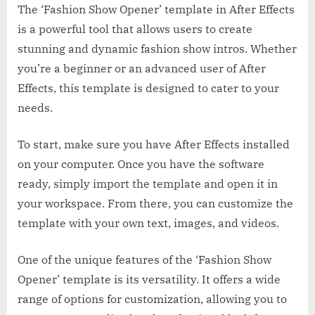
The ‘Fashion Show Opener’ template in After Effects
is a powerful tool that allows users to create
stunning and dynamic fashion show intros. Whether
you’re a beginner or an advanced user of After
Effects, this template is designed to cater to your
needs.
To start, make sure you have After Effects installed
on your computer. Once you have the software
ready, simply import the template and open it in
your workspace. From there, you can customize the
template with your own text, images, and videos.
One of the unique features of the ‘Fashion Show
Opener’ template is its versatility. It offers a wide
range of options for customization, allowing you to