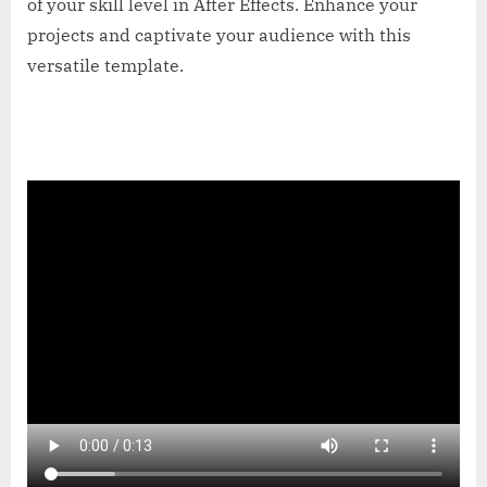
of your skill level in After Effects. Enhance your
projects and captivate your audience with this
versatile template.