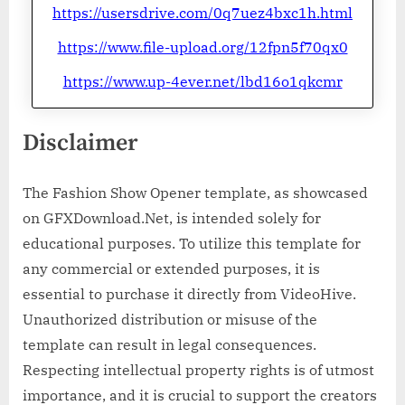
https://usersdrive.com/0q7uez4bxc1h.html
https://www.file-upload.org/12fpn5f70qx0
https://www.up-4ever.net/lbd16o1qkcmr
Disclaimer
The Fashion Show Opener template, as showcased
on GFXDownload.Net, is intended solely for
educational purposes. To utilize this template for
any commercial or extended purposes, it is
essential to purchase it directly from VideoHive.
Unauthorized distribution or misuse of the
template can result in legal consequences.
Respecting intellectual property rights is of utmost
importance, and it is crucial to support the creators