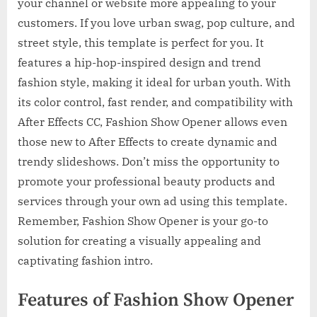
your channel or website more appealing to your
customers. If you love urban swag, pop culture, and
street style, this template is perfect for you. It
features a hip-hop-inspired design and trend
fashion style, making it ideal for urban youth. With
its color control, fast render, and compatibility with
After Effects CC, Fashion Show Opener allows even
those new to After Effects to create dynamic and
trendy slideshows. Don’t miss the opportunity to
promote your professional beauty products and
services through your own ad using this template.
Remember, Fashion Show Opener is your go-to
solution for creating a visually appealing and
captivating fashion intro.
Features of Fashion Show Opener