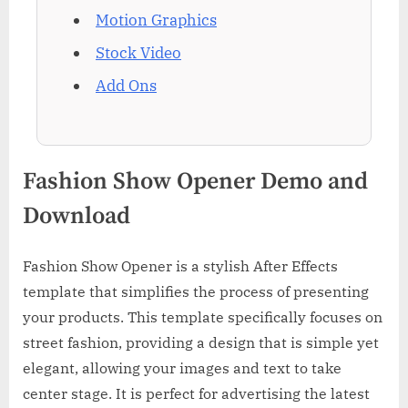
Motion Graphics
Stock Video
Add Ons
Fashion Show Opener Demo and
Download
Fashion Show Opener is a stylish After Effects
template that simplifies the process of presenting
your products. This template specifically focuses on
street fashion, providing a design that is simple yet
elegant, allowing your images and text to take
center stage. It is perfect for advertising the latest