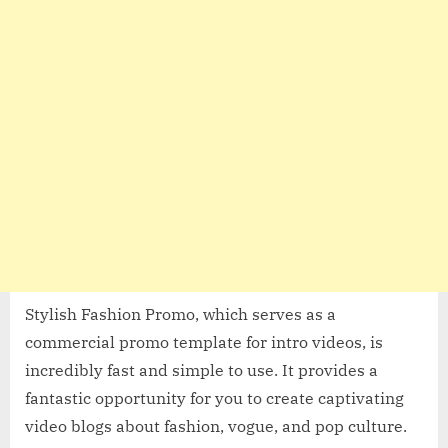
Stylish Fashion Promo, which serves as a
commercial promo template for intro videos, is
incredibly fast and simple to use. It provides a
fantastic opportunity for you to create captivating
video blogs about fashion, vogue, and pop culture.