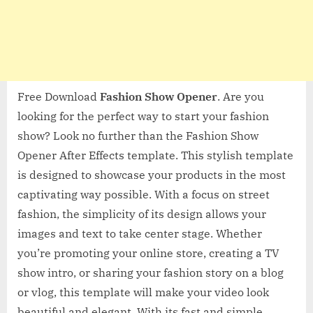
Free Download
Fashion Show Opener
. Are you
looking for the perfect way to start your fashion
show? Look no further than the Fashion Show
Opener After Effects template. This stylish template
is designed to showcase your products in the most
captivating way possible. With a focus on street
fashion, the simplicity of its design allows your
images and text to take center stage. Whether
you’re promoting your online store, creating a TV
show intro, or sharing your fashion story on a blog
or vlog, this template will make your video look
beautiful and elegant. With its fast and simple