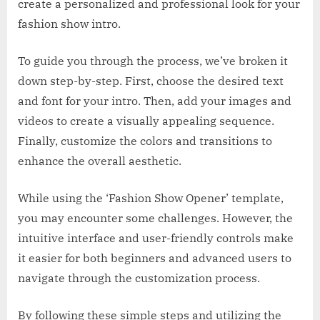
create a personalized and professional look for your
fashion show intro.
To guide you through the process, we’ve broken it
down step-by-step. First, choose the desired text
and font for your intro. Then, add your images and
videos to create a visually appealing sequence.
Finally, customize the colors and transitions to
enhance the overall aesthetic.
While using the ‘Fashion Show Opener’ template,
you may encounter some challenges. However, the
intuitive interface and user-friendly controls make
it easier for both beginners and advanced users to
navigate through the customization process.
By following these simple steps and utilizing the