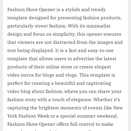
Fashion Show Opener is a stylish and trendy
template designed for presenting fashion products,
particularly street fashion. With its minimalist
design and focus on simplicity, this opener ensures
that viewers are not distracted from the images and
text being displayed. It is a fast and easy-to-use
template that allows users to advertise the latest
products of their online store or create elegant
video intros for blogs and vlogs. This template is
perfect for creating a beautiful and captivating
video blog about fashion, where you can share your
fashion story with a touch of elegance. Whether it’s
capturing the brightest moments of events like New
York Fashion Week or a special summer weekend,
Fashion Show Opener offers full control to make