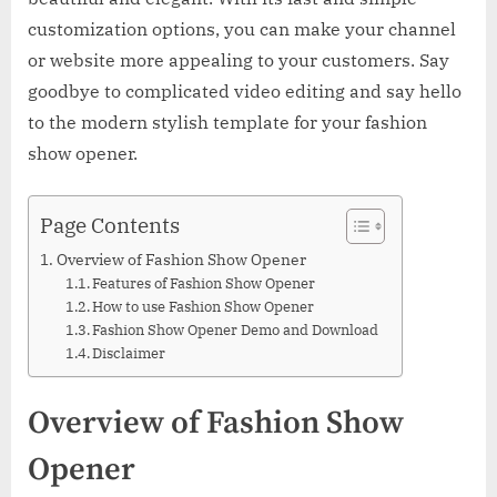
customization options, you can make your channel
or website more appealing to your customers. Say
goodbye to complicated video editing and say hello
to the modern stylish template for your fashion
show opener.
Page Contents
Overview of Fashion Show Opener
Features of Fashion Show Opener
How to use Fashion Show Opener
Fashion Show Opener Demo and Download
Disclaimer
Overview of Fashion Show
Opener