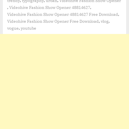
,
,
,
trendy
typography
urban
Videohive Fashion Show Opener
,
,
Videohive Fashion Show Opener 48814627
,
Videohive Fashion Show Opener 48814627 Free Download
,
,
Videohive Fashion Show Opener Free Download
vlog
,
vogue
youtube