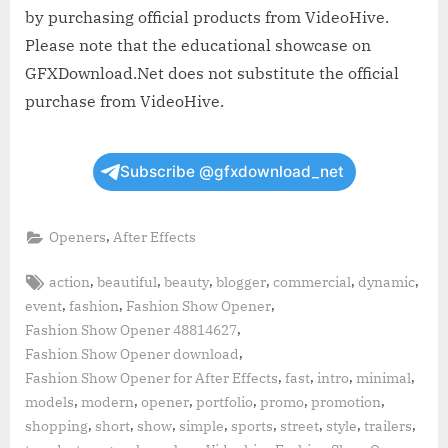
by purchasing official products from VideoHive.
Please note that the educational showcase on
GFXDownload.Net does not substitute the official
purchase from VideoHive.
Subscribe @gfxdownload_net
,
Openers
After Effects
Tags:
,
,
,
,
,
,
action
beautiful
beauty
blogger
commercial
dynamic
,
,
,
event
fashion
Fashion Show Opener
,
Fashion Show Opener 48814627
,
Fashion Show Opener download
,
,
,
,
Fashion Show Opener for After Effects
fast
intro
minimal
,
,
,
,
,
,
models
modern
opener
portfolio
promo
promotion
,
,
,
,
,
,
,
,
shopping
short
show
simple
sports
street
style
trailers