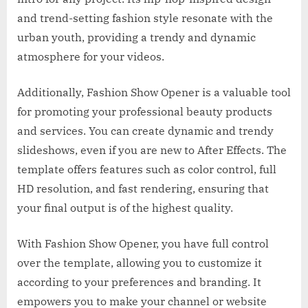
and trend-setting fashion style resonate with the
urban youth, providing a trendy and dynamic
atmosphere for your videos.
Additionally, Fashion Show Opener is a valuable tool
for promoting your professional beauty products
and services. You can create dynamic and trendy
slideshows, even if you are new to After Effects. The
template offers features such as color control, full
HD resolution, and fast rendering, ensuring that
your final output is of the highest quality.
With Fashion Show Opener, you have full control
over the template, allowing you to customize it
according to your preferences and branding. It
empowers you to make your channel or website