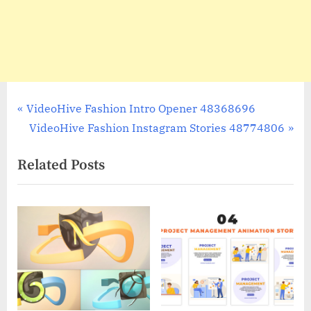
Post
P
VideoHive Fashion Intro Opener 48368696
r
N
VideoHive Fashion Instagram Stories 48774806
navigation
e
e
Related Posts
v
x
i
t
o
P
u
o
s
s
P
t
o
:
s