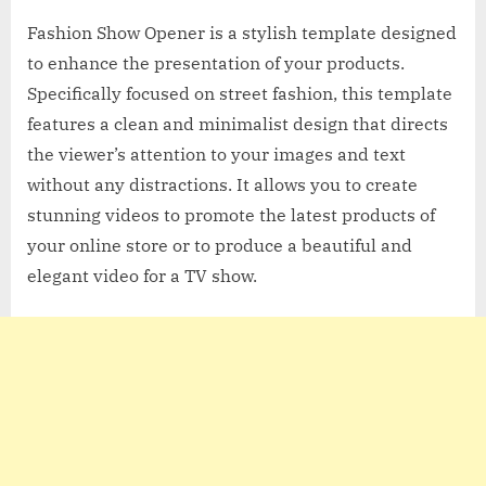
Fashion Show Opener is a stylish template designed
to enhance the presentation of your products.
Specifically focused on street fashion, this template
features a clean and minimalist design that directs
the viewer’s attention to your images and text
without any distractions. It allows you to create
stunning videos to promote the latest products of
your online store or to produce a beautiful and
elegant video for a TV show.