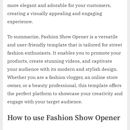
more elegant and adorable for your customers,
creating a visually appealing and engaging
experience.
To summarize, Fashion Show Opener is a versatile
and user-friendly template that is tailored for street
fashion enthusiasts. It enables you to promote your
products, create stunning videos, and captivate
your audience with its modern and stylish design.
Whether you are a fashion vlogger, an online store
owner, or a beauty professional, this template offers
the perfect platform to showcase your creativity and
engage with your target audience.
How to use Fashion Show Opener