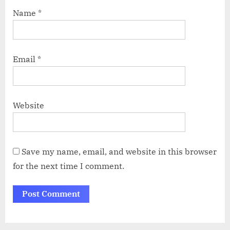
Name
*
Email
*
Website
Save my name, email, and website in this browser
for the next time I comment.