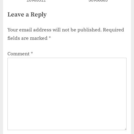
Leave a Reply
Your email address will not be published.
Required
fields are marked
*
Comment
*