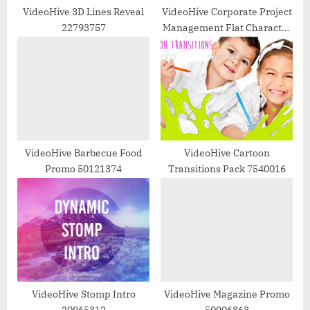
t
VideoHive 3D Lines Reveal
VideoHive Corporate Project
22793757
Management Flat Character
:
Instagram Story 48659691
VideoHive Barbecue Food
VideoHive Cartoon
Promo 50121374
Transitions Pack 7540016
VideoHive Stomp Intro
VideoHive Magazine Promo
20965312
50906863