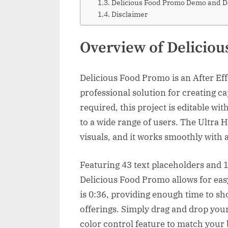
Delicious Food Promo Demo and 
Disclaimer
Overview of Delicio
Delicious Food Promo is an After Eff
professional solution for creating c
required, this project is editable wi
to a wide range of users. The Ultra
visuals, and it works smoothly with 
Featuring 43 text placeholders and 1
Delicious Food Promo allows for eas
is 0:36, providing enough time to sh
offerings. Simply drag and drop you
color control feature to match your 