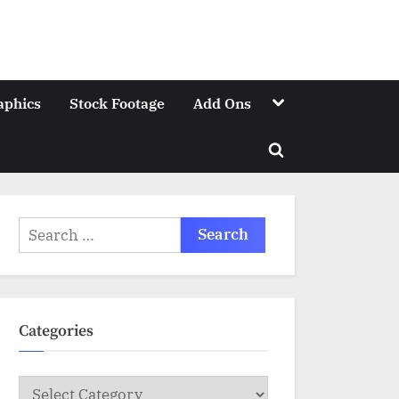
Toggle
aphics
Stock Footage
Add Ons
sub-
menu
Toggle
search
form
Search
for:
Categories
Categories