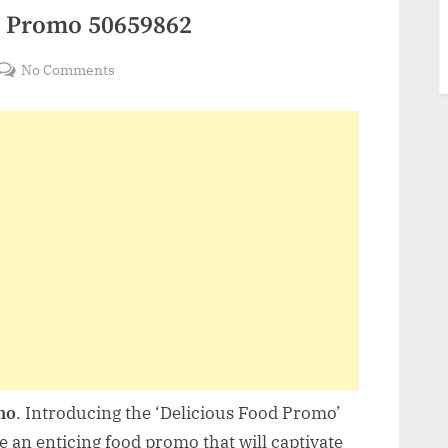
d Promo 50659862
on
No Comments
VideoHive
Delicious
Food
Promo
50659862
mo
. Introducing the ‘Delicious Food Promo’
te an enticing food promo that will captivate