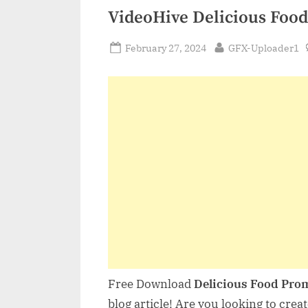
VideoHive Delicious Foo
Posted
By
February 27, 2024
GFX-Uploader1
on
Free Download
Delicious Food Pro
blog article! Are you looking to crea