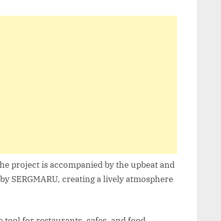
the project is accompanied by the upbeat and
” by SERGMARU, creating a lively atmosphere
tool for restaurants, cafes, and food