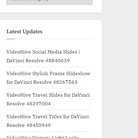
Latest Updates
VideoHive Social Media Slides |
DaVinci Resolve 48840639
VideoHive Stylish Frame Slideshow
for DaVinci Resolve 48267563
VideoHive Travel Slides for DaVinci
Resolve 48397004
VideoHive Travel Titles for DaVinci
Resolve 48450949
VideoHive Vintage Light Leaks