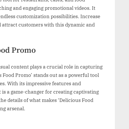
ching and engaging promotional videos. It
endless customization possibilities. Increase
d attract customers with this dynamic and
Food Promo
isual content plays a crucial role in capturing
us Food Promo’ stands out as a powerful tool
s. With its impressive features and
ct is a game-changer for creating captivating
 the details of what makes ‘Delicious Food
ng arsenal.