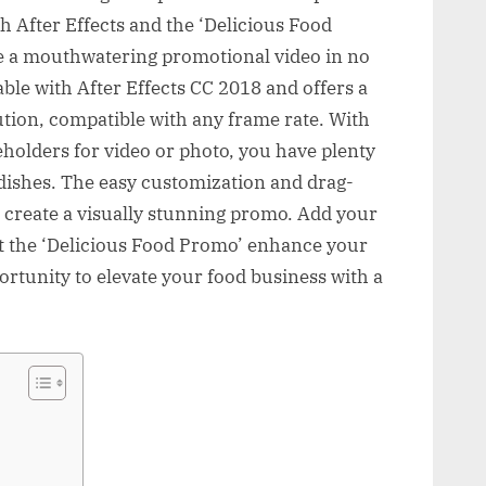
 After Effects and the ‘Delicious Food
te a mouthwatering promotional video in no
table with After Effects CC 2018 and offers a
tion, compatible with any frame rate. With
eholders for video or photo, you have plenty
dishes. The easy customization and drag-
o create a visually stunning promo. Add your
et the ‘Delicious Food Promo’ enhance your
ortunity to elevate your food business with a