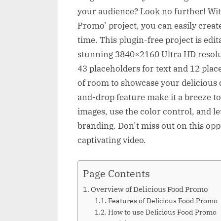
your audience? Look no further! With
Promo’ project, you can easily crea
time. This plugin-free project is edi
stunning 3840×2160 Ultra HD resolu
43 placeholders for text and 12 plac
of room to showcase your delicious 
and-drop feature make it a breeze t
images, use the color control, and l
branding. Don’t miss out on this opp
captivating video.
Page Contents
Overview of Delicious Food Promo
Features of Delicious Food Promo
How to use Delicious Food Promo