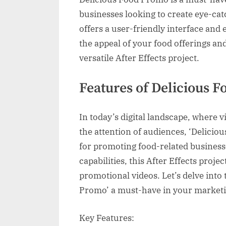
businesses looking to create eye-cat
offers a user-friendly interface and 
the appeal of your food offerings an
versatile After Effects project.
Features of Delicious 
In today’s digital landscape, where v
the attention of audiences, ‘Delicio
for promoting food-related businesse
capabilities, this After Effects proje
promotional videos. Let’s delve into
Promo’ a must-have in your marketi
Key Features: