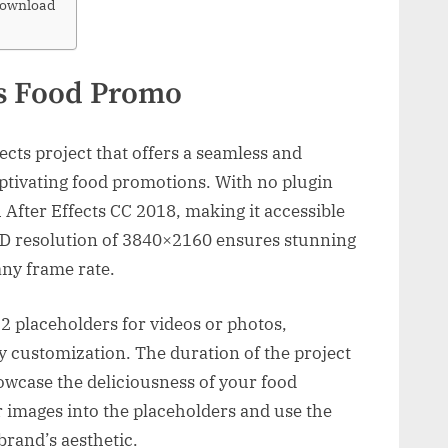
Download
us Food Promo
ects project that offers a seamless and
aptivating food promotions. With no plugin
th After Effects CC 2018, making it accessible
 HD resolution of 3840×2160 ensures stunning
any frame rate.
2 placeholders for videos or photos,
y customization. The duration of the project
owcase the deliciousness of your food
r images into the placeholders and use the
brand’s aesthetic.