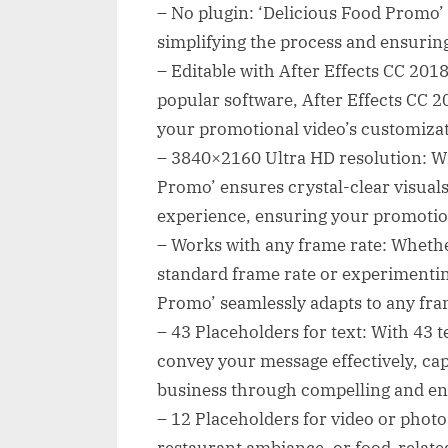
– No plugin: ‘Delicious Food Promo’ 
simplifying the process and ensuring
– Editable with After Effects CC 2018:
popular software, After Effects CC 20
your promotional video’s customizat
– 3840×2160 Ultra HD resolution: Wi
Promo’ ensures crystal-clear visuals
experience, ensuring your promotio
– Works with any frame rate: Whethe
standard frame rate or experimentin
Promo’ seamlessly adapts to any frame
– 43 Placeholders for text: With 43 t
convey your message effectively, cap
business through compelling and en
– 12 Placeholders for video or phot
restaurant ambiance, or food-related