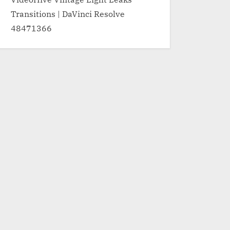
Transitions | DaVinci Resolve
48471366