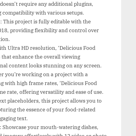
doesn’t require any additional plugins,
 compatibility with various setups.
 This project is fully editable with the
18, providing flexibility and control over
ion.
th Ultra HD resolution, ‘Delicious Food
 that enhance the overall viewing
nal content looks stunning on any screen.
r you’re working on a project with a
g with high frame rates, ‘Delicious Food
 rate, offering versatility and ease of use.
ext placeholders, this project allows you to
turing the essence of your food-related
gaging text.
o: Showcase your mouth-watering dishes,
 imagery effortlessly with 12 video or photo