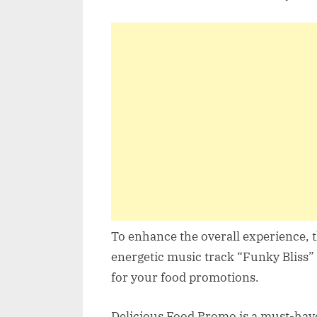
To enhance the overall experience, 
energetic music track “Funky Bliss
for your food promotions.
Delicious Food Promo is a must-have 