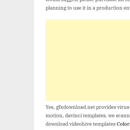
planning to use it in a production e
Yes, gfxdownload.net provides virus-
motion, davinci templates, we scanne
download videohive templates
Color