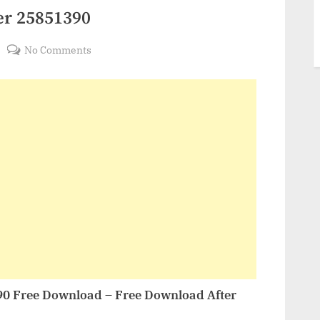
er 25851390
on
No Comments
VideoHive
Colorful
Opener
25851390
90 Free Download – Free Download After