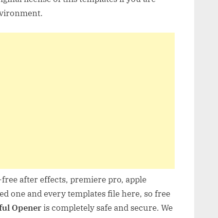
nvironment.
free after effects, premiere pro, apple
d one and every templates file here, so free
ful Opener
is completely safe and secure. We