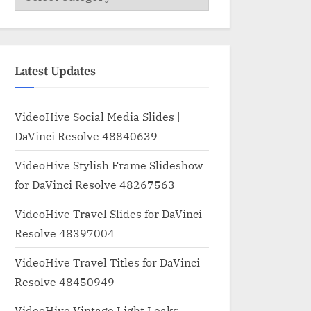
Latest Updates
VideoHive Social Media Slides |
DaVinci Resolve 48840639
VideoHive Stylish Frame Slideshow
for DaVinci Resolve 48267563
VideoHive Travel Slides for DaVinci
Resolve 48397004
VideoHive Travel Titles for DaVinci
Resolve 48450949
VideoHive Vintage Light Leaks