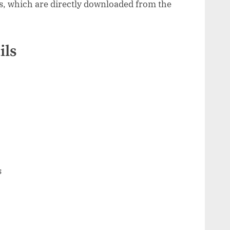
s, which are directly downloaded from the
ils
s