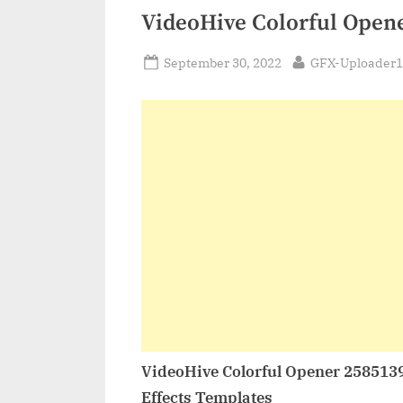
VideoHive Colorful Open
Posted
By
September 30, 2022
GFX-Uploader1
on
VideoHive Colorful Opener 258513
Effects Templates