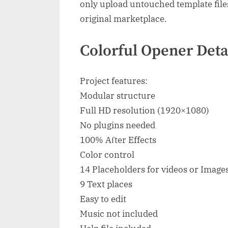
only upload untouched template file
original marketplace.
Colorful Opener Deta
Project features:
Modular structure
Full HD resolution (1920×1080)
No plugins needed
100% Aſter Effects
Color control
14 Placeholders for videos or Image
9 Text places
Easy to edit
Music not included