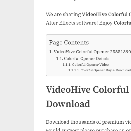
We are sharing
VideoHive Colorful
After Effects software! Enjoy
Colorf
Page Contents
VideoHive Colorful Opener 2585139
Colorful Opener Details
Colorful Opener Video
Colorful Opener Buy & Download
VideoHive Colorful
Download
Download thousands of premium vide
would suggest please purchase an orig