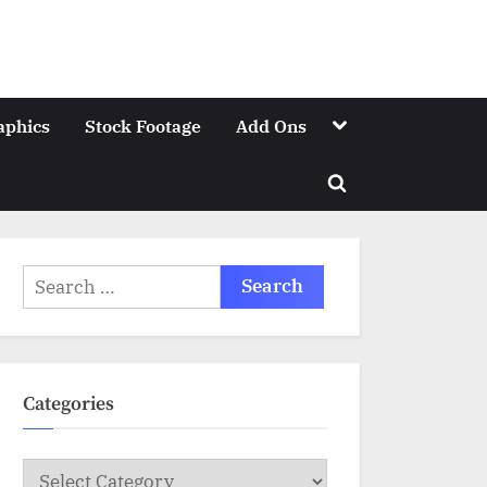
Toggle
aphics
Stock Footage
Add Ons
sub-
menu
Toggle
search
form
Search
for:
Categories
Categories