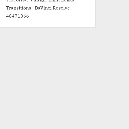
Transitions | DaVinci Resolve
48471366