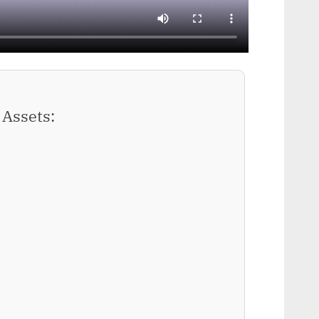
Assets: