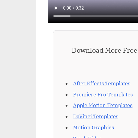
Download More Free 
After Effects Templates
Premiere Pro Templates
Apple Motion Templates
DaVinci Templates
Motion Graphics