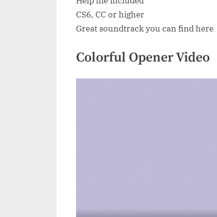
Help file included
CS6, CC or higher
Great soundtrack you can find here
Colorful Opener Video