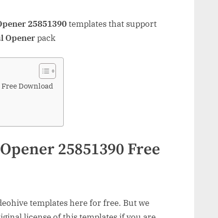
 Opener 25851390
templates that support
ul Opener
pack
0 Free Download
 Opener 25851390 Free
ohive templates here for free. But we
inal license of this templates if you are