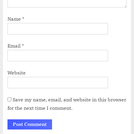
Name
*
Email
*
Website
Save my name, email, and website in this browser
for the next time I comment.