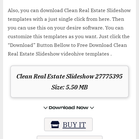
Also, you can download Clean Real Estate Slideshow
templates with a just single click from here. Then
you can use this on your desire software. You can
customize this templates as you want. Just click the
“Download” Button Bellow to Free Download Clean
Real Estate Slideshow videohive templates .
Clean Real Estate Slideshow 27775395
Size: 5.50 MB
BUY IT