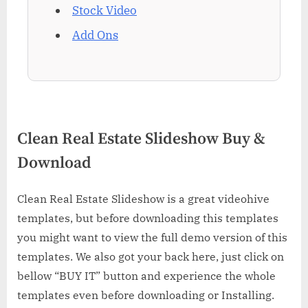
Stock Video
Add Ons
Clean Real Estate Slideshow Buy &
Download
Clean Real Estate Slideshow is a great videohive
templates, but before downloading this templates
you might want to view the full demo version of this
templates. We also got your back here, just click on
bellow “BUY IT” button and experience the whole
templates even before downloading or Installing.