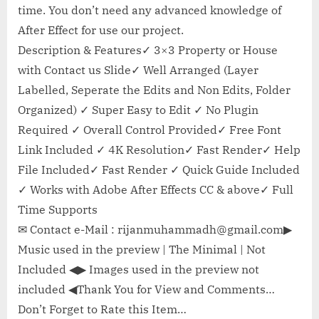
time. You don’t need any advanced knowledge of
After Effect for use our project.
Description & Features✓ 3×3 Property or House
with Contact us Slide✓ Well Arranged (Layer
Labelled, Seperate the Edits and Non Edits, Folder
Organized) ✓ Super Easy to Edit ✓ No Plugin
Required ✓ Overall Control Provided✓ Free Font
Link Included ✓ 4K Resolution✓ Fast Render✓ Help
File Included✓ Fast Render ✓ Quick Guide Included
✓ Works with Adobe After Effects CC & above✓ Full
Time Supports
✉ Contact e-Mail :
rijanmuhammadh@gmail.com
▶
Music used in the preview | The Minimal | Not
Included ◀▶ Images used in the preview not
included ◀Thank You for View and Comments…
Don’t Forget to Rate this Item…