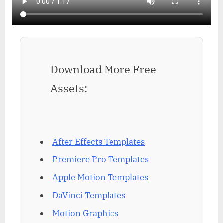
Download More Free
Assets:
After Effects Templates
Premiere Pro Templates
Apple Motion Templates
DaVinci Templates
Motion Graphics