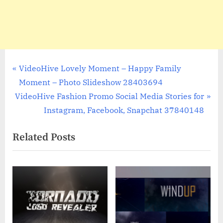
Post
P
VideoHive Lovely Moment – Happy Family
r
Moment – Photo Slideshow 28403694
navigation
N
e
VideoHive Fashion Promo Social Media Stories for
e
v
Instagram, Facebook, Snapchat 37840148
x
i
Related Posts
t
o
P
u
o
s
s
P
t
o
:
s
t