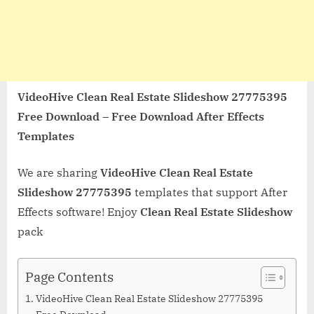
VideoHive Clean Real Estate Slideshow 27775395
Free Download – Free Download After Effects
Templates
We are sharing
VideoHive Clean Real Estate
Slideshow 27775395
templates that support After
Effects software! Enjoy
Clean Real Estate Slideshow
pack
Page Contents
VideoHive Clean Real Estate Slideshow 27775395