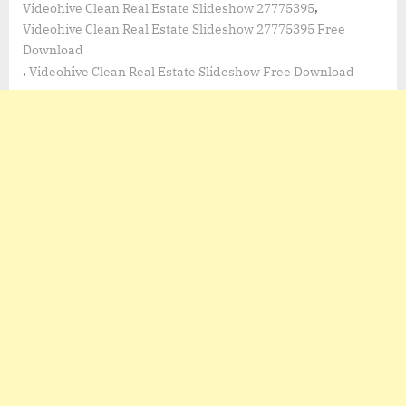
,
Videohive Clean Real Estate Slideshow 27775395
Videohive Clean Real Estate Slideshow 27775395 Free
Download
,
Videohive Clean Real Estate Slideshow Free Download