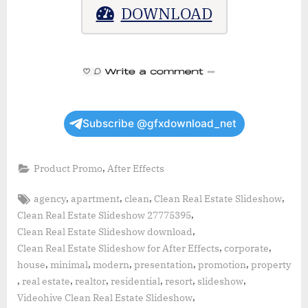
DOWNLOAD
Subscribe @gfxdownload_net
,
Product Promo
After Effects
Tags:
,
,
,
,
agency
apartment
clean
Clean Real Estate Slideshow
,
Clean Real Estate Slideshow 27775395
,
Clean Real Estate Slideshow download
,
,
Clean Real Estate Slideshow for After Effects
corporate
,
,
,
,
,
house
minimal
modern
presentation
promotion
property
,
,
,
,
,
,
real estate
realtor
residential
resort
slideshow
,
Videohive Clean Real Estate Slideshow