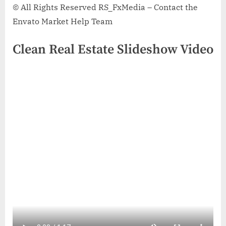
© All Rights Reserved RS_FxMedia – Contact the
Envato Market Help Team
Clean Real Estate Slideshow Video