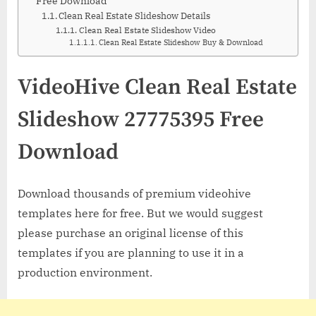
Free Download
Clean Real Estate Slideshow Details
Clean Real Estate Slideshow Video
Clean Real Estate Slideshow Buy & Download
VideoHive Clean Real Estate
Slideshow 27775395 Free
Download
Download thousands of premium videohive
templates here for free. But we would suggest
please purchase an original license of this
templates if you are planning to use it in a
production environment.