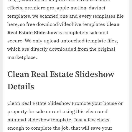
effects, premiere pro, apple motion, davinci
templates, we scanned one and every templates file
here, so free download videohive templates
Clean
Real Estate Slideshow
is completely safe and
secure. We only upload untouched template files,
which are directly downloaded from the original
marketplace.
Clean Real Estate Slideshow
Details
Clean Real Estate Slideshow Promote your house or
property for sale or rent using this clean and
minimal slideshow template. Just a few clicks
enough to complete the job. that will save your