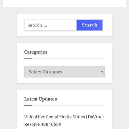
Search
for:
Categories
Categories
Latest Updates
VideoHive Social Media Slides | DaVinci
Resolve 48840639