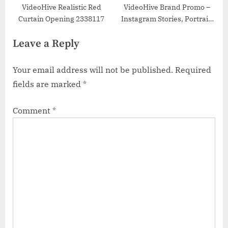
VideoHive Realistic Red
VideoHive Brand Promo –
Curtain Opening 2338117
Instagram Stories, Portrait,
Square 48833929
Leave a Reply
Your email address will not be published.
Required
fields are marked
*
Comment
*