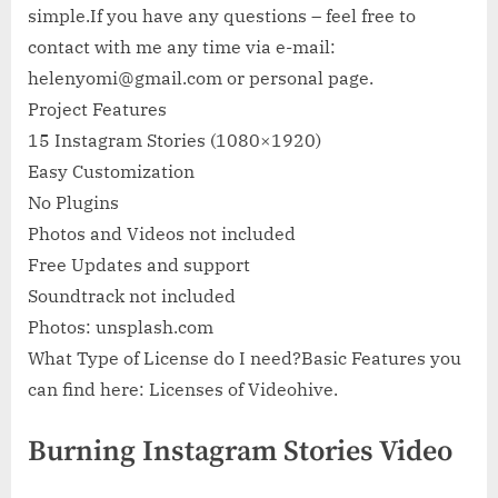
simple.If you have any questions – feel free to
contact with me any time via e-mail:
helenyomi@gmail.com
or personal page.
Project Features
15 Instagram Stories (1080×1920)
Easy Customization
No Plugins
Photos and Videos not included
Free Updates and support
Soundtrack not included
Photos: unsplash.com
What Type of License do I need?Basic Features you
can find here: Licenses of Videohive.
Burning Instagram Stories Video