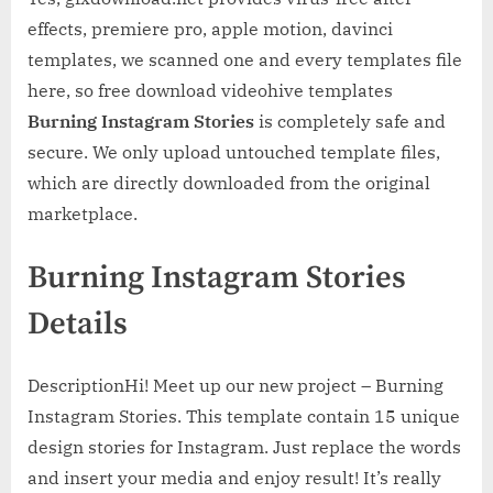
effects, premiere pro, apple motion, davinci
templates, we scanned one and every templates file
here, so free download videohive templates
Burning Instagram Stories
is completely safe and
secure. We only upload untouched template files,
which are directly downloaded from the original
marketplace.
Burning Instagram Stories
Details
DescriptionHi! Meet up our new project – Burning
Instagram Stories. This template contain 15 unique
design stories for Instagram. Just replace the words
and insert your media and enjoy result! It’s really