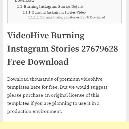
Download
Burning Instagram Stories Details
Burning Instagram Stories Video
Burning Instagram Stories Buy & Download
VideoHive Burning
Instagram Stories 27679628
Free Download
Download thousands of premium videohive
templates here for free. But we would suggest
please purchase an original license of this
templates if you are planning to use it in a
production environment.