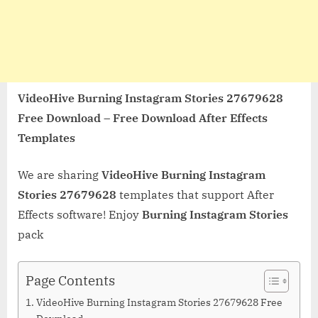
VideoHive Burning Instagram Stories 27679628
Free Download – Free Download After Effects
Templates
We are sharing
VideoHive Burning Instagram
Stories 27679628
templates that support After
Effects software! Enjoy
Burning Instagram Stories
pack
Page Contents
VideoHive Burning Instagram Stories 27679628 Free