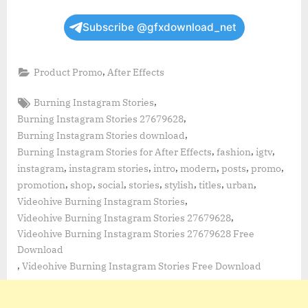
Subscribe @gfxdownload_net
,
Product Promo
After Effects
Tags:
,
Burning Instagram Stories
,
Burning Instagram Stories 27679628
,
Burning Instagram Stories download
,
,
,
Burning Instagram Stories for After Effects
fashion
igtv
,
,
,
,
,
,
instagram
instagram stories
intro
modern
posts
promo
,
,
,
,
,
,
,
promotion
shop
social
stories
stylish
titles
urban
,
Videohive Burning Instagram Stories
,
Videohive Burning Instagram Stories 27679628
Videohive Burning Instagram Stories 27679628 Free
Download
,
Videohive Burning Instagram Stories Free Download