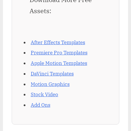
Assets:
After Effects Templates
Premiere Pro Templates
Apple Motion Templates
DaVinci Templates
Motion Graphics
Stock Video
Add Ons