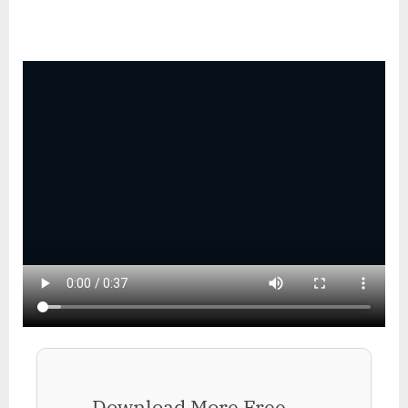
Download More Free