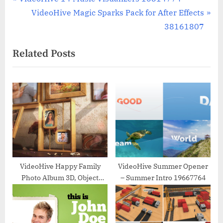
Post
r
N
VideoHive Magic Sparks Pack for After Effects
navigation
e
e
38161807
v
x
Related Posts
i
t
o
P
u
o
s
s
P
t
o
:
s
t
:
VideoHive Happy Family
VideoHive Summer Opener
Photo Album 3D, Object
– Summer Intro 19667764
11477611