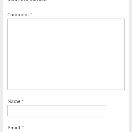
Comment
*
Name
*
Email
*