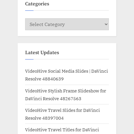
Categories
Categories
Latest Updates
VideoHive Social Media Slides | DaVinci
Resolve 48840639
VideoHive Stylish Frame Slideshow for
DaVinci Resolve 48267563
VideoHive Travel Slides for DaVinci
Resolve 48397004
VideoHive Travel Titles for DaVinci