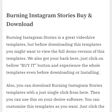
Burning Instagram Stories Buy &
Download
Burning Instagram Stories is a great videohive
templates, but before downloading this templates
you might want to view the full demo version of this
templates. We also got your back here, just click on
bellow “BUY IT” button and experience the whole
templates even before downloading or Installing.
Also, you can download Burning Instagram Stories
templates with a just single click from here. Then
you can use this on your desire software. You can
customize this templates as you want. Just click the