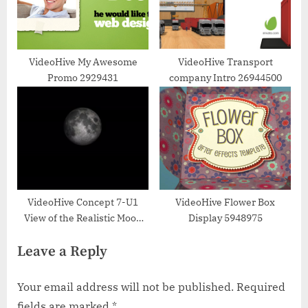
VideoHive My Awesome
VideoHive Transport
Promo 2929431
company Intro 26944500
VideoHive Concept 7-U1
VideoHive Flower Box
View of the Realistic Moon
Display 5948975
from Space 34160821
Leave a Reply
Your email address will not be published.
Required
fields are marked
*