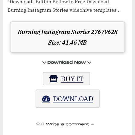
“Download” Button Bellow to Free Download
Burning Instagram Stories videohive templates .
Burning Instagram Stories 27679628
Size: 41.46 MB
BUY IT
DOWNLOAD