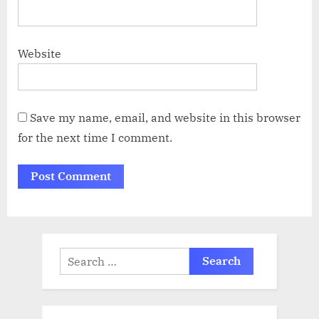
Website
Save my name, email, and website in this browser
for the next time I comment.
Search
for: