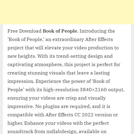
Free Download
Book of People
. Introducing the
‘Book of People,’ an extraordinary After Effects
project that will elevate your video production to
new heights. With its trend-setting design and
captivating atmosphere, this project is perfect for
creating stunning visuals that leave a lasting
impression. Experience the power of ‘Book of
People’ with its high-resolution 3840×2160 output,
ensuring your videos are crisp and visually
impressive. No plugins are required, and it is
compatible with After Effects CC 2022 version or
higher. Enhance your videos with the perfect
soundtrack from mdlabdesign, available on