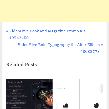
Post
P
VideoHive Book and Magazine Promo Kit
r
19742450
navigation
e
N
VideoHive Bold Typography for After Effects
v
e
48088773
i
x
Related Posts
o
t
u
P
s
o
P
s
o
t
s
:
t