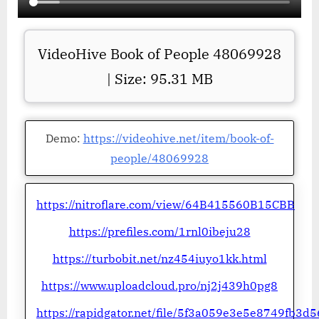
VideoHive Book of People 48069928
| Size: 95.31 MB
Demo:
https://videohive.net/item/book-of-
people/48069928
https://nitroflare.com/view/64B415560B15CBB
https://prefiles.com/1rnl0ibeju28
https://turbobit.net/nz454iuyo1kk.html
https://www.uploadcloud.pro/nj2j439h0pg8
https://rapidgator.net/file/5f3a059e3e5e8749fb3