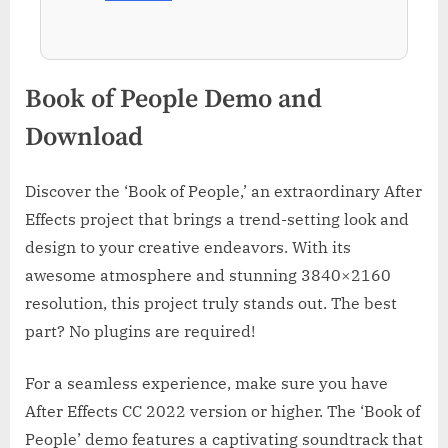
Book of People Demo and
Download
Discover the ‘Book of People,’ an extraordinary After
Effects project that brings a trend-setting look and
design to your creative endeavors. With its
awesome atmosphere and stunning 3840×2160
resolution, this project truly stands out. The best
part? No plugins are required!
For a seamless experience, make sure you have
After Effects CC 2022 version or higher. The ‘Book of
People’ demo features a captivating soundtrack that