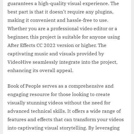
guarantees a high-quality visual experience. The
best part is that it doesn’t require any plugins,
making it convenient and hassle-free to use.
Whether you are a professional video editor or a
beginner, this project is suitable for anyone using
After Effects CC 2022 version or higher. The
captivating music and visuals provided by
VideoHive seamlessly integrate into the project,
enhancing its overall appeal.
Book of People serves as a comprehensive and
engaging resource for those looking to create
visually stunning videos without the need for
advanced technical skills. It offers a wide range of
features and effects that can transform your videos
into captivating visual storytelling. By leveraging