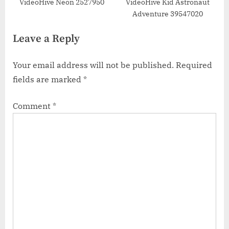
VideoHive Neon 2527950
VideoHive Kid Astronaut
Adventure 39547020
Leave a Reply
Your email address will not be published.
Required
fields are marked
*
Comment
*