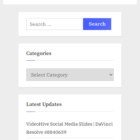
Search
for:
Categories
Categories
Latest Updates
VideoHive Social Media Slides | DaVinci
Resolve 48840639