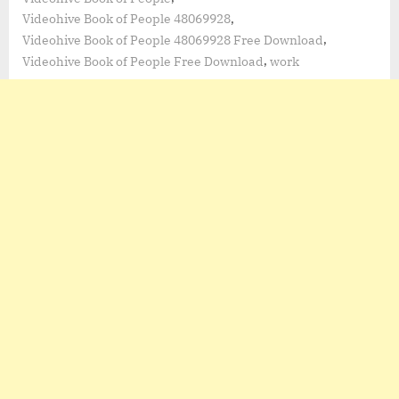
,
Videohive Book of People 48069928
,
Videohive Book of People 48069928 Free Download
,
Videohive Book of People Free Download
work