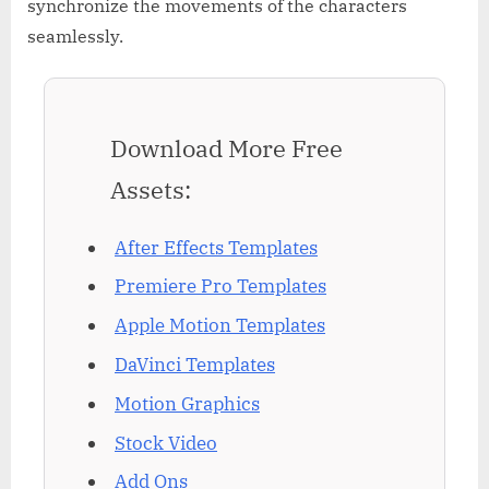
synchronize the movements of the characters
seamlessly.
Download More Free
Assets:
After Effects Templates
Premiere Pro Templates
Apple Motion Templates
DaVinci Templates
Motion Graphics
Stock Video
Add Ons