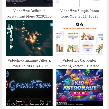
:
VideoHive Delicious
VideoHive Simple Photo
Restaurant Menu 32282158
Logo Opener 11410523
Videohive Imagine Titles &
VideoHive Carpenter
Lower Thirds 19419872
Working Vector 2D Cartoon
Instagram Story 48660857