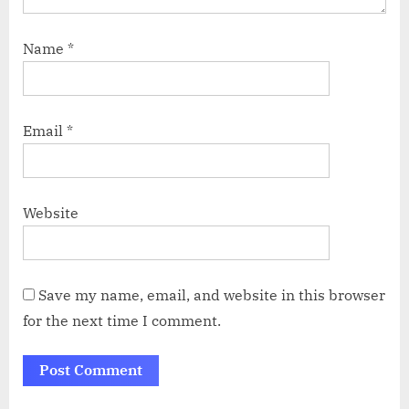
Name
*
Email
*
Website
Save my name, email, and website in this browser
for the next time I comment.