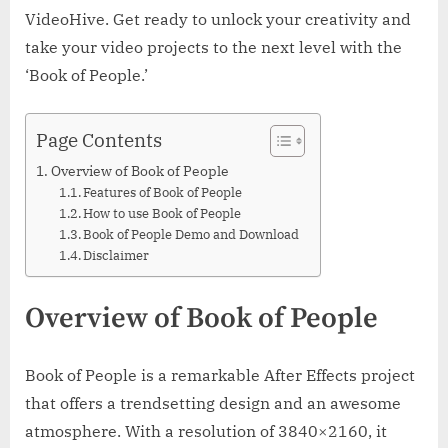
VideoHive. Get ready to unlock your creativity and
take your video projects to the next level with the
‘Book of People.’
Page Contents
Overview of Book of People
Features of Book of People
How to use Book of People
Book of People Demo and Download
Disclaimer
Overview of Book of People
Book of People is a remarkable After Effects project
that offers a trendsetting design and an awesome
atmosphere. With a resolution of 3840×2160, it