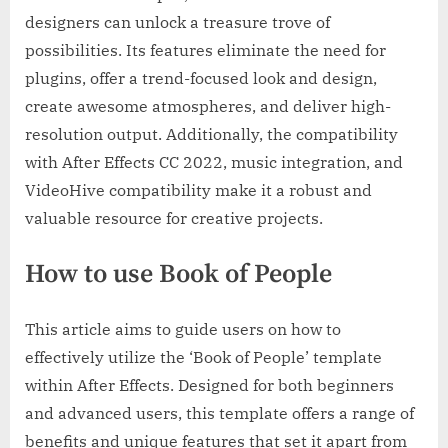
designers can unlock a treasure trove of
possibilities. Its features eliminate the need for
plugins, offer a trend-focused look and design,
create awesome atmospheres, and deliver high-
resolution output. Additionally, the compatibility
with After Effects CC 2022, music integration, and
VideoHive compatibility make it a robust and
valuable resource for creative projects.
How to use Book of People
This article aims to guide users on how to
effectively utilize the ‘Book of People’ template
within After Effects. Designed for both beginners
and advanced users, this template offers a range of
benefits and unique features that set it apart from