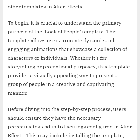
other templates in After Effects.
To begin, it is crucial to understand the primary
purpose of the ‘Book of People’ template. This
template allows users to create dynamic and
engaging animations that showcase a collection of
characters or individuals. Whether it’s for
storytelling or promotional purposes, this template
provides a visually appealing way to present a
group of people in a creative and captivating
manner.
Before diving into the step-by-step process, users
should ensure they have the necessary
prerequisites and initial settings configured in After
Effects. This may include installing the template,