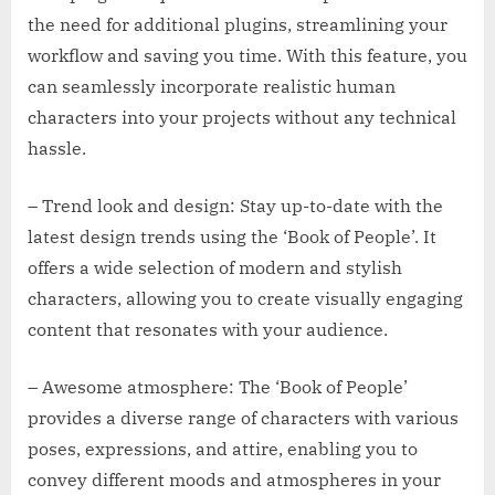
the need for additional plugins, streamlining your
workflow and saving you time. With this feature, you
can seamlessly incorporate realistic human
characters into your projects without any technical
hassle.
– Trend look and design: Stay up-to-date with the
latest design trends using the ‘Book of People’. It
offers a wide selection of modern and stylish
characters, allowing you to create visually engaging
content that resonates with your audience.
– Awesome atmosphere: The ‘Book of People’
provides a diverse range of characters with various
poses, expressions, and attire, enabling you to
convey different moods and atmospheres in your