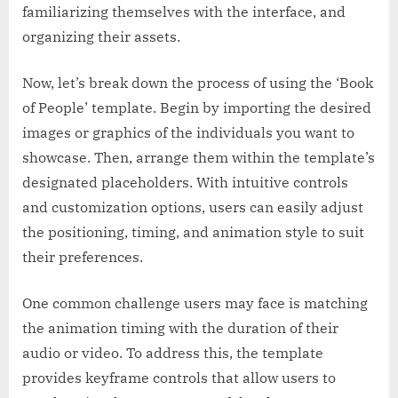
familiarizing themselves with the interface, and
organizing their assets.
Now, let’s break down the process of using the ‘Book
of People’ template. Begin by importing the desired
images or graphics of the individuals you want to
showcase. Then, arrange them within the template’s
designated placeholders. With intuitive controls
and customization options, users can easily adjust
the positioning, timing, and animation style to suit
their preferences.
One common challenge users may face is matching
the animation timing with the duration of their
audio or video. To address this, the template
provides keyframe controls that allow users to