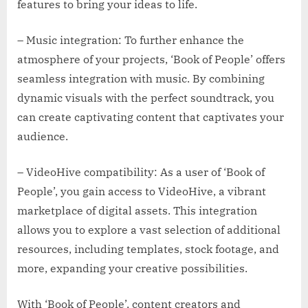
features to bring your ideas to life.
– Music integration: To further enhance the
atmosphere of your projects, ‘Book of People’ offers
seamless integration with music. By combining
dynamic visuals with the perfect soundtrack, you
can create captivating content that captivates your
audience.
– VideoHive compatibility: As a user of ‘Book of
People’, you gain access to VideoHive, a vibrant
marketplace of digital assets. This integration
allows you to explore a vast selection of additional
resources, including templates, stock footage, and
more, expanding your creative possibilities.
With ‘Book of People’, content creators and