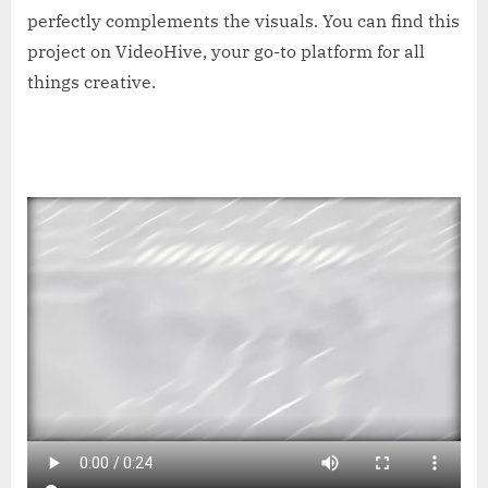
perfectly complements the visuals. You can find this
project on VideoHive, your go-to platform for all
things creative.