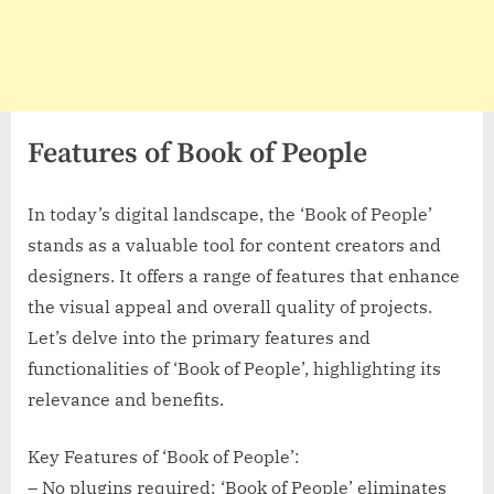
Features of Book of People
In today’s digital landscape, the ‘Book of People’
stands as a valuable tool for content creators and
designers. It offers a range of features that enhance
the visual appeal and overall quality of projects.
Let’s delve into the primary features and
functionalities of ‘Book of People’, highlighting its
relevance and benefits.
Key Features of ‘Book of People’:
– No plugins required: ‘Book of People’ eliminates