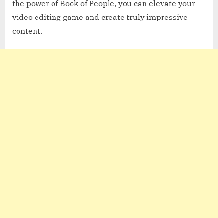
the power of Book of People, you can elevate your
video editing game and create truly impressive
content.