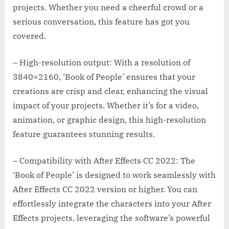
projects. Whether you need a cheerful crowd or a
serious conversation, this feature has got you
covered.
– High-resolution output: With a resolution of
3840×2160, ‘Book of People’ ensures that your
creations are crisp and clear, enhancing the visual
impact of your projects. Whether it’s for a video,
animation, or graphic design, this high-resolution
feature guarantees stunning results.
– Compatibility with After Effects CC 2022: The
‘Book of People’ is designed to work seamlessly with
After Effects CC 2022 version or higher. You can
effortlessly integrate the characters into your After
Effects projects, leveraging the software’s powerful