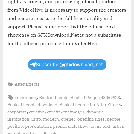
rights is crucial, and purchasing official products
from VideoHive is necessary to support the creators
and ensure access to the full functionality and
support. Please remember that the educational
showcase on GFXDownload.Net is not a substitute
for the official purchase from VideoHive.
Subscribe @gfxdownload_net
After Effects
Tags:
,
,
,
advertising
Book of People
Book of People 48069928
,
,
Book of People download
Book of People for After Effects
,
,
,
,
,
corporate
creative
credits
cut images
dynamic
,
,
,
,
,
,
inspiration
intro
modern
opener
opening titles
people
,
,
,
,
,
,
,
positive
presentation
promo
slideshow
team
text
urban
,
Videohive Book of People