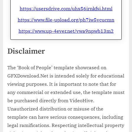
https://usersdrive.com/uhx56irnkfsi.html
https://www.file-upload.org/ph7iw5vcucmn
https://www.up-4ever.net/vwa9npwb13m2
Disclaimer
The ‘Book of People’ template showcased on
GFXDownload.Net is intended solely for educational
viewing purposes. It is important to note that for
any commercial or extended use, the template must
be purchased directly from VideoHive.
Unauthorized distribution or misuse of the
template can have serious consequences, including
legal ramifications. Respecting intellectual property