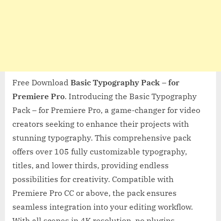
Free Download
Basic Typography Pack – for
Premiere Pro
. Introducing the Basic Typography
Pack – for Premiere Pro, a game-changer for video
creators seeking to enhance their projects with
stunning typography. This comprehensive pack
offers over 105 fully customizable typography,
titles, and lower thirds, providing endless
possibilities for creativity. Compatible with
Premiere Pro CC or above, the pack ensures
seamless integration into your editing workflow.
With all scenes in 4K resolution, no plugins