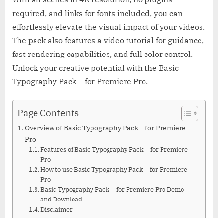
required, and links for fonts included, you can
effortlessly elevate the visual impact of your videos.
The pack also features a video tutorial for guidance,
fast rendering capabilities, and full color control.
Unlock your creative potential with the Basic
Typography Pack – for Premiere Pro.
Page Contents
Overview of Basic Typography Pack – for Premiere
Pro
Features of Basic Typography Pack – for Premiere
Pro
How to use Basic Typography Pack – for Premiere
Pro
Basic Typography Pack – for Premiere Pro Demo
and Download
Disclaimer