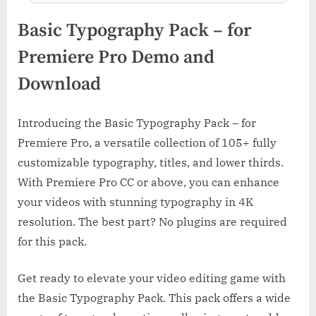
Basic Typography Pack – for
Premiere Pro Demo and
Download
Introducing the Basic Typography Pack – for
Premiere Pro, a versatile collection of 105+ fully
customizable typography, titles, and lower thirds.
With Premiere Pro CC or above, you can enhance
your videos with stunning typography in 4K
resolution. The best part? No plugins are required
for this pack.
Get ready to elevate your video editing game with
the Basic Typography Pack. This pack offers a wide