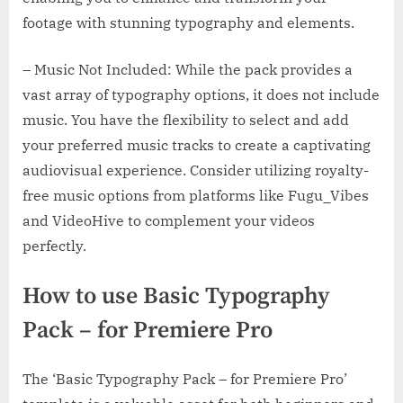
footage with stunning typography and elements.
– Music Not Included: While the pack provides a
vast array of typography options, it does not include
music. You have the flexibility to select and add
your preferred music tracks to create a captivating
audiovisual experience. Consider utilizing royalty-
free music options from platforms like Fugu_Vibes
and VideoHive to complement your videos
perfectly.
How to use Basic Typography
Pack – for Premiere Pro
The ‘Basic Typography Pack – for Premiere Pro’