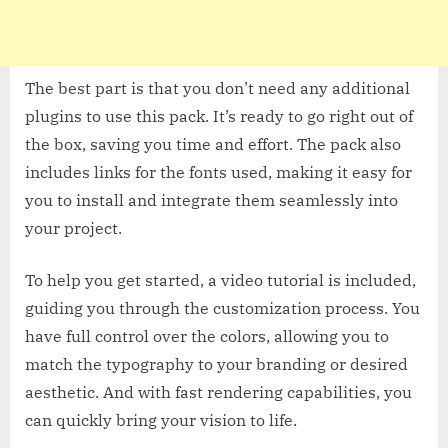
The best part is that you don’t need any additional
plugins to use this pack. It’s ready to go right out of
the box, saving you time and effort. The pack also
includes links for the fonts used, making it easy for
you to install and integrate them seamlessly into
your project.
To help you get started, a video tutorial is included,
guiding you through the customization process. You
have full control over the colors, allowing you to
match the typography to your branding or desired
aesthetic. And with fast rendering capabilities, you
can quickly bring your vision to life.