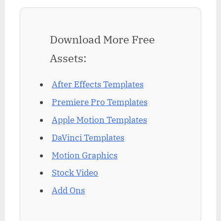
Download More Free
Assets:
After Effects Templates
Premiere Pro Templates
Apple Motion Templates
DaVinci Templates
Motion Graphics
Stock Video
Add Ons