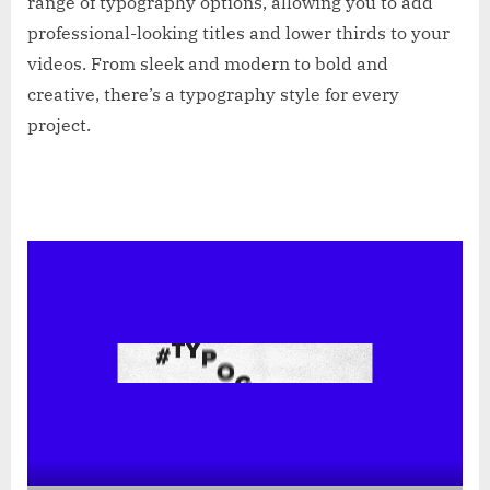
range of typography options, allowing you to add
professional-looking titles and lower thirds to your
videos. From sleek and modern to bold and
creative, there’s a typography style for every
project.