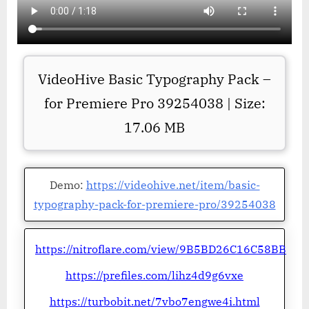
VideoHive Basic Typography Pack –
for Premiere Pro 39254038 | Size:
17.06 MB
Demo:
https://videohive.net/item/basic-
typography-pack-for-premiere-pro/39254038
https://nitroflare.com/view/9B5BD26C16C58BB
https://prefiles.com/lihz4d9g6vxe
https://turbobit.net/7vbo7engwe4i.html