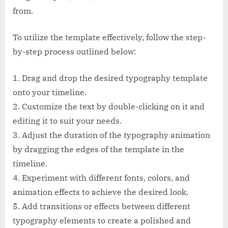
from.
To utilize the template effectively, follow the step-
by-step process outlined below:
1. Drag and drop the desired typography template
onto your timeline.
2. Customize the text by double-clicking on it and
editing it to suit your needs.
3. Adjust the duration of the typography animation
by dragging the edges of the template in the
timeline.
4. Experiment with different fonts, colors, and
animation effects to achieve the desired look.
5. Add transitions or effects between different
typography elements to create a polished and