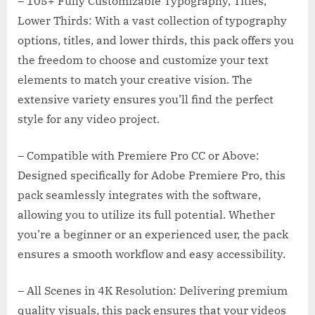
– 105+ Fully Customizable Typography, Titles,
Lower Thirds: With a vast collection of typography
options, titles, and lower thirds, this pack offers you
the freedom to choose and customize your text
elements to match your creative vision. The
extensive variety ensures you’ll find the perfect
style for any video project.
– Compatible with Premiere Pro CC or Above:
Designed specifically for Adobe Premiere Pro, this
pack seamlessly integrates with the software,
allowing you to utilize its full potential. Whether
you’re a beginner or an experienced user, the pack
ensures a smooth workflow and easy accessibility.
– All Scenes in 4K Resolution: Delivering premium
quality visuals, this pack ensures that your videos