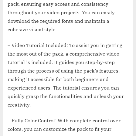
pack, ensuring easy access and consistency
throughout your video projects. You can easily
download the required fonts and maintain a
cohesive visual style.
– Video Tutorial Included: To assist you in getting
the most out of the pack, a comprehensive video
tutorial is included. It guides you step-by-step
through the process of using the pack’s features,
making it accessible for both beginners and
experienced users. The tutorial ensures you can
quickly grasp the functionalities and unleash your
creativity.
– Fully Color Control: With complete control over
colors, you can customize the pack to fit your