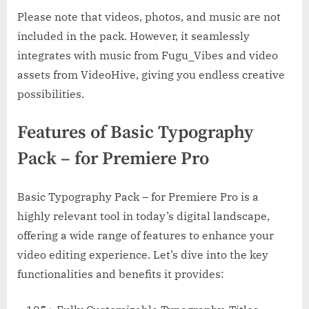
Please note that videos, photos, and music are not
included in the pack. However, it seamlessly
integrates with music from Fugu_Vibes and video
assets from VideoHive, giving you endless creative
possibilities.
Features of Basic Typography
Pack – for Premiere Pro
Basic Typography Pack – for Premiere Pro is a
highly relevant tool in today’s digital landscape,
offering a wide range of features to enhance your
video editing experience. Let’s dive into the key
functionalities and benefits it provides: