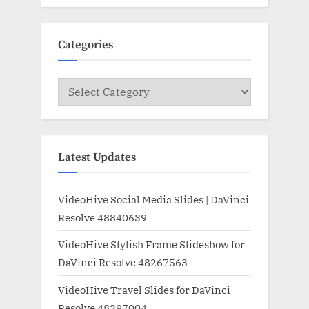
Categories
Categories
Latest Updates
VideoHive Social Media Slides | DaVinci
Resolve 48840639
VideoHive Stylish Frame Slideshow for
DaVinci Resolve 48267563
VideoHive Travel Slides for DaVinci
Resolve 48397004