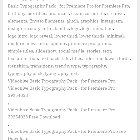
,
Basic Typography Pack - for Premiere Pro for Premiere Pro
,
,
,
,
,
,
birthday
box titles
broadcast
clean
corporate
creative
,
,
,
,
,
elements
Envato Elements
glitch
graphics
instagram
,
,
,
,
,
instagram story
intro
kinetic
logo
logo animation
,
,
,
,
,
logo intro
logo reveal
lower third
lower thirds
minimal
,
,
,
,
,
modern
news intro
opener
premiere pro
promo
,
,
,
,
,
simple titles
slideshow
social media
stories
text
,
,
,
,
,
text animation
text pack
title
titles
titles and lower thirds
,
,
,
,
,
transition
transitions
trendy
type
typography
,
,
typography pack
typography text
,
Videohive Basic Typography Pack - for Premiere Pro
Videohive Basic Typography Pack - for Premiere Pro
39254038
,
Videohive Basic Typography Pack - for Premiere Pro
39254038 Free Download
,
Videohive Basic Typography Pack - for Premiere Pro Free
Download