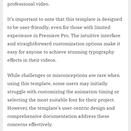
professional video.
It’s important to note that this template is designed
to be user-friendly, even for those with limited
experience in Premiere Pro. The intuitive interface
and straightforward customization options make it
easy for anyone to achieve stunning typography
effects in their videos.
While challenges or misconceptions are rare when
using this template, some users may initially
struggle with customizing the animation timing or
selecting the most suitable font for their project.
However, the template’s user-centric design and
comprehensive documentation address these
concerns effectively.