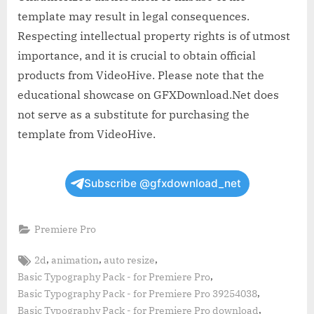
template may result in legal consequences.
Respecting intellectual property rights is of utmost
importance, and it is crucial to obtain official
products from VideoHive. Please note that the
educational showcase on GFXDownload.Net does
not serve as a substitute for purchasing the
template from VideoHive.
Subscribe @gfxdownload_net
Premiere Pro
Tags:
,
,
,
2d
animation
auto resize
,
Basic Typography Pack - for Premiere Pro
,
Basic Typography Pack - for Premiere Pro 39254038
,
Basic Typography Pack - for Premiere Pro download