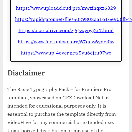
https://www.uploadcloud.pro/mwzihqxz6329
https://rapidgator.net/file/5029802aa1616e906f
https://usersdrive.com/zggswyoyj2r7.html
https://www.file-upload.org/67qew6ydei0w
https://www.up-4ever.net/5yu6ejru97wo
Disclaimer
The Basic Typography Pack – for Premiere Pro
template, showcased on GFXDownload.Net, is
intended for educational purposes only. It is
essential to purchase the template directly from
VideoHive for any commercial or extended use.
Unauthorized distribution or misuse of the