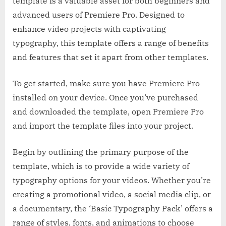
template is a valuable asset for both beginners and
advanced users of Premiere Pro. Designed to
enhance video projects with captivating
typography, this template offers a range of benefits
and features that set it apart from other templates.
To get started, make sure you have Premiere Pro
installed on your device. Once you’ve purchased
and downloaded the template, open Premiere Pro
and import the template files into your project.
Begin by outlining the primary purpose of the
template, which is to provide a wide variety of
typography options for your videos. Whether you’re
creating a promotional video, a social media clip, or
a documentary, the ‘Basic Typography Pack’ offers a
range of styles, fonts, and animations to choose