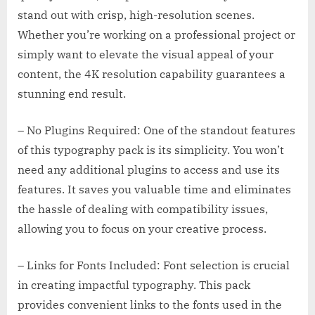
stand out with crisp, high-resolution scenes.
Whether you’re working on a professional project or
simply want to elevate the visual appeal of your
content, the 4K resolution capability guarantees a
stunning end result.
– No Plugins Required: One of the standout features
of this typography pack is its simplicity. You won’t
need any additional plugins to access and use its
features. It saves you valuable time and eliminates
the hassle of dealing with compatibility issues,
allowing you to focus on your creative process.
– Links for Fonts Included: Font selection is crucial
in creating impactful typography. This pack
provides convenient links to the fonts used in the