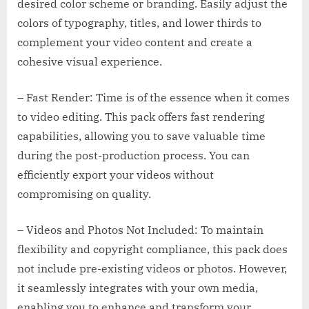
desired color scheme or branding. Easily adjust the
colors of typography, titles, and lower thirds to
complement your video content and create a
cohesive visual experience.
– Fast Render: Time is of the essence when it comes
to video editing. This pack offers fast rendering
capabilities, allowing you to save valuable time
during the post-production process. You can
efficiently export your videos without
compromising on quality.
– Videos and Photos Not Included: To maintain
flexibility and copyright compliance, this pack does
not include pre-existing videos or photos. However,
it seamlessly integrates with your own media,
enabling you to enhance and transform your