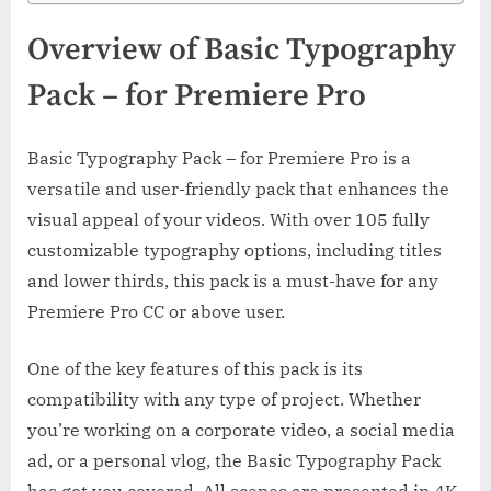
Overview of Basic Typography
Pack – for Premiere Pro
Basic Typography Pack – for Premiere Pro is a
versatile and user-friendly pack that enhances the
visual appeal of your videos. With over 105 fully
customizable typography options, including titles
and lower thirds, this pack is a must-have for any
Premiere Pro CC or above user.
One of the key features of this pack is its
compatibility with any type of project. Whether
you’re working on a corporate video, a social media
ad, or a personal vlog, the Basic Typography Pack
has got you covered. All scenes are presented in 4K