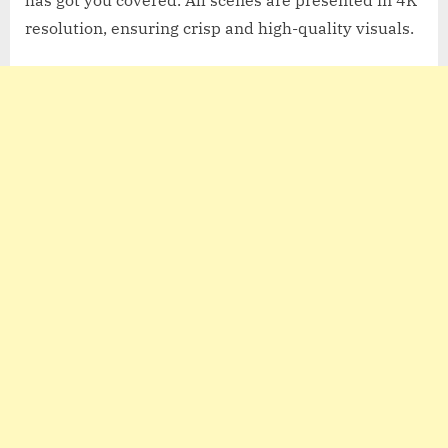
resolution, ensuring crisp and high-quality visuals.