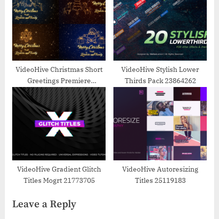
VideoHive Christmas Short
VideoHive Stylish Lower
Greetings Premiere
Thirds Pack 23864262
25173910
VideoHive Gradient Glitch
VideoHive Autoresizing
Titles Mogrt 21773705
Titles 25119183
Leave a Reply