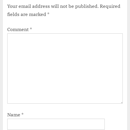
Your email address will not be published.
Required
fields are marked
*
Comment
*
Name
*