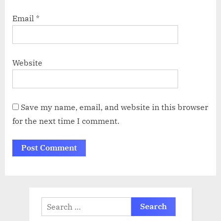
Email
*
Website
Save my name, email, and website in this browser
for the next time I comment.
Search
for: