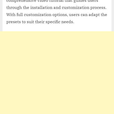
comprehensive video tutorial that guides users
through the installation and customization process.
With full customization options, users can adapt the
presets to suit their specific needs.