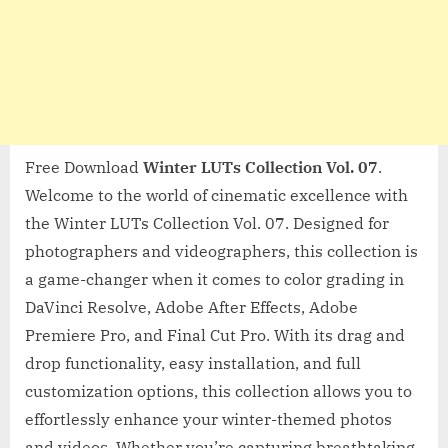
Free Download
Winter LUTs Collection Vol. 07
.
Welcome to the world of cinematic excellence with
the Winter LUTs Collection Vol. 07. Designed for
photographers and videographers, this collection is
a game-changer when it comes to color grading in
DaVinci Resolve, Adobe After Effects, Adobe
Premiere Pro, and Final Cut Pro. With its drag and
drop functionality, easy installation, and full
customization options, this collection allows you to
effortlessly enhance your winter-themed photos
and videos. Whether you’re capturing breathtaking