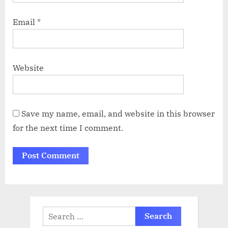
Email
*
Website
Save my name, email, and website in this browser
for the next time I comment.
Search
for: