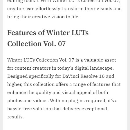
editing toolkit. With Winter LUTs Collection Vol. 07,
creators can effortlessly transform their visuals and
bring their creative vision to life.
Features of Winter LUTs
Collection Vol. 07
Winter LUTs Collection Vol. 07 is a valuable asset
for content creators in today’s digital landscape.
Designed specifically for DaVinci Resolve 16 and
higher, this collection offers a range of features that
enhance the quality and visual appeal of both
photos and videos. With no plugins required, it’s a
hassle-free solution that delivers exceptional
results.