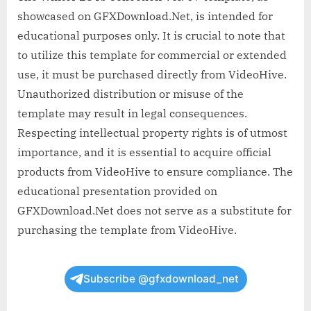
showcased on GFXDownload.Net, is intended for
educational purposes only. It is crucial to note that
to utilize this template for commercial or extended
use, it must be purchased directly from VideoHive.
Unauthorized distribution or misuse of the
template may result in legal consequences.
Respecting intellectual property rights is of utmost
importance, and it is essential to acquire official
products from VideoHive to ensure compliance. The
educational presentation provided on
GFXDownload.Net does not serve as a substitute for
purchasing the template from VideoHive.
Subscribe @gfxdownload_net