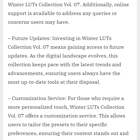
Winter LUTs Collection Vol. 07. Additionally, online
support is available to address any queries or
concerns users may have.
– Future Updates: Investing in Winter LUTs
Collection Vol. 07 means gaining access to future
updates. As the digital landscape evolves, this
collection keeps pace with the latest trends and
advancements, ensuring users always have the
most up-to-date tools at their disposal.
– Customization Service: For those who require a
more personalized touch, Winter LUTs Collection
Vol. 07 offers a customization service. This allows
users to tailor the presets to their specific
preferences, ensuring their content stands out and