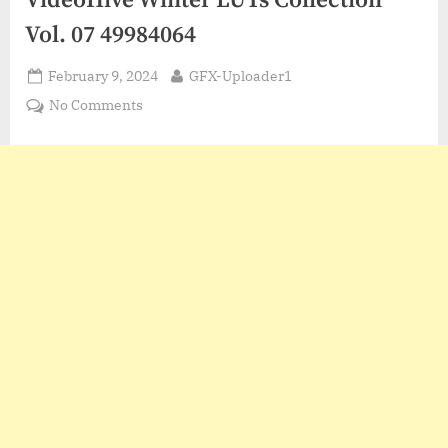
VideoHive Winter LUTs Collection
Vol. 07 49984064
Posted
By
February 9, 2024
GFX-Uploader1
on
on
No Comments
VideoHive
Winter
LUTs
Collection
Vol.
07
49984064