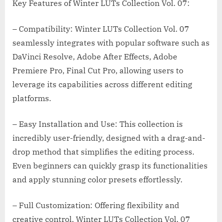
Key Features of Winter LUTs Collection Vol. 07:
– Compatibility: Winter LUTs Collection Vol. 07
seamlessly integrates with popular software such as
DaVinci Resolve, Adobe After Effects, Adobe
Premiere Pro, Final Cut Pro, allowing users to
leverage its capabilities across different editing
platforms.
– Easy Installation and Use: This collection is
incredibly user-friendly, designed with a drag-and-
drop method that simplifies the editing process.
Even beginners can quickly grasp its functionalities
and apply stunning color presets effortlessly.
– Full Customization: Offering flexibility and
creative control, Winter LUTs Collection Vol. 07