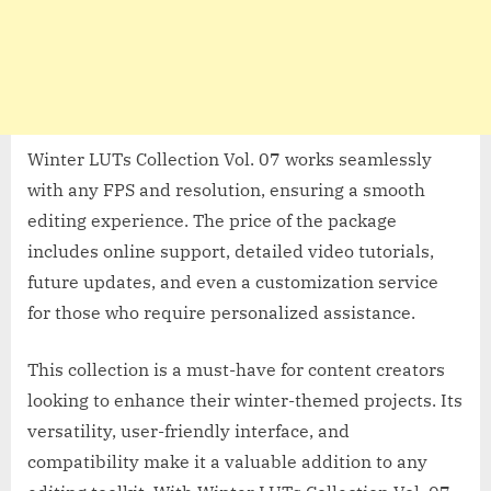
Winter LUTs Collection Vol. 07 works seamlessly
with any FPS and resolution, ensuring a smooth
editing experience. The price of the package
includes online support, detailed video tutorials,
future updates, and even a customization service
for those who require personalized assistance.
This collection is a must-have for content creators
looking to enhance their winter-themed projects. Its
versatility, user-friendly interface, and
compatibility make it a valuable addition to any