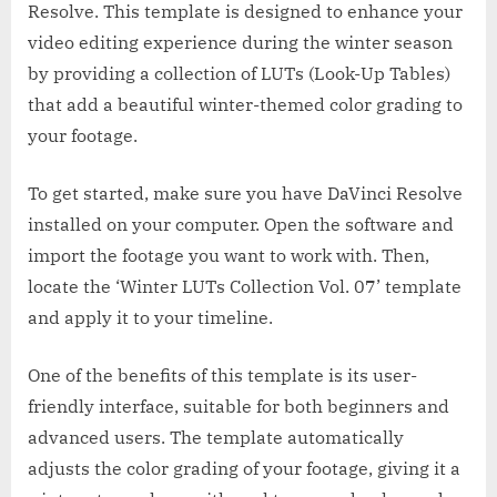
Resolve. This template is designed to enhance your
video editing experience during the winter season
by providing a collection of LUTs (Look-Up Tables)
that add a beautiful winter-themed color grading to
your footage.
To get started, make sure you have DaVinci Resolve
installed on your computer. Open the software and
import the footage you want to work with. Then,
locate the ‘Winter LUTs Collection Vol. 07’ template
and apply it to your timeline.
One of the benefits of this template is its user-
friendly interface, suitable for both beginners and
advanced users. The template automatically
adjusts the color grading of your footage, giving it a