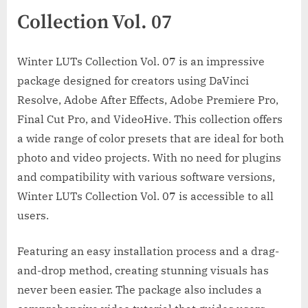
Collection Vol. 07
Winter LUTs Collection Vol. 07 is an impressive
package designed for creators using DaVinci
Resolve, Adobe After Effects, Adobe Premiere Pro,
Final Cut Pro, and VideoHive. This collection offers
a wide range of color presets that are ideal for both
photo and video projects. With no need for plugins
and compatibility with various software versions,
Winter LUTs Collection Vol. 07 is accessible to all
users.
Featuring an easy installation process and a drag-
and-drop method, creating stunning visuals has
never been easier. The package also includes a