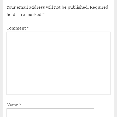
Your email address will not be published.
Required
fields are marked
*
Comment
*
Name
*