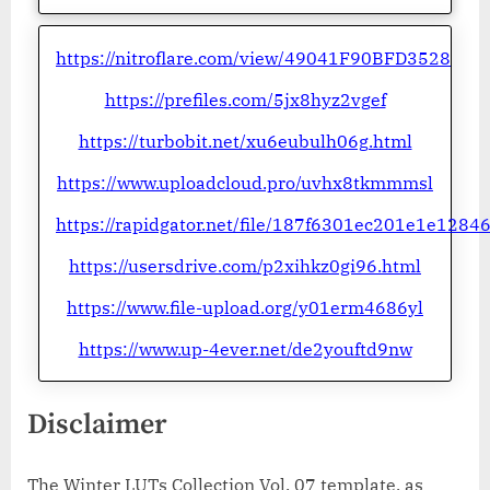
https://nitroflare.com/view/49041F90BFD3528
https://prefiles.com/5jx8hyz2vgef
https://turbobit.net/xu6eubulh06g.html
https://www.uploadcloud.pro/uvhx8tkmmmsl
https://rapidgator.net/file/187f6301ec201e1e128
https://usersdrive.com/p2xihkz0gi96.html
https://www.file-upload.org/y01erm4686yl
https://www.up-4ever.net/de2youftd9nw
Disclaimer
The Winter LUTs Collection Vol. 07 template, as