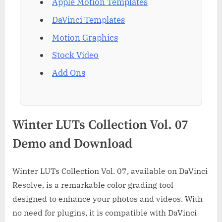
Apple Motion Templates
DaVinci Templates
Motion Graphics
Stock Video
Add Ons
Winter LUTs Collection Vol. 07
Demo and Download
Winter LUTs Collection Vol. 07, available on DaVinci
Resolve, is a remarkable color grading tool
designed to enhance your photos and videos. With
no need for plugins, it is compatible with DaVinci