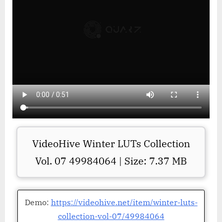
VideoHive Winter LUTs Collection
Vol. 07 49984064 | Size: 7.37 MB
Demo:
https://videohive.net/item/winter-luts-
collection-vol-07/49984064