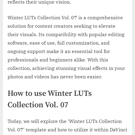
reflects their unique vision.
Winter LUTs Collection Vol. 07 is a comprehensive
solution for content creators seeking to elevate
their visuals. Its compatibility with popular editing
software, ease of use, full customization, and
ongoing support make it an essential tool for
professionals and beginners alike. With this
collection, achieving stunning visual effects in your
photos and videos has never been easier.
How to use Winter LUTs
Collection Vol. 07
Today, we will explore the ‘Winter LUTs Collection
Vol. 07’ template and how to utilize it within DaVinci