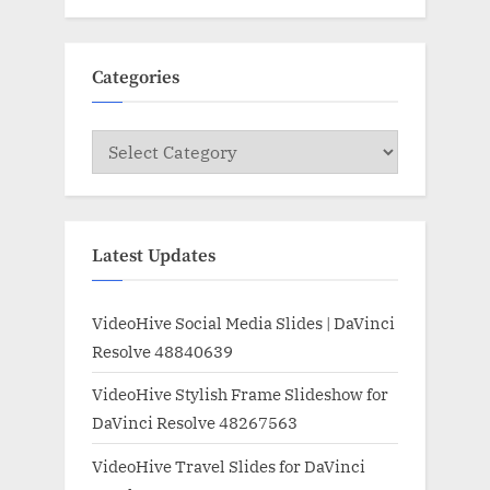
Categories
Categories
Latest Updates
VideoHive Social Media Slides | DaVinci
Resolve 48840639
VideoHive Stylish Frame Slideshow for
DaVinci Resolve 48267563
VideoHive Travel Slides for DaVinci