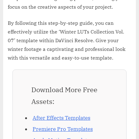
focus on the creative aspects of your project.
By following this step-by-step guide, you can
effectively utilize the ‘Winter LUTs Collection Vol.
07’ template within DaVinci Resolve. Give your
winter footage a captivating and professional look
with this versatile and easy-to-use template.
Download More Free
Assets:
After Effects Templates
Premiere Pro Templates