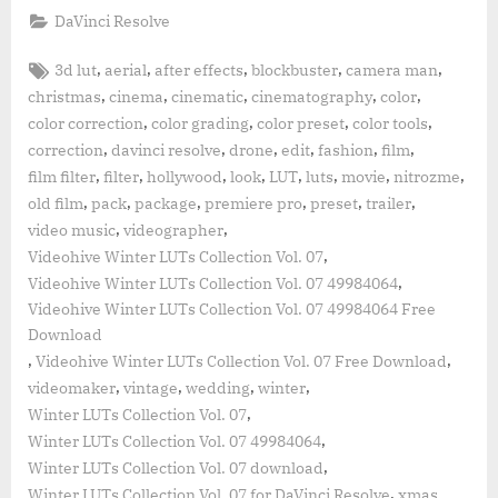
DaVinci Resolve
Tags:
,
,
,
,
,
3d lut
aerial
after effects
blockbuster
camera man
,
,
,
,
,
christmas
cinema
cinematic
cinematography
color
,
,
,
,
color correction
color grading
color preset
color tools
,
,
,
,
,
,
correction
davinci resolve
drone
edit
fashion
film
,
,
,
,
,
,
,
,
film filter
filter
hollywood
look
LUT
luts
movie
nitrozme
,
,
,
,
,
,
old film
pack
package
premiere pro
preset
trailer
,
,
video music
videographer
,
Videohive Winter LUTs Collection Vol. 07
,
Videohive Winter LUTs Collection Vol. 07 49984064
Videohive Winter LUTs Collection Vol. 07 49984064 Free
Download
,
,
Videohive Winter LUTs Collection Vol. 07 Free Download
,
,
,
,
videomaker
vintage
wedding
winter
,
Winter LUTs Collection Vol. 07
,
Winter LUTs Collection Vol. 07 49984064
,
Winter LUTs Collection Vol. 07 download
,
Winter LUTs Collection Vol. 07 for DaVinci Resolve
xmas