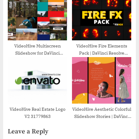
VideoHive Multiscreen
VideoHive Fire Elements
Slideshow for DaVinci
Pack | DaVinci Resolve
Resolve 50053858
33527548
VideoHive Real Estate Logo
VideoHive Aesthetic Colorful
V2 31779863
Slideshow Stories | DaVinci
Resolve 37269685
Leave a Reply