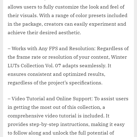
allows users to fully customize the look and feel of
their visuals. With a range of color presets included
in the package, creators can easily experiment and
achieve their desired aesthetic.
– Works with Any FPS and Resolution: Regardless of
the frame rate or resolution of your content, Winter
LUTs Collection Vol. 07 adapts seamlessly. It
ensures consistent and optimized results,
regardless of the project’s specifications.
– Video Tutorial and Online Support: To assist users
in getting the most out of this collection, a
comprehensive video tutorial is included. It
provides step-by-step instructions, making it easy
to follow along and unlock the full potential of