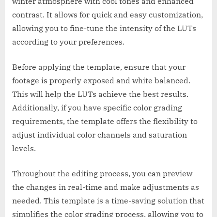
winter atmosphere with cool tones and enhanced
contrast. It allows for quick and easy customization,
allowing you to fine-tune the intensity of the LUTs
according to your preferences.
Before applying the template, ensure that your
footage is properly exposed and white balanced.
This will help the LUTs achieve the best results.
Additionally, if you have specific color grading
requirements, the template offers the flexibility to
adjust individual color channels and saturation
levels.
Throughout the editing process, you can preview
the changes in real-time and make adjustments as
needed. This template is a time-saving solution that
simplifies the color grading process, allowing you to