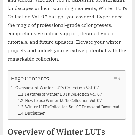
landscapes or heartwarming moments, Winter LUTs
Collection Vol. 07 has got you covered. Experience
the magic of professional-grade color presets,
comprehensive online support, detailed video
tutorials, and future updates. Elevate your winter
projects and unlock your creative potential with this
remarkable collection.
Page Contents
Overview of Winter LUTs Collection Vol. 07
Features of Winter LUTs Collection Vol. 07
How to use Winter LUTs Collection Vol. 07
Winter LUTs Collection Vol. 07 Demo and Download
Disclaimer
Overview of Winter LUTs