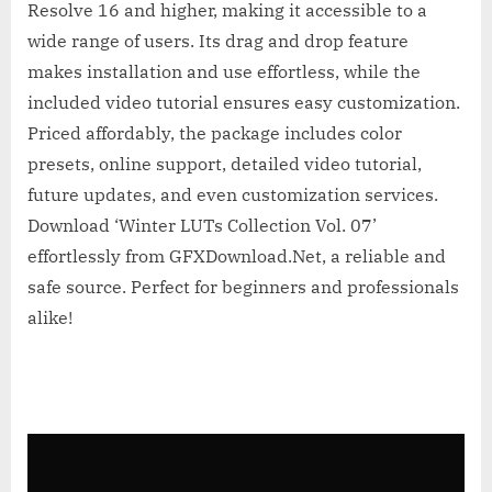
Resolve 16 and higher, making it accessible to a
wide range of users. Its drag and drop feature
makes installation and use effortless, while the
included video tutorial ensures easy customization.
Priced affordably, the package includes color
presets, online support, detailed video tutorial,
future updates, and even customization services.
Download ‘Winter LUTs Collection Vol. 07’
effortlessly from GFXDownload.Net, a reliable and
safe source. Perfect for beginners and professionals
alike!