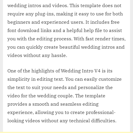
wedding intros and videos. This template does not
require any plug-ins, making it easy to use for both
beginners and experienced users. It includes free
font download links and a helpful help file to assist
you with the editing process. With fast render times,
you can quickly create beautiful wedding intros and
videos without any hassle.
One of the highlights of Wedding Intro V4 is its
simplicity in editing text. You can easily customize
the text to suit your needs and personalize the
video for the wedding couple. The template
provides a smooth and seamless editing
experience, allowing you to create professional-
looking videos without any technical difficulties.