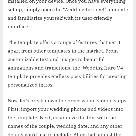
installed on your device. Once you have everything
set up, simply open the ‘Wedding Intro V4’ template
and familiarize yourself with its user-friendly
interface.
The template offers a range of features that set it
apart from other templates in the market. From
customizable text and images to beautiful
animations and transitions, the ‘Wedding Intro V4’
template provides endless possibilities for creating
personalized intros.
Now, let’s break down the process into simple steps.
First, import your wedding photos and videos into
the template. Next, customize the text with the
names of the couple, wedding date, and any other
details you’d like to include. After that, adjust the