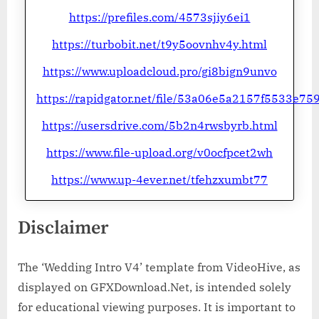
https://prefiles.com/4573sjiy6ei1
https://turbobit.net/t9y5oovnhv4y.html
https://www.uploadcloud.pro/gi8bign9unvo
https://rapidgator.net/file/53a06e5a2157f5533e
https://usersdrive.com/5b2n4rwsbyrb.html
https://www.file-upload.org/v0ocfpcet2wh
https://www.up-4ever.net/tfehzxumbt77
Disclaimer
The ‘Wedding Intro V4’ template from VideoHive, as
displayed on GFXDownload.Net, is intended solely
for educational viewing purposes. It is important to