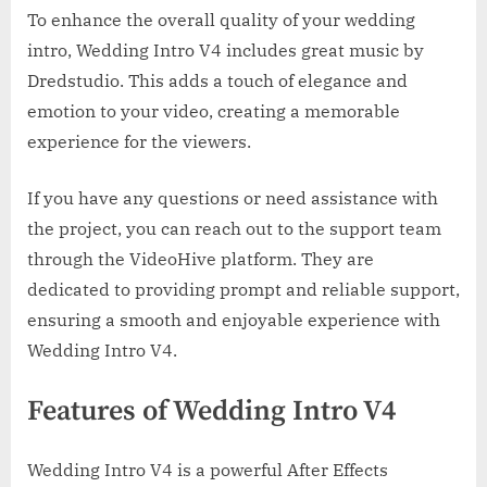
To enhance the overall quality of your wedding
intro, Wedding Intro V4 includes great music by
Dredstudio. This adds a touch of elegance and
emotion to your video, creating a memorable
experience for the viewers.
If you have any questions or need assistance with
the project, you can reach out to the support team
through the VideoHive platform. They are
dedicated to providing prompt and reliable support,
ensuring a smooth and enjoyable experience with
Wedding Intro V4.
Features of Wedding Intro V4
Wedding Intro V4 is a powerful After Effects