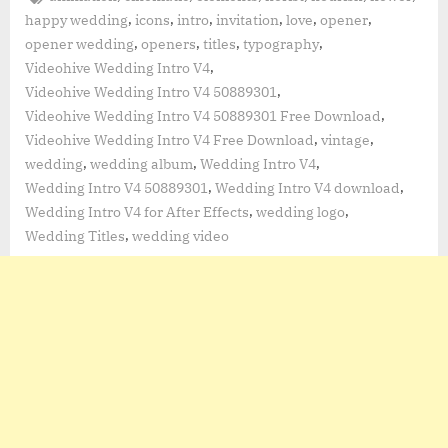
,
,
,
,
,
,
happy wedding
icons
intro
invitation
love
opener
,
,
,
,
opener wedding
openers
titles
typography
,
Videohive Wedding Intro V4
,
Videohive Wedding Intro V4 50889301
,
Videohive Wedding Intro V4 50889301 Free Download
,
,
Videohive Wedding Intro V4 Free Download
vintage
,
,
,
wedding
wedding album
Wedding Intro V4
,
,
Wedding Intro V4 50889301
Wedding Intro V4 download
,
,
Wedding Intro V4 for After Effects
wedding logo
,
Wedding Titles
wedding video