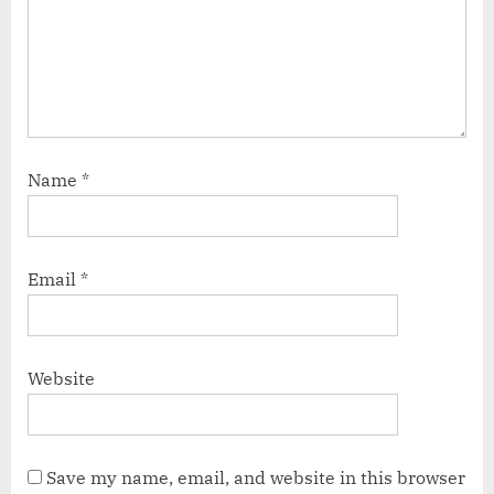
Name
*
Email
*
Website
Save my name, email, and website in this browser