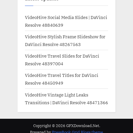
VideoHive Social Media Slides | DaVinci
Resolve 48840639
VideoHive Stylish Frame Slideshow for
DaVinci Resolve 48267563
VideoHive Travel Slides for DaVinci
Resolve 48397004
VideoHive Travel Titles for DaVinci
Resolve 48450949
VideoHive Vintage Light Leaks
Transitions | DaVinci Resolve 48471366
Copyright © 2026 GFXDownload.Net.
Powered by
PressBook Grid Blogs theme