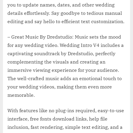
you to update names, dates, and other wedding
details effortlessly. Say goodbye to tedious manual
editing and say hello to efficient text customization.
– Great Music By Dredstudio: Music sets the mood
for any wedding video. Wedding Intro V4 includes a
captivating soundtrack by Dredstudio, perfectly
complementing the visuals and creating an
immersive viewing experience for your audience.
The well-crafted music adds an emotional touch to
your wedding videos, making them even more
memorable.
With features like no plug-ins required, easy-to-use
interface, free fonts download links, help file
inclusion, fast rendering, simple text editing, and a