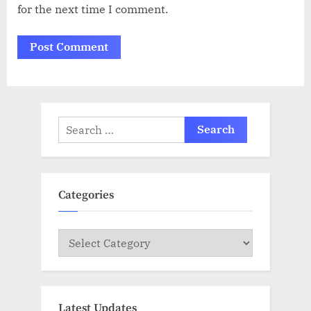
for the next time I comment.
Search
for:
Categories
Categories
Latest Updates