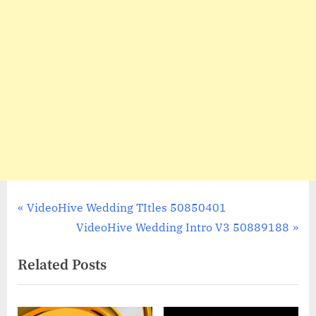
Post
P
VideoHive Wedding TItles 50850401
r
N
VideoHive Wedding Intro V3 50889188
navigation
e
e
Related Posts
v
x
i
t
o
P