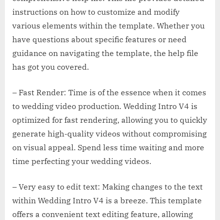
instructions on how to customize and modify
various elements within the template. Whether you
have questions about specific features or need
guidance on navigating the template, the help file
has got you covered.
– Fast Render: Time is of the essence when it comes
to wedding video production. Wedding Intro V4 is
optimized for fast rendering, allowing you to quickly
generate high-quality videos without compromising
on visual appeal. Spend less time waiting and more
time perfecting your wedding videos.
– Very easy to edit text: Making changes to the text
within Wedding Intro V4 is a breeze. This template
offers a convenient text editing feature, allowing