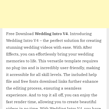
Free Download
Wedding Intro V4
. Introducing
Wedding Intro V4 – the perfect solution for creating
stunning wedding videos with ease. With After
Effects, you can effortlessly bring your wedding
memories to life. This versatile template requires
no plug-ins and is incredibly user-friendly, making
it accessible for all skill levels. The included help
file and free fonts download links further enhance
the editing process, ensuring a seamless
experience. And to top it all off, you can enjoy the
fast render time, allowing you to create beautiful
videos in no time. With Wedding Intro V4, you have