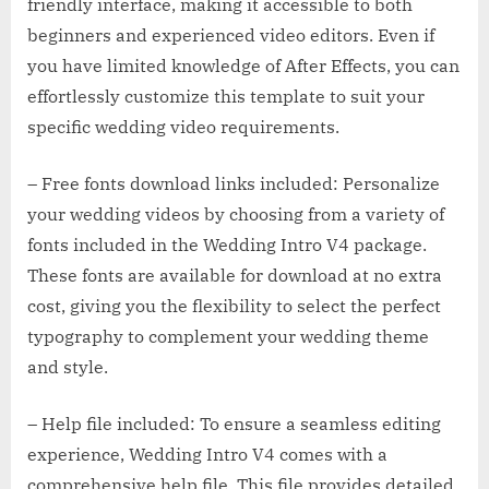
friendly interface, making it accessible to both
beginners and experienced video editors. Even if
you have limited knowledge of After Effects, you can
effortlessly customize this template to suit your
specific wedding video requirements.
– Free fonts download links included: Personalize
your wedding videos by choosing from a variety of
fonts included in the Wedding Intro V4 package.
These fonts are available for download at no extra
cost, giving you the flexibility to select the perfect
typography to complement your wedding theme
and style.
– Help file included: To ensure a seamless editing
experience, Wedding Intro V4 comes with a
comprehensive help file. This file provides detailed