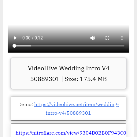
VideoHive Wedding Intro V4
50889301 | Size: 175.4 MB
Demo:
https://videohive.net/item/wedding-
intro-v4/50889301
https://nitroflare.com/view/9304D0BB0F943C0