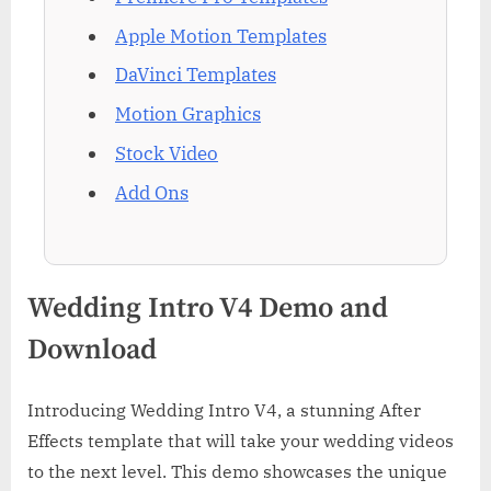
Apple Motion Templates
DaVinci Templates
Motion Graphics
Stock Video
Add Ons
Wedding Intro V4 Demo and
Download
Introducing Wedding Intro V4, a stunning After
Effects template that will take your wedding videos
to the next level. This demo showcases the unique