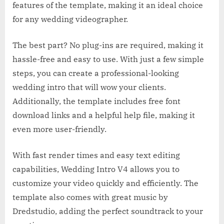
features of the template, making it an ideal choice
for any wedding videographer.
The best part? No plug-ins are required, making it
hassle-free and easy to use. With just a few simple
steps, you can create a professional-looking
wedding intro that will wow your clients.
Additionally, the template includes free font
download links and a helpful help file, making it
even more user-friendly.
With fast render times and easy text editing
capabilities, Wedding Intro V4 allows you to
customize your video quickly and efficiently. The
template also comes with great music by
Dredstudio, adding the perfect soundtrack to your