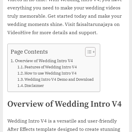
everything you need to make your wedding videos
truly memorable. Get started today and make your
wedding moments shine. Visit faisaltarunajaya on
VideoHive for more details and support.
Page Contents
Overview of Wedding Intro V4
Features of Wedding Intro V4
How to use Wedding Intro V4
Wedding Intro V4 Demo and Download
Disclaimer
Overview of Wedding Intro V4
Wedding Intro V4 is a versatile and user-friendly
After Effects template designed to create stunning