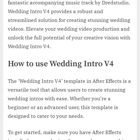
fantastic accompanying music track by Dredstudio,
Wedding Intro V4 provides a robust and
streamlined solution for creating stunning wedding
videos. Elevate your wedding video production and
unlock the full potential of your creative vision with
Wedding Intro V4.
How to use Wedding Intro V4
The ‘Wedding Intro V4’ template in After Effects is a
versatile tool that allows users to create stunning
wedding intros with ease. Whether you’re a
beginner or an advanced user, this template is
designed to cater to your needs.
To get started, make sure you have After Effects