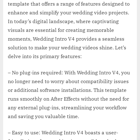
template that offers a range of features designed to
enhance and simplify your wedding video projects.
In today’s digital landscape, where captivating
visuals are essential for creating memorable
moments, Wedding Intro V4 provides a seamless
solution to make your wedding videos shine. Let’s
delve into its primary features:
– No plug-ins required: With Wedding Intro V4, you
no longer need to worry about compatibility issues
or additional software installations. This template
runs smoothly on After Effects without the need for
any external plug-ins, streamlining your workflow
and saving you valuable time.
– Easy to use: Wedding Intro V4 boasts a user-