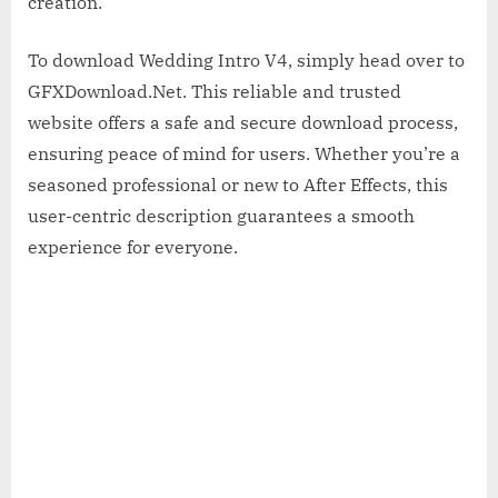
creation.
To download Wedding Intro V4, simply head over to
GFXDownload.Net. This reliable and trusted
website offers a safe and secure download process,
ensuring peace of mind for users. Whether you’re a
seasoned professional or new to After Effects, this
user-centric description guarantees a smooth
experience for everyone.