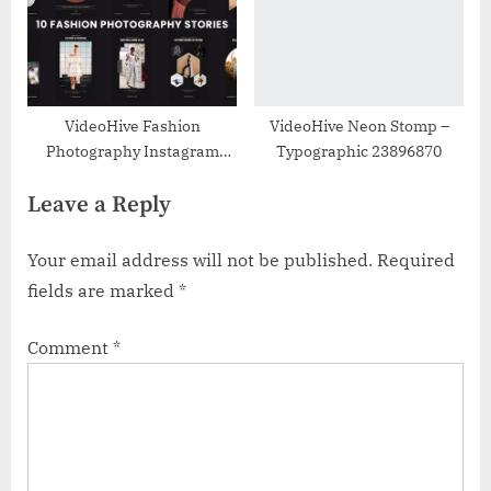
VideoHive Fashion
VideoHive Neon Stomp –
Photography Instagram
Typographic 23896870
Stories 37578815
Leave a Reply
Your email address will not be published.
Required
fields are marked
*
Comment
*