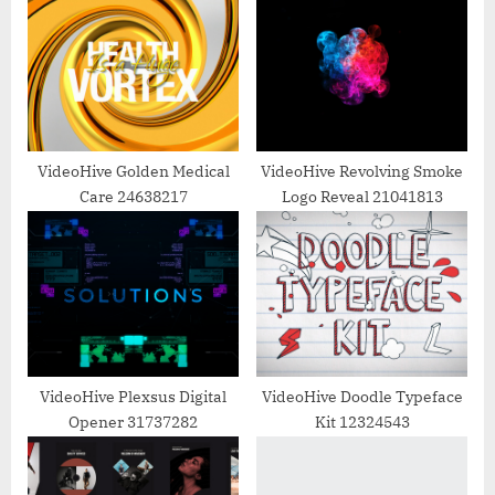
u
o
s
s
P
t
o
:
s
t
VideoHive Golden Medical
VideoHive Revolving Smoke
Care 24638217
Logo Reveal 21041813
:
VideoHive Plexsus Digital
VideoHive Doodle Typeface
Opener 31737282
Kit 12324543