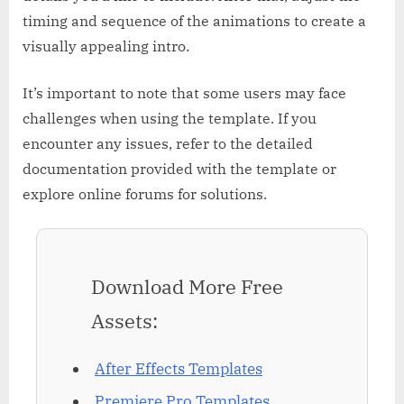
timing and sequence of the animations to create a
visually appealing intro.
It’s important to note that some users may face
challenges when using the template. If you
encounter any issues, refer to the detailed
documentation provided with the template or
explore online forums for solutions.
Download More Free
Assets:
After Effects Templates
Premiere Pro Templates