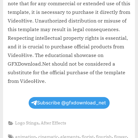
note that for any commercial or extended use of this
template, it is necessary to purchase it directly from
VideoHive. Unauthorized distribution or misuse of
this template may result in legal consequences.
Respecting intellectual property rights is essential,
and it is crucial to purchase official products from
VideoHive. The educational showcase on
GFXDownload.Net should not be considered a
substitute for the official purchase of the template
from VideoHive.
Subscribe @gfxdownload_net
,
Logo Stings
After Effects
Tags:
,
,
,
,
,
,
animation
cinematic
elements
florist
flourish
flower