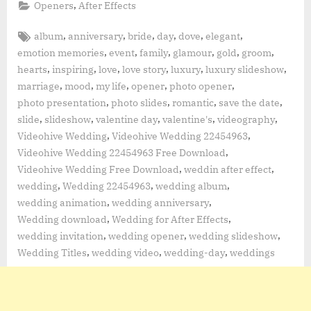
,
Openers
After Effects
Tags:
,
,
,
,
,
,
album
anniversary
bride
day
dove
elegant
,
,
,
,
,
,
emotion memories
event
family
glamour
gold
groom
,
,
,
,
,
,
hearts
inspiring
love
love story
luxury
luxury slideshow
,
,
,
,
,
marriage
mood
my life
opener
photo opener
,
,
,
,
photo presentation
photo slides
romantic
save the date
,
,
,
,
,
slide
slideshow
valentine day
valentine's
videography
,
,
Videohive Wedding
Videohive Wedding 22454963
,
Videohive Wedding 22454963 Free Download
,
,
Videohive Wedding Free Download
weddin after effect
,
,
,
wedding
Wedding 22454963
wedding album
,
,
wedding animation
wedding anniversary
,
,
Wedding download
Wedding for After Effects
,
,
,
wedding invitation
wedding opener
wedding slideshow
,
,
,
Wedding Titles
wedding video
wedding-day
weddings