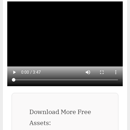
Download More Free
Assets: