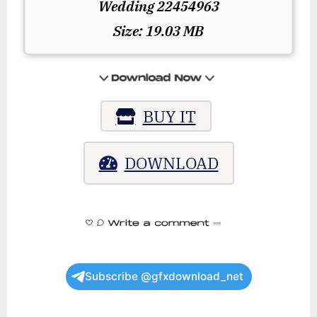
Wedding 22454963
Size: 19.03 MB
BUY IT
DOWNLOAD
Subscribe @gfxdownload_net