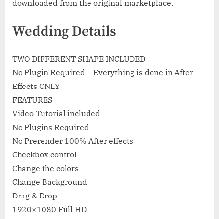
downloaded from the original marketplace.
Wedding Details
TWO DIFFERENT SHAPE INCLUDED
No Plugin Required – Everything is done in After
Effects ONLY
FEATURES
Video Tutorial included
No Plugins Required
No Prerender 100% After effects
Checkbox control
Change the colors
Change Background
Drag & Drop
1920×1080 Full HD