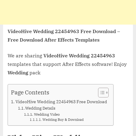
VideoHive Wedding 22454963 Free Download –
Free Download After Effects Templates
We are sharing
VideoHive Wedding 22454963
templates that support After Effects software! Enjoy
Wedding
pack
Page Contents
VideoHive Wedding 22454963 Free Download
Wedding Details
Wedding Video
Wedding Buy & Download