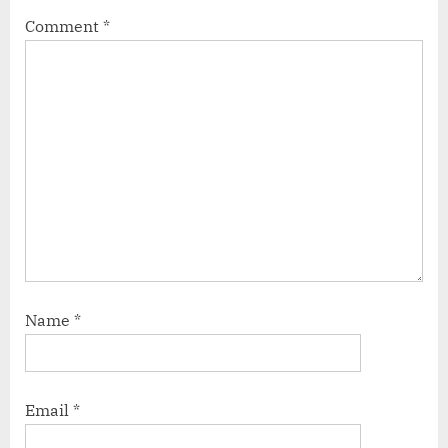
Comment
*
Name
*
Email
*