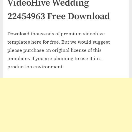
VideoHive Wedding
22454963 Free Download
Download thousands of premium videohive
templates here for free. But we would suggest
please purchase an original license of this
templates if you are planning to use it in a
production environment.