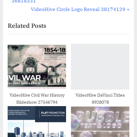
r
36818331
navigation
e
N
VideoHive Circle Logo Reveal 38174129
v
e
Related Posts
i
x
o
t
u
P
s
o
P
s
o
t
s
:
t
:
VideoHive Civil War History
VideoHive DaVinci Titles
Slideshow 27546794
8928078