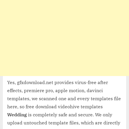
Yes, gfxdownload.net provides virus-free after
effects, premiere pro, apple motion, davinci
templates, we scanned one and every templates file
here, so free download videohive templates
Wedding
is completely safe and secure. We only
upload untouched template files, which are directly