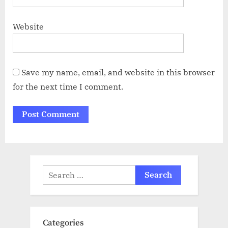
Website
Save my name, email, and website in this browser
for the next time I comment.
Search
for:
Categories