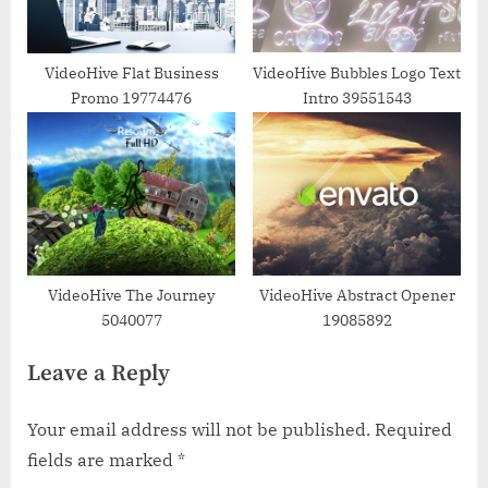
VideoHive Flat Business
VideoHive Bubbles Logo Text
Promo 19774476
Intro 39551543
VideoHive The Journey
VideoHive Abstract Opener
5040077
19085892
Leave a Reply
Your email address will not be published.
Required
fields are marked
*