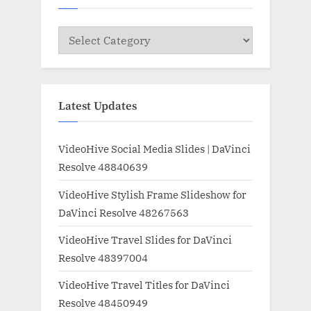
Categories
Latest Updates
VideoHive Social Media Slides | DaVinci
Resolve 48840639
VideoHive Stylish Frame Slideshow for
DaVinci Resolve 48267563
VideoHive Travel Slides for DaVinci
Resolve 48397004
VideoHive Travel Titles for DaVinci
Resolve 48450949