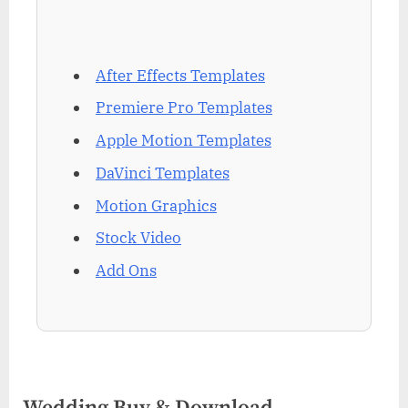
After Effects Templates
Premiere Pro Templates
Apple Motion Templates
DaVinci Templates
Motion Graphics
Stock Video
Add Ons