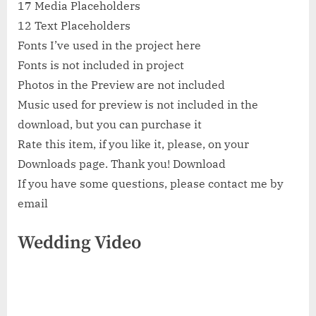
17 Media Placeholders
12 Text Placeholders
Fonts I’ve used in the project here
Fonts is not included in project
Photos in the Preview are not included
Music used for preview is not included in the
download, but you can purchase it
Rate this item, if you like it, please, on your
Downloads page. Thank you! Download
If you have some questions, please contact me by
email
Wedding Video