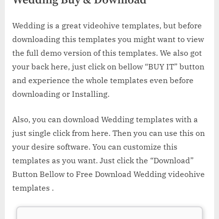
Wedding Buy & Download
Wedding is a great videohive templates, but before
downloading this templates you might want to view
the full demo version of this templates. We also got
your back here, just click on bellow “BUY IT” button
and experience the whole templates even before
downloading or Installing.
Also, you can download Wedding templates with a
just single click from here. Then you can use this on
your desire software. You can customize this
templates as you want. Just click the “Download”
Button Bellow to Free Download Wedding videohive
templates .