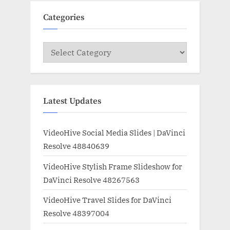
Categories
Categories
Latest Updates
VideoHive Social Media Slides | DaVinci
Resolve 48840639
VideoHive Stylish Frame Slideshow for
DaVinci Resolve 48267563
VideoHive Travel Slides for DaVinci
Resolve 48397004