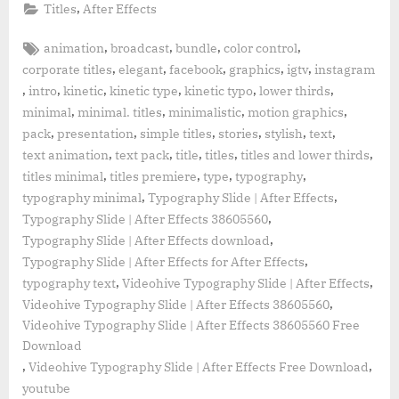
,
Titles
After Effects
Tags:
,
,
,
,
animation
broadcast
bundle
color control
,
,
,
,
,
corporate titles
elegant
facebook
graphics
igtv
instagram
,
,
,
,
,
,
intro
kinetic
kinetic type
kinetic typo
lower thirds
,
,
,
,
minimal
minimal. titles
minimalistic
motion graphics
,
,
,
,
,
,
pack
presentation
simple titles
stories
stylish
text
,
,
,
,
,
text animation
text pack
title
titles
titles and lower thirds
,
,
,
,
titles minimal
titles premiere
type
typography
,
,
typography minimal
Typography Slide | After Effects
,
Typography Slide | After Effects 38605560
,
Typography Slide | After Effects download
,
Typography Slide | After Effects for After Effects
,
,
typography text
Videohive Typography Slide | After Effects
,
Videohive Typography Slide | After Effects 38605560
Videohive Typography Slide | After Effects 38605560 Free
Download
,
,
Videohive Typography Slide | After Effects Free Download
youtube