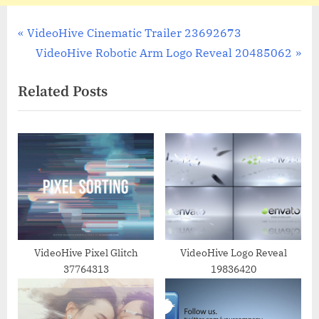
Post
P
VideoHive Cinematic Trailer 23692673
r
N
VideoHive Robotic Arm Logo Reveal 20485062
navigation
e
e
Related Posts
v
x
i
t
o
P
u
o
s
s
P
t
o
:
s
t
VideoHive Pixel Glitch
VideoHive Logo Reveal
37764313
19836420
: