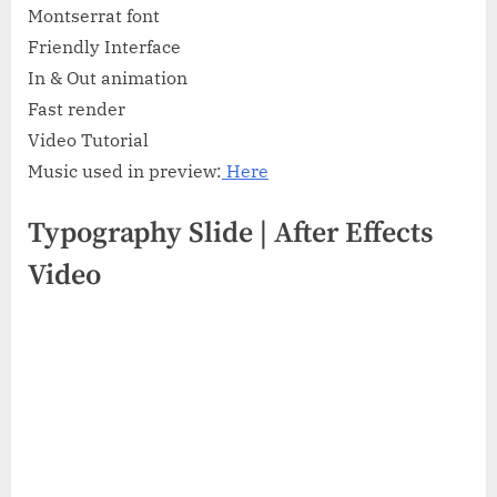
Montserrat font
Friendly Interface
In & Out animation
Fast render
Video Tutorial
Music used in preview:
Here
Typography Slide | After Effects
Video