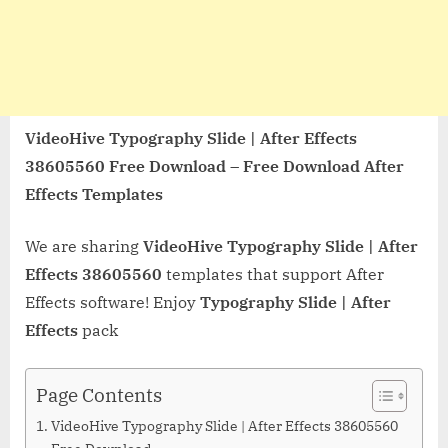
VideoHive Typography Slide | After Effects
38605560 Free Download – Free Download After
Effects Templates
We are sharing
VideoHive Typography Slide | After
Effects 38605560
templates that support After
Effects software! Enjoy
Typography Slide | After
Effects
pack
Page Contents
VideoHive Typography Slide | After Effects 38605560