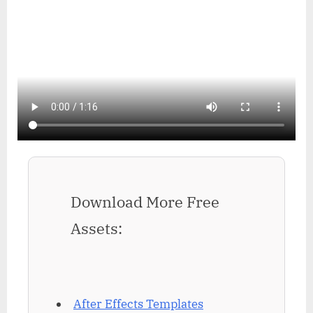
Download More Free
Assets:
After Effects Templates