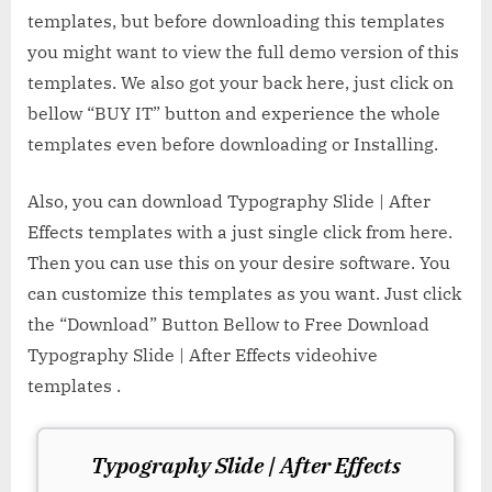
templates, but before downloading this templates
you might want to view the full demo version of this
templates. We also got your back here, just click on
bellow “BUY IT” button and experience the whole
templates even before downloading or Installing.
Also, you can download Typography Slide | After
Effects templates with a just single click from here.
Then you can use this on your desire software. You
can customize this templates as you want. Just click
the “Download” Button Bellow to Free Download
Typography Slide | After Effects videohive
templates .
Typography Slide | After Effects