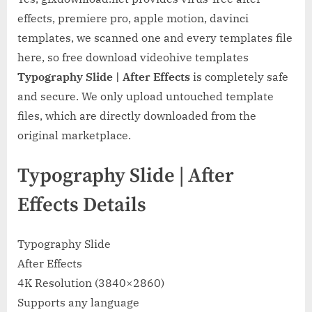
effects, premiere pro, apple motion, davinci
templates, we scanned one and every templates file
here, so free download videohive templates
Typography Slide | After Effects
is completely safe
and secure. We only upload untouched template
files, which are directly downloaded from the
original marketplace.
Typography Slide | After
Effects Details
Typography Slide
After Effects
4K Resolution (3840×2860)
Supports any language