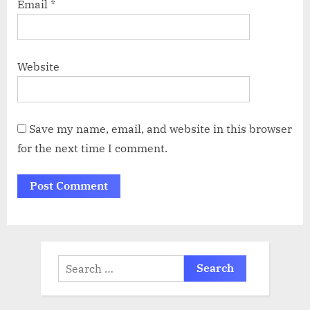
Email
*
Website
Save my name, email, and website in this browser
for the next time I comment.
Search
for: