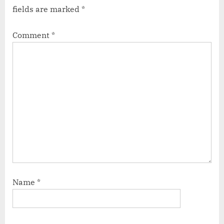
fields are marked
*
Comment
*
Name
*