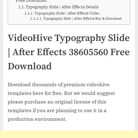
Free Download
Typography Slide | After Effects Details
Typography Slide | After Effects Video
Typography Slide | After Effects Buy & Download
VideoHive Typography Slide
| After Effects 38605560 Free
Download
Download thousands of premium videohive
templates here for free. But we would suggest
please purchase an original license of this
templates if you are planning to use it in a
production environment.