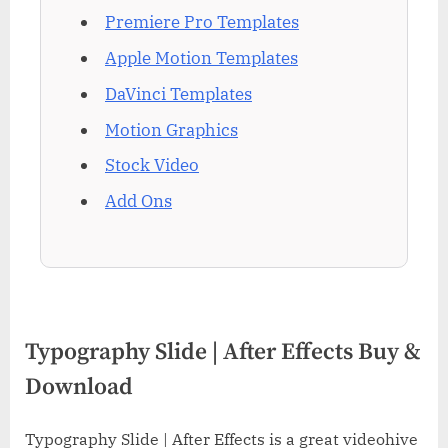
Premiere Pro Templates
Apple Motion Templates
DaVinci Templates
Motion Graphics
Stock Video
Add Ons
Typography Slide | After Effects Buy &
Download
Typography Slide | After Effects is a great videohive