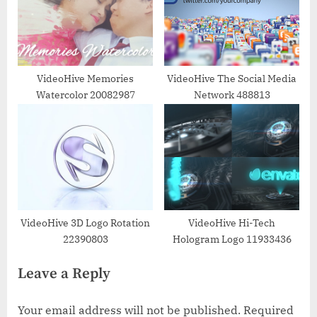
VideoHive Memories
VideoHive The Social Media
Watercolor 20082987
Network 488813
VideoHive 3D Logo Rotation
VideoHive Hi-Tech
22390803
Hologram Logo 11933436
Leave a Reply
Your email address will not be published.
Required