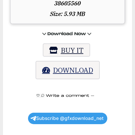
38605560
Size: 5.93 MB
BUY IT
DOWNLOAD
Subscribe @gfxdownload_net