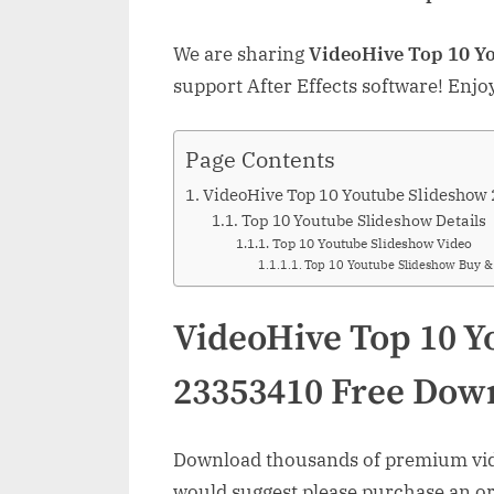
We are sharing
VideoHive Top 10 Y
support After Effects software! Enjo
Page Contents
VideoHive Top 10 Youtube Slideshow
Top 10 Youtube Slideshow Details
Top 10 Youtube Slideshow Video
Top 10 Youtube Slideshow Buy 
VideoHive Top 10 Y
23353410 Free Dow
Download thousands of premium vide
would suggest please purchase an orig