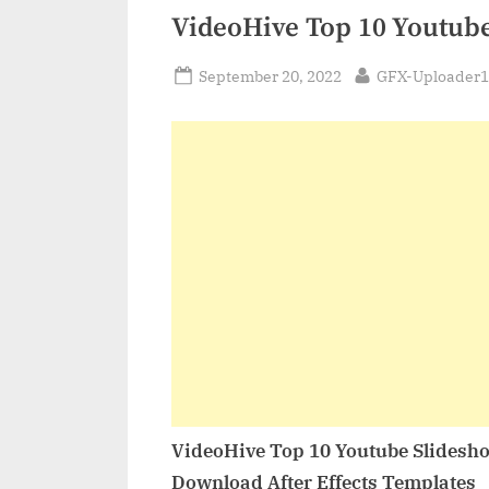
VideoHive Top 10 Youtub
Posted
By
September 20, 2022
GFX-Uploader1
on
VideoHive Top 10 Youtube Slidesh
Download After Effects Templates