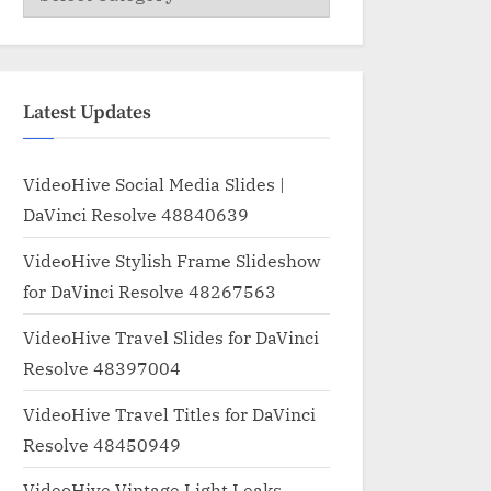
Latest Updates
VideoHive Social Media Slides |
DaVinci Resolve 48840639
VideoHive Stylish Frame Slideshow
for DaVinci Resolve 48267563
VideoHive Travel Slides for DaVinci
Resolve 48397004
VideoHive Travel Titles for DaVinci
Resolve 48450949
VideoHive Vintage Light Leaks