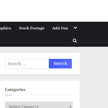
Toggle
aphics
Stock Footage
Add Ons
sub-
menu
Toggle
search
form
Search
for:
Categories
Categories