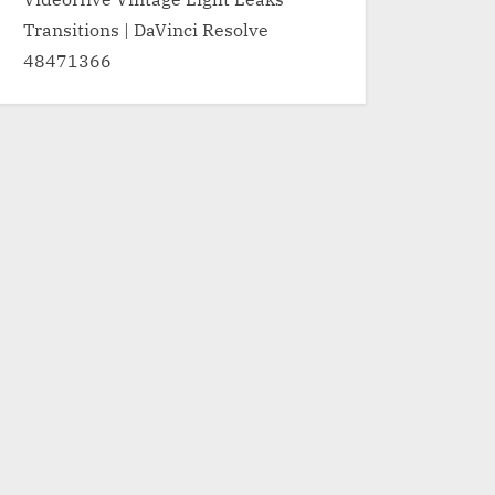
Transitions | DaVinci Resolve
48471366