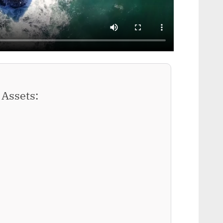
Assets: