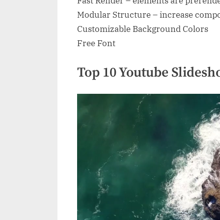
Fast Render – elements are prerend
Modular Structure – increase compos
Customizable Background Colors
Free Font
Top 10 Youtube Slidesh