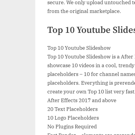
secure. We only upload untouched te
from the original marketplace.
Top 10 Youtube Slide
Top 10 Youtube Slideshow
Top 10 Youtube Slideshow is a After E
showcase 10 videos in a cool, trendy 
placeholders – 10 for channel names
placeholders. Everything is prerender
create your own Top 10 list very fast
After Effects 2017 and above
20 Text Placeholders
10 Logo Placeholders
No Plugins Required