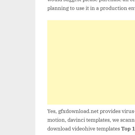
planning to use it in a production e
Yes, gfxdownload.net provides virus-
motion, davinci templates, we scanne
download videohive templates
Top 1