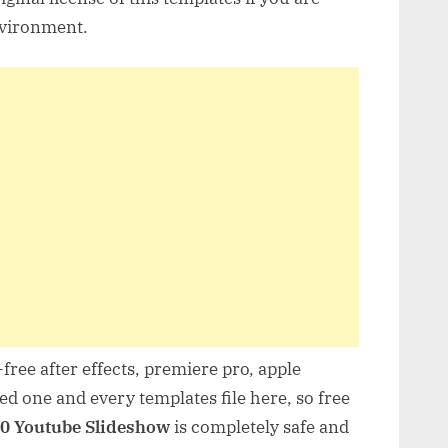
nvironment.
free after effects, premiere pro, apple
d one and every templates file here, so free
0 Youtube Slideshow
is completely safe and