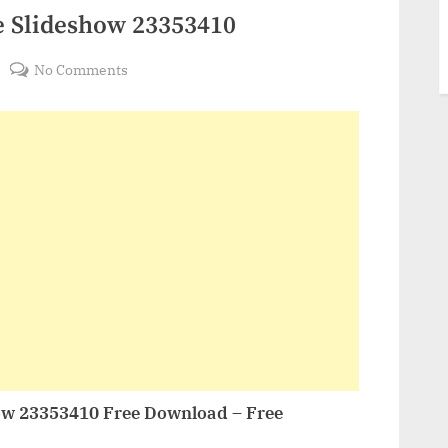
e Slideshow 23353410
on
No Comments
VideoHive
Top
10
Youtube
Slideshow
23353410
ow 23353410 Free Download – Free