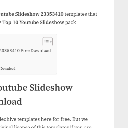
outube Slideshow 23353410
templates that
y
Top 10 Youtube Slideshow
pack
 23353410 Free Download
& Download
outube Slideshow
nload
ohive templates here for free. But we
inal license of this templates if you are