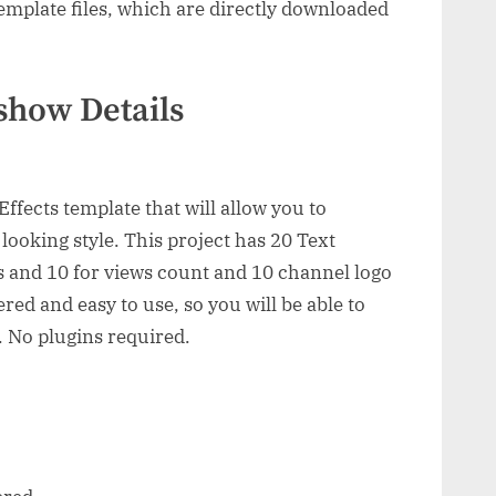
mplate files, which are directly downloaded
show Details
ffects template that will allow you to
looking style. This project has 20 Text
 and 10 for views count and 10 channel logo
ed and easy to use, so you will be able to
. No plugins required.