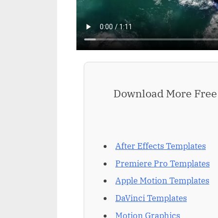
Download More Free 
After Effects Templates
Premiere Pro Templates
Apple Motion Templates
DaVinci Templates
Motion Graphics