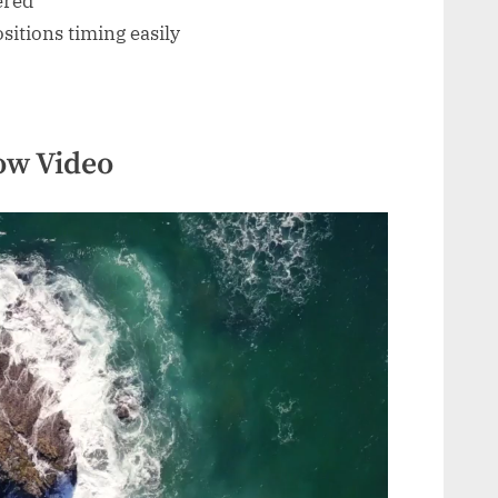
ered
itions timing easily
ow Video