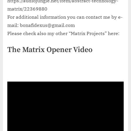
https://audiojungle.net/item/abstract-technology-
matrix/22369880
For additional information you can contact me by e-
mail:
bonafidexus@gmail.com
Please check also my other “Matrix Projects” here:
The Matrix Opener Video