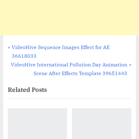
Post
P
VideoHive Sequence Images Effect for AE
r
36618033
navigation
N
e
VideoHive International Pollution Day Animation
e
v
Scene After Effects Template 39651443
x
i
Related Posts
t
o
P
u
o
s
s
P
t
o
:
s