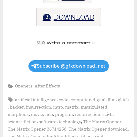
DOWNLOAD
Subscribe @gfxdownload_net
,
Openers
After Effects
Tags:
,
,
,
,
,
artificial intelligence
code
computer
digital
film
glitch
,
,
,
,
,
,
hacker
insurrection
intro
matrix
matrixulated
,
,
,
,
,
,
morpheus
movie
neo
program
resurrection
sci-fi
,
,
,
,
science fiction
software
technology
The Matrix Opener
,
,
The Matrix Opener 36714258
The Matrix Opener download
,
,
,
The Matrix Opener for After Effects
titles
trinity