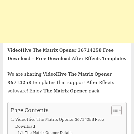
VideoHive The Matrix Opener 36714258 Free
Download – Free Download After Effects Templates
We are sharing
VideoHive The Matrix Opener
36714258
templates that support After Effects
software! Enjoy
The Matrix Opener
pack
Page Contents
VideoHive The Matrix Opener 36714258 Free
Download
The Matrix Opener Details