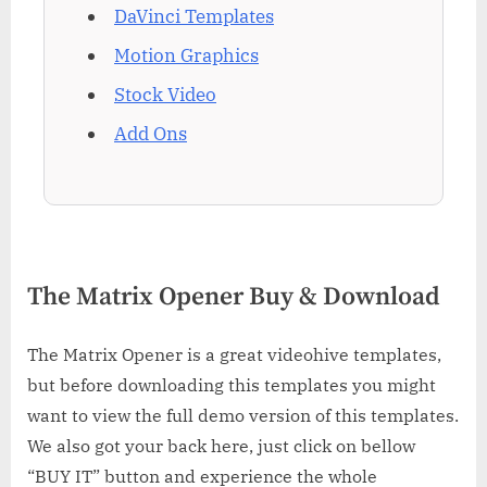
DaVinci Templates
Motion Graphics
Stock Video
Add Ons
The Matrix Opener Buy & Download
The Matrix Opener is a great videohive templates,
but before downloading this templates you might
want to view the full demo version of this templates.
We also got your back here, just click on bellow
“BUY IT” button and experience the whole