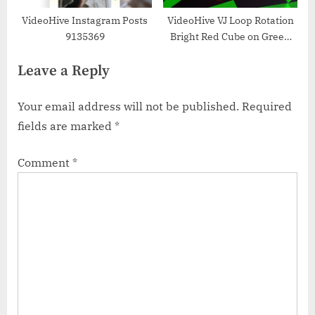
VideoHive Instagram Posts
VideoHive VJ Loop Rotation
9135369
Bright Red Cube on Green
Background 34192265
Leave a Reply
Your email address will not be published.
Required
fields are marked
*
Comment
*