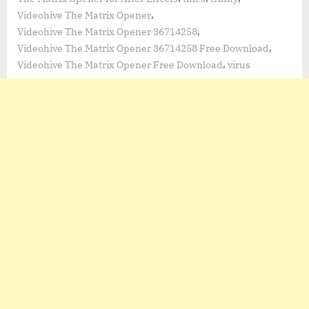
,
Videohive The Matrix Opener
,
Videohive The Matrix Opener 36714258
,
Videohive The Matrix Opener 36714258 Free Download
,
Videohive The Matrix Opener Free Download
virus