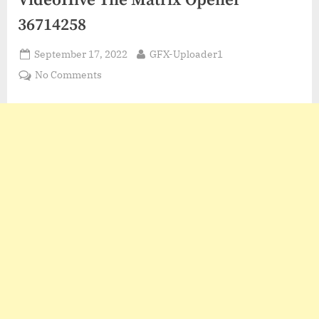
VideoHive The Matrix Opener
36714258
Posted
By
September 17, 2022
GFX-Uploader1
on
on
No Comments
VideoHive
The
Matrix
Opener
36714258