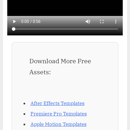
Download More Free
Assets:
After Effects Templates
Premiere Pro Templates
Apple Motion Templates