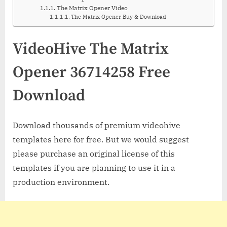
The Matrix Opener Video
The Matrix Opener Buy & Download
VideoHive The Matrix
Opener 36714258 Free
Download
Download thousands of premium videohive
templates here for free. But we would suggest
please purchase an original license of this
templates if you are planning to use it in a
production environment.