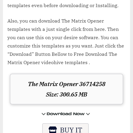
templates even before downloading or Installing.
Also, you can download The Matrix Opener
templates with a just single click from here. Then
you can use this on your desire software. You can
customize this templates as you want. Just click the
“Download” Button Bellow to Free Download The
Matrix Opener videohive templates .
The Matrix Opener 36714258
Size: 300.65 MB
BUY IT