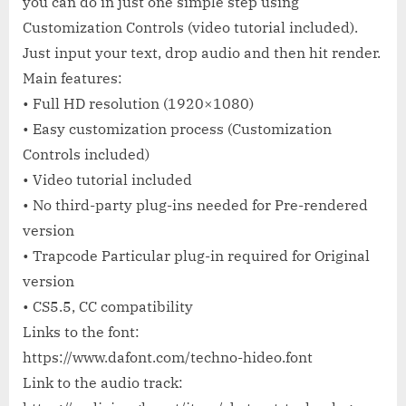
you can do in just one simple step using
Customization Controls (video tutorial included).
Just input your text, drop audio and then hit render.
Main features:
• Full HD resolution (1920×1080)
• Easy customization process (Customization
Controls included)
• Video tutorial included
• No third-party plug-ins needed for Pre-rendered
version
• Trapcode Particular plug-in required for Original
version
• CS5.5, CC compatibility
Links to the font:
https://www.dafont.com/techno-hideo.font
Link to the audio track: