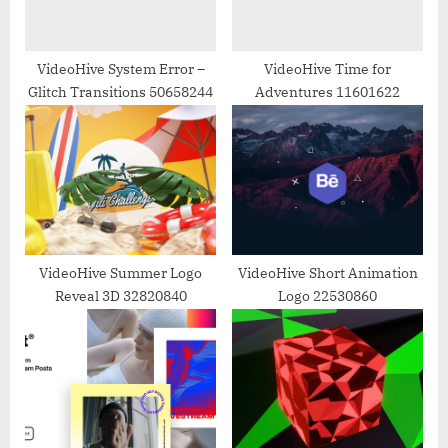
t
:
VideoHive System Error –
VideoHive Time for
Glitch Transitions 50658244
Adventures 11601622
VideoHive Summer Logo
VideoHive Short Animation
Reveal 3D 32820840
Logo 22530860