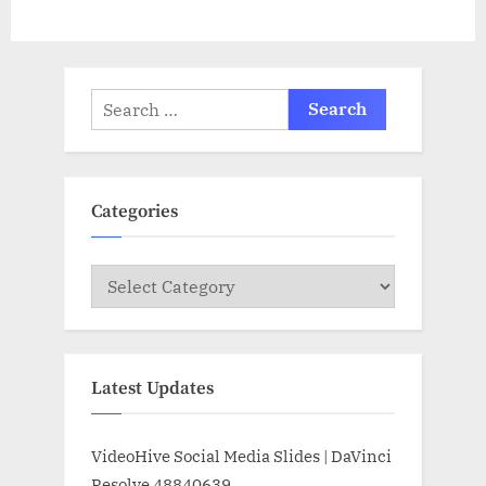
Search
for:
Categories
Categories
Latest Updates
VideoHive Social Media Slides | DaVinci
Resolve 48840639