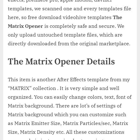
templates, we scanned one and every templates file
here, so free download videohive templates
The
Matrix Opener
is completely safe and secure. We
only upload untouched template files, which are
directly downloaded from the original marketplace.
The Matrix Opener Details
This item is another After Effects template from my
“MATRIX” collection . It is very simple and well
organized. You can easily change colors, text, font of
Matrix background. There are lot’s of settings of
Matrix background which you can customize such
as Matrix Emitter Size, Matrix Particles/sec, Matrix
Size, Matrix Density etc. All these customizations