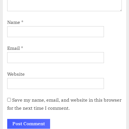
Name
*
Email
*
Website
Save my name, email, and website in this browser
for the next time I comment.