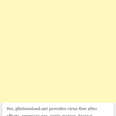
Yes, gfxdownload.net provides virus-free after
effects, premiere pro, apple motion, davinci