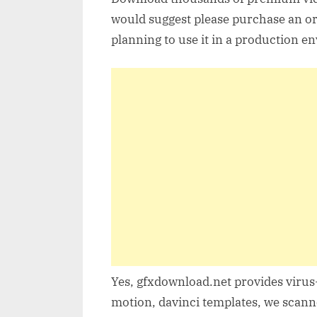
would suggest please purchase an orig
planning to use it in a production e
Yes, gfxdownload.net provides virus-
motion, davinci templates, we scanne