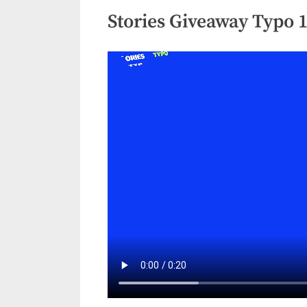
Stories Giveaway Typo 