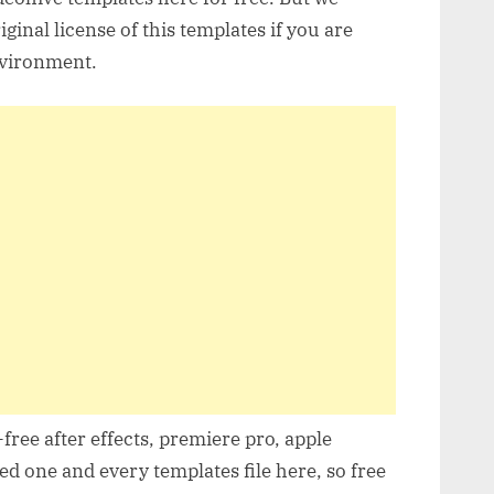
inal license of this templates if you are
nvironment.
free after effects, premiere pro, apple
d one and every templates file here, so free