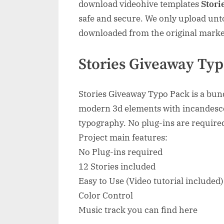
download videohive templates
Stori
safe and secure. We only upload unto
downloaded from the original marke
Stories Giveaway Typ
Stories Giveaway Typo Pack is a bund
modern 3d elements with incandesc
typography. No plug-ins are required
Project main features:
No Plug-ins required
12 Stories included
Easy to Use (Video tutorial included)
Color Control
Music track you can find here