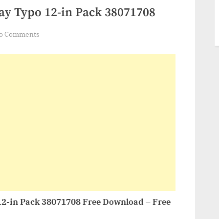
ay Typo 12-in Pack 38071708
on
o Comments
VideoHive
Stories
Giveaway
Typo
12-
in
Pack
38071708
12-in Pack 38071708 Free Download – Free