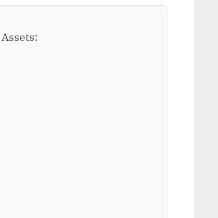
Assets: