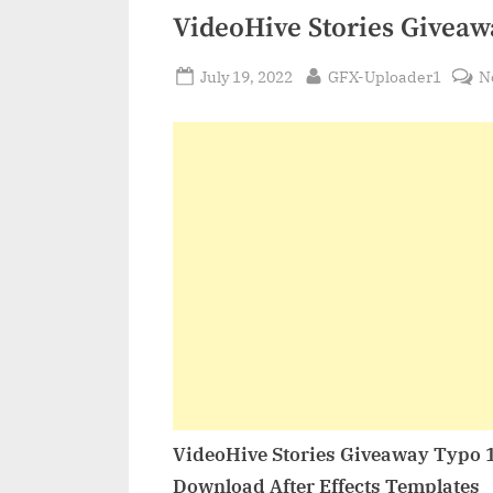
VideoHive Stories Giveaw
Posted
By
July 19, 2022
GFX-Uploader1
N
on
VideoHive Stories Giveaway Typo 
Download After Effects Templates