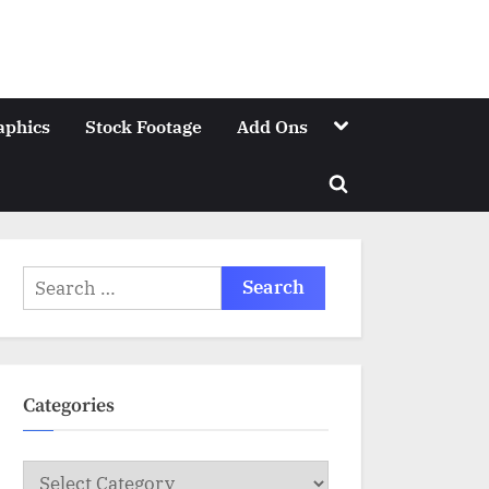
Toggle
aphics
Stock Footage
Add Ons
sub-
menu
Toggle
search
form
Search
for:
Categories
Categories