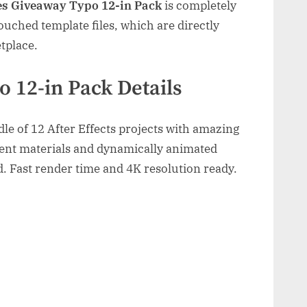
es Giveaway Typo 12-in Pack
is completely
uched template files, which are directly
tplace.
o 12-in Pack Details
le of 12 After Effects projects with amazing
ent materials and dynamically animated
. Fast render time and 4K resolution ready.