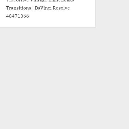
Transitions | DaVinci Resolve
48471366