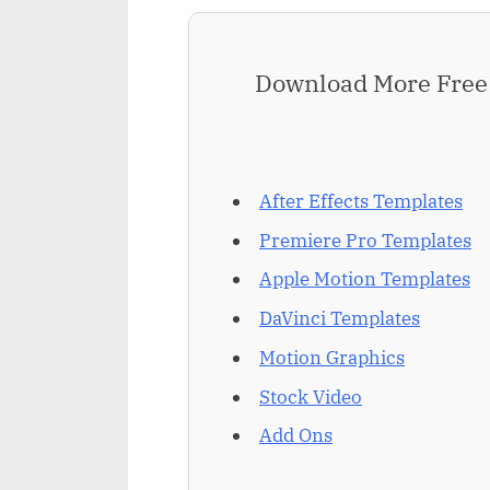
Download More Free 
After Effects Templates
Premiere Pro Templates
Apple Motion Templates
DaVinci Templates
Motion Graphics
Stock Video
Add Ons