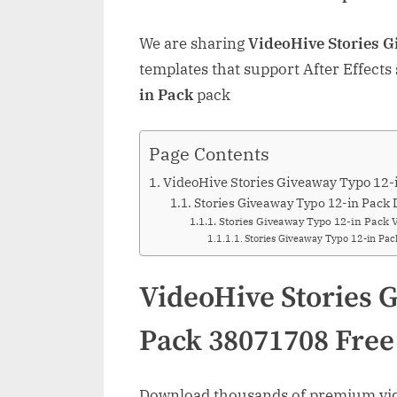
We are sharing
VideoHive Stories 
templates that support After Effects
in Pack
pack
Page Contents
VideoHive Stories Giveaway Typo 12
Stories Giveaway Typo 12-in Pack 
Stories Giveaway Typo 12-in Pack 
Stories Giveaway Typo 12-in Pa
VideoHive Stories 
Pack 38071708 Fre
Download thousands of premium vide