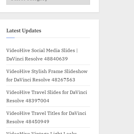
Latest Updates
VideoHive Social Media Slides |
DaVinci Resolve 48840639
VideoHive Stylish Frame Slideshow
for DaVinci Resolve 48267563
VideoHive Travel Slides for DaVinci
Resolve 48397004
VideoHive Travel Titles for DaVinci
Resolve 48450949
VideoHive Vintage Light Leaks