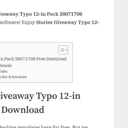
Giveaway Typo 12-in Pack 38071708
 software! Enjoy
Stories Giveaway Typo 12-
-in Pack 38071708 Free Download
Details
Video
ck Buy & Download
Giveaway Typo 12-in
e Download
ohive templates here for free. But we