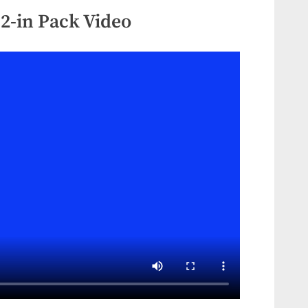
12-in Pack Video