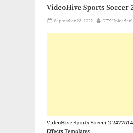
VideoHive Sports Soccer 
Posted
By
September 23, 2022
GFX-Uploader1
on
VideoHive Sports Soccer 2 247751
Effects Templates