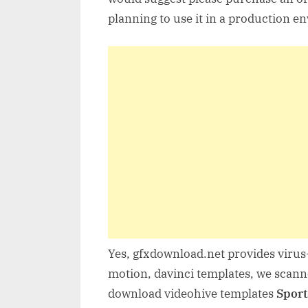
planning to use it in a production e
Yes, gfxdownload.net provides virus-
motion, davinci templates, we scanne
download videohive templates
Sport