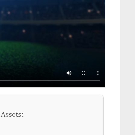
Assets: