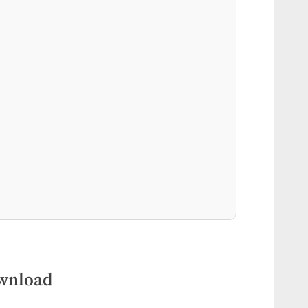
ownload