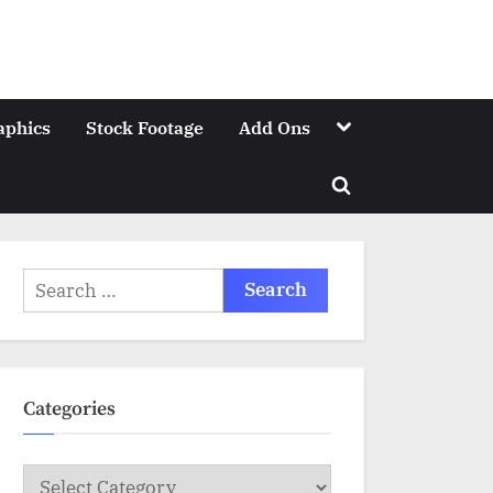
Toggle
aphics
Stock Footage
Add Ons
sub-
menu
Toggle
search
form
Search
for:
Categories
Categories