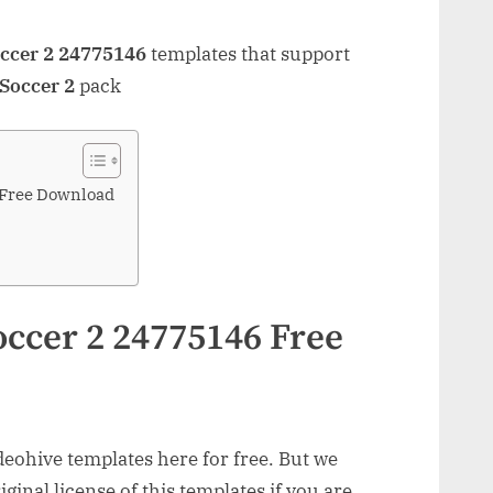
occer 2 24775146
templates that support
 Soccer 2
pack
 Free Download
occer 2 24775146 Free
ohive templates here for free. But we
inal license of this templates if you are