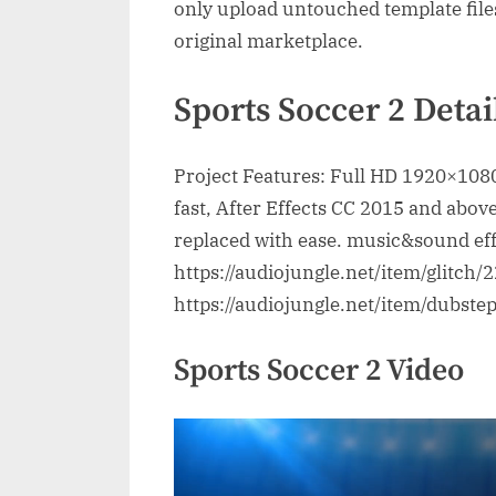
only upload untouched template file
original marketplace.
Sports Soccer 2 Detai
Project Features: Full HD 1920×1080
fast, After Effects CC 2015 and above
replaced with ease. music&sound eff
https://audiojungle.net/item/glitch
https://audiojungle.net/item/dubst
Sports Soccer 2 Video