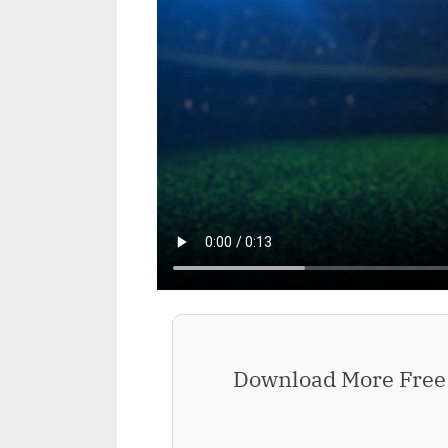
Download More Free 