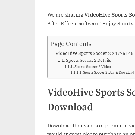
We are sharing
VideoHive Sports S
After Effects software! Enjoy
Sports
Page Contents
VideoHive Sports Soccer 2 24775146
Sports Soccer 2 Details
Sports Soccer 2 Video
Sports Soccer 2 Buy & Download
VideoHive Sports S
Download
Download thousands of premium vide
would suggest please purchase an orig