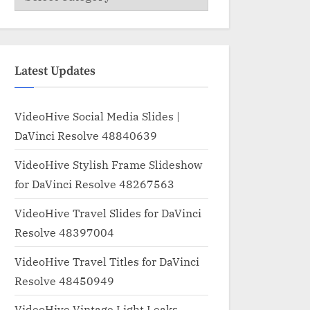
Latest Updates
VideoHive Social Media Slides |
DaVinci Resolve 48840639
VideoHive Stylish Frame Slideshow
for DaVinci Resolve 48267563
VideoHive Travel Slides for DaVinci
Resolve 48397004
VideoHive Travel Titles for DaVinci
Resolve 48450949
VideoHive Vintage Light Leaks