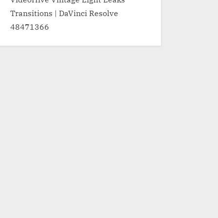
Transitions | DaVinci Resolve
48471366