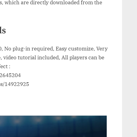
s, which are directly downloaded from the
ls
, No plug-in required, Easy customize, Very
, video tutorial included, All players can be
ect :
/22645204
eps/14922925