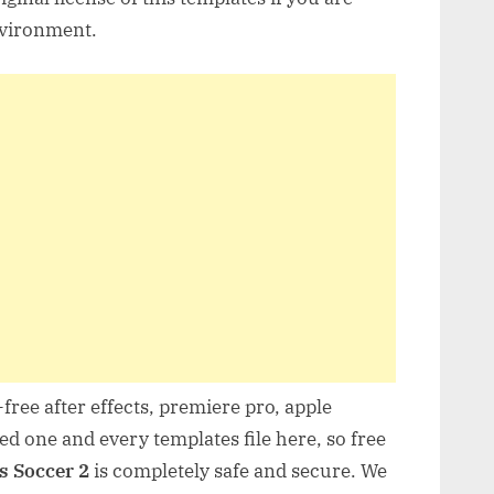
nvironment.
free after effects, premiere pro, apple
d one and every templates file here, so free
s Soccer 2
is completely safe and secure. We