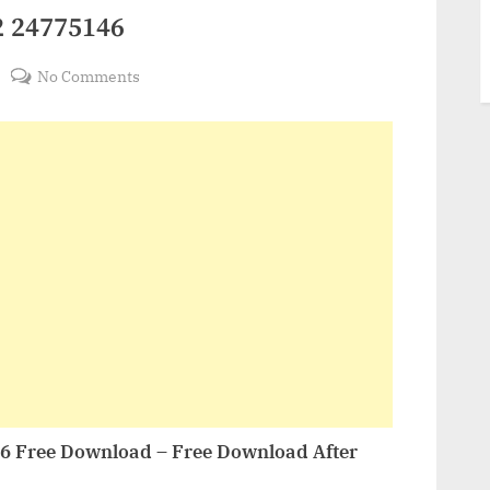
2 24775146
on
No Comments
VideoHive
Sports
Soccer
2
24775146
46 Free Download – Free Download After