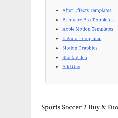
After Effects Templates
Premiere Pro Templates
Apple Motion Templates
DaVinci Templates
Motion Graphics
Stock Video
Add Ons
Sports Soccer 2 Buy & D