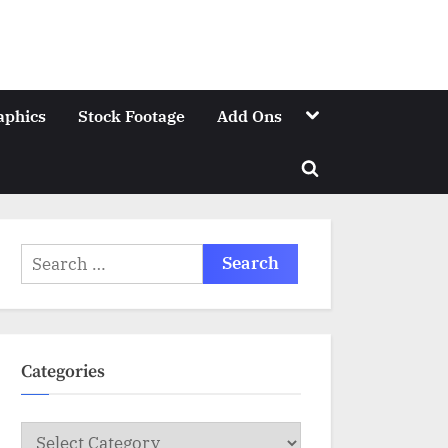
Toggle
aphics
Stock Footage
Add Ons
sub-
menu
Toggle
search
form
Search
for:
Categories
Categories