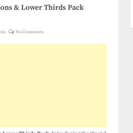
cons & Lower Thirds Pack
on
min
No Comments
VideoHive
Social
Media
Icons
&
Lower
Thirds
Pack
21795251