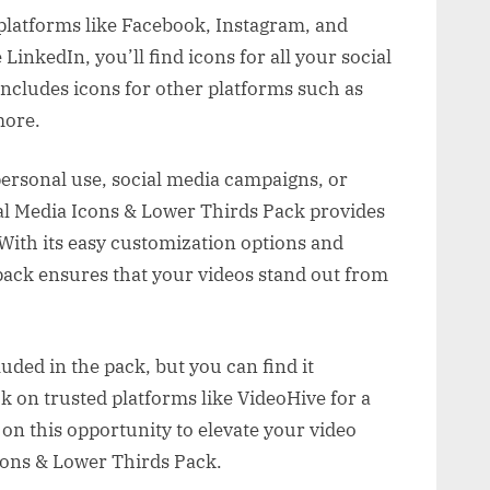
 platforms like Facebook, Instagram, and
LinkedIn, you’ll find icons for all your social
includes icons for other platforms such as
more.
personal use, social media campaigns, or
ial Media Icons & Lower Thirds Pack provides
 With its easy customization options and
pack ensures that your videos stand out from
luded in the pack, but you can find it
ck on trusted platforms like VideoHive for a
on this opportunity to elevate your video
cons & Lower Thirds Pack.