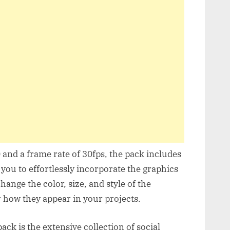
and a frame rate of 30fps, the pack includes
 you to effortlessly incorporate the graphics
change the color, size, and style of the
r how they appear in your projects.
ack is the extensive collection of social