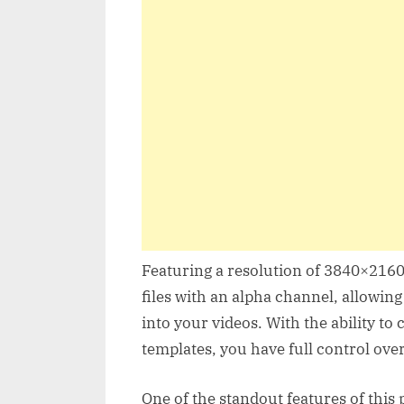
Featuring a resolution of 3840×2160 
files with an alpha channel, allowing
into your videos. With the ability to 
templates, you have full control ove
One of the standout features of this p