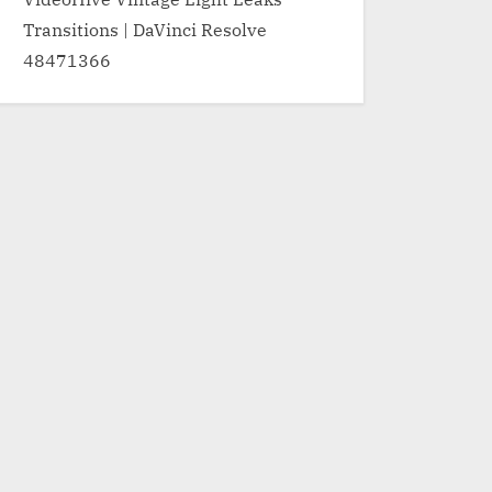
Transitions | DaVinci Resolve
48471366