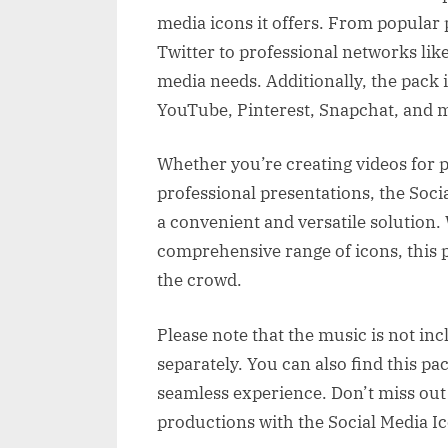
media icons it offers. From popular
Twitter to professional networks like 
media needs. Additionally, the pack 
YouTube, Pinterest, Snapchat, and 
Whether you’re creating videos for 
professional presentations, the Soc
a convenient and versatile solution.
comprehensive range of icons, this 
the crowd.
Please note that the music is not inc
separately. You can also find this pa
seamless experience. Don’t miss out 
productions with the Social Media I