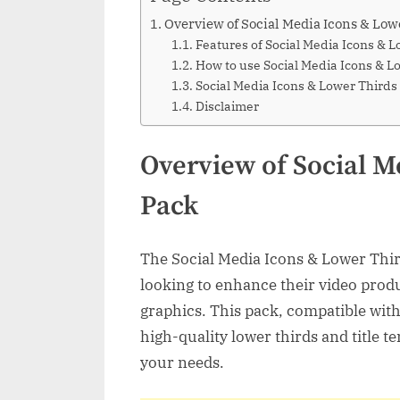
Overview of Social Media Icons & Low
Features of Social Media Icons & 
How to use Social Media Icons & L
Social Media Icons & Lower Thir
Disclaimer
Overview of Social M
Pack
The Social Media Icons & Lower Thir
looking to enhance their video prod
graphics. This pack, compatible with 
high-quality lower thirds and title t
your needs.