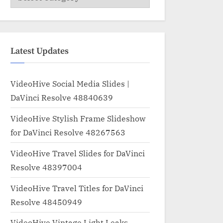
Latest Updates
VideoHive Social Media Slides |
DaVinci Resolve 48840639
VideoHive Stylish Frame Slideshow
for DaVinci Resolve 48267563
VideoHive Travel Slides for DaVinci
Resolve 48397004
VideoHive Travel Titles for DaVinci
Resolve 48450949
VideoHive Vintage Light Leaks