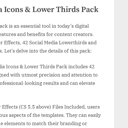
ia Icons & Lower Thirds Pack
k is an essential tool in today’s digital
eatures and benefits for content creators.
r Effects, 42 Social Media Lowerthirds and
. Let’s delve into the details of this pack:
dia Icons & Lower Thirds Pack includes 42
igned with utmost precision and attention to
ofessional-looking results and can elevate
Effects (CS 5.5 above) Files Included, users
ious aspects of the templates. They can easily
the elements to match their branding or