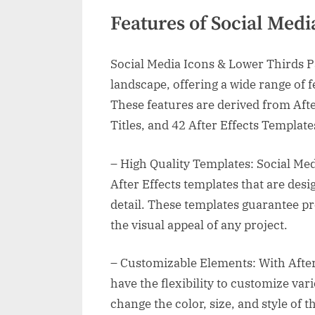
Features of Social Med
Social Media Icons & Lower Thirds Pac
landscape, offering a wide range of f
These features are derived from Afte
Titles, and 42 After Effects Templates
– High Quality Templates: Social Me
After Effects templates that are des
detail. These templates guarantee pr
the visual appeal of any project.
– Customizable Elements: With After 
have the flexibility to customize var
change the color, size, and style of 