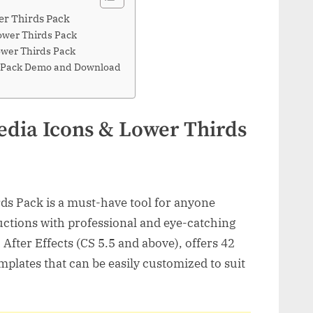
er Thirds Pack
Lower Thirds Pack
ower Thirds Pack
ds Pack Demo and Download
edia Icons & Lower Thirds
ds Pack is a must-have tool for anyone
uctions with professional and eye-catching
After Effects (CS 5.5 and above), offers 42
emplates that can be easily customized to suit