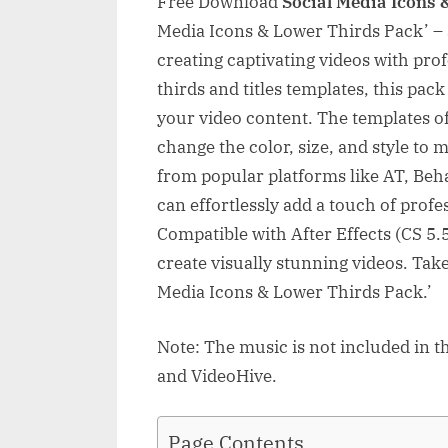
Free Download
Social Media Icons 
Media Icons & Lower Thirds Pack’ – 
creating captivating videos with prof
thirds and titles templates, this pac
your video content. The templates of
change the color, size, and style to
from popular platforms like AT, Be
can effortlessly add a touch of profe
Compatible with After Effects (CS 5.5 
create visually stunning videos. Take
Media Icons & Lower Thirds Pack.’
Note: The music is not included in t
and VideoHive.
Page Contents