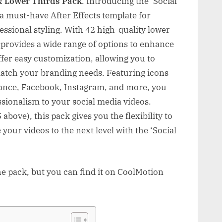
& Lower Thirds Pack
. Introducing the ‘Social
a must-have After Effects template for
essional styling. With 42 high-quality lower
k provides a wide range of options to enhance
fer easy customization, allowing you to
 match your branding needs. Featuring icons
hance, Facebook, Instagram, and more, you
ssionalism to your social media videos.
above), this pack gives you the flexibility to
 your videos to the next level with the ‘Social
he pack, but you can find it on CoolMotion