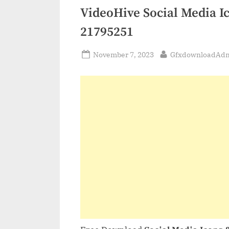
VideoHive Social Media I
21795251
Posted
By
November 7, 2023
GfxdownloadAd
on