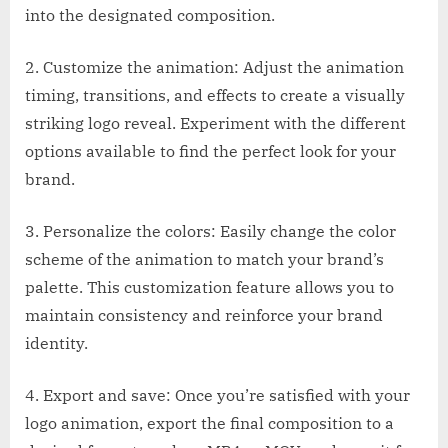
into the designated composition.
2. Customize the animation: Adjust the animation
timing, transitions, and effects to create a visually
striking logo reveal. Experiment with the different
options available to find the perfect look for your
brand.
3. Personalize the colors: Easily change the color
scheme of the animation to match your brand’s
palette. This customization feature allows you to
maintain consistency and reinforce your brand
identity.
4. Export and save: Once you’re satisfied with your
logo animation, export the final composition to a