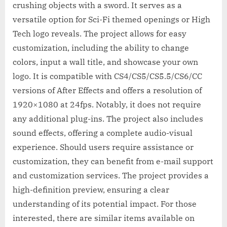
crushing objects with a sword. It serves as a
versatile option for Sci-Fi themed openings or High
Tech logo reveals. The project allows for easy
customization, including the ability to change
colors, input a wall title, and showcase your own
logo. It is compatible with CS4/CS5/CS5.5/CS6/CC
versions of After Effects and offers a resolution of
1920×1080 at 24fps. Notably, it does not require
any additional plug-ins. The project also includes
sound effects, offering a complete audio-visual
experience. Should users require assistance or
customization, they can benefit from e-mail support
and customization services. The project provides a
high-definition preview, ensuring a clear
understanding of its potential impact. For those
interested, there are similar items available on