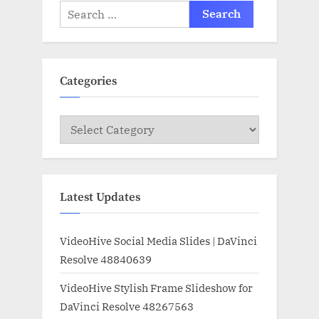
Search
for:
Categories
Categories
Latest Updates
VideoHive Social Media Slides | DaVinci
Resolve 48840639
VideoHive Stylish Frame Slideshow for
DaVinci Resolve 48267563