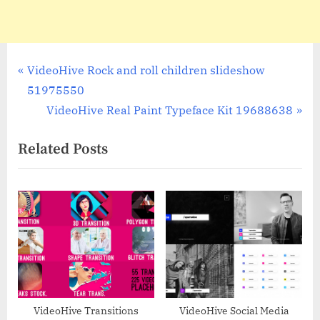
Post
P
VideoHive Rock and roll children slideshow
r
51975550
navigation
e
N
VideoHive Real Paint Typeface Kit 19688638
v
e
Related Posts
i
x
o
t
u
P
s
o
P
s
o
t
s
:
t
:
VideoHive Transitions
VideoHive Social Media