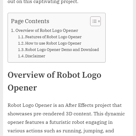
out on this captivating project.
Page Contents
Overview of Robot Logo Opener
Features of Robot Logo Opener
How to use Robot Logo Opener
Robot Logo Opener Demo and Download
Disclaimer
Overview of Robot Logo
Opener
Robot Logo Opener is an After Effects project that
showcases pre-rendered 3D content. This dynamic
opener features a futuristic robot engaging in
various actions such as running, jumping, and