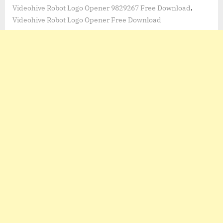
,
Videohive Robot Logo Opener 9829267 Free Download
Videohive Robot Logo Opener Free Download