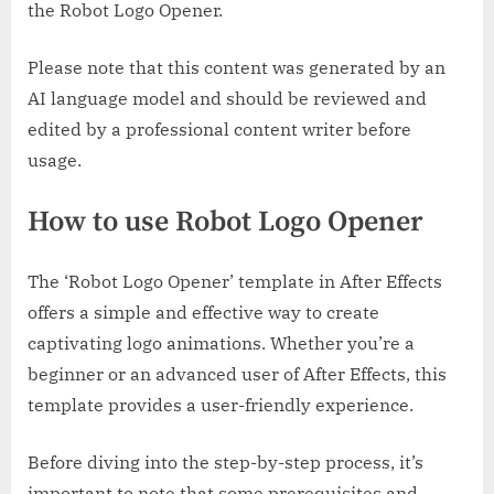
the Robot Logo Opener.
Please note that this content was generated by an
AI language model and should be reviewed and
edited by a professional content writer before
usage.
How to use Robot Logo Opener
The ‘Robot Logo Opener’ template in After Effects
offers a simple and effective way to create
captivating logo animations. Whether you’re a
beginner or an advanced user of After Effects, this
template provides a user-friendly experience.
Before diving into the step-by-step process, it’s
important to note that some prerequisites and