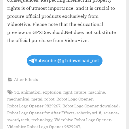
rights is of utmost importance, and it is crucial to
procure official products exclusively from
VideoHive. Please note that the educational
preview on GFXDownload.Net does not substitute
the official purchase from VideoHive.
Subscribe @gfxdownload_net
After Effects
Tags:
,
,
,
,
,
,
3d
animation
explosion
fight
future
machine
,
,
,
,
mechanical
metal
robot
Robot Logo Opener
,
,
Robot Logo Opener 9829267
Robot Logo Opener download
,
,
,
,
Robot Logo Opener for After Effects
robotic
sci-fi
science
,
,
,
,
sword
tech
technology
Videohive Robot Logo Opener
,
Videohive Robot Logo Opener 9829267