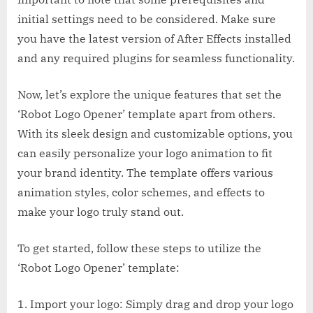
initial settings need to be considered. Make sure
you have the latest version of After Effects installed
and any required plugins for seamless functionality.
Now, let’s explore the unique features that set the
‘Robot Logo Opener’ template apart from others.
With its sleek design and customizable options, you
can easily personalize your logo animation to fit
your brand identity. The template offers various
animation styles, color schemes, and effects to
make your logo truly stand out.
To get started, follow these steps to utilize the
‘Robot Logo Opener’ template:
1. Import your logo: Simply drag and drop your logo