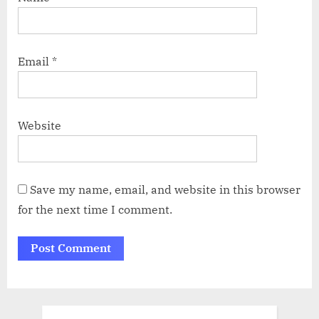
Email
*
Website
Save my name, email, and website in this browser
for the next time I comment.