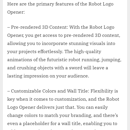
Here are the primary features of the Robot Logo
Opener:
– Pre-rendered 3D Content: With the Robot Logo
Opener, you get access to pre-rendered 3D content,
allowing you to incorporate stunning visuals into
your projects effortlessly. The high-quality
animations of the futuristic robot running, jumping,
and crushing objects with a sword will leave a
lasting impression on your audience.
– Customizable Colors and Wall Title: Flexibility is
key when it comes to customization, and the Robot
Logo Opener delivers just that. You can easily
change colors to match your branding, and there’s
even a placeholder for a wall title, enabling you to