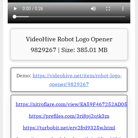
VideoHive Robot Logo Opener
9829267 | Size: 385.01 MB
Demo:
https://videohive.net/item/robot-logo-
opener/9829267
https://nitroflare.com/view/EA59F467252AD05
https://prefiles.com/3ri8pj2qtk3m
https://turbobit.net/erv2frd9325w.html