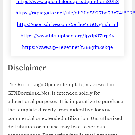
https://www.uploadcloud.pro/dejm0fem80h8
https://rapidgator.net/file/db30d5927be53c74f8
https://usersdrive.com/6erho4d50vgm.html
https://www.file-upload.org/fjydp87frp4v
https://www.up-4ever.net/t355yln2skqe
Disclaimer
The Robot Logo Opener template, as viewed on
GFXDownload.Net, is intended solely for
educational purposes. It is imperative to purchase
the template directly from VideoHive for any
commercial or extended utilization. Unauthorized
distribution or misuse may lead to serious
consequences. Respecting intellectual property