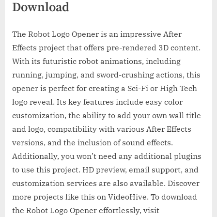
Download
The Robot Logo Opener is an impressive After
Effects project that offers pre-rendered 3D content.
With its futuristic robot animations, including
running, jumping, and sword-crushing actions, this
opener is perfect for creating a Sci-Fi or High Tech
logo reveal. Its key features include easy color
customization, the ability to add your own wall title
and logo, compatibility with various After Effects
versions, and the inclusion of sound effects.
Additionally, you won’t need any additional plugins
to use this project. HD preview, email support, and
customization services are also available. Discover
more projects like this on VideoHive. To download
the Robot Logo Opener effortlessly, visit