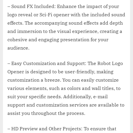
– Sound FX Included: Enhance the impact of your
logo reveal or Sci-Fi opener with the included sound
effects. The accompanying sound effects add depth
and immersion to the visual experience, creating a
cohesive and engaging presentation for your
audience.
– Easy Customization and Support: The Robot Logo
Opener is designed to be user-friendly, making
customization a breeze. You can easily customize
various elements, such as colors and wall titles, to
suit your specific needs. Additionally, e-mail
support and customization services are available to
assist you throughout the process.
– HD Preview and Other Projects: To ensure that