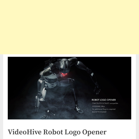
VideoHive Robot Logo Opener