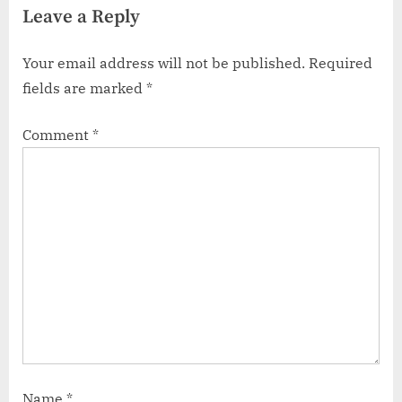
Leave a Reply
Your email address will not be published.
Required
fields are marked
*
Comment
*
Name
*