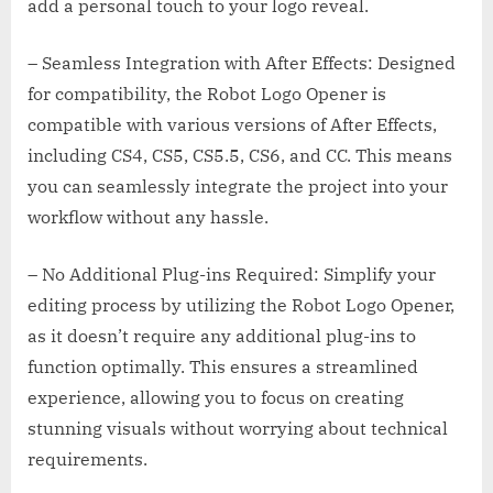
add a personal touch to your logo reveal.
– Seamless Integration with After Effects: Designed
for compatibility, the Robot Logo Opener is
compatible with various versions of After Effects,
including CS4, CS5, CS5.5, CS6, and CC. This means
you can seamlessly integrate the project into your
workflow without any hassle.
– No Additional Plug-ins Required: Simplify your
editing process by utilizing the Robot Logo Opener,
as it doesn’t require any additional plug-ins to
function optimally. This ensures a streamlined
experience, allowing you to focus on creating
stunning visuals without worrying about technical
requirements.