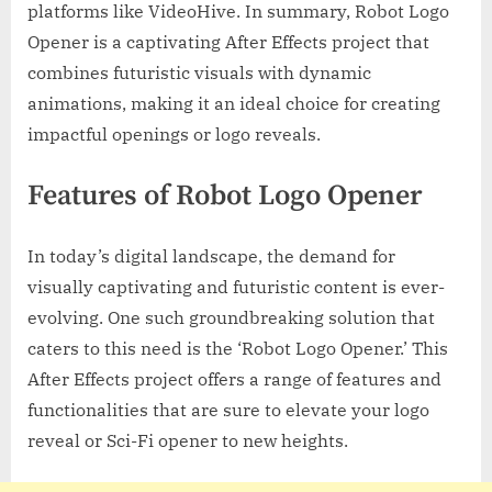
platforms like VideoHive. In summary, Robot Logo
Opener is a captivating After Effects project that
combines futuristic visuals with dynamic
animations, making it an ideal choice for creating
impactful openings or logo reveals.
Features of Robot Logo Opener
In today’s digital landscape, the demand for
visually captivating and futuristic content is ever-
evolving. One such groundbreaking solution that
caters to this need is the ‘Robot Logo Opener.’ This
After Effects project offers a range of features and
functionalities that are sure to elevate your logo
reveal or Sci-Fi opener to new heights.