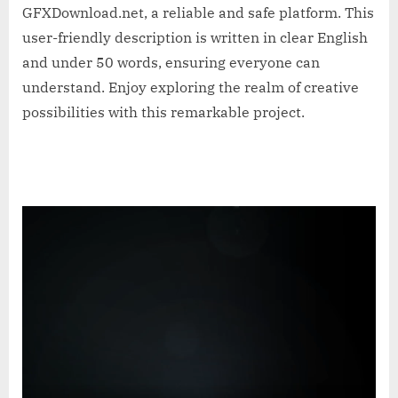
GFXDownload.net, a reliable and safe platform. This
user-friendly description is written in clear English
and under 50 words, ensuring everyone can
understand. Enjoy exploring the realm of creative
possibilities with this remarkable project.