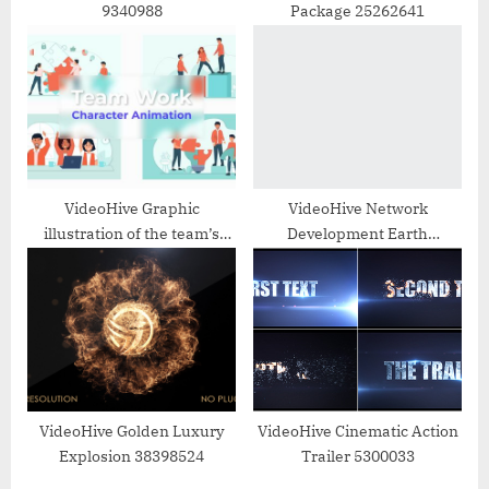
9340988
Package 25262641
VideoHive Graphic
VideoHive Network
illustration of the team’s
Development Earth
work Animation Scene
32824462
36706733
VideoHive Golden Luxury
VideoHive Cinematic Action
Explosion 38398524
Trailer 5300033