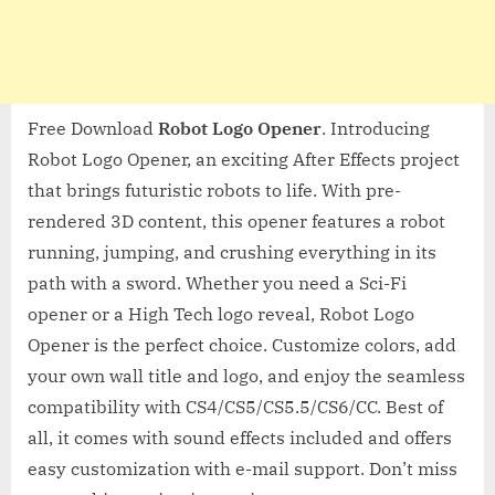
Free Download
Robot Logo Opener
. Introducing
Robot Logo Opener, an exciting After Effects project
that brings futuristic robots to life. With pre-
rendered 3D content, this opener features a robot
running, jumping, and crushing everything in its
path with a sword. Whether you need a Sci-Fi
opener or a High Tech logo reveal, Robot Logo
Opener is the perfect choice. Customize colors, add
your own wall title and logo, and enjoy the seamless
compatibility with CS4/CS5/CS5.5/CS6/CC. Best of
all, it comes with sound effects included and offers
easy customization with e-mail support. Don’t miss