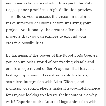
you have a clear idea of what to expect, the Robot
Logo Opener provides a high-definition preview.
This allows you to assess the visual impact and
make informed decisions before finalizing your
project. Additionally, the creator offers other
projects that you can explore to expand your
creative possibilities.
By harnessing the power of the Robot Logo Opener,
you can unlock a world of captivating visuals and
create a logo reveal or Sci-Fi opener that leaves a
lasting impression. Its customizable features,
seamless integration with After Effects, and
inclusion of sound effects make it a top-notch choice
for anyone looking to elevate their content. So why
wait? Experience the future of logo animation with