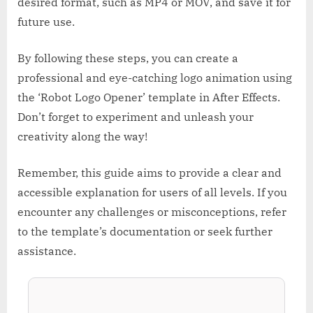
desired format, such as MP4 or MOV, and save it for
future use.
By following these steps, you can create a
professional and eye-catching logo animation using
the ‘Robot Logo Opener’ template in After Effects.
Don’t forget to experiment and unleash your
creativity along the way!
Remember, this guide aims to provide a clear and
accessible explanation for users of all levels. If you
encounter any challenges or misconceptions, refer
to the template’s documentation or seek further
assistance.