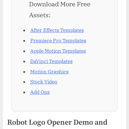
Download More Free
Assets:
After Effects Templates
Premiere Pro Templates
Apple Motion Templates
DaVinci Templates
Motion Graphics
Stock Video
Add Ons
Robot Logo Opener Demo and