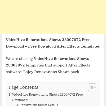
VideoHive Renovations Shows 28007072 Free
Download – Free Download After Effects Templates
We are sharing
VideoHive Renovations Shows
28007072
templates that support After Effects
software! Enjoy
Renovations Shows
pack
Page Contents
VideoHive Renovations Shows 28007072 Free
Download
Renovations Shows Details