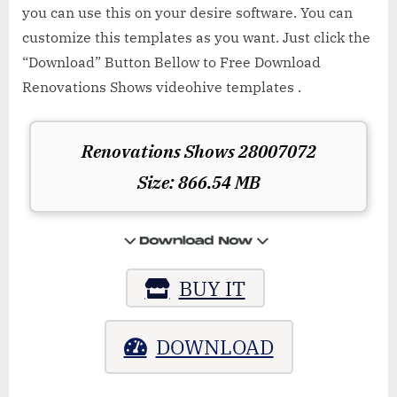
you can use this on your desire software. You can
customize this templates as you want. Just click the
“Download” Button Bellow to Free Download
Renovations Shows videohive templates .
Renovations Shows 28007072
Size: 866.54 MB
BUY IT
DOWNLOAD