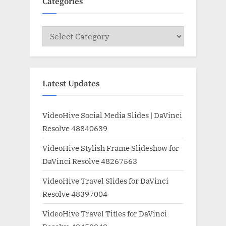
Categories
Categories
Latest Updates
VideoHive Social Media Slides | DaVinci
Resolve 48840639
VideoHive Stylish Frame Slideshow for
DaVinci Resolve 48267563
VideoHive Travel Slides for DaVinci
Resolve 48397004
VideoHive Travel Titles for DaVinci