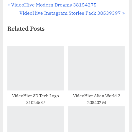
Post
P
VideoHive Modern Dreams 38154275
r
N
VideoHive Instagram Stories Pack 38539397
navigation
e
e
Related Posts
v
x
i
t
o
P
u
o
s
s
P
t
o
:
s
t
VideoHive 3D Tech Logo
VideoHive Alien World 2
31024537
20840294
: