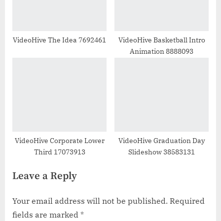
VideoHive The Idea 7692461
VideoHive Basketball Intro
Animation 8888093
VideoHive Corporate Lower
VideoHive Graduation Day
Third 17073913
Slideshow 38583131
Leave a Reply
Your email address will not be published.
Required
fields are marked
*