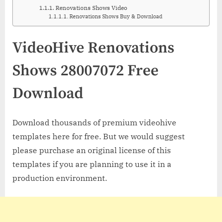
Renovations Shows Video
Renovations Shows Buy & Download
VideoHive Renovations
Shows 28007072 Free
Download
Download thousands of premium videohive
templates here for free. But we would suggest
please purchase an original license of this
templates if you are planning to use it in a
production environment.