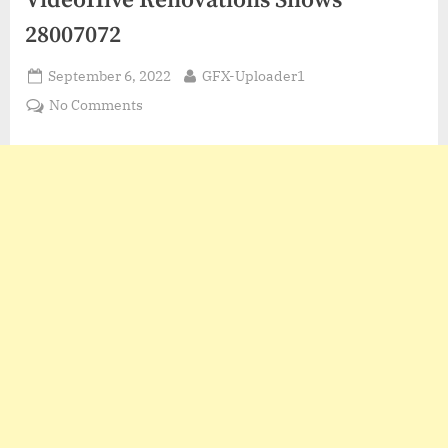
VideoHive Renovations Shows
28007072
Posted
By
September 6, 2022
GFX-Uploader1
on
on
No Comments
VideoHive
Renovations
Shows
28007072