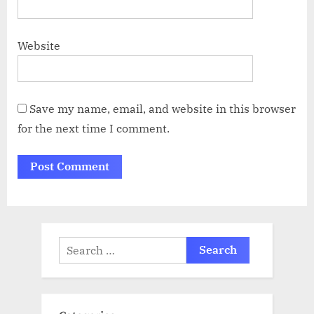
Website
Save my name, email, and website in this browser
for the next time I comment.
Search
for: