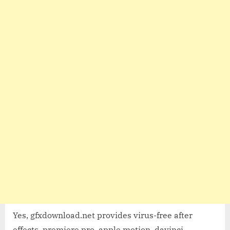
Yes, gfxdownload.net provides virus-free after
effects, premiere pro, apple motion, davinci