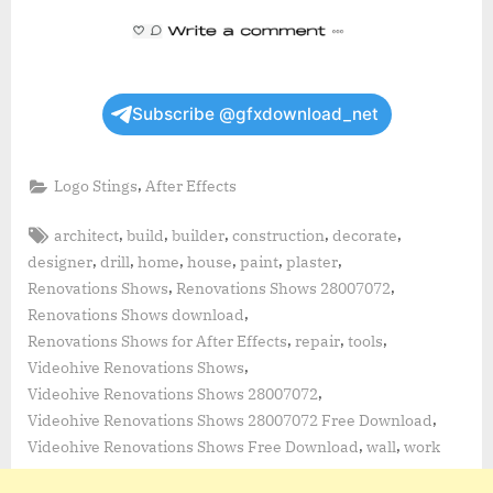
Subscribe @gfxdownload_net
,
Logo Stings
After Effects
Tags:
,
,
,
,
,
architect
build
builder
construction
decorate
,
,
,
,
,
,
designer
drill
home
house
paint
plaster
,
,
Renovations Shows
Renovations Shows 28007072
,
Renovations Shows download
,
,
,
Renovations Shows for After Effects
repair
tools
,
Videohive Renovations Shows
,
Videohive Renovations Shows 28007072
,
Videohive Renovations Shows 28007072 Free Download
,
,
Videohive Renovations Shows Free Download
wall
work