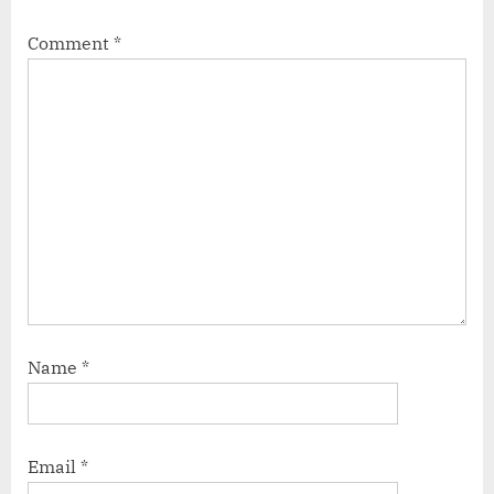
Comment
*
Name
*
Email
*