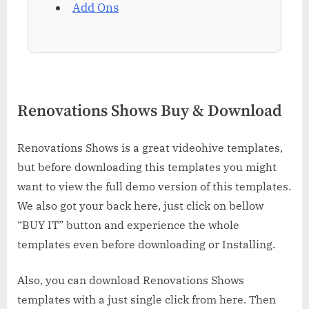
Add Ons
Renovations Shows Buy & Download
Renovations Shows is a great videohive templates,
but before downloading this templates you might
want to view the full demo version of this templates.
We also got your back here, just click on bellow
“BUY IT” button and experience the whole
templates even before downloading or Installing.
Also, you can download Renovations Shows
templates with a just single click from here. Then