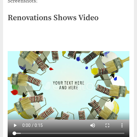
Screenshots:
Renovations Shows Video