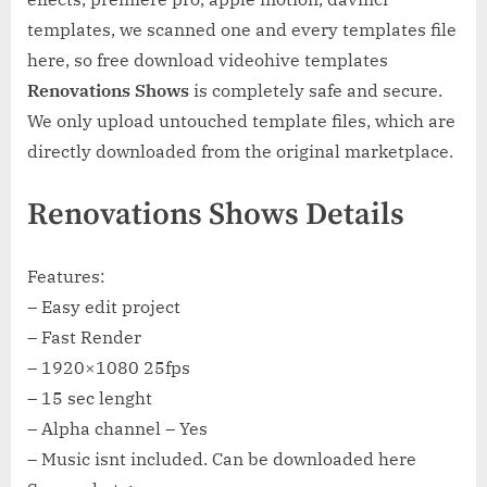
templates, we scanned one and every templates file
here, so free download videohive templates
Renovations Shows
is completely safe and secure.
We only upload untouched template files, which are
directly downloaded from the original marketplace.
Renovations Shows Details
Features:
– Easy edit project
– Fast Render
– 1920×1080 25fps
– 15 sec lenght
– Alpha channel – Yes
– Music isnt included. Can be downloaded here