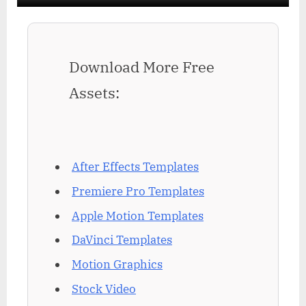
Download More Free
Assets:
After Effects Templates
Premiere Pro Templates
Apple Motion Templates
DaVinci Templates
Motion Graphics
Stock Video