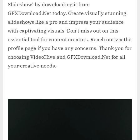
Slideshow’ by downloading it from
GFXDownload.Net today. Create visually stunning
slideshows like a pro and impress your audience
with captivating visuals. Don’t miss out on this
essential tool for content creators. Reach out via the
profile page if you have any concerns. Thank you for
choosing VideoHive and GFXDownload.Net for all
your creative needs.