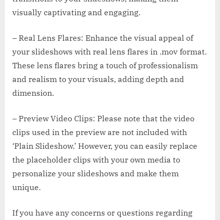
visually captivating and engaging.
– Real Lens Flares: Enhance the visual appeal of
your slideshows with real lens flares in .mov format.
These lens flares bring a touch of professionalism
and realism to your visuals, adding depth and
dimension.
– Preview Video Clips: Please note that the video
clips used in the preview are not included with
‘Plain Slideshow.’ However, you can easily replace
the placeholder clips with your own media to
personalize your slideshows and make them
unique.
If you have any concerns or questions regarding