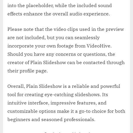
into the placeholder, while the included sound
effects enhance the overall audio experience.
Please note that the video clips used in the preview
are not included, but you can seamlessly
incorporate your own footage from VideoHive.
Should you have any concerns or questions, the
creator of Plain Slideshow can be contacted through
their profile page.
Overall, Plain Slideshow is a reliable and powerful
tool for creating eye-catching slideshows. Its
intuitive interface, impressive features, and
customizable options make it a go-to choice for both
beginners and seasoned professionals.