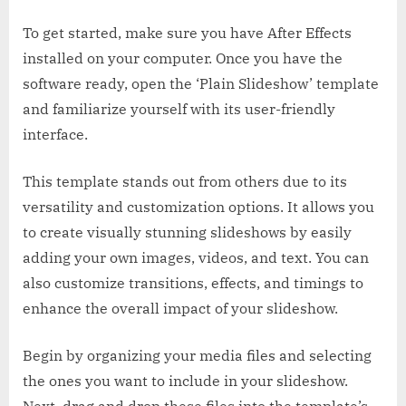
To get started, make sure you have After Effects
installed on your computer. Once you have the
software ready, open the ‘Plain Slideshow’ template
and familiarize yourself with its user-friendly
interface.
This template stands out from others due to its
versatility and customization options. It allows you
to create visually stunning slideshows by easily
adding your own images, videos, and text. You can
also customize transitions, effects, and timings to
enhance the overall impact of your slideshow.
Begin by organizing your media files and selecting
the ones you want to include in your slideshow.
Next, drag and drop these files into the template’s