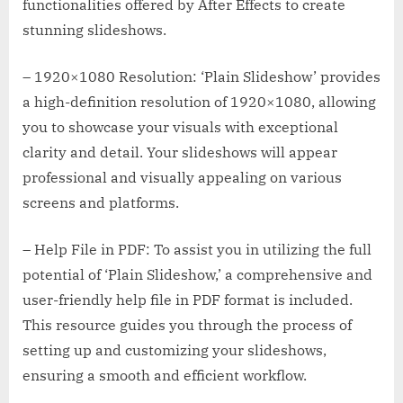
functionalities offered by After Effects to create
stunning slideshows.
– 1920×1080 Resolution: ‘Plain Slideshow’ provides
a high-definition resolution of 1920×1080, allowing
you to showcase your visuals with exceptional
clarity and detail. Your slideshows will appear
professional and visually appealing on various
screens and platforms.
– Help File in PDF: To assist you in utilizing the full
potential of ‘Plain Slideshow,’ a comprehensive and
user-friendly help file in PDF format is included.
This resource guides you through the process of
setting up and customizing your slideshows,
ensuring a smooth and efficient workflow.