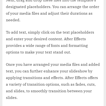
designated placeholders. You can arrange the order
of your media files and adjust their durations as
needed.
To add text, simply click on the text placeholders
and enter your desired content. After Effects
provides a wide range of fonts and formatting
options to make your text stand out.
Once you have arranged your media files and added
text, you can further enhance your slideshow by
applying transitions and effects. After Effects offers
a variety of transition options, such as fades, cuts,
and slides, to smoothly transition between your
slides.