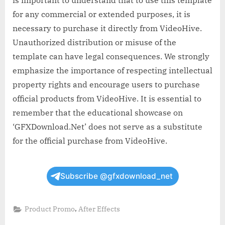
for any commercial or extended purposes, it is
necessary to purchase it directly from VideoHive.
Unauthorized distribution or misuse of the
template can have legal consequences. We strongly
emphasize the importance of respecting intellectual
property rights and encourage users to purchase
official products from VideoHive. It is essential to
remember that the educational showcase on
‘GFXDownload.Net’ does not serve as a substitute
for the official purchase from VideoHive.
Subscribe @gfxdownload_net
,
Product Promo
After Effects