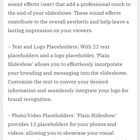
sound effects (.wav) that add a professional touch to
the end of your slideshows. These sound effects
contribute to the overall aesthetic and help leave a
lasting impression on your viewers.
– Text and Logo Placeholders: With 22 text
placeholders and a logo placeholder, ‘Plain
Slideshow’ allows you to effortlessly incorporate
your branding and messaging into the slideshows.
Customize the text to convey your desired
information and seamlessly integrate your logo for
brand recognition.
– Photo/Video Placeholders: ‘Plain Slideshow’
provides 13 placeholders for your photos and
videos, allowing you to showcase your visual