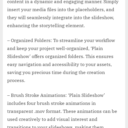
content in a dynamic and engaging manner. Simply
insert your media files into the placeholders, and
they will seamlessly integrate into the slideshow,
enhancing the storytelling element.
– Organized Folders: To streamline your workflow
and keep your project well-organized, ‘Plain
Slideshow’ offers organized folders. This ensures
easy navigation and accessibility to your assets,
saving you precious time during the creation
process.
– Brush Stroke Animations: ‘Plain Slideshow’
includes four brush stroke animations in
transparent .mov format. These animations can be
used creatively to add visual interest and
transitions to your slideshows, making them