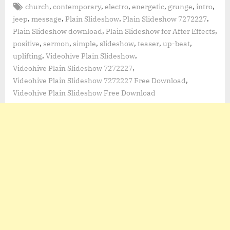
Tags:
,
,
,
,
,
,
church
contemporary
electro
energetic
grunge
intro
,
,
,
,
jeep
message
Plain Slideshow
Plain Slideshow 7272227
,
,
Plain Slideshow download
Plain Slideshow for After Effects
,
,
,
,
,
,
positive
sermon
simple
slideshow
teaser
up-beat
,
,
uplifting
Videohive Plain Slideshow
,
Videohive Plain Slideshow 7272227
,
Videohive Plain Slideshow 7272227 Free Download
Videohive Plain Slideshow Free Download