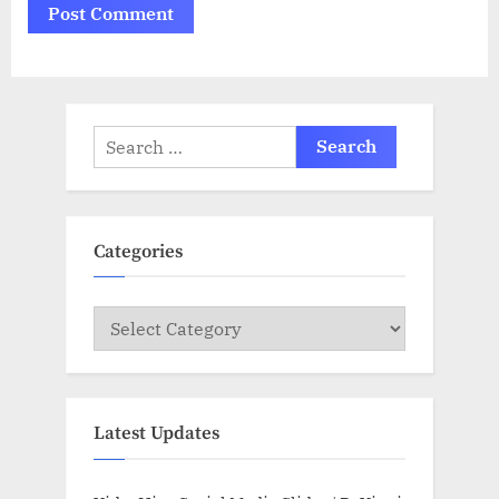
Search
for:
Categories
Categories
Latest Updates