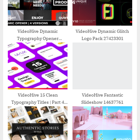
P
t
o
:
s
t
VideoHive Dynamic
VideoHive Dynamic Glitch
Typography Opener
Logo Pack 27423301
:
31479910
VideoHive 15 Clean
VideoHive Fantastic
Typography Titles | Part 4
Slideshow 14637761
32606890