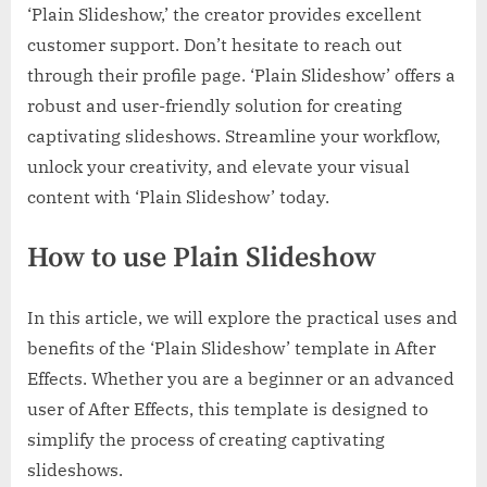
‘Plain Slideshow,’ the creator provides excellent
customer support. Don’t hesitate to reach out
through their profile page. ‘Plain Slideshow’ offers a
robust and user-friendly solution for creating
captivating slideshows. Streamline your workflow,
unlock your creativity, and elevate your visual
content with ‘Plain Slideshow’ today.
How to use Plain Slideshow
In this article, we will explore the practical uses and
benefits of the ‘Plain Slideshow’ template in After
Effects. Whether you are a beginner or an advanced
user of After Effects, this template is designed to
simplify the process of creating captivating
slideshows.