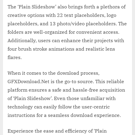
The ‘Plain Slideshow’ also brings forth a plethora of
creative options with 22 text placeholders, logo
placeholders, and 13 photo/video placeholders. The
folders are well-organized for convenient access.
Additionally, users can enhance their projects with
four brush stroke animations and realistic lens
flares.
When it comes to the download process,
GFXDownload.Net is the go-to source. This reliable
platform ensures a safe and hassle-free acquisition
of ‘Plain Slideshow’. Even those unfamiliar with
technology can easily follow the user-centric
instructions for a seamless download experience.
Experience the ease and efficiency of ‘Plain