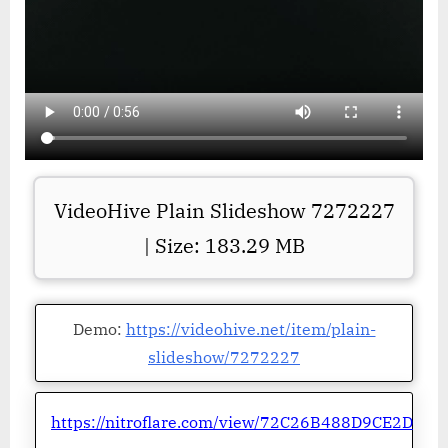
VideoHive Plain Slideshow 7272227
| Size: 183.29 MB
Demo:
https://videohive.net/item/plain-
slideshow/7272227
https://nitroflare.com/view/72C26B488D9CE2D