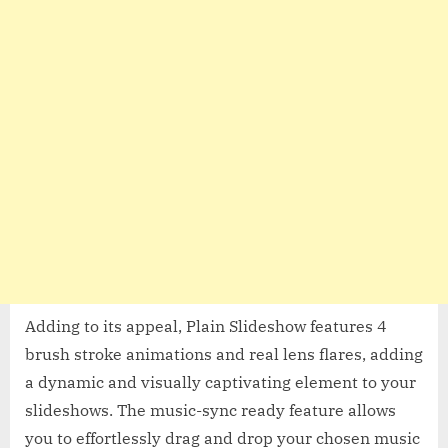
Adding to its appeal, Plain Slideshow features 4
brush stroke animations and real lens flares, adding
a dynamic and visually captivating element to your
slideshows. The music-sync ready feature allows
you to effortlessly drag and drop your chosen music