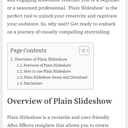
or a seasoned professional, ‘Plain Slideshow’ is the
perfect tool to unlock your creativity and captivate
your audience. So, why wait? Get ready to embark
on a journey of visually compelling storytelling.
Page Contents
Overview of Plain Slideshow
Features of Plain Slideshow
How to use Plain Slideshow
Plain Slideshow Demo and Download
Disclaimer
Overview of Plain Slideshow
Plain Slideshow is a versatile and user-friendly
After Effects template that allows you to create