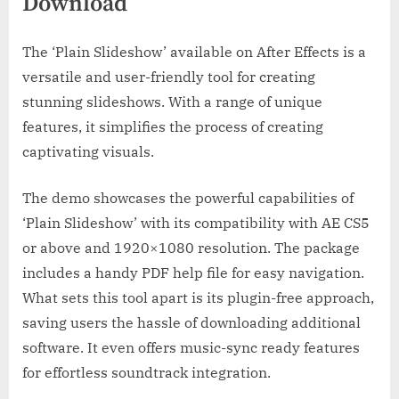
Download
The ‘Plain Slideshow’ available on After Effects is a
versatile and user-friendly tool for creating
stunning slideshows. With a range of unique
features, it simplifies the process of creating
captivating visuals.
The demo showcases the powerful capabilities of
‘Plain Slideshow’ with its compatibility with AE CS5
or above and 1920×1080 resolution. The package
includes a handy PDF help file for easy navigation.
What sets this tool apart is its plugin-free approach,
saving users the hassle of downloading additional
software. It even offers music-sync ready features
for effortless soundtrack integration.