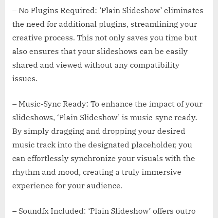
– No Plugins Required: ‘Plain Slideshow’ eliminates
the need for additional plugins, streamlining your
creative process. This not only saves you time but
also ensures that your slideshows can be easily
shared and viewed without any compatibility
issues.
– Music-Sync Ready: To enhance the impact of your
slideshows, ‘Plain Slideshow’ is music-sync ready.
By simply dragging and dropping your desired
music track into the designated placeholder, you
can effortlessly synchronize your visuals with the
rhythm and mood, creating a truly immersive
experience for your audience.
– Soundfx Included: ‘Plain Slideshow’ offers outro