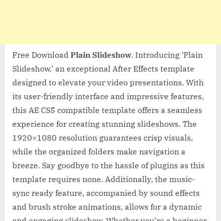
Free Download
Plain Slideshow
. Introducing ‘Plain
Slideshow,’ an exceptional After Effects template
designed to elevate your video presentations. With
its user-friendly interface and impressive features,
this AE CS5 compatible template offers a seamless
experience for creating stunning slideshows. The
1920×1080 resolution guarantees crisp visuals,
while the organized folders make navigation a
breeze. Say goodbye to the hassle of plugins as this
template requires none. Additionally, the music-
sync ready feature, accompanied by sound effects
and brush stroke animations, allows for a dynamic
and engaging slideshow. Whether you’re a beginner