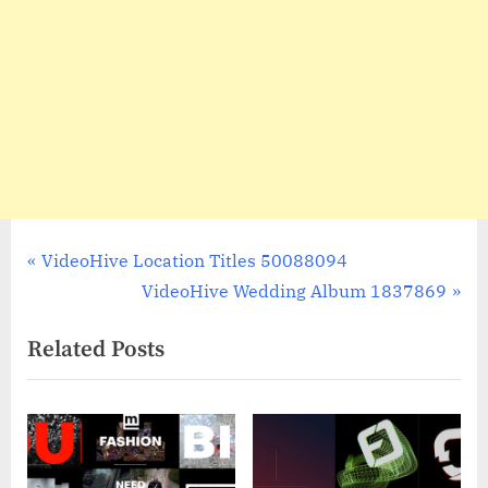
Post
P
VideoHive Location Titles 50088094
r
N
VideoHive Wedding Album 1837869
navigation
e
e
Related Posts
v
x
i
t
o
P
u
o
s
s