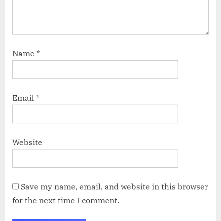
Name
*
Email
*
Website
Save my name, email, and website in this browser
for the next time I comment.