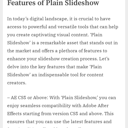
Features of Plain Slideshow
In today’s digital landscape, it is crucial to have
access to powerful and versatile tools that can help
you create captivating visual content. ‘Plain
Slideshow’ is a remarkable asset that stands out in
the market and offers a plethora of features to
enhance your slideshow creation process. Let’s
delve into the key features that make ‘Plain
Slideshow’ an indispensable tool for content
creators.
– AE CS5 or Above: With ‘Plain Slideshow,’ you can
enjoy seamless compatibility with Adobe After
Effects starting from version CS5 and above. This
ensures that you can use the latest features and