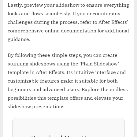
Lastly, preview your slideshow to ensure everything
looks and flows seamlessly. If you encounter any
challenges during the process, refer to After Effects’
comprehensive online documentation for additional
guidance.
By following these simple steps, you can create
stunning slideshows using the ‘Plain Slideshow’
template in After Effects. Its intuitive interface and
customizable features make it suitable for both
beginners and advanced users. Explore the endless
possibilities this template offers and elevate your
slideshow presentations.