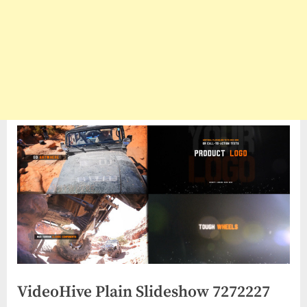
VideoHive Plain Slideshow 7272227