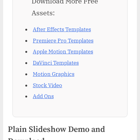
Download More Free
Assets:
After Effects Templates
Premiere Pro Templates
Apple Motion Templates
DaVinci Templates
Motion Graphics
Stock Video
Add Ons
Plain Slideshow Demo and