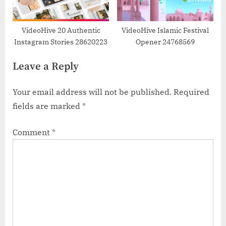
VideoHive 20 Authentic
VideoHive Islamic Festival
Instagram Stories 28620223
Opener 24768569
Leave a Reply
Your email address will not be published.
Required
fields are marked
*
Comment
*