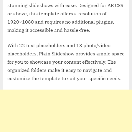
stunning slideshows with ease. Designed for AE CS5
or above, this template offers a resolution of
1920×1080 and requires no additional plugins,
making it accessible and hassle-free.
With 22 text placeholders and 13 photo/video
placeholders, Plain Slideshow provides ample space
for you to showcase your content effectively. The
organized folders make it easy to navigate and
customize the template to suit your specific needs.