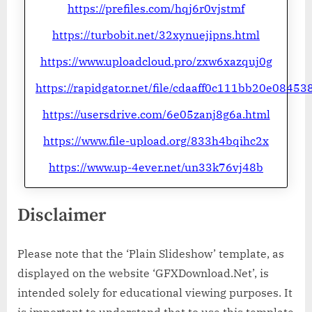
https://prefiles.com/hqj6r0vjstmf
https://turbobit.net/32xynuejipns.html
https://www.uploadcloud.pro/zxw6xazquj0g
https://rapidgator.net/file/cdaaff0c111bb20e084
https://usersdrive.com/6e05zanj8g6a.html
https://www.file-upload.org/833h4bqihc2x
https://www.up-4ever.net/un33k76vj48b
Disclaimer
Please note that the ‘Plain Slideshow’ template, as
displayed on the website ‘GFXDownload.Net’, is
intended solely for educational viewing purposes. It
is important to understand that to use this template