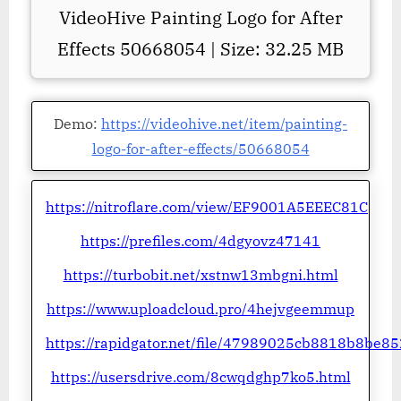
VideoHive Painting Logo for After
Effects 50668054 | Size: 32.25 MB
Demo:
https://videohive.net/item/painting-
logo-for-after-effects/50668054
https://nitroflare.com/view/EF9001A5EEEC81C
https://prefiles.com/4dgyovz47141
https://turbobit.net/xstnw13mbgni.html
https://www.uploadcloud.pro/4hejvgeemmup
https://rapidgator.net/file/47989025cb8818b8be
https://usersdrive.com/8cwqdghp7ko5.html