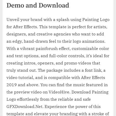
Demo and Download
Unveil your brand with a splash using Painting Logo
for After Effects. This template is perfect for artists,
designers, and creative agencies who want to add
an edgy, hand-drawn feel to their logo animations.
With a vibrant paintbrush effect, customizable color
and text options, and full-color controls, it’s ideal for
creating intros, openers, and promo videos that
truly stand out. The package includes a font link, a
video tutorial, and is compatible with After Effects
2019 and above. You can find the music featured in
the preview video on VideoHive. Download Painting
Logo effortlessly from the reliable and safe
GFXDownload.Net. Experience the power of this
template and elevate your branding with a stroke of