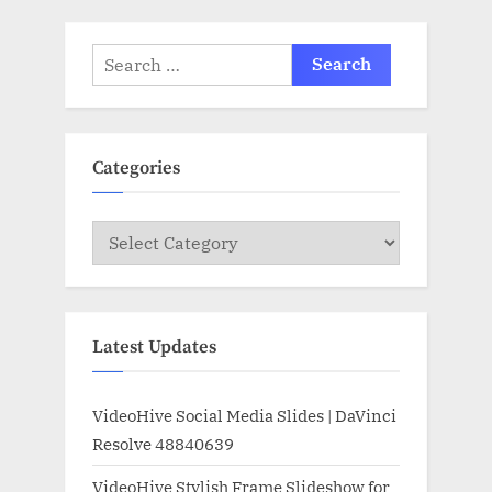
Search
for:
Categories
Categories
Latest Updates
VideoHive Social Media Slides | DaVinci
Resolve 48840639
VideoHive Stylish Frame Slideshow for