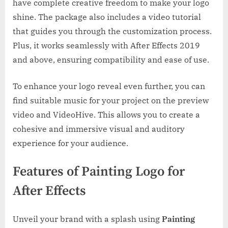
have complete creative freedom to make your logo
shine. The package also includes a video tutorial
that guides you through the customization process.
Plus, it works seamlessly with After Effects 2019
and above, ensuring compatibility and ease of use.
To enhance your logo reveal even further, you can
find suitable music for your project on the preview
video and VideoHive. This allows you to create a
cohesive and immersive visual and auditory
experience for your audience.
Features of Painting Logo for
After Effects
Unveil your brand with a splash using
Painting