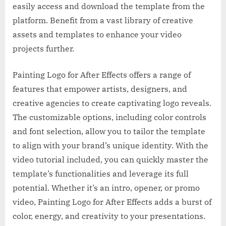
easily access and download the template from the
platform. Benefit from a vast library of creative
assets and templates to enhance your video
projects further.
Painting Logo for After Effects offers a range of
features that empower artists, designers, and
creative agencies to create captivating logo reveals.
The customizable options, including color controls
and font selection, allow you to tailor the template
to align with your brand’s unique identity. With the
video tutorial included, you can quickly master the
template’s functionalities and leverage its full
potential. Whether it’s an intro, opener, or promo
video, Painting Logo for After Effects adds a burst of
color, energy, and creativity to your presentations.