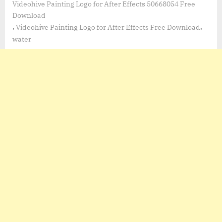
Videohive Painting Logo for After Effects 50668054 Free
Download
,
,
Videohive Painting Logo for After Effects Free Download
water