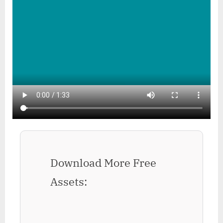
Download More Free
Assets: