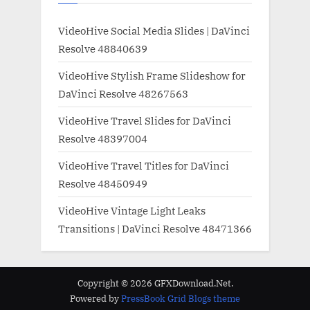
VideoHive Social Media Slides | DaVinci
Resolve 48840639
VideoHive Stylish Frame Slideshow for
DaVinci Resolve 48267563
VideoHive Travel Slides for DaVinci
Resolve 48397004
VideoHive Travel Titles for DaVinci
Resolve 48450949
VideoHive Vintage Light Leaks
Transitions | DaVinci Resolve 48471366
Copyright © 2026 GFXDownload.Net.
Powered by
PressBook Grid Blogs theme