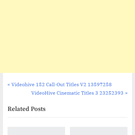
Post
P
Videohive 152 Call-Out Titles V2 13597258
r
N
VideoHive Cinematic Titles 3 23252393
navigation
e
e
Related Posts
v
x
i
t
o
P
u
o