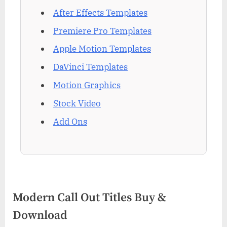
After Effects Templates
Premiere Pro Templates
Apple Motion Templates
DaVinci Templates
Motion Graphics
Stock Video
Add Ons
Modern Call Out Titles Buy &
Download