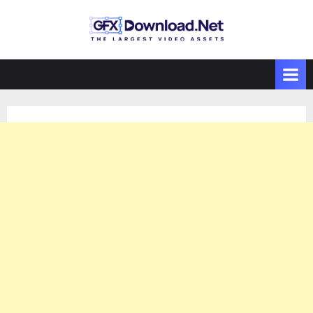
Skip
to
GFXDownload
The Biggest
content
Collections of
.Net
Videohive