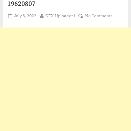
19620807
Posted
By
on
July 8, 2022
GFX-Uploader1
No Comments
on
VideoHiv
Modern
Call
Out
Titles
19620807