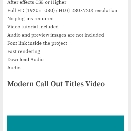
After effects CS5 or Higher
Full HD (1920×1080) / HD (1280×720) resolution
No plug-ins required
Video tutorial included
Audio and preview images are not included
Font link inside the project
Fast rendering
Download Audio
Audio
Modern Call Out Titles Video