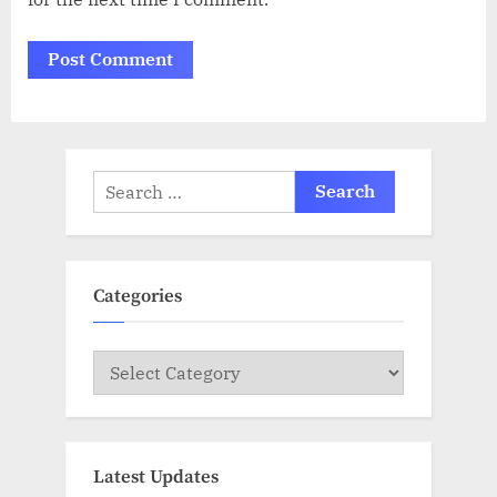
Search
for:
Categories
Categories
Latest Updates