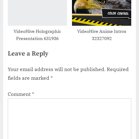
VideoHive Holographic
VideoHive Anime Intros
Presentation 631936
32327092
Leave a Reply
Your email address will not be published.
Required
fields are marked
*
Comment
*