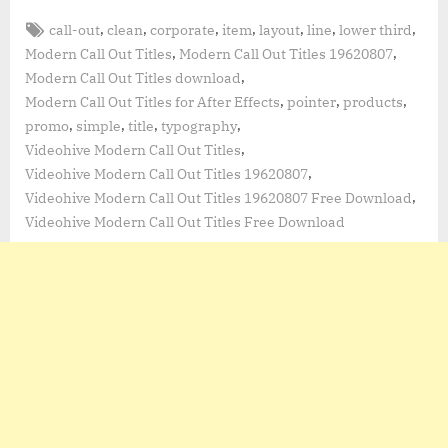
Tags:
,
,
,
,
,
,
,
call-out
clean
corporate
item
layout
line
lower third
,
,
Modern Call Out Titles
Modern Call Out Titles 19620807
,
Modern Call Out Titles download
,
,
,
Modern Call Out Titles for After Effects
pointer
products
,
,
,
,
promo
simple
title
typography
,
Videohive Modern Call Out Titles
,
Videohive Modern Call Out Titles 19620807
,
Videohive Modern Call Out Titles 19620807 Free Download
Videohive Modern Call Out Titles Free Download