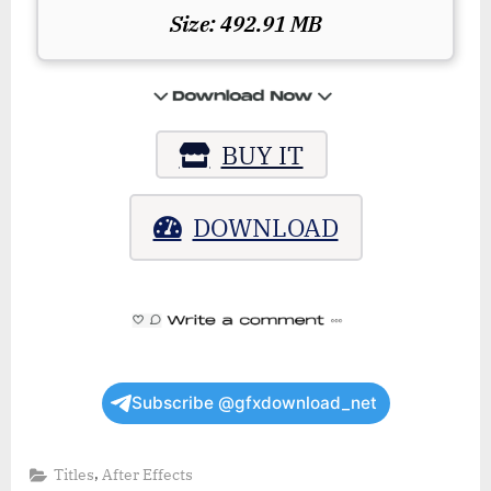
Size: 492.91 MB
BUY IT
DOWNLOAD
Subscribe @gfxdownload_net
,
Titles
After Effects