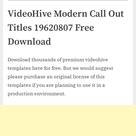
VideoHive Modern Call Out
Titles 19620807 Free
Download
Download thousands of premium videohive
templates here for free. But we would suggest
please purchase an original license of this
templates if you are planning to use it in a
production environment.