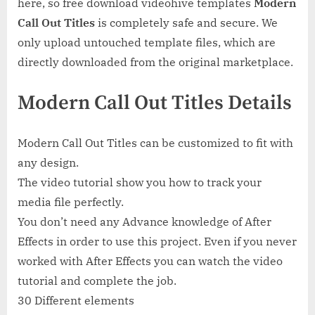
here, so free download videohive templates
Modern
Call Out Titles
is completely safe and secure. We
only upload untouched template files, which are
directly downloaded from the original marketplace.
Modern Call Out Titles Details
Modern Call Out Titles can be customized to fit with
any design.
The video tutorial show you how to track your
media file perfectly.
You don’t need any Advance knowledge of After
Effects in order to use this project. Even if you never
worked with After Effects you can watch the video
tutorial and complete the job.
30 Different elements