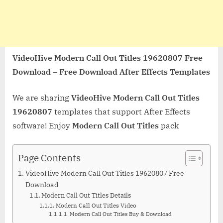
VideoHive Modern Call Out Titles 19620807 Free
Download – Free Download After Effects Templates
We are sharing
VideoHive Modern Call Out Titles
19620807
templates that support After Effects
software! Enjoy
Modern Call Out Titles
pack
Page Contents
VideoHive Modern Call Out Titles 19620807 Free
Download
Modern Call Out Titles Details
Modern Call Out Titles Video
Modern Call Out Titles Buy & Download