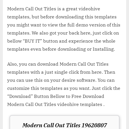
Modern Call Out Titles is a great videohive
templates, but before downloading this templates
you might want to view the full demo version of this
templates. We also got your back here, just click on
bellow “BUY IT” button and experience the whole
templates even before downloading or Installing.
Also, you can download Modern Call Out Titles
templates with a just single click from here. Then
you can use this on your desire software. You can
customize this templates as you want. Just click the
“Download” Button Bellow to Free Download
Modern Call Out Titles videohive templates .
Modern Call Out Titles 19620807