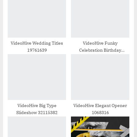
s
s
P
t
o
:
s
t
VideoHive Wedding Titles
VideoHive Funky
19761639
Celebration Birthday
:
Slideshow 36684356
VideoHive Big Type
VideoHive Elegant Opener
Slideshow 32115382
1068316