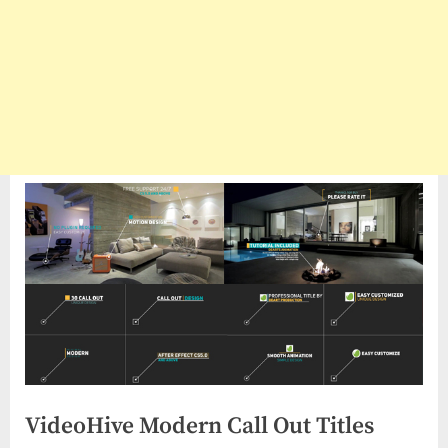
VideoHive Modern Call Out Titles