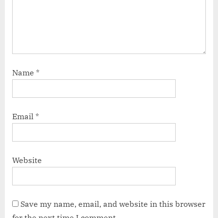
Name
*
Email
*
Website
Save my name, email, and website in this browser
for the next time I comment.