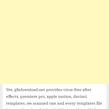
Yes, gfxdownload.net provides virus-free after
effects, premiere pro, apple motion, davinci
templates, we scanned one and every templates file