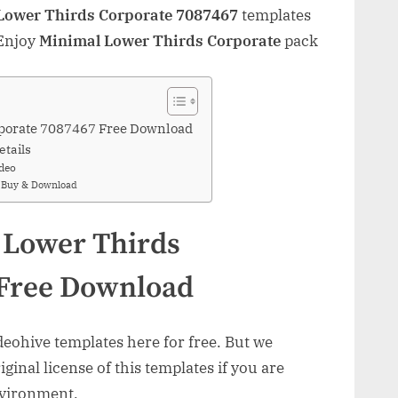
Lower Thirds Corporate 7087467
templates
 Enjoy
Minimal Lower Thirds Corporate
pack
porate 7087467 Free Download
etails
deo
e Buy & Download
 Lower Thirds
 Free Download
ohive templates here for free. But we
inal license of this templates if you are
nvironment.