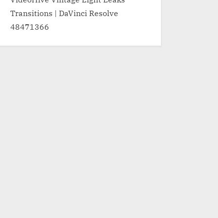
Transitions | DaVinci Resolve
48471366