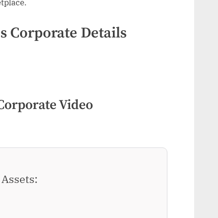
tplace.
 Corporate Details
Corporate Video
Assets: