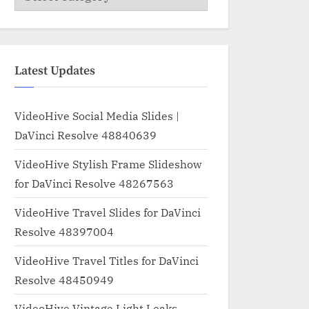
Latest Updates
VideoHive Social Media Slides |
DaVinci Resolve 48840639
VideoHive Stylish Frame Slideshow
for DaVinci Resolve 48267563
VideoHive Travel Slides for DaVinci
Resolve 48397004
VideoHive Travel Titles for DaVinci
Resolve 48450949
VideoHive Vintage Light Leaks