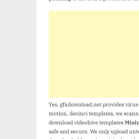
Yes, gfxdownload.net provides virus-
motion, davinci templates, we scanne
download videohive templates
Minim
safe and secure. We only upload unto