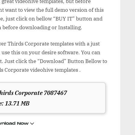
 great videohive templates, but before
 want to view the full demo version of this
e, just click on bellow “BUY IT” button and
 before downloading or Installing.
r Thirds Corporate templates with a just
 use this on your desire software. You can
t. Just click the “Download” Button Bellow to
 Corporate videohive templates .
hirds Corporate 7087467
e: 13.71 MB