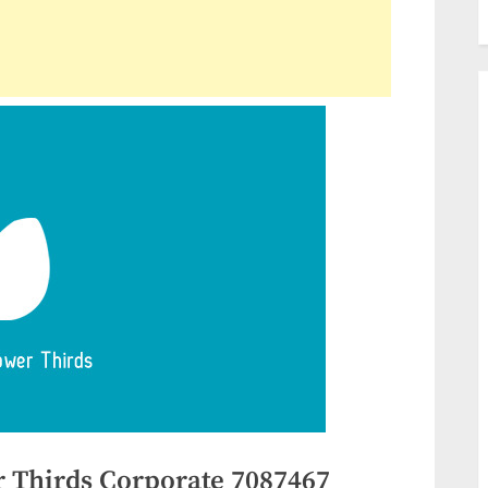
 Thirds Corporate 7087467