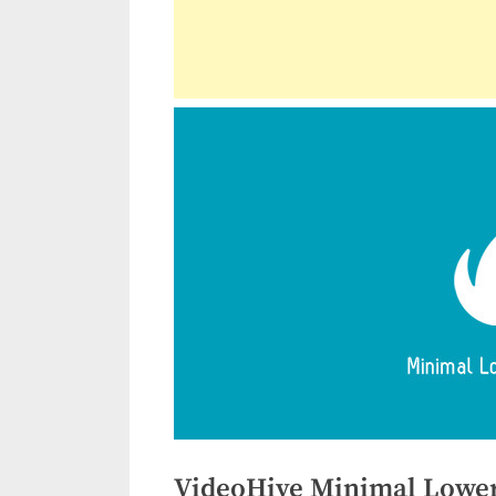
VideoHive Minimal Lower