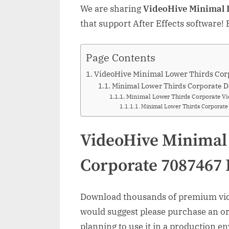
We are sharing
VideoHive Minimal 
that support After Effects software!
Page Contents
VideoHive Minimal Lower Thirds Cor
Minimal Lower Thirds Corporate D
Minimal Lower Thirds Corporate Vi
Minimal Lower Thirds Corporat
VideoHive Minimal
Corporate 7087467
Download thousands of premium vide
would suggest please purchase an orig
planning to use it in a production e