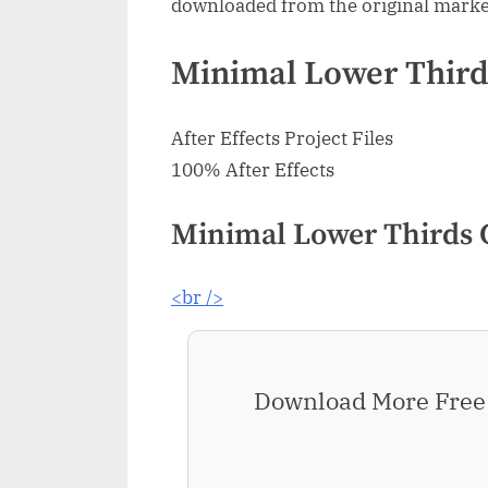
downloaded from the original marke
Minimal Lower Thirds
After Effects Project Files
100% After Effects
Minimal Lower Thirds 
<br />
Download More Free 