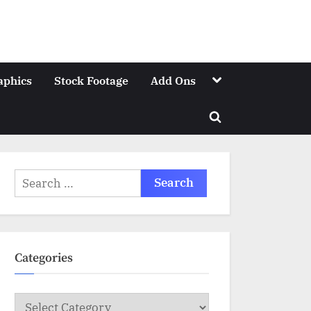
Toggle
aphics
Stock Footage
Add Ons
sub-
menu
Toggle
search
form
Search
for:
Categories
Categories