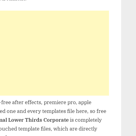
free after effects, premiere pro, apple
d one and every templates file here, so free
al Lower Thirds Corporate
is completely
uched template files, which are directly