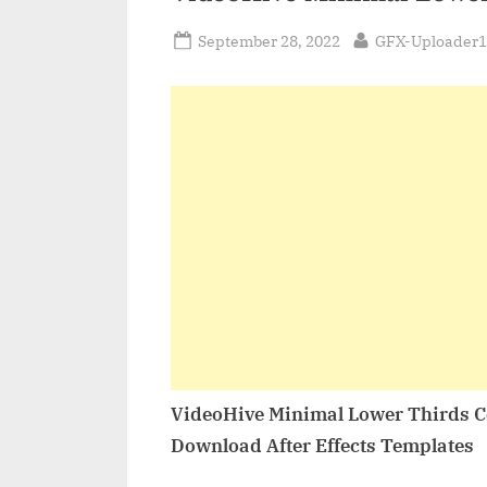
Posted
By
September 28, 2022
GFX-Uploader1
on
VideoHive Minimal Lower Thirds C
Download After Effects Templates