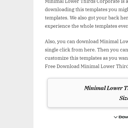
Minimal Lower Thirds Corporate is a
downloading this templates you might
templates. We also got your back her
experience the whole templates even
Also, you can download Minimal Lowe
single click from here. Then you can
customize this templates as you wan
Free Download Minimal Lower Thirds
Minimal Lower T
Siz