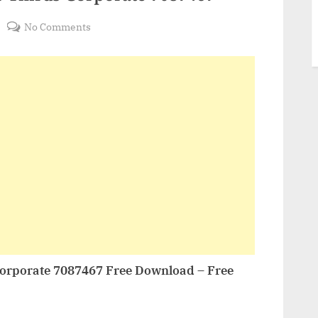
on
No Comments
VideoHive
Minimal
Lower
Thirds
Corporate
7087467
orporate 7087467 Free Download – Free