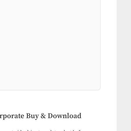
rporate Buy & Download