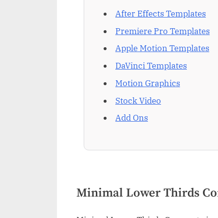
After Effects Templates
Premiere Pro Templates
Apple Motion Templates
DaVinci Templates
Motion Graphics
Stock Video
Add Ons
Minimal Lower Thirds Co