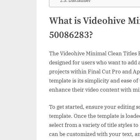
Disclaimer
What is Videohive Mi
50086283?
The Videohive Minimal Clean Titles 
designed for users who want to add a
projects within Final Cut Pro and Ap
template is its simplicity and ease of
enhance their video content with min
To get started, ensure your editing s
template. Once the template is loade
select from a variety of title styles t
can be customized with your text, an