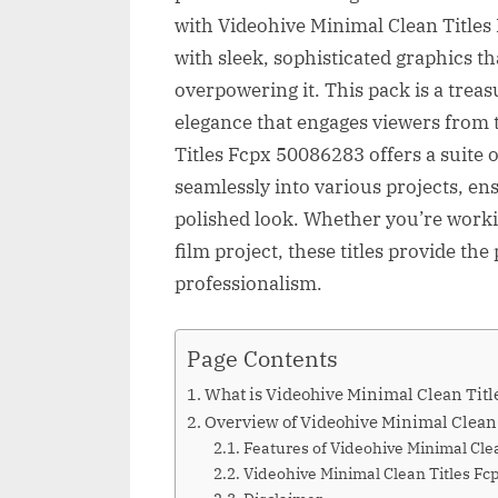
with Videohive Minimal Clean Titles
with sleek, sophisticated graphics t
overpowering it. This pack is a treas
elegance that engages viewers from 
Titles Fcpx 50086283 offers a suite o
seamlessly into various projects, en
polished look. Whether you’re worki
film project, these titles provide the
professionalism.
Page Contents
What is Videohive Minimal Clean Tit
Overview of Videohive Minimal Clean
Features of Videohive Minimal Cle
Videohive Minimal Clean Titles 