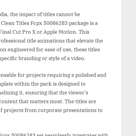
ia, the impact of titles cannot be
Clean Titles Fcpx 50086283 package is a
 Final Cut Pro X or Apple Motion. This
professional title animations that elevate the
on engineered for ease of use, these titles
pecific branding or style of a video.
pensable for projects requiring a polished and
mplate within the pack is designed to
ming it, ensuring that the viewer’s
e content that matters most. The titles are
 of projects from corporate presentations to
Fcpx 50086283 set seamlessly integrates with