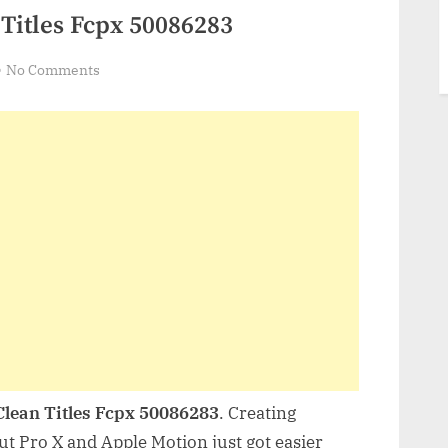
Titles Fcpx 50086283
on
No Comments
Videohive
Minimal
Clean
Titles
Fcpx
50086283
Clean Titles Fcpx 50086283
. Creating
Cut Pro X and Apple Motion just got easier