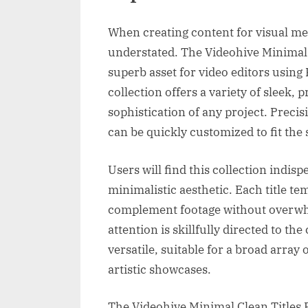
When creating content for visual med
understated. The Videohive Minimal 
superb asset for video editors using
collection offers a variety of sleek, 
sophistication of any project. Precisi
can be quickly customized to fit the s
Users will find this collection indis
minimalistic aesthetic. Each title te
complement footage without overwhel
attention is skillfully directed to th
versatile, suitable for a broad array
artistic showcases.
The Videohive Minimal Clean Titles 