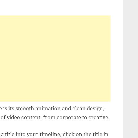
e is its smooth animation and clean design,
of video content, from corporate to creative.
title into your timeline, click on the title in