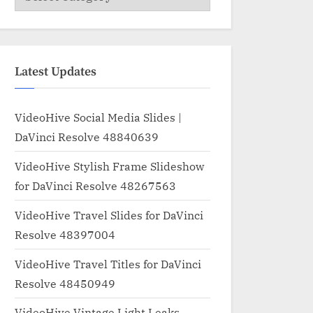
Latest Updates
VideoHive Social Media Slides |
DaVinci Resolve 48840639
VideoHive Stylish Frame Slideshow
for DaVinci Resolve 48267563
VideoHive Travel Slides for DaVinci
Resolve 48397004
VideoHive Travel Titles for DaVinci
Resolve 48450949
VideoHive Vintage Light Leaks