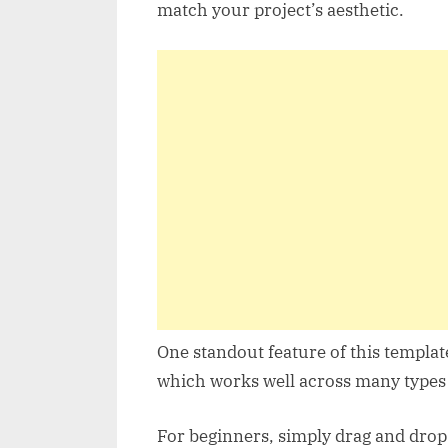
match your project’s aesthetic.
One standout feature of this templat
which works well across many types 
For beginners, simply drag and drop a 