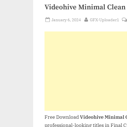
Videohive Minimal Clean 
Posted
By
January 6, 2024
GFX-Uploader1
on
Free Download
Videohive Minimal 
professional-looking titles in Final 