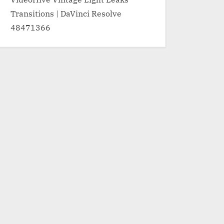
Transitions | DaVinci Resolve
48471366