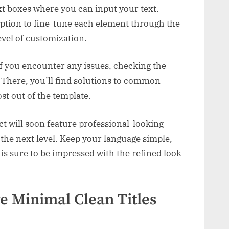
ext boxes where you can input your text.
option to fine-tune each element through the
evel of customization.
if you encounter any issues, checking the
ep. There, you’ll find solutions to common
st out of the template.
ct will soon feature professional-looking
o the next level. Keep your language simple,
 is sure to be impressed with the refined look
e Minimal Clean Titles