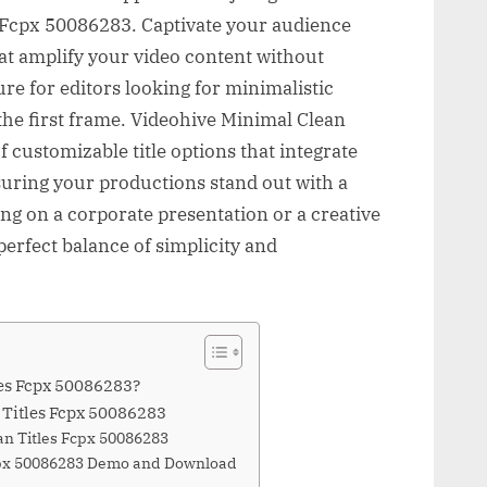
 Fcpx 50086283. Captivate your audience
hat amplify your video content without
ure for editors looking for minimalistic
the first frame. Videohive Minimal Clean
f customizable title options that integrate
suring your productions stand out with a
ng on a corporate presentation or a creative
 perfect balance of simplicity and
les Fcpx 50086283?
 Titles Fcpx 50086283
an Titles Fcpx 50086283
Fcpx 50086283 Demo and Download