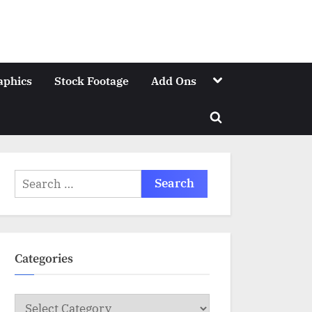
Toggle
aphics
Stock Footage
Add Ons
sub-
menu
Toggle
search
form
Search
for:
Categories
Categories