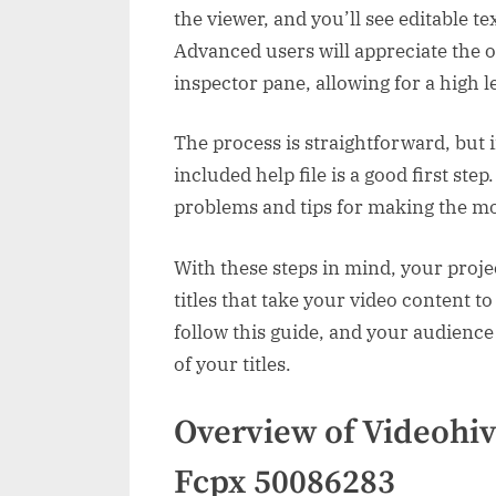
the viewer, and you’ll see editable t
Advanced users will appreciate the 
inspector pane, allowing for a high l
The process is straightforward, but 
included help file is a good first st
problems and tips for making the mo
With these steps in mind, your proje
titles that take your video content t
follow this guide, and your audience
of your titles.
Overview of Videohiv
Fcpx 50086283