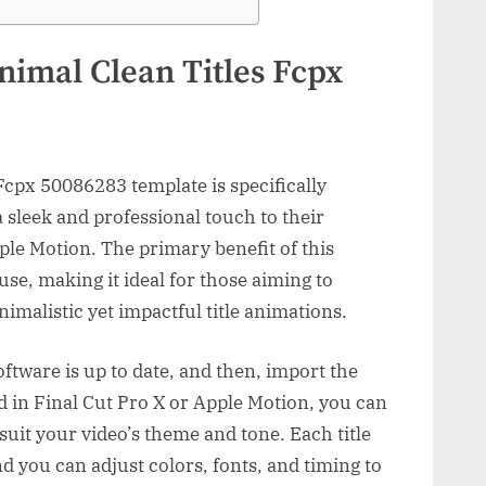
nimal Clean Titles Fcpx
Fcpx 50086283 template is specifically
 sleek and professional touch to their
ple Motion. The primary benefit of this
 use, making it ideal for those aiming to
imalistic yet impactful title animations.
oftware is up to date, and then, import the
d in Final Cut Pro X or Apple Motion, you can
o suit your video’s theme and tone. Each title
d you can adjust colors, fonts, and timing to