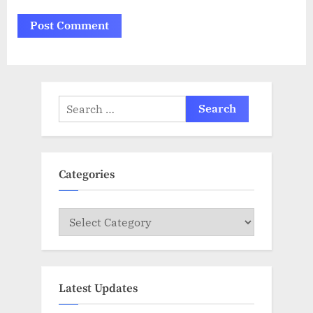
Search
for:
Categories
Categories
Latest Updates