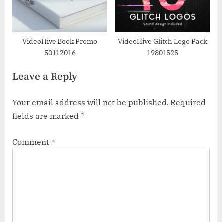
VideoHive Book Promo
VideoHive Glitch Logo Pack
50112016
19801525
Leave a Reply
Your email address will not be published.
Required
fields are marked
*
Comment
*