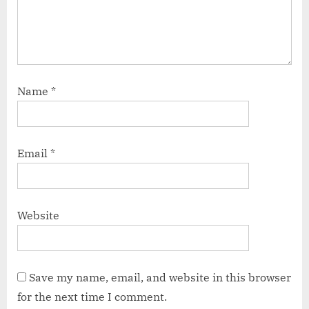
Name
*
Email
*
Website
Save my name, email, and website in this browser
for the next time I comment.