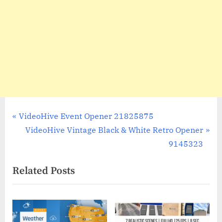
Post
P
VideoHive Event Opener 21825875
r
N
VideoHive Vintage Black & White Retro Opener
navigation
e
e
9145323
v
x
Related Posts
i
t
o
P
u
o
s
s