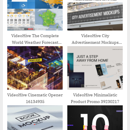
P
t
o
:
s
t
:
VideoHive The Complete
VideoHive City
World Weather Forecast
Advertisement Mockups
ToolKit 26764828
22989962
VideoHive Cinematic Opener
VideoHive Minimalistic
16134935
Product Promo 39230217