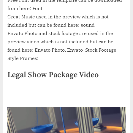
Free Font used in the template can be downloaded
from here: Font
Great Music used in the preview which is not
included but can be found here: sound
Envato Photo and stock footage are used in the
preview video which is not included but can be
found here: Envato Photo, Envato Stock Footage
Style Frames:
Legal Show Package Video