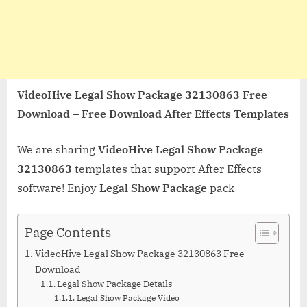
VideoHive Legal Show Package 32130863 Free
Download – Free Download After Effects Templates
We are sharing
VideoHive Legal Show Package
32130863
templates that support After Effects
software! Enjoy
Legal Show Package
pack
Page Contents
VideoHive Legal Show Package 32130863 Free
Download
Legal Show Package Details
Legal Show Package Video