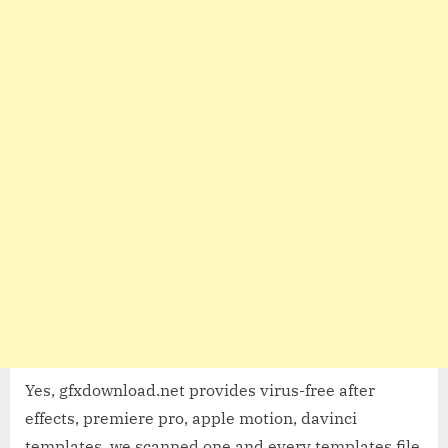
Yes, gfxdownload.net provides virus-free after
effects, premiere pro, apple motion, davinci
templates, we scanned one and every templates file