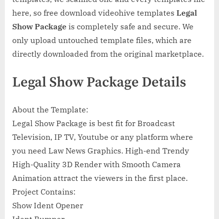
here, so free download videohive templates
Legal
Show Package
is completely safe and secure. We
only upload untouched template files, which are
directly downloaded from the original marketplace.
Legal Show Package Details
About the Template:
Legal Show Package is best fit for Broadcast
Television, IP TV, Youtube or any platform where
you need Law News Graphics. High-end Trendy
High-Quality 3D Render with Smooth Camera
Animation attract the viewers in the first place.
Project Contains:
Show Ident Opener