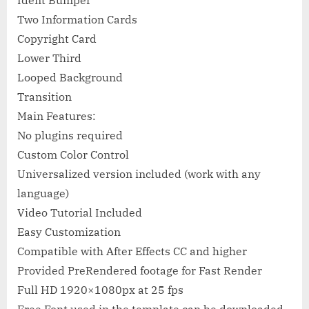
Ident Bumper
Two Information Cards
Copyright Card
Lower Third
Looped Background
Transition
Main Features:
No plugins required
Custom Color Control
Universalized version included (work with any
language)
Video Tutorial Included
Easy Customization
Compatible with After Effects CC and higher
Provided PreRendered footage for Fast Render
Full HD 1920×1080px at 25 fps