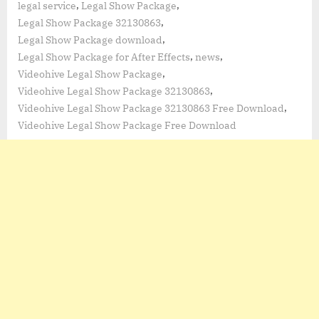
,
,
legal service
Legal Show Package
,
Legal Show Package 32130863
,
Legal Show Package download
,
,
Legal Show Package for After Effects
news
,
Videohive Legal Show Package
,
Videohive Legal Show Package 32130863
,
Videohive Legal Show Package 32130863 Free Download
Videohive Legal Show Package Free Download