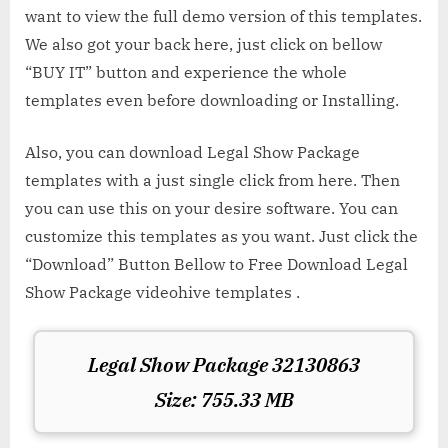
want to view the full demo version of this templates.
We also got your back here, just click on bellow
“BUY IT” button and experience the whole
templates even before downloading or Installing.
Also, you can download Legal Show Package
templates with a just single click from here. Then
you can use this on your desire software. You can
customize this templates as you want. Just click the
“Download” Button Bellow to Free Download Legal
Show Package videohive templates .
Legal Show Package 32130863
Size: 755.33 MB