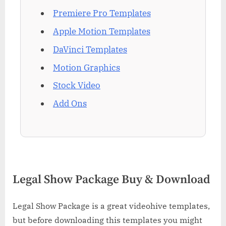
Premiere Pro Templates
Apple Motion Templates
DaVinci Templates
Motion Graphics
Stock Video
Add Ons
Legal Show Package Buy & Download
Legal Show Package is a great videohive templates,
but before downloading this templates you might