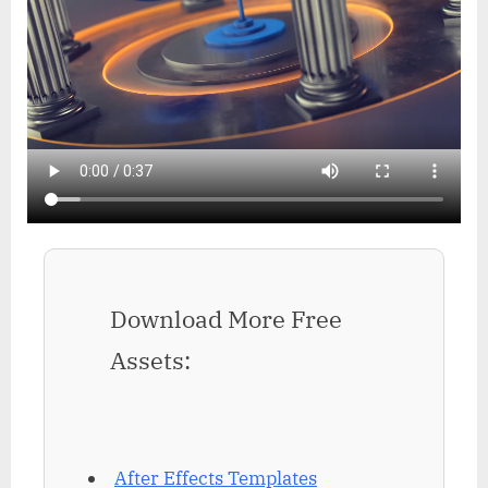
Download More Free
Assets:
After Effects Templates