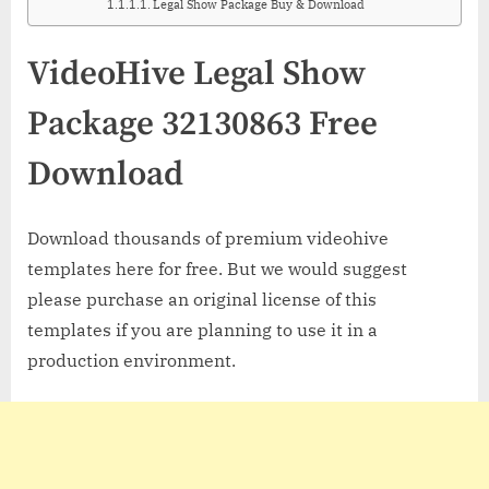
Legal Show Package Buy & Download
VideoHive Legal Show
Package 32130863 Free
Download
Download thousands of premium videohive
templates here for free. But we would suggest
please purchase an original license of this
templates if you are planning to use it in a
production environment.