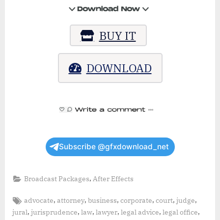
BUY IT
DOWNLOAD
Subscribe @gfxdownload_net
,
Broadcast Packages
After Effects
Tags:
,
,
,
,
,
,
advocate
attorney
business
corporate
court
judge
,
,
,
,
,
,
jural
jurisprudence
law
lawyer
legal advice
legal office