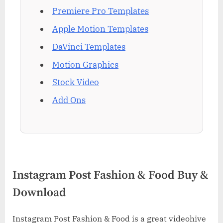
Premiere Pro Templates
Apple Motion Templates
DaVinci Templates
Motion Graphics
Stock Video
Add Ons
Instagram Post Fashion & Food Buy &
Download
Instagram Post Fashion & Food is a great videohive