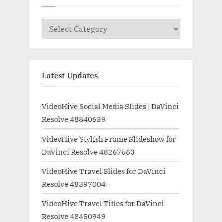
Categories
Latest Updates
VideoHive Social Media Slides | DaVinci
Resolve 48840639
VideoHive Stylish Frame Slideshow for
DaVinci Resolve 48267563
VideoHive Travel Slides for DaVinci
Resolve 48397004
VideoHive Travel Titles for DaVinci
Resolve 48450949