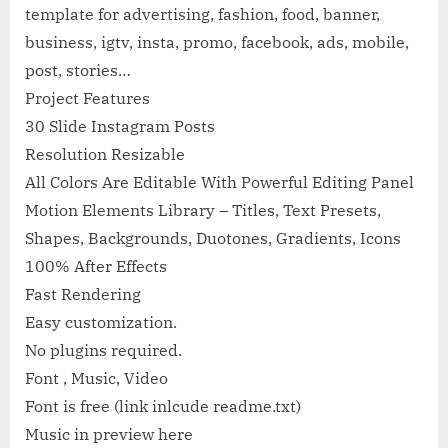
template for advertising, fashion, food, banner,
business, igtv, insta, promo, facebook, ads, mobile,
post, stories…
Project Features
30 Slide Instagram Posts
Resolution Resizable
All Colors Are Editable With Powerful Editing Panel
Motion Elements Library – Titles, Text Presets,
Shapes, Backgrounds, Duotones, Gradients, Icons
100% After Effects
Fast Rendering
Easy customization.
No plugins required.
Font , Music, Video
Font is free (link inlcude readme.txt)
Music in preview here