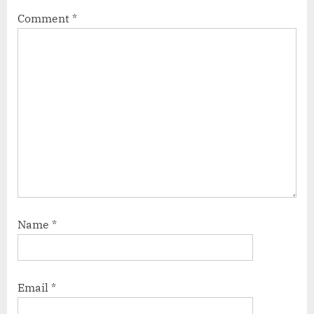
Comment
*
Name
*
Email
*