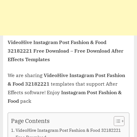
VideoHive Instagram Post Fashion & Food
32182221 Free Download – Free Download After
Effects Templates
We are sharing
VideoHive Instagram Post Fashion
& Food 32182221
templates that support After
Effects software! Enjoy
Instagram Post Fashion &
Food
pack
Page Contents
VideoHive Instagram Post Fashion & Food 32182221