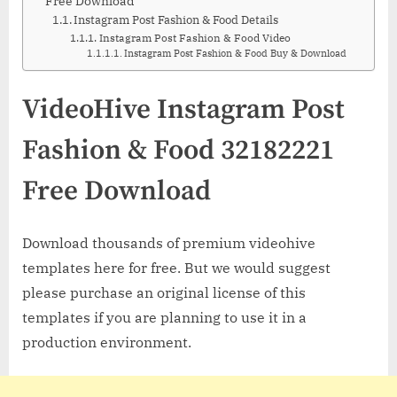
Free Download
Instagram Post Fashion & Food Details
Instagram Post Fashion & Food Video
Instagram Post Fashion & Food Buy & Download
VideoHive Instagram Post
Fashion & Food 32182221
Free Download
Download thousands of premium videohive
templates here for free. But we would suggest
please purchase an original license of this
templates if you are planning to use it in a
production environment.