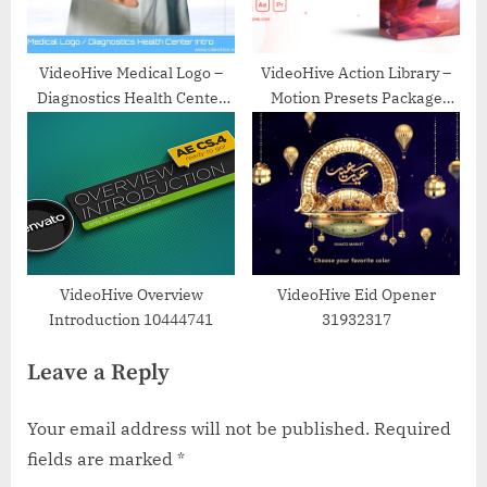
VideoHive Medical Logo –
VideoHive Action Library –
Diagnostics Health Center
Motion Presets Package
Intro 22532814
22243618
VideoHive Overview
VideoHive Eid Opener
Introduction 10444741
31932317
Leave a Reply
Your email address will not be published.
Required
fields are marked
*