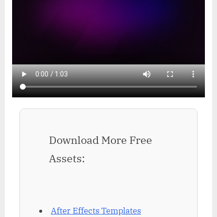
Download More Free
Assets:
After Effects Templates