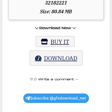
32182221
Size: 80.84 MB
BUY IT
DOWNLOAD
Subscribe @gfxdownload_net