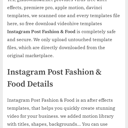
effects, premiere pro, apple motion, davinci
templates, we scanned one and every templates file
here, so free download videohive templates
Instagram Post Fashion & Food
is completely safe
and secure. We only upload untouched template
files, which are directly downloaded from the
original marketplace.
Instagram Post Fashion &
Food Details
Instagram Post Fashion & Food is an after effects
templates, that helps you quickly create stunning
video for your business. we added motion library
with titles, shapes, backgrounds… You can use