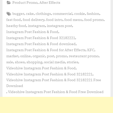
,
Product Promo
After Effects
Tags:
,
,
,
,
,
,
bugger
cake
clothings
commercial
cookie
fashion
,
,
,
,
,
fast food
food delivery
food intro
food menu
food promo
,
,
,
heathy food
instagram
instagram post
,
Instagram Post Fashion & Food
,
Instagram Post Fashion & Food 32182221
,
Instagram Post Fashion & Food download
,
,
Instagram Post Fashion & Food for After Effects
KFC
,
,
,
,
,
,
market
online
organic
post
promo
restaurant promo
,
,
,
,
,
sale
shoes
shopping
social media
stories
,
Videohive Instagram Post Fashion & Food
,
Videohive Instagram Post Fashion & Food 32182221
Videohive Instagram Post Fashion & Food 32182221 Free
Download
,
Videohive Instagram Post Fashion & Food Free Download