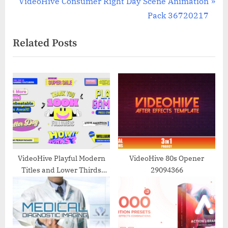
N
r
VideoHive Consumer Right Day Scene Animation
navigation
e
e
Pack 36720217
x
v
Related Posts
t
i
P
o
o
u
s
s
t
P
:
o
s
t
:
VideoHive Playful Modern
VideoHive 80s Opener
Titles and Lower Thirds
29094366
Templates 50847943