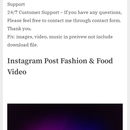
Support
24/7 Customer Support – If you have any questions,
Please feel free to contact me through contact form.
Thank you.
P/s: images, video, music in preivew not include
download file.
Instagram Post Fashion & Food
Video