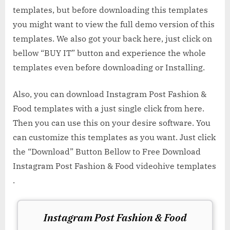
templates, but before downloading this templates
you might want to view the full demo version of this
templates. We also got your back here, just click on
bellow “BUY IT” button and experience the whole
templates even before downloading or Installing.
Also, you can download Instagram Post Fashion &
Food templates with a just single click from here.
Then you can use this on your desire software. You
can customize this templates as you want. Just click
the “Download” Button Bellow to Free Download
Instagram Post Fashion & Food videohive templates
.
Instagram Post Fashion & Food