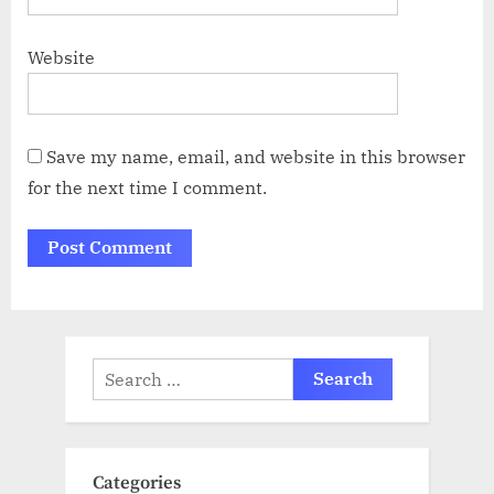
Website
Save my name, email, and website in this browser
for the next time I comment.
Search
for:
Categories