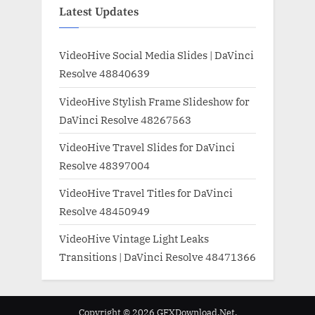
Latest Updates
VideoHive Social Media Slides | DaVinci
Resolve 48840639
VideoHive Stylish Frame Slideshow for
DaVinci Resolve 48267563
VideoHive Travel Slides for DaVinci
Resolve 48397004
VideoHive Travel Titles for DaVinci
Resolve 48450949
VideoHive Vintage Light Leaks
Transitions | DaVinci Resolve 48471366
Copyright © 2026 GFXDownload.Net.