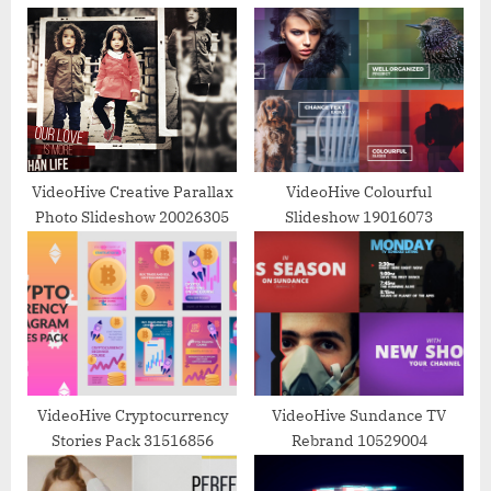
u
P
s
o
P
s
o
t
s
:
t
:
VideoHive Creative Parallax
VideoHive Colourful
Photo Slideshow 20026305
Slideshow 19016073
VideoHive Cryptocurrency
VideoHive Sundance TV
Stories Pack 31516856
Rebrand 10529004