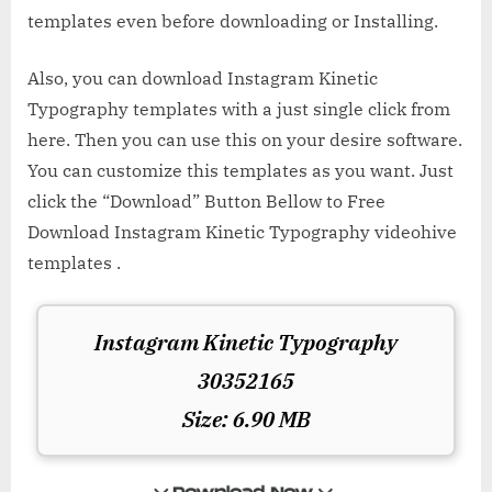
templates even before downloading or Installing.
Also, you can download Instagram Kinetic
Typography templates with a just single click from
here. Then you can use this on your desire software.
You can customize this templates as you want. Just
click the “Download” Button Bellow to Free
Download Instagram Kinetic Typography videohive
templates .
Instagram Kinetic Typography
30352165
Size: 6.90 MB