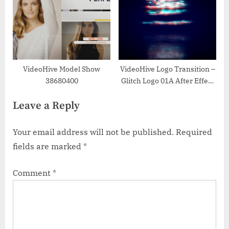
VideoHive Model Show
VideoHive Logo Transition –
38680400
Glitch Logo 01A After Effect
Templates 50997469
Leave a Reply
Your email address will not be published.
Required
fields are marked
*
Comment
*