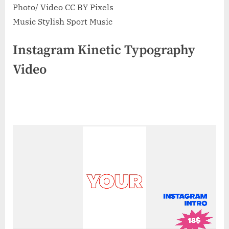
Photo/ Video CC BY Pixels
Music Stylish Sport Music
Instagram Kinetic Typography
Video