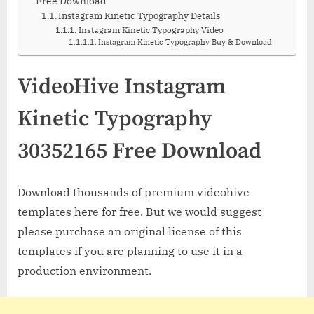
Free Download
Instagram Kinetic Typography Details
Instagram Kinetic Typography Video
Instagram Kinetic Typography Buy & Download
VideoHive Instagram
Kinetic Typography
30352165 Free Download
Download thousands of premium videohive
templates here for free. But we would suggest
please purchase an original license of this
templates if you are planning to use it in a
production environment.