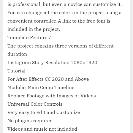
is professional, but even a novice can customize it.
You can change all the colors in the project using a
convenient controller. A link to the free font is
included in the project.
Template Features::
The project contains three versions of different
duration
Instagram Story Resolution 1080×1920
Tutorial
For After Effects СС 2020 and Above
Modular Main Comp Timeline
Replace Footage with Images or Videos
Universal Color Controls
Very easy to Edit and Customize
No plugins required
Videos and music not included