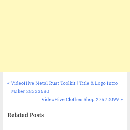
Post
P
VideoHive Metal Rust Toolkit | Title & Logo Intro
r
Maker 28333680
navigation
e
N
VideoHive Clothes Shop 27572099
v
e
Related Posts
i
x
o
t