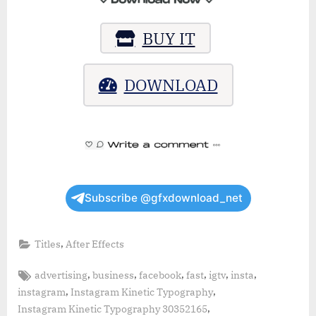
BUY IT
DOWNLOAD
Subscribe @gfxdownload_net
,
Titles
After Effects
Tags:
,
,
,
,
,
,
advertising
business
facebook
fast
igtv
insta
,
,
instagram
Instagram Kinetic Typography
,
Instagram Kinetic Typography 30352165