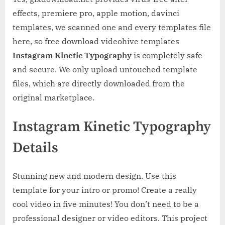
effects, premiere pro, apple motion, davinci
templates, we scanned one and every templates file
here, so free download videohive templates
Instagram Kinetic Typography
is completely safe
and secure. We only upload untouched template
files, which are directly downloaded from the
original marketplace.
Instagram Kinetic Typography
Details
Stunning new and modern design. Use this
template for your intro or promo! Create a really
cool video in five minutes! You don’t need to be a
professional designer or video editors. This project