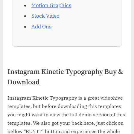
Motion Graphics
Stock Video
Add Ons
Instagram Kinetic Typography Buy &
Download
Instagram Kinetic Typography is a great videohive
templates, but before downloading this templates
you might want to view the full demo version of this
templates. We also got your back here, just click on
bellow “BUY IT” button and experience the whole