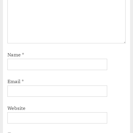
Name
*
Email
*
Website