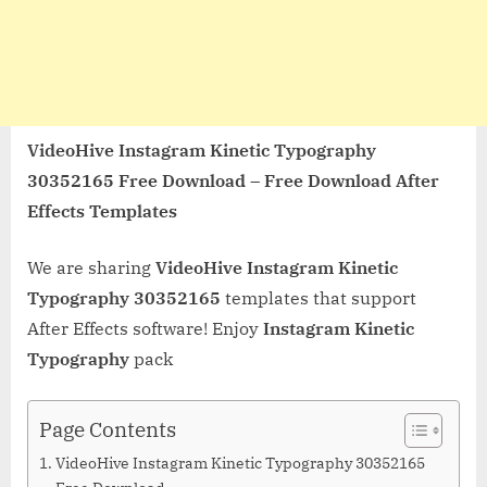
VideoHive Instagram Kinetic Typography
30352165 Free Download – Free Download After
Effects Templates
We are sharing
VideoHive Instagram Kinetic
Typography 30352165
templates that support
After Effects software! Enjoy
Instagram Kinetic
Typography
pack
Page Contents
VideoHive Instagram Kinetic Typography 30352165