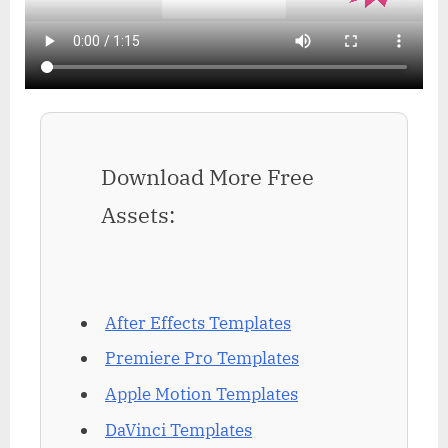
Download More Free
Assets:
After Effects Templates
Premiere Pro Templates
Apple Motion Templates
DaVinci Templates