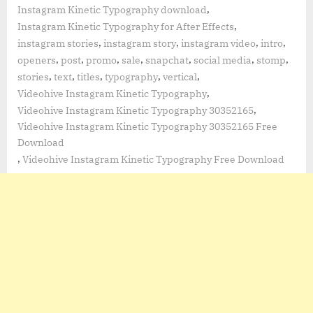
,
Instagram Kinetic Typography download
,
Instagram Kinetic Typography for After Effects
,
,
,
,
instagram stories
instagram story
instagram video
intro
,
,
,
,
,
,
,
openers
post
promo
sale
snapchat
social media
stomp
,
,
,
,
,
stories
text
titles
typography
vertical
,
Videohive Instagram Kinetic Typography
,
Videohive Instagram Kinetic Typography 30352165
Videohive Instagram Kinetic Typography 30352165 Free
Download
,
Videohive Instagram Kinetic Typography Free Download