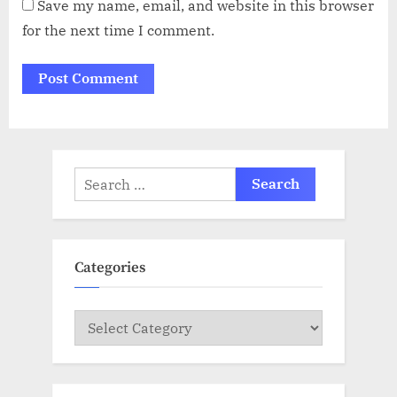
Save my name, email, and website in this browser
for the next time I comment.
Search
for:
Categories
Categories