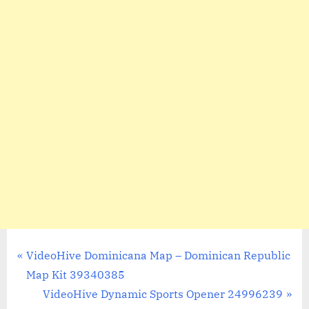
Post
P
VideoHive Dominicana Map – Dominican Republic
r
Map Kit 39340385
navigation
e
N
VideoHive Dynamic Sports Opener 24996239