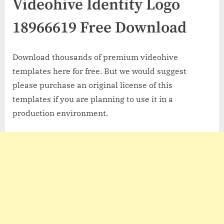
Videohive Identity Logo
18966619 Free Download
Download thousands of premium videohive
templates here for free. But we would suggest
please purchase an original license of this
templates if you are planning to use it in a
production environment.