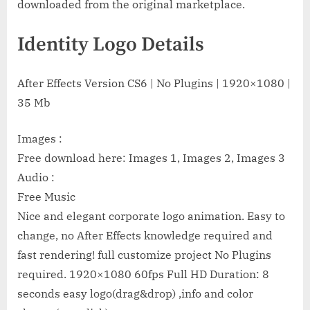
downloaded from the original marketplace.
Identity Logo Details
After Effects Version CS6 | No Plugins | 1920×1080 |
35 Mb
Images :
Free download here: Images 1, Images 2, Images 3
Audio :
Free Music
Nice and elegant corporate logo animation. Easy to
change, no After Effects knowledge required and
fast rendering! full customize project No Plugins
required. 1920×1080 60fps Full HD Duration: 8
seconds easy logo(drag&drop) ,info and color