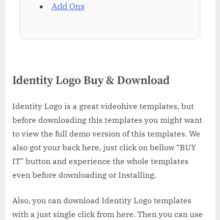
Add Ons
Identity Logo Buy & Download
Identity Logo is a great videohive templates, but
before downloading this templates you might want
to view the full demo version of this templates. We
also got your back here, just click on bellow “BUY
IT” button and experience the whole templates
even before downloading or Installing.
Also, you can download Identity Logo templates
with a just single click from here. Then you can use