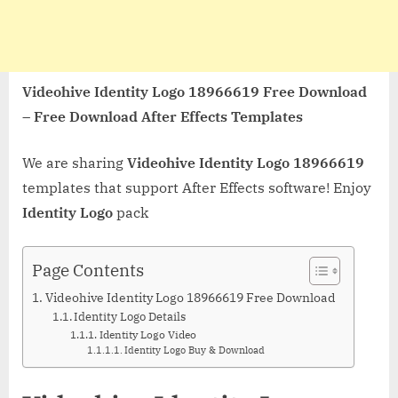
Videohive Identity Logo 18966619 Free Download
– Free Download After Effects Templates
We are sharing
Videohive Identity Logo 18966619
templates that support After Effects software! Enjoy
Identity Logo
pack
Page Contents
Videohive Identity Logo 18966619 Free Download
Identity Logo Details
Identity Logo Video
Identity Logo Buy & Download