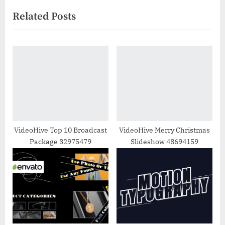
v
e
Related Posts
i
x
o
t
u
P
s
o
P
s
o
t
s
:
t
:
VideoHive Top 10 Broadcast
VideoHive Merry Christmas
Package 32975479
Slideshow 48694159