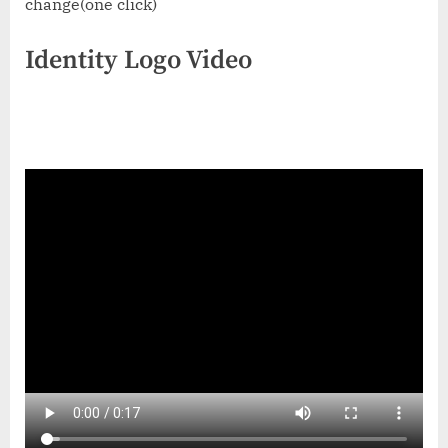
change(one click)
Identity Logo Video