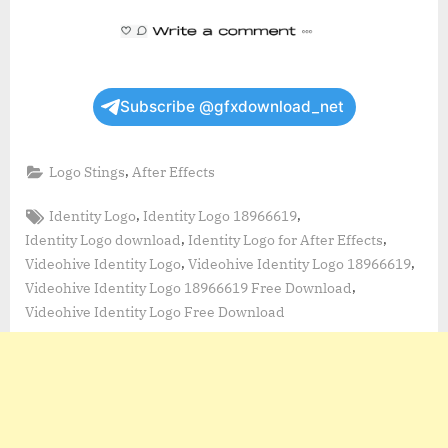
Subscribe @gfxdownload_net
,
Logo Stings
After Effects
Tags:
,
,
Identity Logo
Identity Logo 18966619
,
,
Identity Logo download
Identity Logo for After Effects
,
,
Videohive Identity Logo
Videohive Identity Logo 18966619
,
Videohive Identity Logo 18966619 Free Download
Videohive Identity Logo Free Download