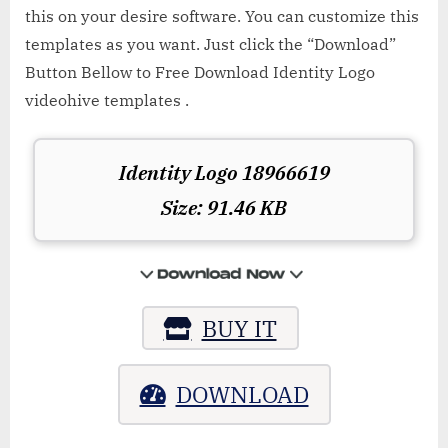
this on your desire software. You can customize this
templates as you want. Just click the “Download”
Button Bellow to Free Download Identity Logo
videohive templates .
Identity Logo 18966619
Size: 91.46 KB
BUY IT
DOWNLOAD