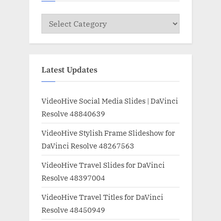
Categories
Latest Updates
VideoHive Social Media Slides | DaVinci
Resolve 48840639
VideoHive Stylish Frame Slideshow for
DaVinci Resolve 48267563
VideoHive Travel Slides for DaVinci
Resolve 48397004
VideoHive Travel Titles for DaVinci
Resolve 48450949