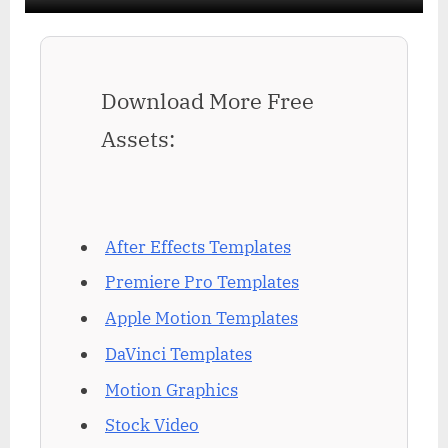
Download More Free
Assets:
After Effects Templates
Premiere Pro Templates
Apple Motion Templates
DaVinci Templates
Motion Graphics
Stock Video