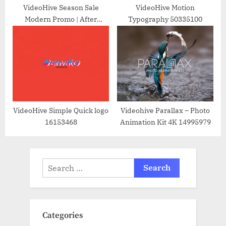
VideoHive Season Sale
VideoHive Motion
Modern Promo | After
Typography 50335100
Effects 37896703
VideoHive Simple Quick logo
Videohive Parallax – Photo
16153468
Animation Kit 4K 14995979
Search
for:
Categories