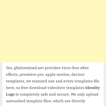
Yes, gfxdownload.net provides virus-free after
effects, premiere pro, apple motion, davinci
templates, we scanned one and every templates file
here, so free download videohive templates
Identity
Logo
is completely safe and secure. We only upload
untouched template files, which are directly