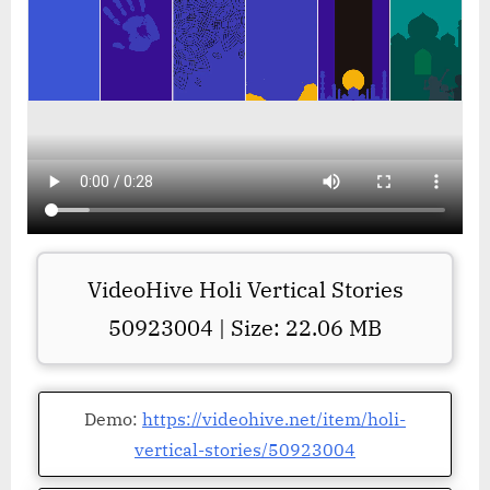
VideoHive Holi Vertical Stories
50923004 | Size: 22.06 MB
Demo:
https://videohive.net/item/holi-
vertical-stories/50923004