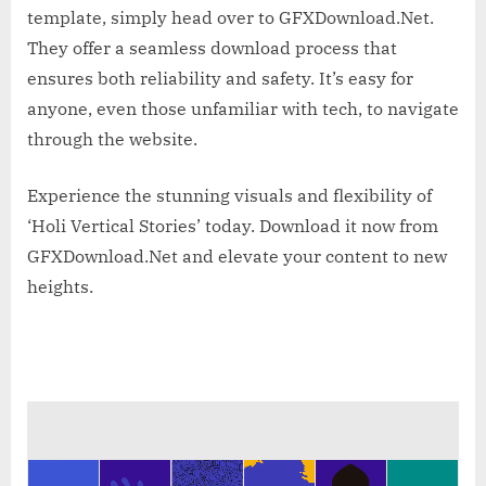
template, simply head over to GFXDownload.Net.
They offer a seamless download process that
ensures both reliability and safety. It’s easy for
anyone, even those unfamiliar with tech, to navigate
through the website.
Experience the stunning visuals and flexibility of
‘Holi Vertical Stories’ today. Download it now from
GFXDownload.Net and elevate your content to new
heights.