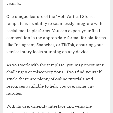
visuals.
One unique feature of the ‘Holi Vertical Stories’
template is its ability to seamlessly integrate with
social media platforms. You can export your final
composition in the appropriate format for platforms
like Instagram, Snapchat, or TikTok, ensuring your
vertical story looks stunning on any device.
As you work with the template, you may encounter
challenges or misconceptions. If you find yourself
stuck, there are plenty of online tutorials and
resources available to help you overcome any
hurdles.
With its user-friendly interface and versatile