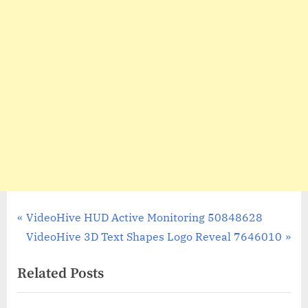
Post
P
VideoHive HUD Active Monitoring 50848628
r
N
VideoHive 3D Text Shapes Logo Reveal 7646010
navigation
e
e
Related Posts
v
x
i
t