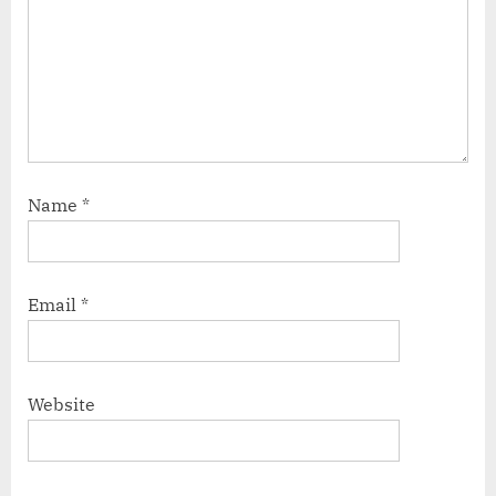
Name
*
Email
*
Website