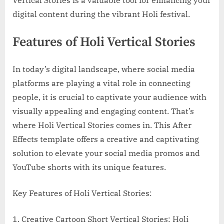
digital content during the vibrant Holi festival.
Features of Holi Vertical Stories
In today’s digital landscape, where social media
platforms are playing a vital role in connecting
people, it is crucial to captivate your audience with
visually appealing and engaging content. That’s
where Holi Vertical Stories comes in. This After
Effects template offers a creative and captivating
solution to elevate your social media promos and
YouTube shorts with its unique features.
Key Features of Holi Vertical Stories:
1. Creative Cartoon Short Vertical Stories: Holi