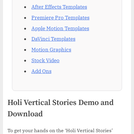
After Effects Templates
Premiere Pro Templates
Apple Motion Templates
DaVinci Templates
Motion Graphics
Stock Video
Add Ons
Holi Vertical Stories Demo and
Download
To get your hands on the ‘Holi Vertical Stories’