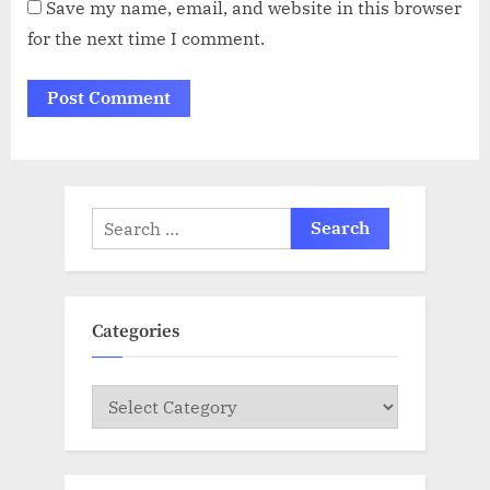
Save my name, email, and website in this browser
for the next time I comment.
Search
for:
Categories
Categories