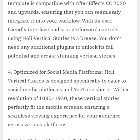
template is compatible with After Effects CC 2020
and upwards, ensuring that you can seamlessly
integrate it into your workflow. With its user-
friendly interface and straightforward controls,
using Holi Vertical Stories is a breeze. You don’t
need any additional plugins to unlock its full
potential and create stunning vertical stories.
4. Optimized for Social Media Platforms: Holi
Vertical Stories is designed specifically to cater to
social media platforms and YouTube shorts. With a
resolution of 1080×1920, these vertical stories
perfectly fit the mobile screens, ensuring a
seamless viewing experience for your audience
across various platforms.