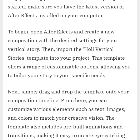
started, make sure you have the latest version of
After Effects installed on your computer.
To begin, open After Effects and create a new
composition with the desired settings for your
vertical story. Then, import the ‘Holi Vertical
Stories’ template into your project. This template
offers a range of customizable options, allowing you
to tailor your story to your specific needs.
Next, simply drag and drop the template onto your
composition timeline. From here, you can
customize various elements such as text, images,
and colors to match your creative vision. The
template also includes pre-built animations and
transitions, making it easy to create eye-catching