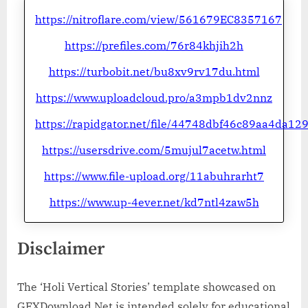
https://nitroflare.com/view/561679EC8357167
https://prefiles.com/76r84khjih2h
https://turbobit.net/bu8xv9rv17du.html
https://www.uploadcloud.pro/a3mpb1dv2nnz
https://rapidgator.net/file/44748dbf46c89aa4da1
https://usersdrive.com/5mujul7acetw.html
https://www.file-upload.org/11abuhrarht7
https://www.up-4ever.net/kd7ntl4zaw5h
Disclaimer
The ‘Holi Vertical Stories’ template showcased on
GFXDownload.Net is intended solely for educational