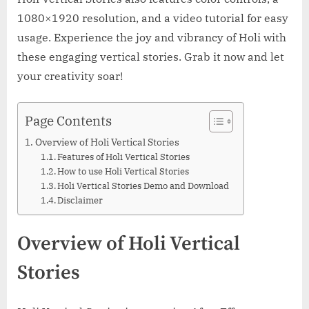
1080×1920 resolution, and a video tutorial for easy
usage. Experience the joy and vibrancy of Holi with
these engaging vertical stories. Grab it now and let
your creativity soar!
Page Contents
Overview of Holi Vertical Stories
Features of Holi Vertical Stories
How to use Holi Vertical Stories
Holi Vertical Stories Demo and Download
Disclaimer
Overview of Holi Vertical
Stories