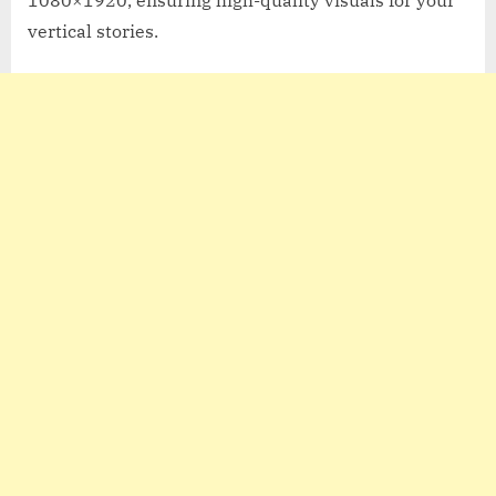
vertical stories.