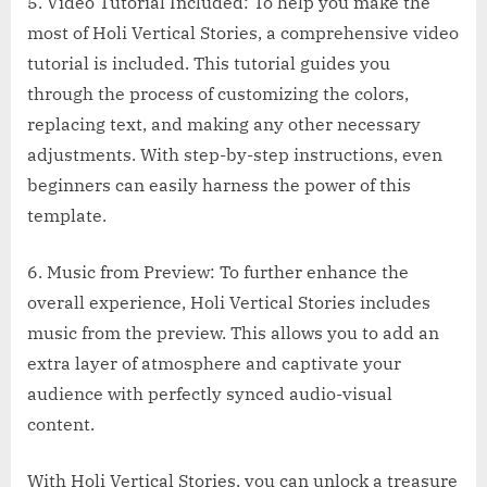
5. Video Tutorial Included: To help you make the
most of Holi Vertical Stories, a comprehensive video
tutorial is included. This tutorial guides you
through the process of customizing the colors,
replacing text, and making any other necessary
adjustments. With step-by-step instructions, even
beginners can easily harness the power of this
template.
6. Music from Preview: To further enhance the
overall experience, Holi Vertical Stories includes
music from the preview. This allows you to add an
extra layer of atmosphere and captivate your
audience with perfectly synced audio-visual
content.
With Holi Vertical Stories, you can unlock a treasure