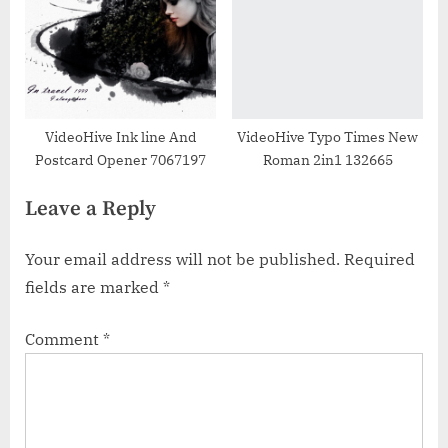
VideoHive Ink line And
VideoHive Typo Times New
Postcard Opener 7067197
Roman 2in1 132665
Leave a Reply
Your email address will not be published.
Required
fields are marked
*
Comment
*