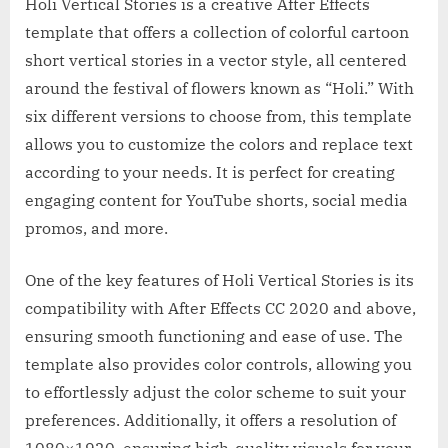
Holi Vertical Stories is a creative After Effects
template that offers a collection of colorful cartoon
short vertical stories in a vector style, all centered
around the festival of flowers known as “Holi.” With
six different versions to choose from, this template
allows you to customize the colors and replace text
according to your needs. It is perfect for creating
engaging content for YouTube shorts, social media
promos, and more.
One of the key features of Holi Vertical Stories is its
compatibility with After Effects CC 2020 and above,
ensuring smooth functioning and ease of use. The
template also provides color controls, allowing you
to effortlessly adjust the color scheme to suit your
preferences. Additionally, it offers a resolution of
1080×1920, ensuring high-quality visuals for your