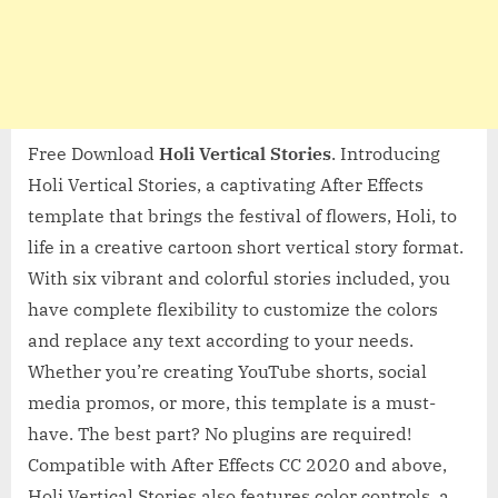
Free Download
Holi Vertical Stories
. Introducing
Holi Vertical Stories, a captivating After Effects
template that brings the festival of flowers, Holi, to
life in a creative cartoon short vertical story format.
With six vibrant and colorful stories included, you
have complete flexibility to customize the colors
and replace any text according to your needs.
Whether you’re creating YouTube shorts, social
media promos, or more, this template is a must-
have. The best part? No plugins are required!
Compatible with After Effects CC 2020 and above,
Holi Vertical Stories also features color controls, a