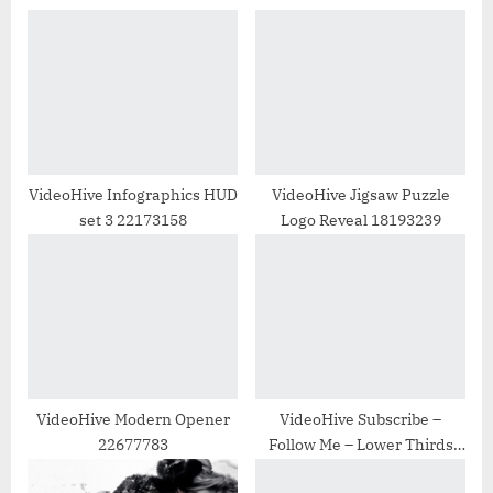
o
P
u
o
s
s
P
t
o
:
s
t
VideoHive Infographics HUD
VideoHive Jigsaw Puzzle
set 3 22173158
Logo Reveal 18193239
:
VideoHive Modern Opener
VideoHive Subscribe –
22677783
Follow Me – Lower Thirds
31465459