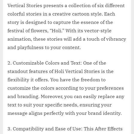
Vertical Stories presents a collection of six different
colorful stories in a creative cartoon style. Each
story is designed to capture the essence of the
festival of flowers, “Holi.” With its vector-style
animation, these stories will add a touch of vibrancy
and playfulness to your content.
2. Customizable Colors and Text: One of the
standout features of Holi Vertical Stories is the
flexibility it offers. You have the freedom to
customize the colors according to your preferences
and branding. Moreover, you can easily replace any
text to suit your specific needs, ensuring your
message aligns perfectly with your brand identity.
3. Compatibility and Ease of Use: This After Effects