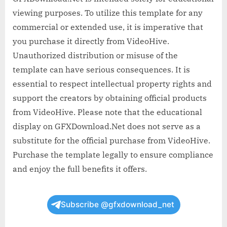
viewing purposes. To utilize this template for any
commercial or extended use, it is imperative that
you purchase it directly from VideoHive.
Unauthorized distribution or misuse of the
template can have serious consequences. It is
essential to respect intellectual property rights and
support the creators by obtaining official products
from VideoHive. Please note that the educational
display on GFXDownload.Net does not serve as a
substitute for the official purchase from VideoHive.
Purchase the template legally to ensure compliance
and enjoy the full benefits it offers.
Subscribe @gfxdownload_net