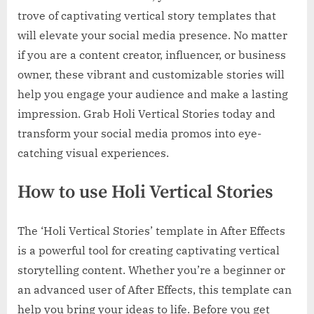
trove of captivating vertical story templates that
will elevate your social media presence. No matter
if you are a content creator, influencer, or business
owner, these vibrant and customizable stories will
help you engage your audience and make a lasting
impression. Grab Holi Vertical Stories today and
transform your social media promos into eye-
catching visual experiences.
How to use Holi Vertical Stories
The ‘Holi Vertical Stories’ template in After Effects
is a powerful tool for creating captivating vertical
storytelling content. Whether you’re a beginner or
an advanced user of After Effects, this template can
help you bring your ideas to life. Before you get