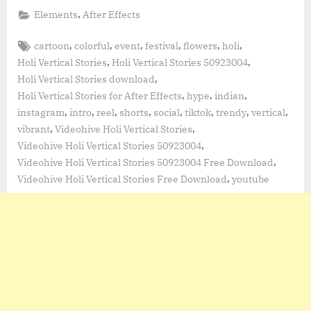
,
Elements
After Effects
Tags:
,
,
,
,
,
,
cartoon
colorful
event
festival
flowers
holi
,
,
Holi Vertical Stories
Holi Vertical Stories 50923004
,
Holi Vertical Stories download
,
,
,
Holi Vertical Stories for After Effects
hype
indian
,
,
,
,
,
,
,
,
instagram
intro
reel
shorts
social
tiktok
trendy
vertical
,
,
vibrant
Videohive Holi Vertical Stories
,
Videohive Holi Vertical Stories 50923004
,
Videohive Holi Vertical Stories 50923004 Free Download
,
Videohive Holi Vertical Stories Free Download
youtube