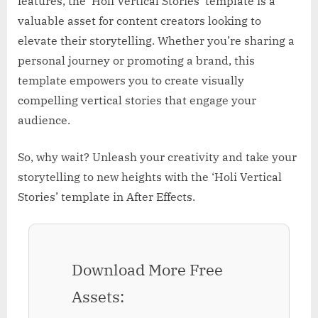
features, the ‘Holi Vertical Stories’ template is a
valuable asset for content creators looking to
elevate their storytelling. Whether you’re sharing a
personal journey or promoting a brand, this
template empowers you to create visually
compelling vertical stories that engage your
audience.
So, why wait? Unleash your creativity and take your
storytelling to new heights with the ‘Holi Vertical
Stories’ template in After Effects.
Download More Free
Assets: