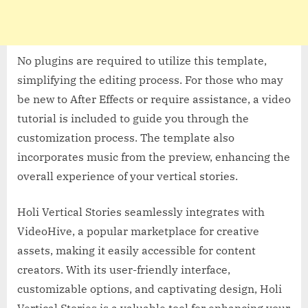
No plugins are required to utilize this template,
simplifying the editing process. For those who may
be new to After Effects or require assistance, a video
tutorial is included to guide you through the
customization process. The template also
incorporates music from the preview, enhancing the
overall experience of your vertical stories.
Holi Vertical Stories seamlessly integrates with
VideoHive, a popular marketplace for creative
assets, making it easily accessible for content
creators. With its user-friendly interface,
customizable options, and captivating design, Holi
Vertical Stories is a valuable tool for enhancing your