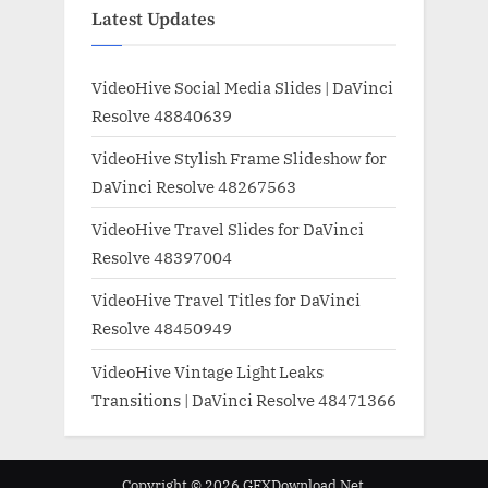
Latest Updates
VideoHive Social Media Slides | DaVinci
Resolve 48840639
VideoHive Stylish Frame Slideshow for
DaVinci Resolve 48267563
VideoHive Travel Slides for DaVinci
Resolve 48397004
VideoHive Travel Titles for DaVinci
Resolve 48450949
VideoHive Vintage Light Leaks
Transitions | DaVinci Resolve 48471366
Copyright © 2026 GFXDownload.Net.