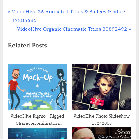
Post
P
VideoHive 25 Animated Titles & Badges & labels
r
17286686
navigation
e
N
VideoHive Organic Cinematic Titles 30892492
v
e
Related Posts
i
x
o
t
u
P
s
o
P
s
o
t
s
:
t
:
VideoHive Rigmo – Rigged
VideoHive Photo Slideshow
Character Animation
17242003
Mockup 14822570