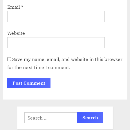
Email
*
Website
Save my name, email, and website in this browser
for the next time I comment.
Search
for: