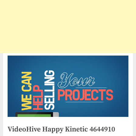
VideoHive Happy Kinetic 4644910