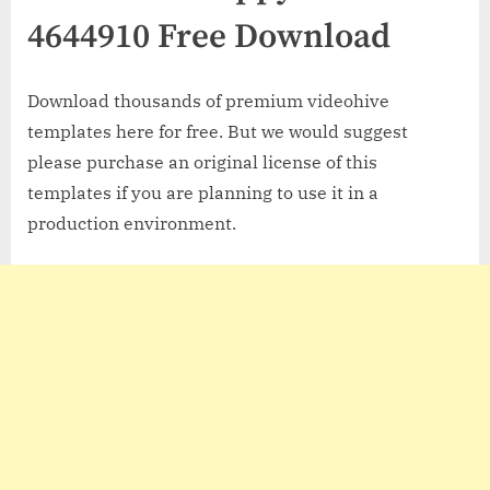
4644910 Free Download
Download thousands of premium videohive
templates here for free. But we would suggest
please purchase an original license of this
templates if you are planning to use it in a
production environment.