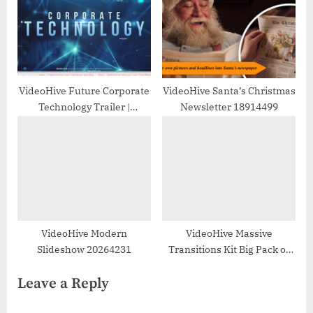
VideoHive Future Corporate
VideoHive Santa’s Christmas
Technology Trailer |
Newsletter 18914499
Slideshow 30299857
VideoHive Modern
VideoHive Massive
Slideshow 20264231
Transitions Kit Big Pack of
Transitions for After Effects
Leave a Reply
24837473