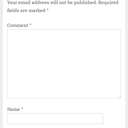
Your email address will not be published.
Required
fields are marked
*
Comment
*
Name
*