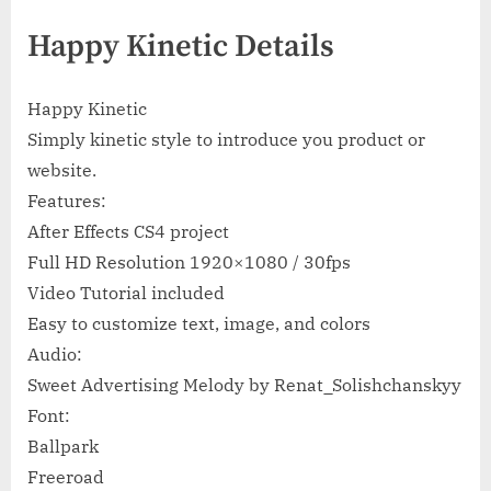
Happy Kinetic Details
Happy Kinetic
Simply kinetic style to introduce you product or
website.
Features:
After Effects CS4 project
Full HD Resolution 1920×1080 / 30fps
Video Tutorial included
Easy to customize text, image, and colors
Audio:
Sweet Advertising Melody by Renat_Solishchanskyy
Font:
Ballpark
Freeroad