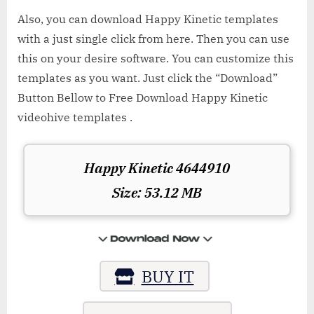
Also, you can download Happy Kinetic templates
with a just single click from here. Then you can use
this on your desire software. You can customize this
templates as you want. Just click the “Download”
Button Bellow to Free Download Happy Kinetic
videohive templates .
Happy Kinetic 4644910
Size: 53.12 MB
BUY IT