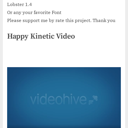
Lobster 1.4
Or any your favorite Font
Please support me by rate this project. Thank you
Happy Kinetic Video