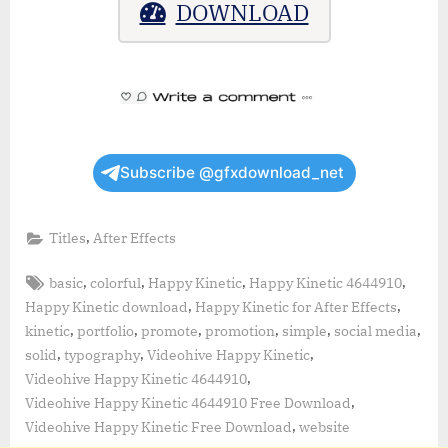
DOWNLOAD
Subscribe @gfxdownload_net
,
Titles
After Effects
Tags:
,
,
,
,
basic
colorful
Happy Kinetic
Happy Kinetic 4644910
,
,
Happy Kinetic download
Happy Kinetic for After Effects
,
,
,
,
,
,
kinetic
portfolio
promote
promotion
simple
social media
,
,
,
solid
typography
Videohive Happy Kinetic
,
Videohive Happy Kinetic 4644910
,
Videohive Happy Kinetic 4644910 Free Download
,
Videohive Happy Kinetic Free Download
website