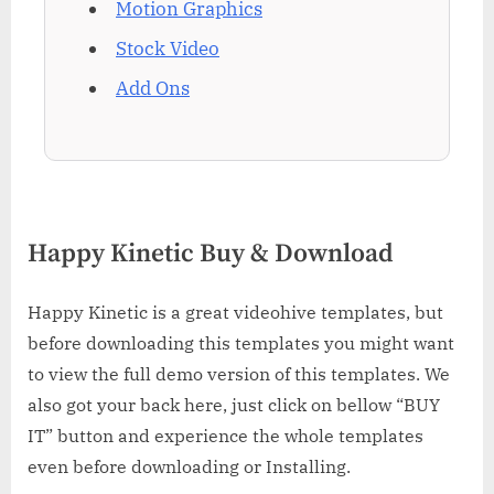
Motion Graphics
Stock Video
Add Ons
Happy Kinetic Buy & Download
Happy Kinetic is a great videohive templates, but
before downloading this templates you might want
to view the full demo version of this templates. We
also got your back here, just click on bellow “BUY
IT” button and experience the whole templates
even before downloading or Installing.