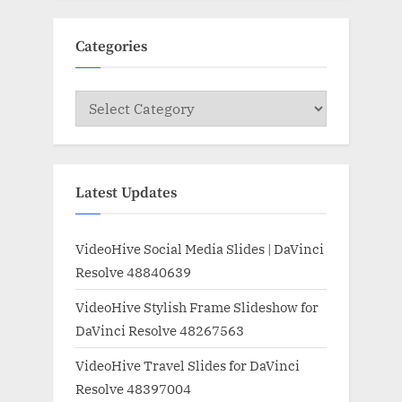
Categories
Categories
Latest Updates
VideoHive Social Media Slides | DaVinci
Resolve 48840639
VideoHive Stylish Frame Slideshow for
DaVinci Resolve 48267563
VideoHive Travel Slides for DaVinci
Resolve 48397004