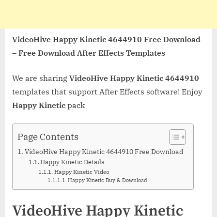
VideoHive Happy Kinetic 4644910 Free Download
– Free Download After Effects Templates
We are sharing
VideoHive Happy Kinetic 4644910
templates that support After Effects software! Enjoy
Happy Kinetic
pack
Page Contents
VideoHive Happy Kinetic 4644910 Free Download
Happy Kinetic Details
Happy Kinetic Video
Happy Kinetic Buy & Download
VideoHive Happy Kinetic