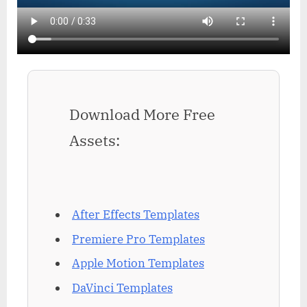
Download More Free
Assets:
After Effects Templates
Premiere Pro Templates
Apple Motion Templates
DaVinci Templates