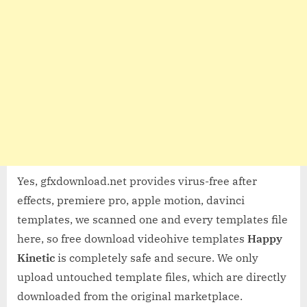
Yes, gfxdownload.net provides virus-free after
effects, premiere pro, apple motion, davinci
templates, we scanned one and every templates file
here, so free download videohive templates
Happy
Kinetic
is completely safe and secure. We only
upload untouched template files, which are directly
downloaded from the original marketplace.