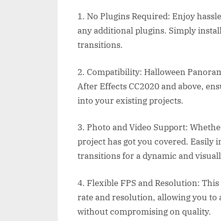
1. No Plugins Required: Enjoy hassle-
any additional plugins. Simply instal
transitions.
2. Compatibility: Halloween Panorami
After Effects CC2020 and above, ensu
into your existing projects.
3. Photo and Video Support: Whether
project has got you covered. Easily
transitions for a dynamic and visuall
4. Flexible FPS and Resolution: This
rate and resolution, allowing you to 
without compromising on quality.