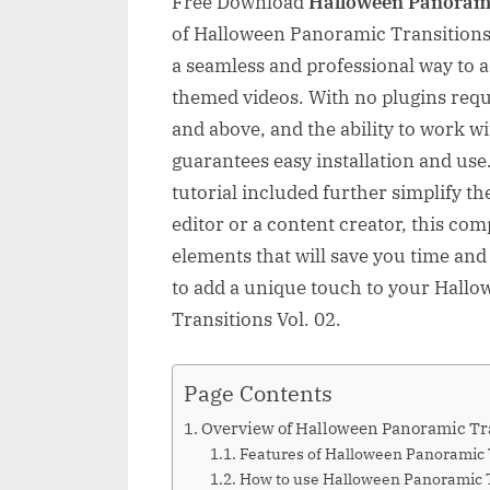
Free Download
Halloween Panorami
of Halloween Panoramic Transitions V
a seamless and professional way to a
themed videos. With no plugins requ
and above, and the ability to work w
guarantees easy installation and us
tutorial included further simplify t
editor or a content creator, this co
elements that will save you time and 
to add a unique touch to your Hall
Transitions Vol. 02.
Page Contents
Overview of Halloween Panoramic Tra
Features of Halloween Panoramic T
How to use Halloween Panoramic Tr