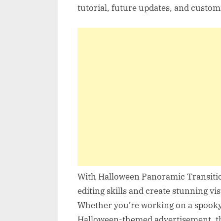
tutorial, future updates, and custom
With Halloween Panoramic Transition
editing skills and create stunning vi
Whether you’re working on a spooky 
Halloween-themed advertisement, thi