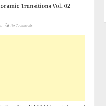
ramic Transitions Vol. 02
on
in
No Comments
VideoHive
Halloween
Panoramic
Transitions
Vol.
02
48378131