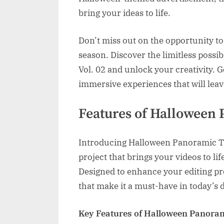
bring your ideas to life.
Don’t miss out on the opportunity t
season. Discover the limitless possi
Vol. 02 and unlock your creativity. 
immersive experiences that will leav
Features of Halloween 
Introducing Halloween Panoramic Tra
project that brings your videos to li
Designed to enhance your editing pro
that make it a must-have in today’s d
Key Features of Halloween Panorami