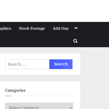
Toggle
aphics
Stock Footage
Add Ons
sub-
menu
Toggle
search
form
Search
for:
Categories
Categories