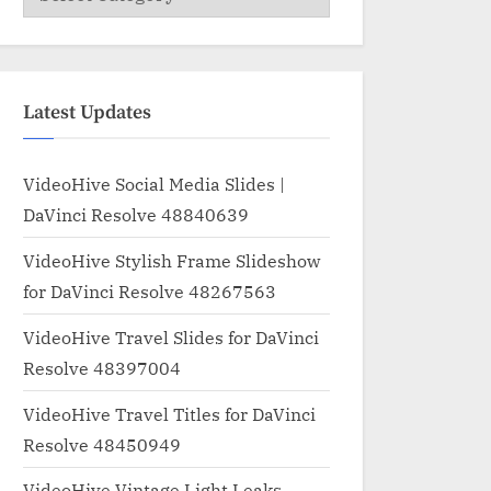
Latest Updates
VideoHive Social Media Slides |
DaVinci Resolve 48840639
VideoHive Stylish Frame Slideshow
for DaVinci Resolve 48267563
VideoHive Travel Slides for DaVinci
Resolve 48397004
VideoHive Travel Titles for DaVinci
Resolve 48450949
VideoHive Vintage Light Leaks