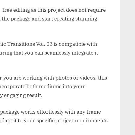
free editing as this project does not require
l the package and start creating stunning
c Transitions Vol. 02 is compatible with
ring that you can seamlessly integrate it
 you are working with photos or videos, this
 incorporate both mediums into your
y engaging result.
 package works effortlessly with any frame
adapt it to your specific project requirements