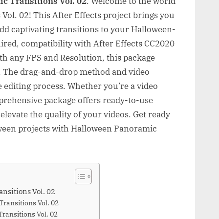
c Transitions Vol. 02
. Welcome to the world
ol. 02! This After Effects project brings you
dd captivating transitions to your Halloween-
ired, compatibility with After Effects CC2020
ith any FPS and Resolution, this package
e. The drag-and-drop method and video
he editing process. Whether you’re a video
mprehensive package offers ready-to-use
elevate the quality of your videos. Get ready
oween projects with Halloween Panoramic
nsitions Vol. 02
ransitions Vol. 02
ansitions Vol. 02