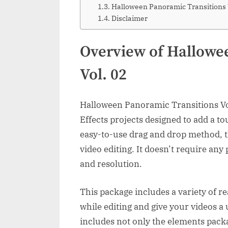
Halloween Panoramic Transitions
Disclaimer
Overview of Hallowe
Vol. 02
Halloween Panoramic Transitions Vol.
Effects projects designed to add a to
easy-to-use drag and drop method, t
video editing. It doesn’t require an
and resolution.
This package includes a variety of r
while editing and give your videos a
includes not only the elements packa