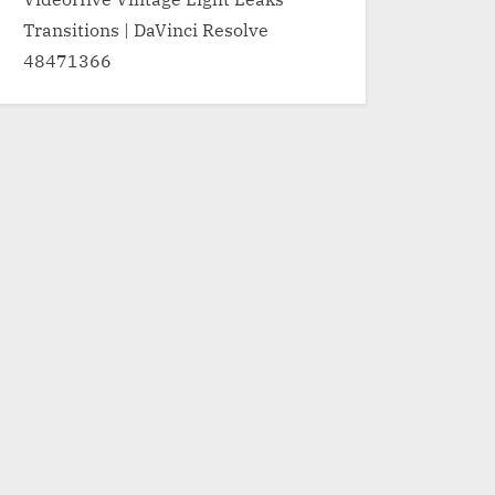
Transitions | DaVinci Resolve
48471366