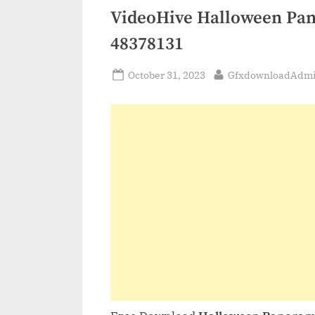
VideoHive Halloween Pano
48378131
Posted
By
October 31, 2023
GfxdownloadAdm
on