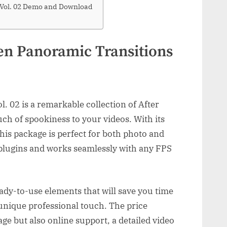
 Vol. 02 Demo and Download
en Panoramic Transitions
 02 is a remarkable collection of After
uch of spookiness to your videos. With its
his package is perfect for both photo and
y plugins and works seamlessly with any FPS
eady-to-use elements that will save you time
 unique professional touch. The price
ge but also online support, a detailed video