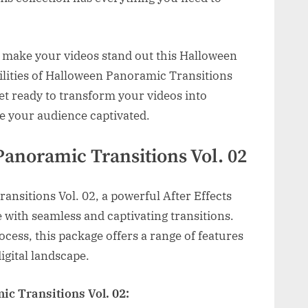
o make your videos stand out this Halloween
bilities of Halloween Panoramic Transitions
Get ready to transform your videos into
e your audience captivated.
Panoramic Transitions Vol. 02
nsitions Vol. 02, a powerful After Effects
fe with seamless and captivating transitions.
cess, this package offers a range of features
igital landscape.
c Transitions Vol. 02: