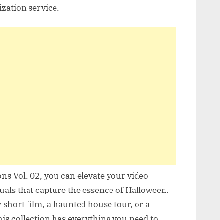
ization service.
s Vol. 02, you can elevate your video
suals that capture the essence of Halloween.
short film, a haunted house tour, or a
s collection has everything you need to