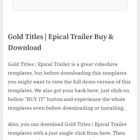
Gold Titles | Epical Trailer Buy &
Download
Gold Titles | Epical Trailer is a great videohive
templates, but before downloading this templates
you might want to view the full demo version of this
templates. We also got your back here, just click on
bellow “BUY IT” button and experience the whole
templates even before downloading or Installing.
Also, you can download Gold Titles | Epical Trailer
templates with a just single click from here. Then