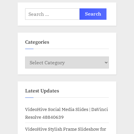
Search
for:
Categories
Categories
Latest Updates
VideoHive Social Media Slides | DaVinci
Resolve 48840639
VideoHive Stylish Frame Slideshow for