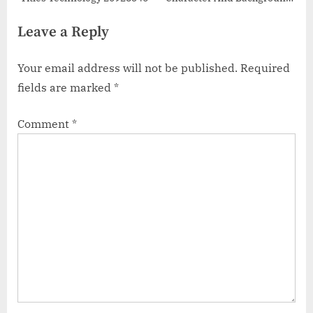
48685372
Leave a Reply
Your email address will not be published.
Required
fields are marked
*
Comment
*