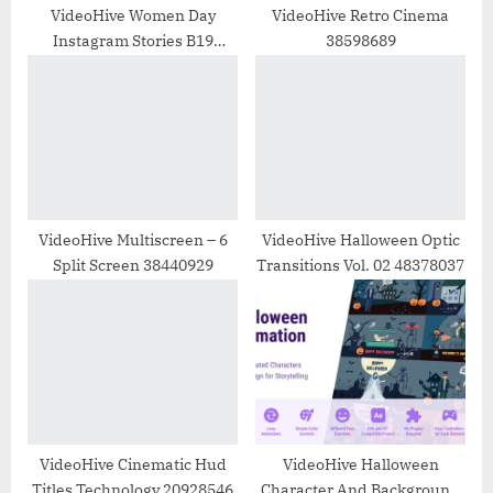
:
VideoHive Women Day
VideoHive Retro Cinema
Instagram Stories B19
38598689
30777617
VideoHive Multiscreen – 6
VideoHive Halloween Optic
Split Screen 38440929
Transitions Vol. 02 48378037
VideoHive Cinematic Hud
VideoHive Halloween
Titles Technology 20928546
Character And Background