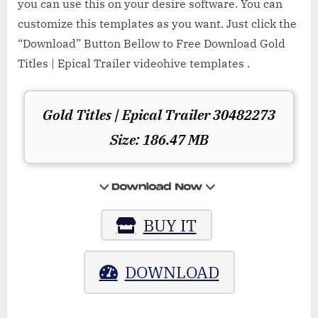
you can use this on your desire software. You can
customize this templates as you want. Just click the
“Download” Button Bellow to Free Download Gold
Titles | Epical Trailer videohive templates .
Gold Titles | Epical Trailer 30482273
Size: 186.47 MB
BUY IT
DOWNLOAD