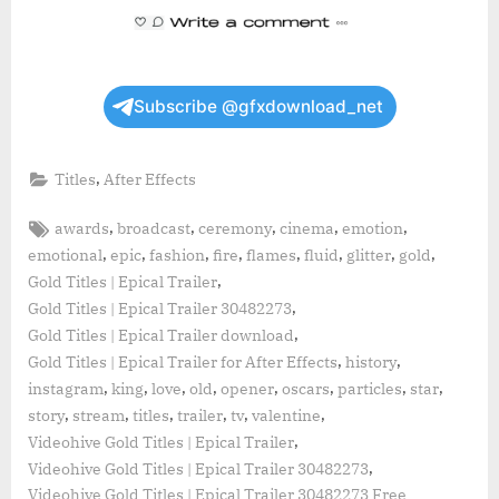
Subscribe @gfxdownload_net
,
Titles
After Effects
Tags:
,
,
,
,
,
awards
broadcast
ceremony
cinema
emotion
,
,
,
,
,
,
,
,
emotional
epic
fashion
fire
flames
fluid
glitter
gold
,
Gold Titles | Epical Trailer
,
Gold Titles | Epical Trailer 30482273
,
Gold Titles | Epical Trailer download
,
,
Gold Titles | Epical Trailer for After Effects
history
,
,
,
,
,
,
,
,
instagram
king
love
old
opener
oscars
particles
star
,
,
,
,
,
,
story
stream
titles
trailer
tv
valentine
,
Videohive Gold Titles | Epical Trailer
,
Videohive Gold Titles | Epical Trailer 30482273
Videohive Gold Titles | Epical Trailer 30482273 Free