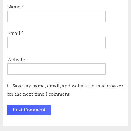
Name
*
Email
*
Website
Save my name, email, and website in this browser
for the next time I comment.