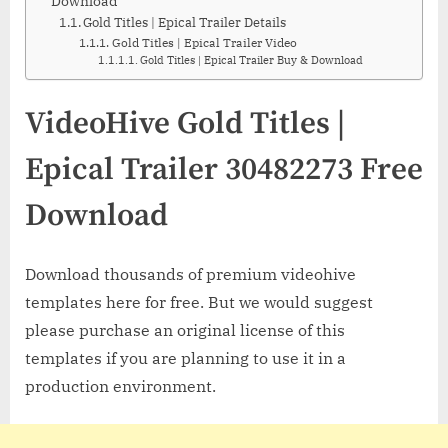
Download
Gold Titles | Epical Trailer Details
Gold Titles | Epical Trailer Video
Gold Titles | Epical Trailer Buy & Download
VideoHive Gold Titles |
Epical Trailer 30482273 Free
Download
Download thousands of premium videohive
templates here for free. But we would suggest
please purchase an original license of this
templates if you are planning to use it in a
production environment.