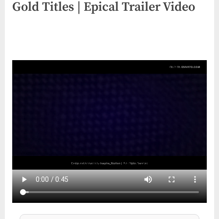
Gold Titles | Epical Trailer Video