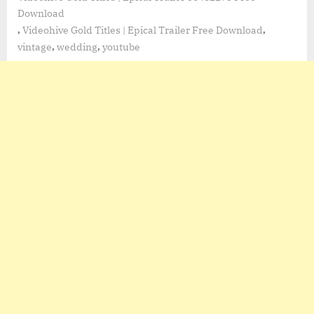
Download
,
,
Videohive Gold Titles | Epical Trailer Free Download
,
,
vintage
wedding
youtube