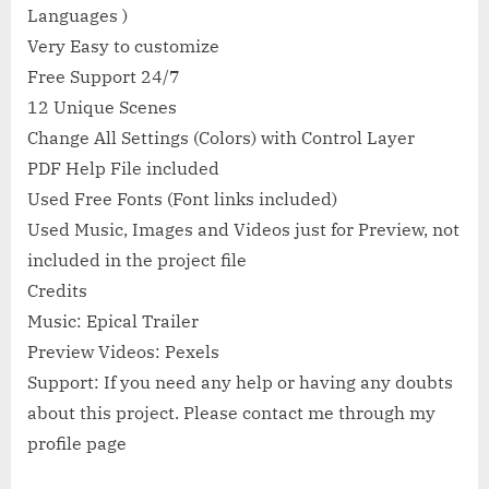
Languages )
Very Easy to customize
Free Support 24/7
12 Unique Scenes
Change All Settings (Colors) with Control Layer
PDF Help File included
Used Free Fonts (Font links included)
Used Music, Images and Videos just for Preview, not
included in the project file
Credits
Music: Epical Trailer
Preview Videos: Pexels
Support: If you need any help or having any doubts
about this project. Please contact me through my
profile page