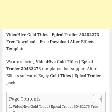
VideoHive Gold Titles | Epical Trailer 30482273
Free Download – Free Download After Effects
Templates
We are sharing
VideoHive Gold Titles | Epical
Trailer 30482273
templates that support After
Effects software! Enjoy
Gold Titles | Epical Trailer
pack
Page Contents
VideoHive Gold Titles | Epical Trailer 30482273 Free