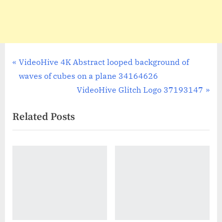
Post
P
VideoHive 4K Abstract looped background of
r
waves of cubes on a plane 34164626
navigation
e
N
VideoHive Glitch Logo 37193147
v
e
Related Posts
i
x
o
t
u
P
s
o
P
s
o
t
s
:
t