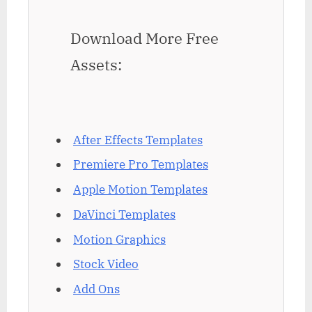
Download More Free
Assets:
After Effects Templates
Premiere Pro Templates
Apple Motion Templates
DaVinci Templates
Motion Graphics
Stock Video
Add Ons