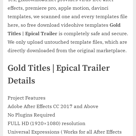
effects, premiere pro, apple motion, davinci
templates, we scanned one and every templates file
here, so free download videohive templates
Gold
Titles | Epical Trailer
is completely safe and secure.
We only upload untouched template files, which are
directly downloaded from the original marketplace.
Gold Titles | Epical Trailer
Details
Project Features
Adobe After Effects CC 2017 and Above
No Plugins Required
FULL HD (1920×1080) resolution
Universal Expressions ( Works for all After Effects