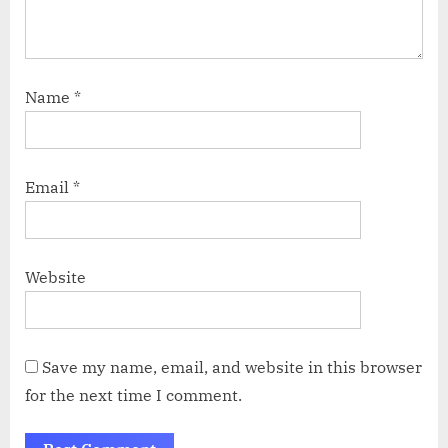
Name
*
Email
*
Website
Save my name, email, and website in this browser
for the next time I comment.