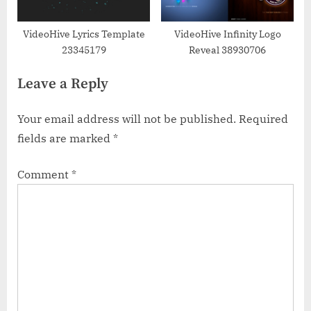
VideoHive Lyrics Template
VideoHive Infinity Logo
23345179
Reveal 38930706
Leave a Reply
Your email address will not be published.
Required
fields are marked
*
Comment
*