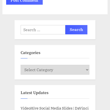
Search
for:
Categories
Categories
Latest Updates
VideoHive Social Media Slides | DaVinci