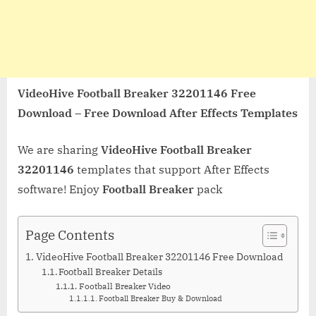
VideoHive Football Breaker 32201146 Free
Download – Free Download After Effects Templates
We are sharing
VideoHive Football Breaker
32201146
templates that support After Effects
software! Enjoy
Football Breaker
pack
Page Contents
VideoHive Football Breaker 32201146 Free Download
Football Breaker Details
Football Breaker Video
Football Breaker Buy & Download