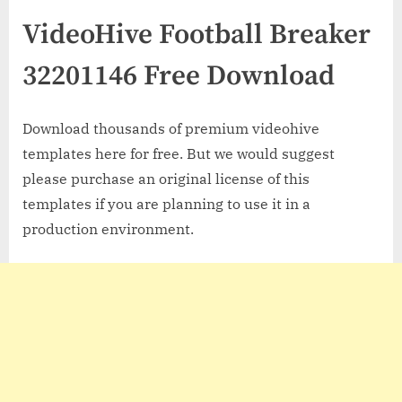
VideoHive Football Breaker
32201146 Free Download
Download thousands of premium videohive
templates here for free. But we would suggest
please purchase an original license of this
templates if you are planning to use it in a
production environment.