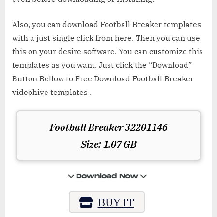
Also, you can download Football Breaker templates
with a just single click from here. Then you can use
this on your desire software. You can customize this
templates as you want. Just click the “Download”
Button Bellow to Free Download Football Breaker
videohive templates .
Football Breaker 32201146
Size: 1.07 GB
BUY IT