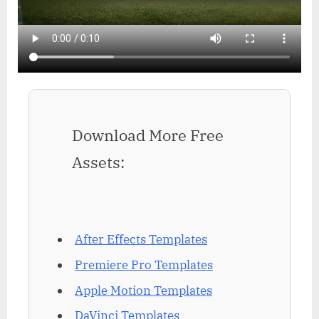
Download More Free
Assets:
After Effects Templates
Premiere Pro Templates
Apple Motion Templates
DaVinci Templates