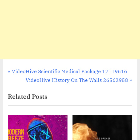
Post
P
VideoHive Scientific Medical Package 17119616
r
N
VideoHive History On The Walls 26562958
navigation
e
e
Related Posts
v
x
i
t
o
P
u
o
s
s