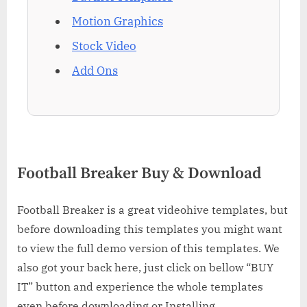
Motion Graphics
Stock Video
Add Ons
Football Breaker Buy & Download
Football Breaker is a great videohive templates, but
before downloading this templates you might want
to view the full demo version of this templates. We
also got your back here, just click on bellow “BUY
IT” button and experience the whole templates
even before downloading or Installing.