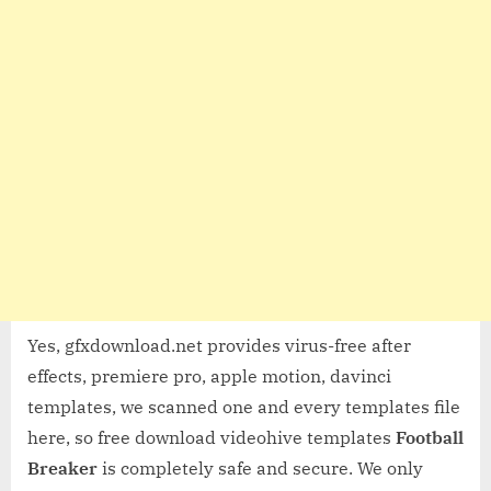
Yes, gfxdownload.net provides virus-free after
effects, premiere pro, apple motion, davinci
templates, we scanned one and every templates file
here, so free download videohive templates
Football
Breaker
is completely safe and secure. We only