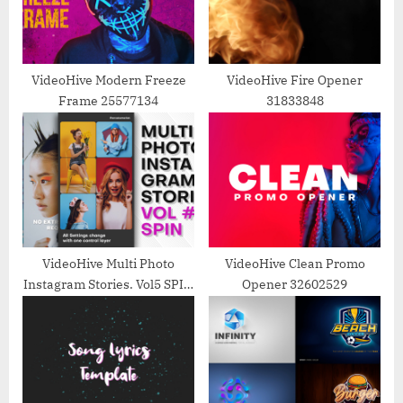
P
t
o
:
s
t
VideoHive Modern Freeze
VideoHive Fire Opener
Frame 25577134
31833848
:
VideoHive Multi Photo
VideoHive Clean Promo
Instagram Stories. Vol5 SPIN
Opener 32602529
39216669