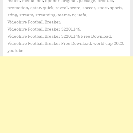
,
,
,
,
,
,
,
match
media
net
opener
original
package
product
,
,
,
,
,
,
,
,
promotion
qatar
quick
reveal
score
soccer
sport
sports
,
,
,
,
,
,
sting
stream
streaming
teams
tv
uefa
,
Videohive Football Breaker
,
Videohive Football Breaker 32201146
,
Videohive Football Breaker 32201146 Free Download
,
,
Videohive Football Breaker Free Download
world cup 2022
youtube