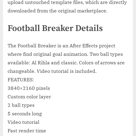
upload untouched template files, which are directly
downloaded from the original marketplace.
Football Breaker Details
The Football Breaker is an After Effects project
where find original goal animation. Two ball types
available: Al Rihla and classic. Colors of arrows are
changeable. Video tutorial is included.
FEATURES:
3840×2160 pixels
Custom color layer
2 ball types
5 seconds long
Video tutorial
Fast render time