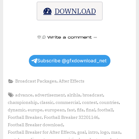
DOWNLOAD
Subscribe @gfxdownload_net
,
Broadcast Packages
After Effects
Tags:
,
,
,
,
advance
advertisement
alrihla
broadcast
,
,
,
,
,
championship
classic
commercial
contest
countries
,
,
,
,
,
,
,
dynamic
europe
european
fast
fifa
final
football
,
,
Football Breaker
Football Breaker 32201146
,
Football Breaker download
,
,
,
,
,
Football Breaker for After Effects
goal
intro
logo
man