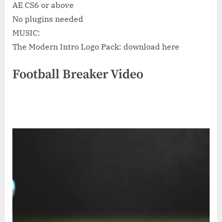
AE CS6 or above
No plugins needed
MUSIC:
The Modern Intro Logo Pack: download here
Football Breaker Video