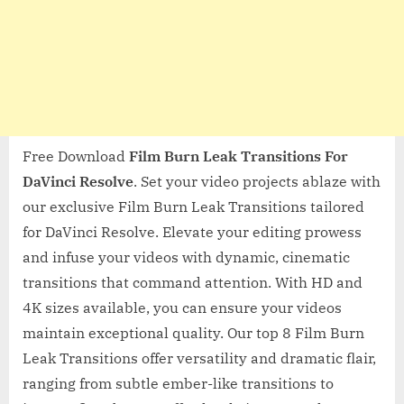
Free Download
Film Burn Leak Transitions For
DaVinci Resolve
. Set your video projects ablaze with
our exclusive Film Burn Leak Transitions tailored
for DaVinci Resolve. Elevate your editing prowess
and infuse your videos with dynamic, cinematic
transitions that command attention. With HD and
4K sizes available, you can ensure your videos
maintain exceptional quality. Our top 8 Film Burn
Leak Transitions offer versatility and dramatic flair,
ranging from subtle ember-like transitions to