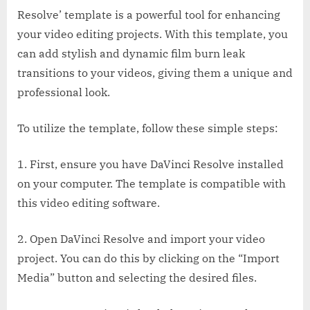
Resolve’ template is a powerful tool for enhancing
your video editing projects. With this template, you
can add stylish and dynamic film burn leak
transitions to your videos, giving them a unique and
professional look.
To utilize the template, follow these simple steps:
1. First, ensure you have DaVinci Resolve installed
on your computer. The template is compatible with
this video editing software.
2. Open DaVinci Resolve and import your video
project. You can do this by clicking on the “Import
Media” button and selecting the desired files.