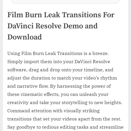
Film Burn Leak Transitions For
DaVinci Resolve Demo and
Download
Using Film Burn Leak Transitions is a breeze.
Simply import them into your DaVinci Resolve
software, drag and drop onto your timeline, and
adjust the duration to match your video’s rhythm
and narrative flow. By harnessing the power of
these cinematic effects, you can unleash your
creativity and take your storytelling to new heights.
Command attention with visually striking
transitions that set your videos apart from the rest.
Say goodbye to tedious editing tasks and streamline