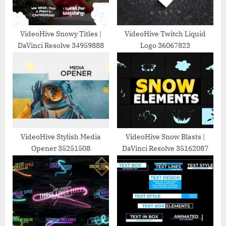
t
:
VideoHive Snowy Titles |
VideoHive Twitch Liquid
DaVinci Resolve 34959888
Logo 36067823
VideoHive Stylish Media
VideoHive Snow Blasts |
Opener 35251508
DaVinci Resolve 35162087