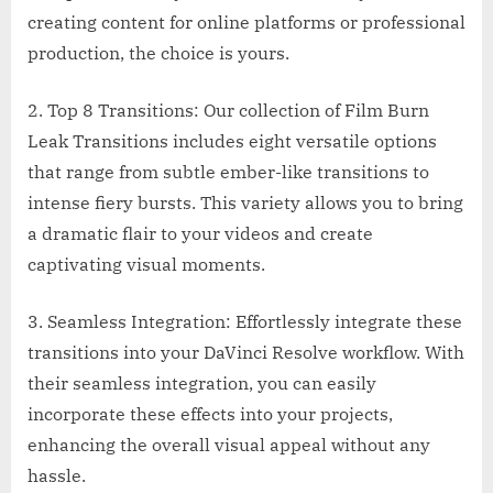
creating content for online platforms or professional
production, the choice is yours.
2. Top 8 Transitions: Our collection of Film Burn
Leak Transitions includes eight versatile options
that range from subtle ember-like transitions to
intense fiery bursts. This variety allows you to bring
a dramatic flair to your videos and create
captivating visual moments.
3. Seamless Integration: Effortlessly integrate these
transitions into your DaVinci Resolve workflow. With
their seamless integration, you can easily
incorporate these effects into your projects,
enhancing the overall visual appeal without any
hassle.