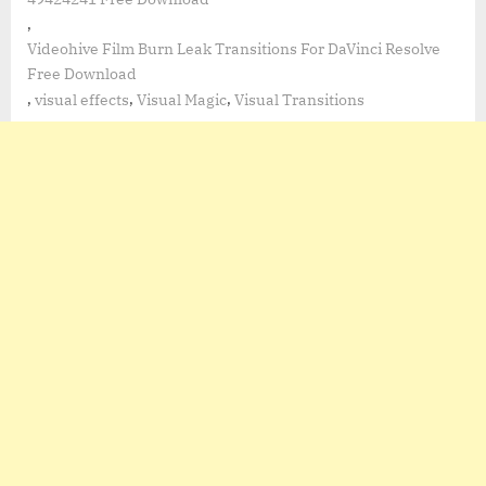
,
Videohive Film Burn Leak Transitions For DaVinci Resolve
Free Download
,
,
,
visual effects
Visual Magic
Visual Transitions