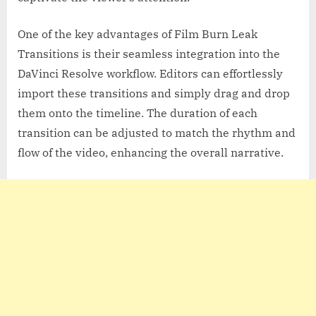
One of the key advantages of Film Burn Leak
Transitions is their seamless integration into the
DaVinci Resolve workflow. Editors can effortlessly
import these transitions and simply drag and drop
them onto the timeline. The duration of each
transition can be adjusted to match the rhythm and
flow of the video, enhancing the overall narrative.