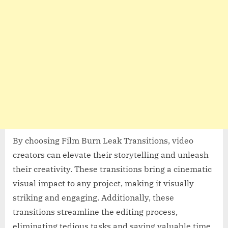
By choosing Film Burn Leak Transitions, video
creators can elevate their storytelling and unleash
their creativity. These transitions bring a cinematic
visual impact to any project, making it visually
striking and engaging. Additionally, these
transitions streamline the editing process,
eliminating tedious tasks and saving valuable time.