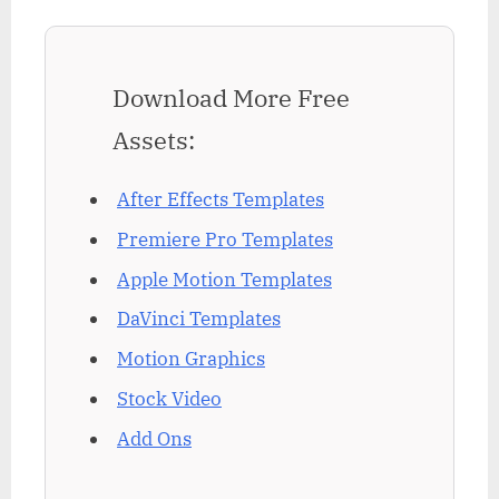
Download More Free
Assets:
After Effects Templates
Premiere Pro Templates
Apple Motion Templates
DaVinci Templates
Motion Graphics
Stock Video
Add Ons