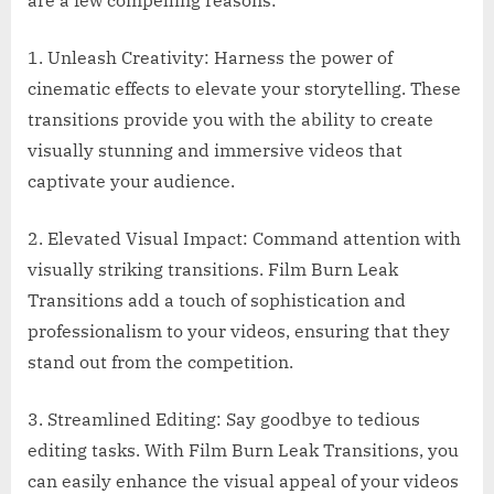
are a few compelling reasons:
1. Unleash Creativity: Harness the power of
cinematic effects to elevate your storytelling. These
transitions provide you with the ability to create
visually stunning and immersive videos that
captivate your audience.
2. Elevated Visual Impact: Command attention with
visually striking transitions. Film Burn Leak
Transitions add a touch of sophistication and
professionalism to your videos, ensuring that they
stand out from the competition.
3. Streamlined Editing: Say goodbye to tedious
editing tasks. With Film Burn Leak Transitions, you
can easily enhance the visual appeal of your videos