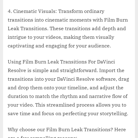
4. Cinematic Visuals: Transform ordinary
transitions into cinematic moments with Film Burn
Leak Transitions. These transitions add depth and
intrigue to your videos, making them visually
captivating and engaging for your audience.
Using Film Burn Leak Transitions For DaVinci
Resolve is simple and straightforward. Import the
transitions into your DaVinci Resolve software, drag
and drop them onto your timeline, and adjust the
duration to match the rhythm and narrative flow of
your video. This streamlined process allows you to
save time and focus on perfecting your storytelling.
Why choose our Film Burn Leak Transitions? Here