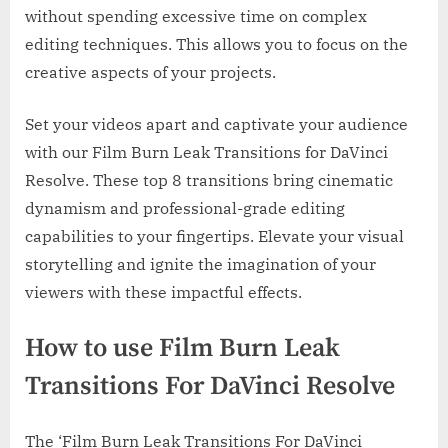
without spending excessive time on complex
editing techniques. This allows you to focus on the
creative aspects of your projects.
Set your videos apart and captivate your audience
with our Film Burn Leak Transitions for DaVinci
Resolve. These top 8 transitions bring cinematic
dynamism and professional-grade editing
capabilities to your fingertips. Elevate your visual
storytelling and ignite the imagination of your
viewers with these impactful effects.
How to use Film Burn Leak
Transitions For DaVinci Resolve
The ‘Film Burn Leak Transitions For DaVinci