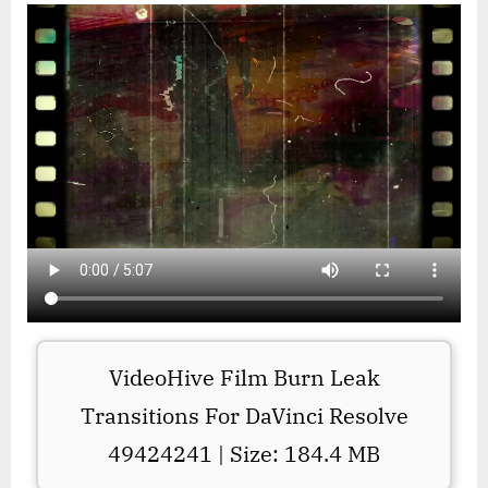
VideoHive Film Burn Leak
Transitions For DaVinci Resolve
49424241 | Size: 184.4 MB