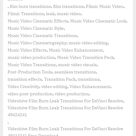
,
,
,
,
film burn transitions
film transitions
Filmic Music Video
,
,
,
Filmic Transitions
leak
music video
,
,
Music Video Cinematic Effects
Music Video Cinematic Look
,
Music Video Cinematic Style
,
Music Video Cinematic Transitions
,
,
Music Video Cinematography
music video editing
,
,
Music Video Effects
Music Video Enhancement
,
,
music video production
Music Video Transition Pack
,
,
Music Video Transitions
music video visuals
,
,
Post-Production Tools
seamless transitions
,
,
,
transition effects
Transition Pack
transitions
,
,
,
Video Creativity
video editing
Video Enhancement
,
,
video post-production
video production
,
Videohive Film Burn Leak Transitions For DaVinci Resolve
Videohive Film Burn Leak Transitions For DaVinci Resolve
49424241
,
Videohive Film Burn Leak Transitions For DaVinci Resolve
49424241 Free Download