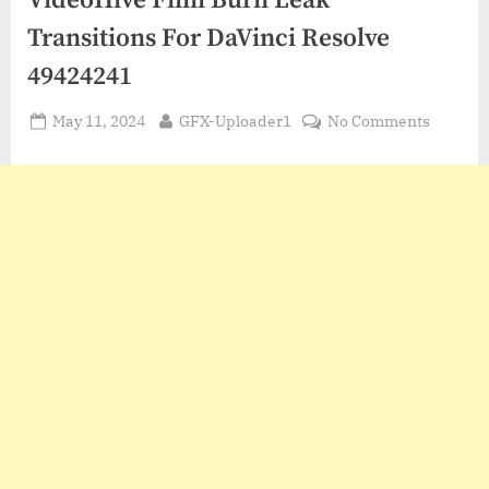
VideoHive Film Burn Leak
Transitions For DaVinci Resolve
49424241
Posted
By
on
May 11, 2024
GFX-Uploader1
No Comments
on
VideoHi
Film
Burn
Leak
Transit
For
DaVinci
Resolve
494242