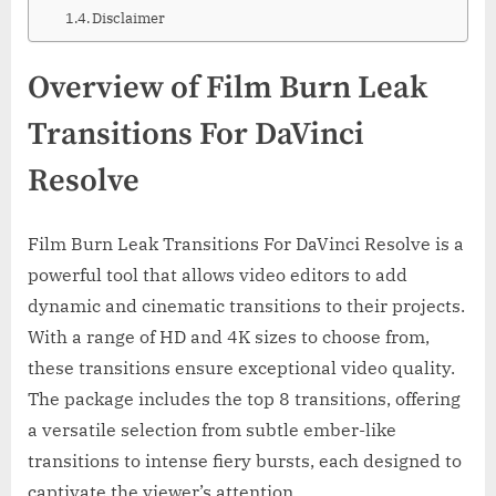
Disclaimer
Overview of Film Burn Leak
Transitions For DaVinci
Resolve
Film Burn Leak Transitions For DaVinci Resolve is a
powerful tool that allows video editors to add
dynamic and cinematic transitions to their projects.
With a range of HD and 4K sizes to choose from,
these transitions ensure exceptional video quality.
The package includes the top 8 transitions, offering
a versatile selection from subtle ember-like
transitions to intense fiery bursts, each designed to
captivate the viewer’s attention.