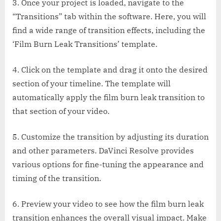
3. Once your project is loaded, navigate to the
“Transitions” tab within the software. Here, you will
find a wide range of transition effects, including the
‘Film Burn Leak Transitions’ template.
4. Click on the template and drag it onto the desired
section of your timeline. The template will
automatically apply the film burn leak transition to
that section of your video.
5. Customize the transition by adjusting its duration
and other parameters. DaVinci Resolve provides
various options for fine-tuning the appearance and
timing of the transition.
6. Preview your video to see how the film burn leak
transition enhances the overall visual impact. Make