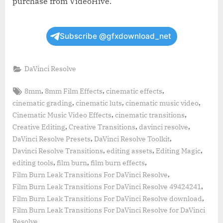
purchase from VideoHive.
Subscribe @gfxdownload_net
DaVinci Resolve
Tags:
,
,
,
8mm
8mm Film Effects
cinematic effects
,
,
,
cinematic grading
cinematic luts
cinematic music video
,
,
Cinematic Music Video Effects
cinematic transitions
,
,
,
Creative Editing
Creative Transitions
davinci resolve
,
,
DaVinci Resolve Presets
DaVinci Resolve Toolkit
,
,
,
Davinci Resolve Transitions
editing assets
Editing Magic
,
,
,
editing tools
film burn
film burn effects
,
Film Burn Leak Transitions For DaVinci Resolve
,
Film Burn Leak Transitions For DaVinci Resolve 49424241
,
Film Burn Leak Transitions For DaVinci Resolve download
Film Burn Leak Transitions For DaVinci Resolve for DaVinci
Resolve