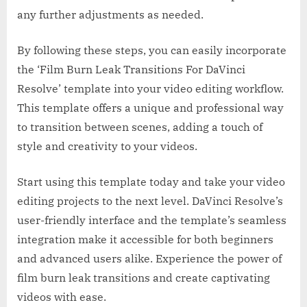
any further adjustments as needed.
By following these steps, you can easily incorporate
the ‘Film Burn Leak Transitions For DaVinci
Resolve’ template into your video editing workflow.
This template offers a unique and professional way
to transition between scenes, adding a touch of
style and creativity to your videos.
Start using this template today and take your video
editing projects to the next level. DaVinci Resolve’s
user-friendly interface and the template’s seamless
integration make it accessible for both beginners
and advanced users alike. Experience the power of
film burn leak transitions and create captivating
videos with ease.