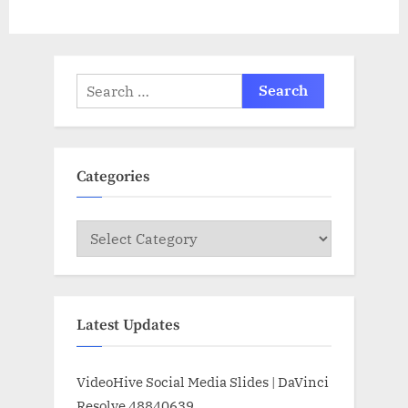
Search
for:
Categories
Categories
Latest Updates
VideoHive Social Media Slides | DaVinci
Resolve 48840639