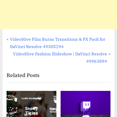
Post
P
VideoHive Film Burns Transitions & FX Pack for
r
DaVinci Resolve 49305294
navigation
e
N
VideoHive Fashion Slideshow | DaVinci Resolve
v
e
49963894
i
x
Related Posts
o
t
u
P
s
o
P
s
o
t
s
: