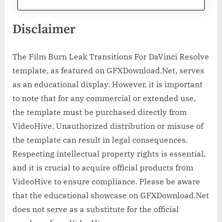
Disclaimer
The Film Burn Leak Transitions For DaVinci Resolve
template, as featured on GFXDownload.Net, serves
as an educational display. However, it is important
to note that for any commercial or extended use,
the template must be purchased directly from
VideoHive. Unauthorized distribution or misuse of
the template can result in legal consequences.
Respecting intellectual property rights is essential,
and it is crucial to acquire official products from
VideoHive to ensure compliance. Please be aware
that the educational showcase on GFXDownload.Net
does not serve as a substitute for the official