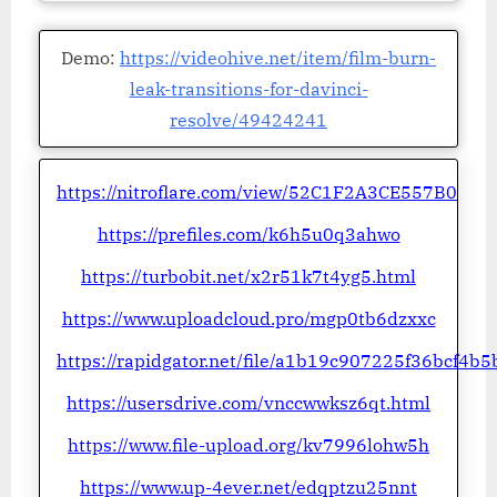
Demo:
https://videohive.net/item/film-burn-
leak-transitions-for-davinci-
resolve/49424241
https://nitroflare.com/view/52C1F2A3CE557B0
https://prefiles.com/k6h5u0q3ahwo
https://turbobit.net/x2r51k7t4yg5.html
https://www.uploadcloud.pro/mgp0tb6dzxxc
https://rapidgator.net/file/a1b19c907225f36bcf4b
https://usersdrive.com/vnccwwksz6qt.html
https://www.file-upload.org/kv7996lohw5h
https://www.up-4ever.net/edqptzu25nnt