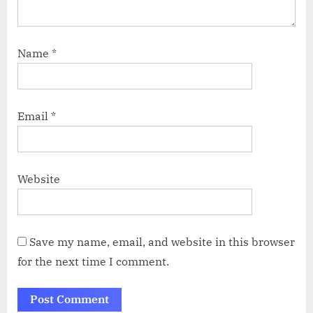
Name
*
Email
*
Website
Save my name, email, and website in this browser
for the next time I comment.