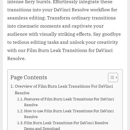
intense fiery bursts. Effortlessly integrate these
transitions into your DaVinci Resolve workflow for
seamless editing. Transform ordinary transitions
into cinematic moments and captivate your
audience with visually striking effects. Say goodbye
to tedious editing tasks and unlock your creativity
with our Film Burn Leak Transitions for DaVinci
Resolve.
Page Contents
Overview of Film Burn Leak Transitions For DaVinci
Resolve
Features of Film Burn Leak Transitions For DaVinci
Resolve
How to use Film Burn Leak Transitions For DaVinci
Resolve
Film Burn Leak Transitions For DaVinci Resolve
Demo and Download