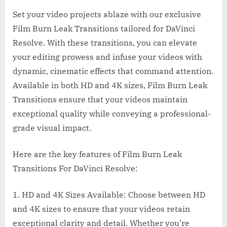
Set your video projects ablaze with our exclusive
Film Burn Leak Transitions tailored for DaVinci
Resolve. With these transitions, you can elevate
your editing prowess and infuse your videos with
dynamic, cinematic effects that command attention.
Available in both HD and 4K sizes, Film Burn Leak
Transitions ensure that your videos maintain
exceptional quality while conveying a professional-
grade visual impact.
Here are the key features of Film Burn Leak
Transitions For DaVinci Resolve:
1. HD and 4K Sizes Available: Choose between HD
and 4K sizes to ensure that your videos retain
exceptional clarity and detail. Whether you’re