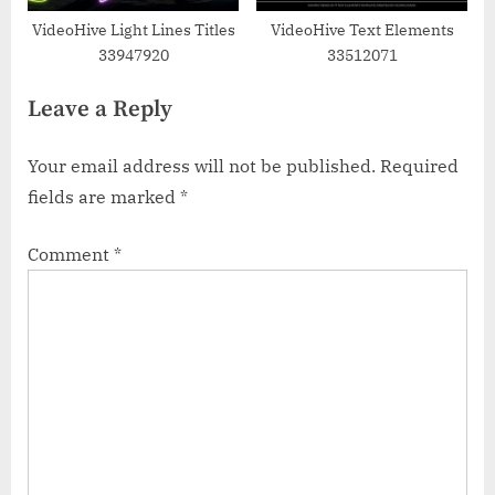
VideoHive Light Lines Titles
VideoHive Text Elements
33947920
33512071
Leave a Reply
Your email address will not be published.
Required
fields are marked
*
Comment
*