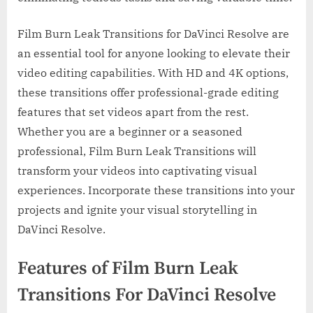
Film Burn Leak Transitions for DaVinci Resolve are
an essential tool for anyone looking to elevate their
video editing capabilities. With HD and 4K options,
these transitions offer professional-grade editing
features that set videos apart from the rest.
Whether you are a beginner or a seasoned
professional, Film Burn Leak Transitions will
transform your videos into captivating visual
experiences. Incorporate these transitions into your
projects and ignite your visual storytelling in
DaVinci Resolve.
Features of Film Burn Leak
Transitions For DaVinci Resolve