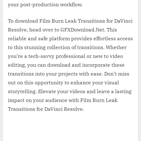
your post-production workflow.
To download Film Burn Leak Transitions for DaVinci
Resolve, head over to GFXDownload.Net. This
reliable and safe platform provides effortless access
to this stunning collection of transitions. Whether
you’re a tech-savvy professional or new to video
editing, you can download and incorporate these
transitions into your projects with ease. Don’t miss
out on this opportunity to enhance your visual
storytelling. Elevate your videos and leave a lasting
impact on your audience with Film Burn Leak
Transitions for DaVinci Resolve.