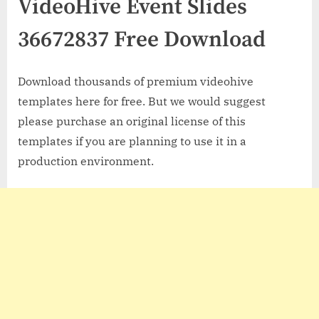
VideoHive Event Slides
36672837 Free Download
Download thousands of premium videohive
templates here for free. But we would suggest
please purchase an original license of this
templates if you are planning to use it in a
production environment.