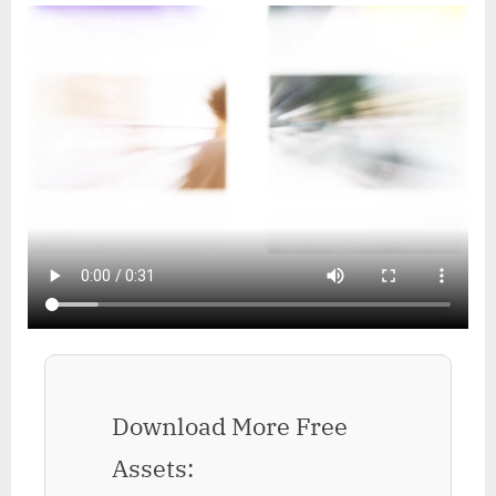
Download More Free
Assets: