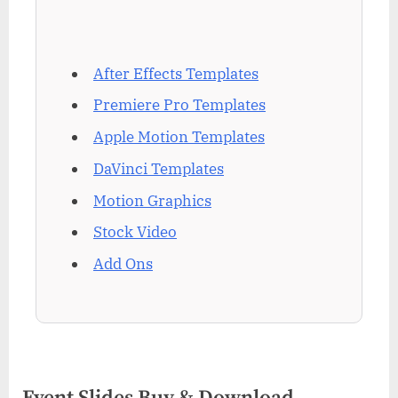
After Effects Templates
Premiere Pro Templates
Apple Motion Templates
DaVinci Templates
Motion Graphics
Stock Video
Add Ons