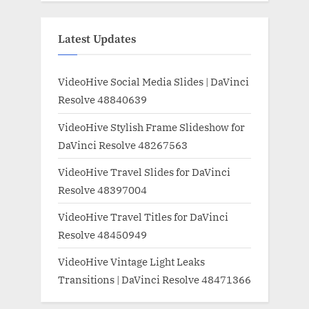
Latest Updates
VideoHive Social Media Slides | DaVinci
Resolve 48840639
VideoHive Stylish Frame Slideshow for
DaVinci Resolve 48267563
VideoHive Travel Slides for DaVinci
Resolve 48397004
VideoHive Travel Titles for DaVinci
Resolve 48450949
VideoHive Vintage Light Leaks
Transitions | DaVinci Resolve 48471366