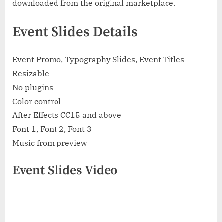
downloaded from the original marketplace.
Event Slides Details
Event Promo, Typography Slides, Event Titles
Resizable
No plugins
Color control
After Effects CC15 and above
Font 1, Font 2, Font 3
Music from preview
Event Slides Video