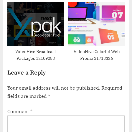
VideoHive Broadcast
VideoHive Colorful Web
Packages 12109083
Promo 31713326
Leave a Reply
Your email address will not be published.
Required
fields are marked
*
Comment
*