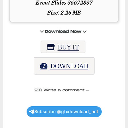
Event Slides 36672837
Size: 2.26 MB
BUY IT
DOWNLOAD
Subscribe @gfxdownload_net