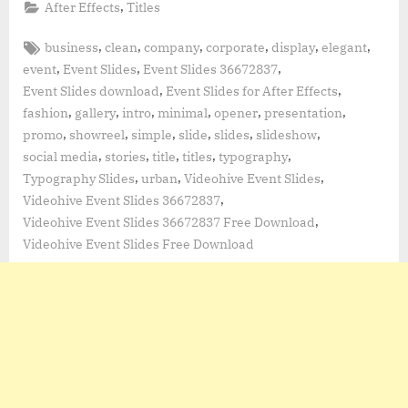
,
After Effects
Titles
Tags:
,
,
,
,
,
,
business
clean
company
corporate
display
elegant
,
,
,
event
Event Slides
Event Slides 36672837
,
,
Event Slides download
Event Slides for After Effects
,
,
,
,
,
,
fashion
gallery
intro
minimal
opener
presentation
,
,
,
,
,
,
promo
showreel
simple
slide
slides
slideshow
,
,
,
,
,
social media
stories
title
titles
typography
,
,
,
Typography Slides
urban
Videohive Event Slides
,
Videohive Event Slides 36672837
,
Videohive Event Slides 36672837 Free Download
Videohive Event Slides Free Download