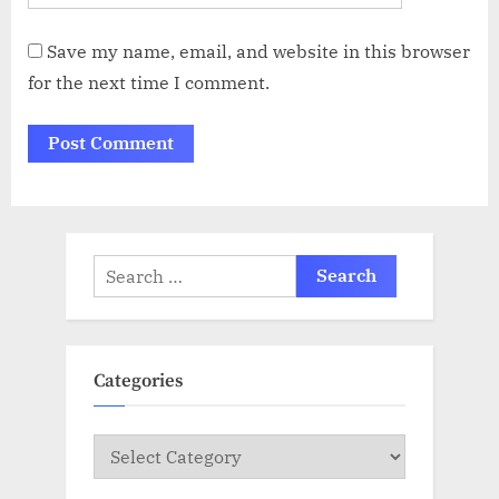
Save my name, email, and website in this browser
for the next time I comment.
Search
for:
Categories
Categories