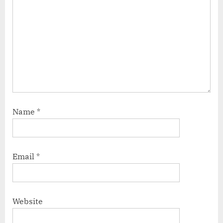
Name
*
Email
*
Website