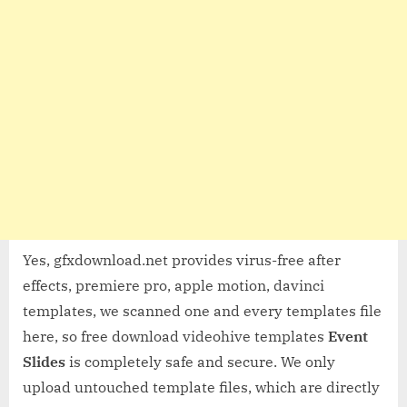
Yes, gfxdownload.net provides virus-free after
effects, premiere pro, apple motion, davinci
templates, we scanned one and every templates file
here, so free download videohive templates
Event
Slides
is completely safe and secure. We only
upload untouched template files, which are directly