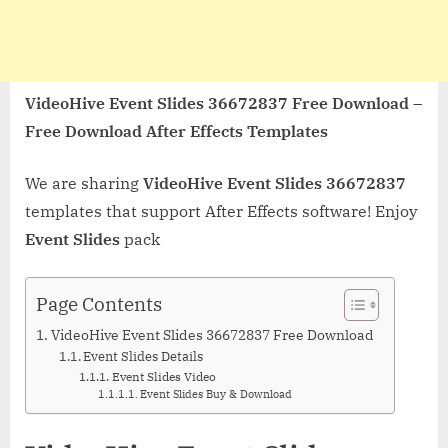
VideoHive Event Slides 36672837 Free Download –
Free Download After Effects Templates
We are sharing
VideoHive Event Slides 36672837
templates that support After Effects software! Enjoy
Event Slides
pack
Page Contents
VideoHive Event Slides 36672837 Free Download
Event Slides Details
Event Slides Video
Event Slides Buy & Download