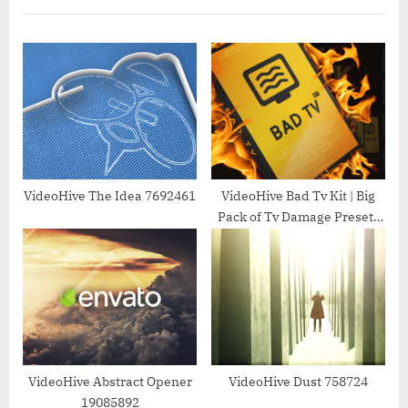
o
P
u
o
s
s
P
t
o
:
s
t
:
VideoHive The Idea 7692461
VideoHive Bad Tv Kit | Big
Pack of Tv Damage Presets
for After Effects 25558125
VideoHive Abstract Opener
VideoHive Dust 758724
19085892