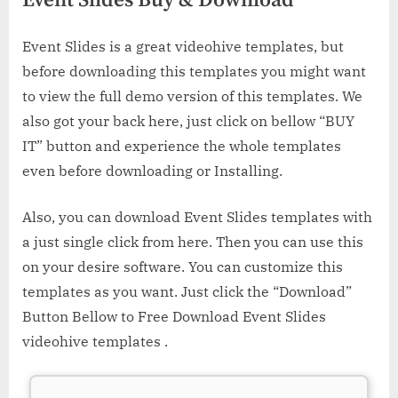
Event Slides Buy & Download
Event Slides is a great videohive templates, but
before downloading this templates you might want
to view the full demo version of this templates. We
also got your back here, just click on bellow “BUY
IT” button and experience the whole templates
even before downloading or Installing.
Also, you can download Event Slides templates with
a just single click from here. Then you can use this
on your desire software. You can customize this
templates as you want. Just click the “Download”
Button Bellow to Free Download Event Slides
videohive templates .