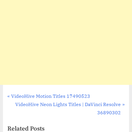
Post
P
VideoHive Motion Titles 17490523
r
N
VideoHive Neon Lights Titles | DaVinci Resolve
navigation
e
e
36890302
v
x
Related Posts
i
t