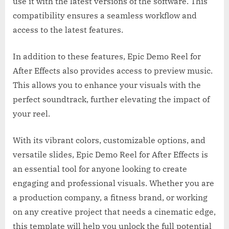
use it with the latest versions of the software. This
compatibility ensures a seamless workflow and
access to the latest features.
In addition to these features, Epic Demo Reel for
After Effects also provides access to preview music.
This allows you to enhance your visuals with the
perfect soundtrack, further elevating the impact of
your reel.
With its vibrant colors, customizable options, and
versatile slides, Epic Demo Reel for After Effects is
an essential tool for anyone looking to create
engaging and professional visuals. Whether you are
a production company, a fitness brand, or working
on any creative project that needs a cinematic edge,
this template will help you unlock the full potential