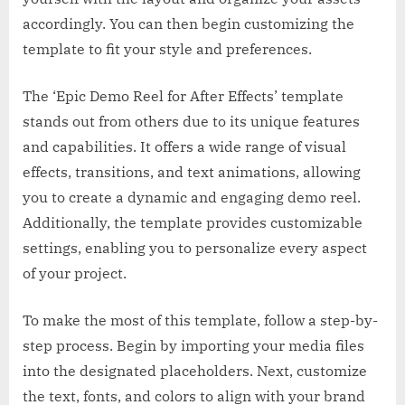
accordingly. You can then begin customizing the
template to fit your style and preferences.
The ‘Epic Demo Reel for After Effects’ template
stands out from others due to its unique features
and capabilities. It offers a wide range of visual
effects, transitions, and text animations, allowing
you to create a dynamic and engaging demo reel.
Additionally, the template provides customizable
settings, enabling you to personalize every aspect
of your project.
To make the most of this template, follow a step-by-
step process. Begin by importing your media files
into the designated placeholders. Next, customize
the text, fonts, and colors to align with your brand