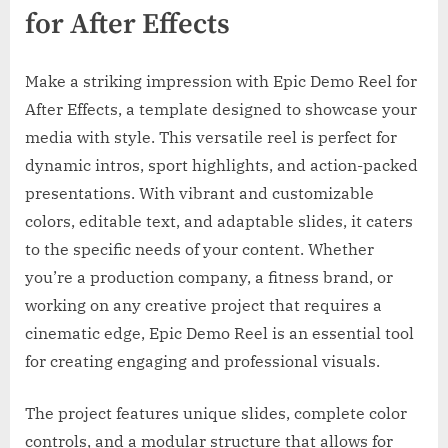
for After Effects
Make a striking impression with Epic Demo Reel for
After Effects, a template designed to showcase your
media with style. This versatile reel is perfect for
dynamic intros, sport highlights, and action-packed
presentations. With vibrant and customizable
colors, editable text, and adaptable slides, it caters
to the specific needs of your content. Whether
you’re a production company, a fitness brand, or
working on any creative project that requires a
cinematic edge, Epic Demo Reel is an essential tool
for creating engaging and professional visuals.
The project features unique slides, complete color
controls, and a modular structure that allows for