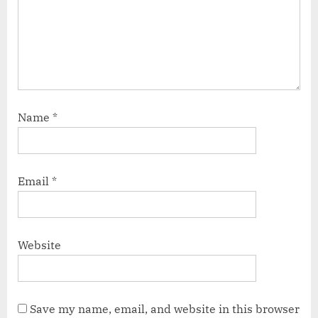
Name
*
Email
*
Website
Save my name, email, and website in this browser