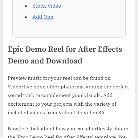
Stock Video
Add Ons
Epic Demo Reel for After Effects
Demo and Download
Preview music for your reel can be found on
VideoHive or on other platforms, adding the perfect
soundtrack to complement your visuals. Add
excitement to your projects with the variety of
included videos from Video 1 to Video 36.
Now, let’s talk about how you can effortlessly obtain
the ‘Epic Demo Reel for After Effects’ template. You