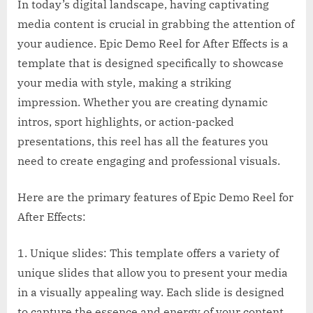
In today’s digital landscape, having captivating
media content is crucial in grabbing the attention of
your audience. Epic Demo Reel for After Effects is a
template that is designed specifically to showcase
your media with style, making a striking
impression. Whether you are creating dynamic
intros, sport highlights, or action-packed
presentations, this reel has all the features you
need to create engaging and professional visuals.
Here are the primary features of Epic Demo Reel for
After Effects:
1. Unique slides: This template offers a variety of
unique slides that allow you to present your media
in a visually appealing way. Each slide is designed
to capture the essence and energy of your content.