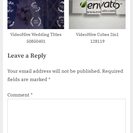
VideoHive Wedding TItles
VideoHive Cubes 2in1
50850401
128119
Leave a Reply
Your email address will not be published.
Required
fields are marked
*
Comment
*