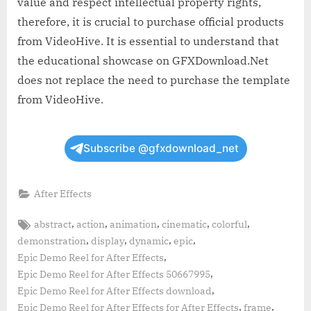
value and respect intellectual property rights,
therefore, it is crucial to purchase official products
from VideoHive. It is essential to understand that
the educational showcase on GFXDownload.Net
does not replace the need to purchase the template
from VideoHive.
Subscribe @gfxdownload_net
After Effects
Tags:
,
,
,
,
,
abstract
action
animation
cinematic
colorful
,
,
,
,
demonstration
display
dynamic
epic
,
Epic Demo Reel for After Effects
,
Epic Demo Reel for After Effects 50667995
,
Epic Demo Reel for After Effects download
,
,
Epic Demo Reel for After Effects for After Effects
frame