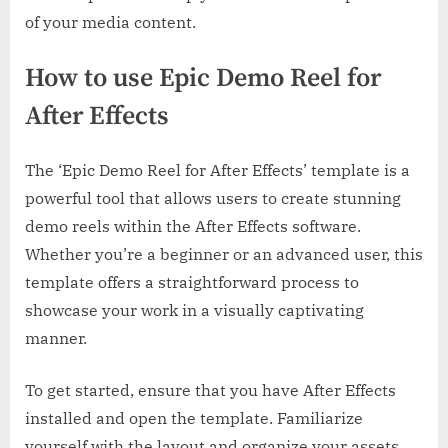
of your media content.
How to use Epic Demo Reel for
After Effects
The ‘Epic Demo Reel for After Effects’ template is a
powerful tool that allows users to create stunning
demo reels within the After Effects software.
Whether you’re a beginner or an advanced user, this
template offers a straightforward process to
showcase your work in a visually captivating
manner.
To get started, ensure that you have After Effects
installed and open the template. Familiarize
yourself with the layout and organize your assets