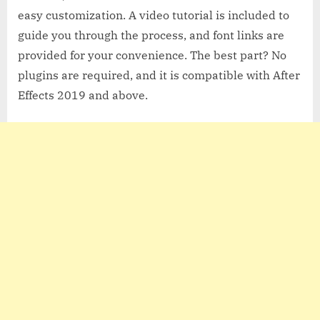
easy customization. A video tutorial is included to
guide you through the process, and font links are
provided for your convenience. The best part? No
plugins are required, and it is compatible with After
Effects 2019 and above.