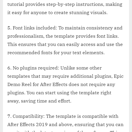
tutorial provides step-by-step instructions, making
it easy for anyone to create stunning visuals.
5. Font links included: To maintain consistency and
professionalism, the template provides font links.
This ensures that you can easily access and use the
recommended fonts for your text elements.
6. No plugins required: Unlike some other
templates that may require additional plugins, Epic
Demo Reel for After Effects does not require any
plugins. You can start using the template right
away, saving time and effort.
7. Compatibility: The template is compatible with
After Effects 2019 and above, ensuring that you can