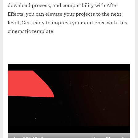
download process, and compatibility with After
Effects, you can elevate your projects to the next
level. Get ready to impress your audience with this
cinematic template.