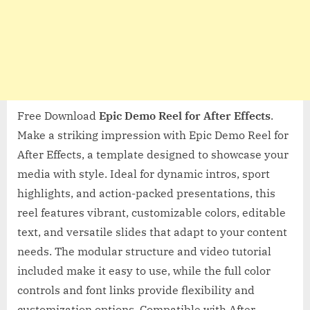
Free Download
Epic Demo Reel for After Effects
.
Make a striking impression with Epic Demo Reel for
After Effects, a template designed to showcase your
media with style. Ideal for dynamic intros, sport
highlights, and action-packed presentations, this
reel features vibrant, customizable colors, editable
text, and versatile slides that adapt to your content
needs. The modular structure and video tutorial
included make it easy to use, while the full color
controls and font links provide flexibility and
customization options. Compatible with After