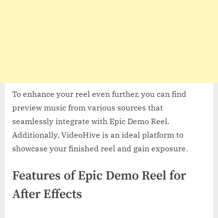
To enhance your reel even further, you can find
preview music from various sources that
seamlessly integrate with Epic Demo Reel.
Additionally, VideoHive is an ideal platform to
showcase your finished reel and gain exposure.
Features of Epic Demo Reel for
After Effects