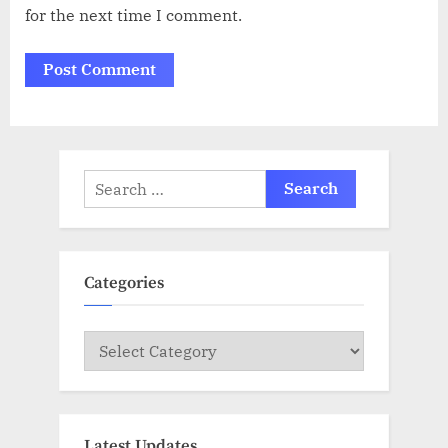
for the next time I comment.
Search
for:
Categories
Categories
Latest Updates