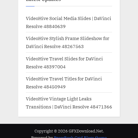
VideoHive Social Media Slides | DaVinci
Resolve 48840639
VideoHive Stylish Frame Slideshow for
DaVinci Resolve 48267563
VideoHive Travel Slides for DaVinci
Resolve 48397004
VideoHive Travel Titles for DaVinci
Resolve 48450949
VideoHive Vintage Light Leaks
Transitions | DaVinci Resolve 48471366
Copyright © 2026 GFXDownload.Net.
Powered by
PressBook Grid Blogs theme