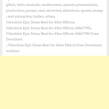
,
,
,
,
,
,
glitch
intro
modular
multiscreen
opener
presentation
,
,
,
,
,
,
production
promo
reel
showreel
slideshow
sports
stomp
,
,
,
,
text animation
trailer
urban
,
Videohive Epic Demo Reel for After Effects
,
Videohive Epic Demo Reel for After Effects 50667995
Videohive Epic Demo Reel for After Effects 50667995 Free
Download
,
,
Videohive Epic Demo Reel for After Effects Free Download
workout