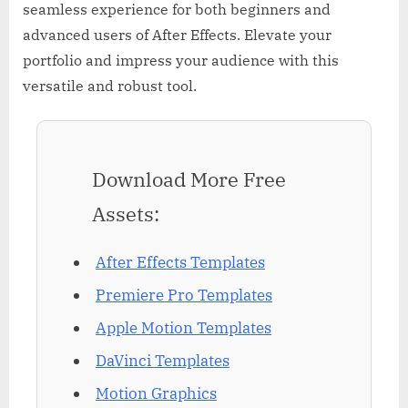
seamless experience for both beginners and
advanced users of After Effects. Elevate your
portfolio and impress your audience with this
versatile and robust tool.
Download More Free
Assets:
After Effects Templates
Premiere Pro Templates
Apple Motion Templates
DaVinci Templates
Motion Graphics