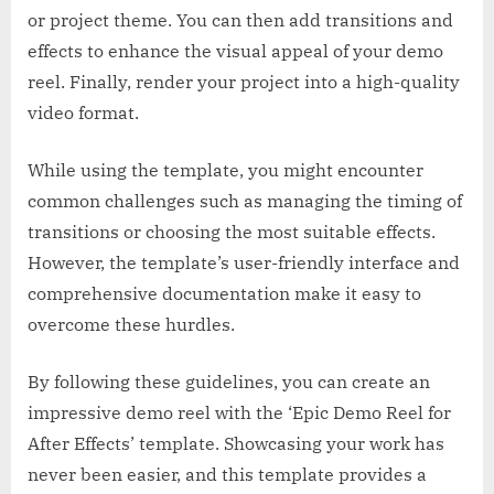
or project theme. You can then add transitions and
effects to enhance the visual appeal of your demo
reel. Finally, render your project into a high-quality
video format.
While using the template, you might encounter
common challenges such as managing the timing of
transitions or choosing the most suitable effects.
However, the template’s user-friendly interface and
comprehensive documentation make it easy to
overcome these hurdles.
By following these guidelines, you can create an
impressive demo reel with the ‘Epic Demo Reel for
After Effects’ template. Showcasing your work has
never been easier, and this template provides a