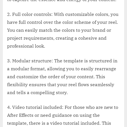
2. Full color controls: With customizable colors, you
have full control over the color scheme of your reel.
You can easily match the colors to your brand or
project requirements, creating a cohesive and
professional look.
3. Modular structure: The template is structured in
a modular format, allowing you to easily rearrange
and customize the order of your content. This
flexibility ensures that your reel flows seamlessly
and tells a compelling story.
4. Video tutorial included: For those who are new to
After Effects or need guidance on using the
template, there is a video tutorial included. This