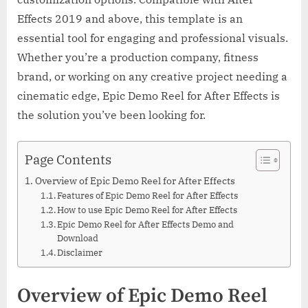
Effects 2019 and above, this template is an
essential tool for engaging and professional visuals.
Whether you’re a production company, fitness
brand, or working on any creative project needing a
cinematic edge, Epic Demo Reel for After Effects is
the solution you’ve been looking for.
Page Contents
Overview of Epic Demo Reel for After Effects
Features of Epic Demo Reel for After Effects
How to use Epic Demo Reel for After Effects
Epic Demo Reel for After Effects Demo and
Download
Disclaimer
Overview of Epic Demo Reel