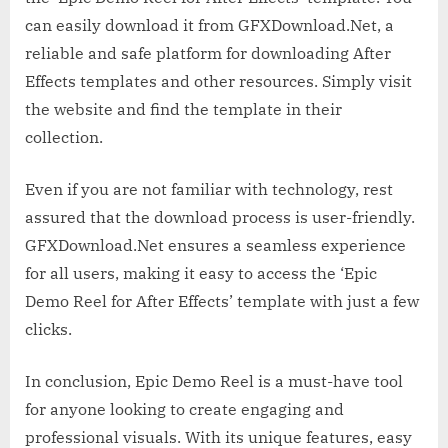
can easily download it from GFXDownload.Net, a
reliable and safe platform for downloading After
Effects templates and other resources. Simply visit
the website and find the template in their
collection.
Even if you are not familiar with technology, rest
assured that the download process is user-friendly.
GFXDownload.Net ensures a seamless experience
for all users, making it easy to access the ‘Epic
Demo Reel for After Effects’ template with just a few
clicks.
In conclusion, Epic Demo Reel is a must-have tool
for anyone looking to create engaging and
professional visuals. With its unique features, easy