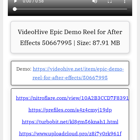
VideoHive Epic Demo Reel for After
Effects 50667995 | Size: 87.91 MB
Demo:
https://videohive.net/item/epic-demo-
reel-for-after-effects/50667995
https://nitroflare.com/view/10A2B3CCD7F8391
https://prefiles.com/a4z4cmyj19dp
https://turbobit.net/kl8gm56knah1.html
https://www.uploadcloud.pro/z8i7y0rk961f