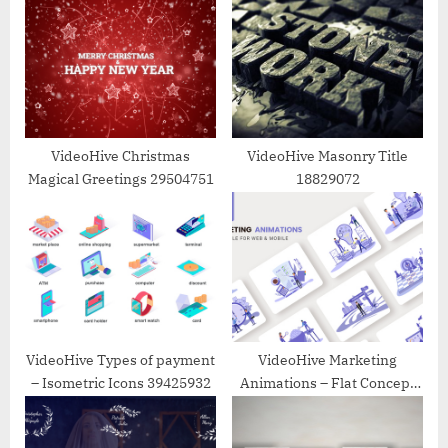
s
s
P
t
o
:
s
t
:
VideoHive Christmas
VideoHive Masonry Title
Magical Greetings 29504751
18829072
VideoHive Types of payment
VideoHive Marketing
– Isometric Icons 39425932
Animations – Flat Concept
39589271