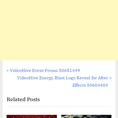
Post
P
VideoHive Event Promo 50651449
r
N
VideoHive Energy Blast Logo Reveal for After
navigation
e
e
Effects 50604404
v
x
Related Posts
i
t
o
P
u
o