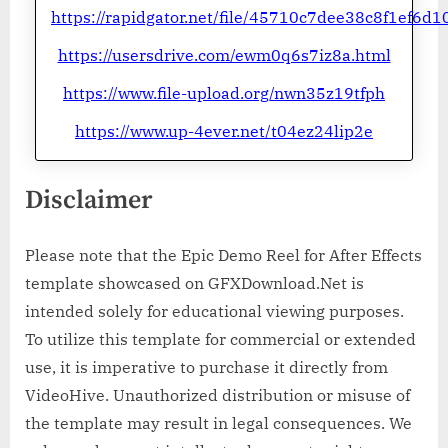
https://rapidgator.net/file/45710c7dee38c8f1ef6d1
https://usersdrive.com/ewm0q6s7iz8a.html
https://www.file-upload.org/nwn35z19tfph
https://www.up-4ever.net/t04ez24lip2e
Disclaimer
Please note that the Epic Demo Reel for After Effects
template showcased on GFXDownload.Net is
intended solely for educational viewing purposes.
To utilize this template for commercial or extended
use, it is imperative to purchase it directly from
VideoHive. Unauthorized distribution or misuse of
the template may result in legal consequences. We