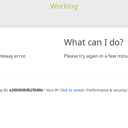
Working
What can I do?
teway error.
Please try again in a few minu
ay ID:
a26b00db8b25b86e
•
Your IP:
Click to reveal
•
Performance & security 