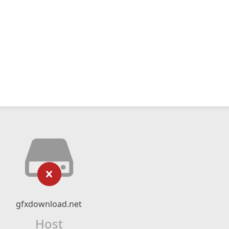
gfxdownload.net
Host