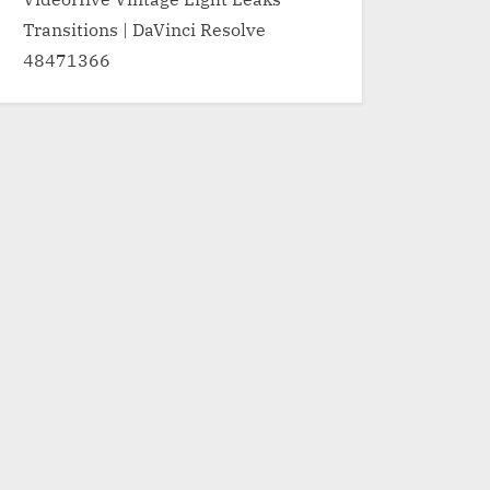
Transitions | DaVinci Resolve
48471366