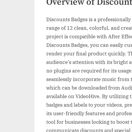
Overview of Discoun
Discounts Badges is a professionally 
range of 12 clean, colorful, and crea
project is compatible with After Eff
Discounts Badges, you can easily cus
render your final product quickly. T
audience’s attention with its bright
no plugins are required for its usag
seamlessly incorporate music from t
which can be downloaded from Audio
available on VideoHive. By utilizing 
badges and labels to your videos, pr
its user-friendly features and profes
tool for businesses looking to boost 
communicate discounts and special of