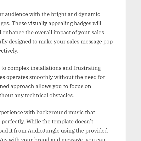
r audience with the bright and dynamic
es. These visually appealing badges will
d enhance the overall impact of your sales
ully designed to make your sales message pop
ctively.
to complex installations and frustrating
ges operates smoothly without the need for
ined approach allows you to focus on
ithout any technical obstacles.
experience with background music that
erfectly. While the template doesn’t
oad it from AudioJungle using the provided
ligns with your brand and message, you can