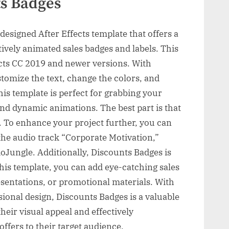
ts Badges
designed After Effects template that offers a
tively animated sales badges and labels. This
ects CC 2019 and newer versions. With
tomize the text, change the colors, and
his template is perfect for grabbing your
 and dynamic animations. The best part is that
e. To enhance your project further, you can
he audio track “Corporate Motivation,”
Jungle. Additionally, Discounts Badges is
this template, you can add eye-catching sales
esentations, or promotional materials. With
sional design, Discounts Badges is a valuable
their visual appeal and effectively
fers to their target audience.