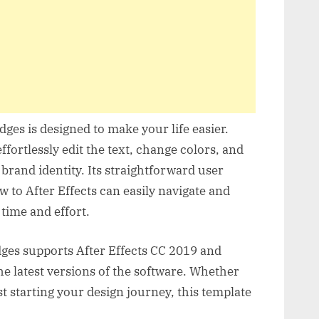
ges is designed to make your life easier.
ffortlessly edit the text, change colors, and
rand identity. Its straightforward user
w to After Effects can easily navigate and
 time and effort.
dges supports After Effects CC 2019 and
he latest versions of the software. Whether
t starting your design journey, this template