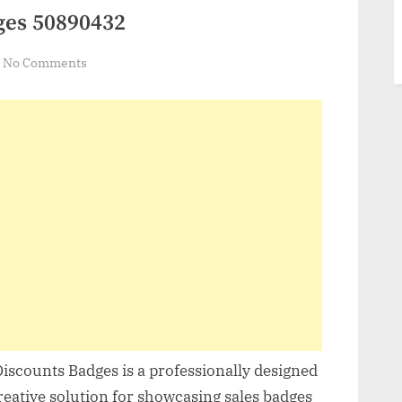
ges 50890432
on
No Comments
VideoHive
Discounts
Badges
50890432
Discounts Badges is a professionally designed
creative solution for showcasing sales badges