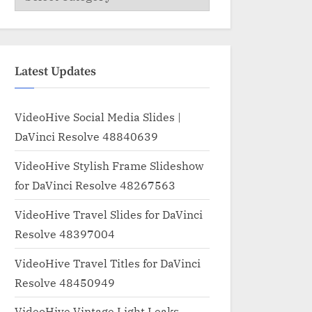
Latest Updates
VideoHive Social Media Slides |
DaVinci Resolve 48840639
VideoHive Stylish Frame Slideshow
for DaVinci Resolve 48267563
VideoHive Travel Slides for DaVinci
Resolve 48397004
VideoHive Travel Titles for DaVinci
Resolve 48450949
VideoHive Vintage Light Leaks