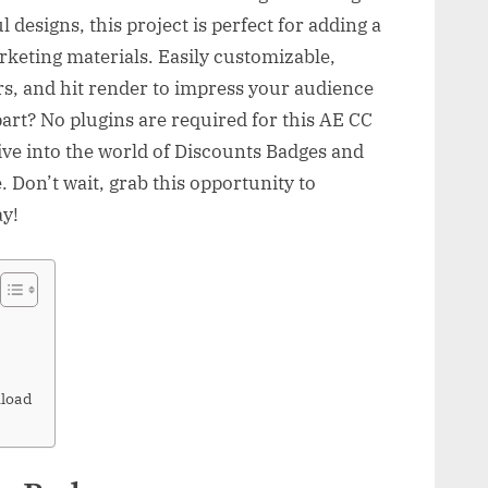
 designs, this project is perfect for adding a
rketing materials. Easily customizable,
ors, and hit render to impress your audience
art? No plugins are required for this AE CC
ve into the world of Discounts Badges and
. Don’t wait, grab this opportunity to
ay!
load