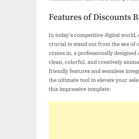
Features of Discounts 
In today’s competitive digital world,
crucial to stand out from the sea of
comes in, a professionally designed A
clean, colorful, and creatively anima
friendly features and seamless integ
the ultimate tool to elevate your sale
this impressive template: