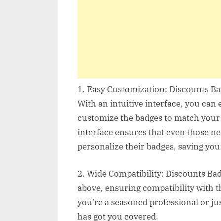
1. Easy Customization: Discounts Bad
With an intuitive interface, you can e
customize the badges to match your b
interface ensures that even those ne
personalize their badges, saving you
2. Wide Compatibility: Discounts Ba
above, ensuring compatibility with t
you’re a seasoned professional or jus
has got you covered.