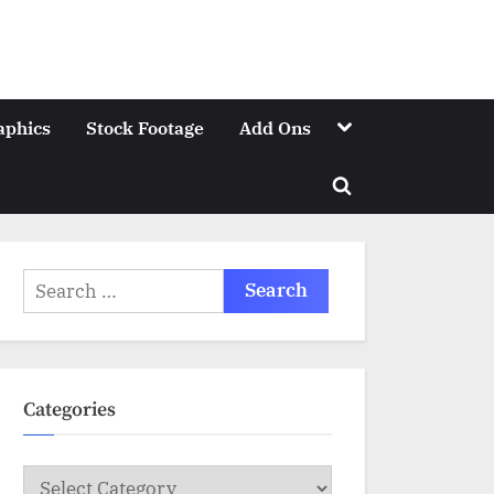
Toggle
aphics
Stock Footage
Add Ons
sub-
menu
Toggle
search
form
Search
for:
Categories
Categories