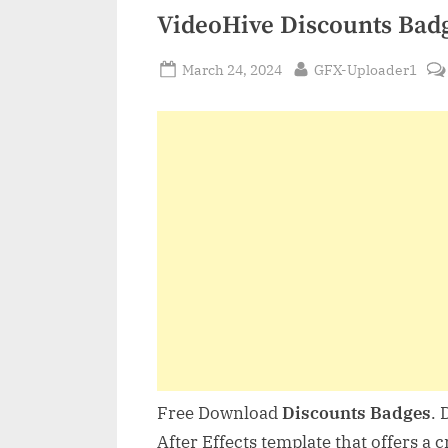
VideoHive Discounts Bad
Posted
By
March 24, 2024
GFX-Uploader1
on
Free Download
Discounts Badges
. 
After Effects template that offers a 