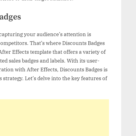
Badges
 capturing your audience’s attention is
 competitors. That’s where Discounts Badges
fter Effects template that offers a variety of
ted sales badges and labels. With its user-
ration with After Effects, Discounts Badges is
s strategy. Let’s delve into the key features of