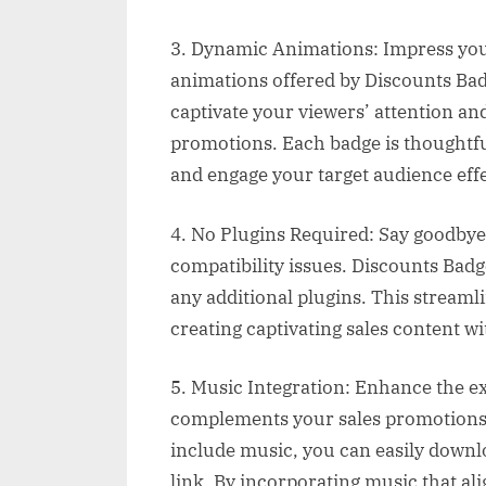
3. Dynamic Animations: Impress you
animations offered by Discounts Badg
captivate your viewers’ attention an
promotions. Each badge is thoughtf
and engage your target audience effe
4. No Plugins Required: Say goodbye 
compatibility issues. Discounts Bad
any additional plugins. This streaml
creating captivating sales content w
5. Music Integration: Enhance the 
complements your sales promotions p
include music, you can easily downl
link. By incorporating music that a