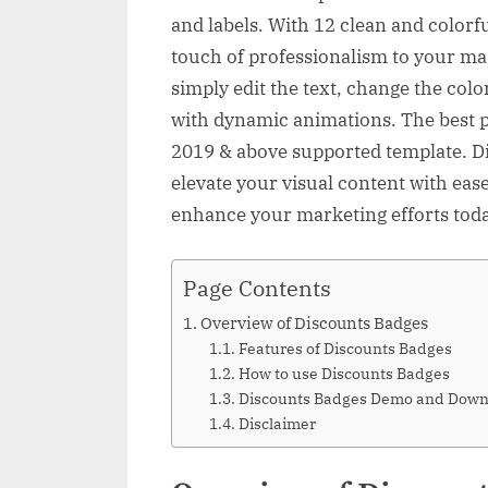
and labels. With 12 clean and colorful
touch of professionalism to your ma
simply edit the text, change the col
with dynamic animations. The best p
2019 & above supported template. Di
elevate your visual content with ease
enhance your marketing efforts tod
Page Contents
Overview of Discounts Badges
Features of Discounts Badges
How to use Discounts Badges
Discounts Badges Demo and Down
Disclaimer