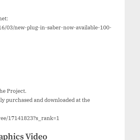
net:
016/03/new-plug-in-saber-now-available-100-
he Project.
sily purchased and downloaded at the
three/17141823?s_rank=1
aphics Video