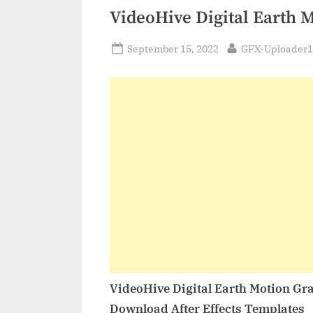
VideoHive Digital Earth 
Posted
By
September 15, 2022
GFX-Uploader1
on
VideoHive Digital Earth Motion Gr
Download After Effects Templates