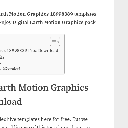
arth Motion Graphics 18998389
templates
 Enjoy
Digital Earth Motion Graphics
pack
phics 18998389 Free Download
ils
o
uy & Download
Earth Motion Graphics
nload
ohive templates here for free. But we
inal license of this templates if you are