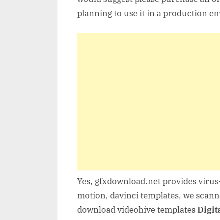
planning to use it in a production e
Yes, gfxdownload.net provides virus-
motion, davinci templates, we scanne
download videohive templates
Digit