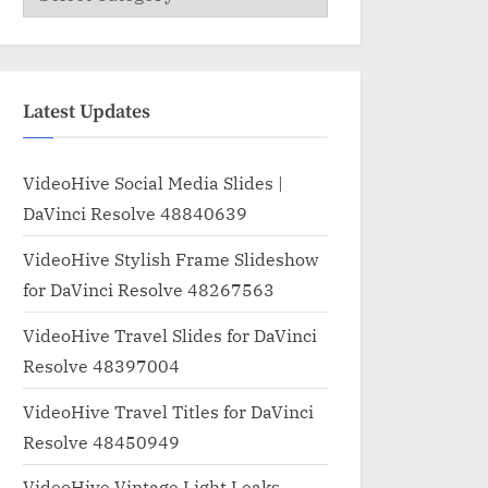
Latest Updates
VideoHive Social Media Slides |
DaVinci Resolve 48840639
VideoHive Stylish Frame Slideshow
for DaVinci Resolve 48267563
VideoHive Travel Slides for DaVinci
Resolve 48397004
VideoHive Travel Titles for DaVinci
Resolve 48450949
VideoHive Vintage Light Leaks