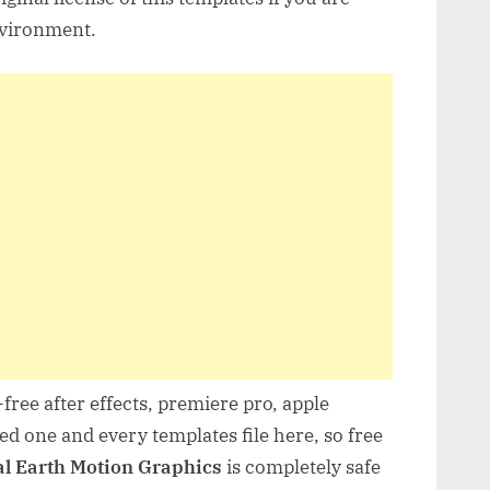
nvironment.
free after effects, premiere pro, apple
d one and every templates file here, so free
al Earth Motion Graphics
is completely safe