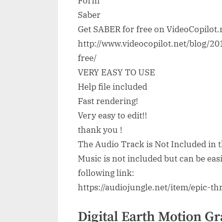
Form
Saber
Get SABER for free on VideoCopilot.
http://www.videocopilot.net/blog/2
free/
VERY EASY TO USE
Help file included
Fast rendering!
Very easy to edit!!
thank you !
The Audio Track is Not Included in t
Music is not included but can be ea
following link:
https://audiojungle.net/item/epic-
Digital Earth Motion Gr