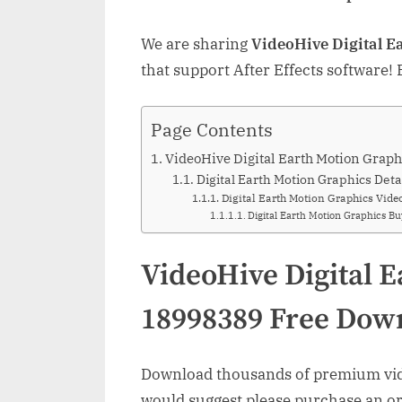
We are sharing
VideoHive Digital E
that support After Effects software!
Page Contents
VideoHive Digital Earth Motion Gra
Digital Earth Motion Graphics Deta
Digital Earth Motion Graphics Vide
Digital Earth Motion Graphics B
VideoHive Digital 
18998389 Free Dow
Download thousands of premium vide
would suggest please purchase an orig