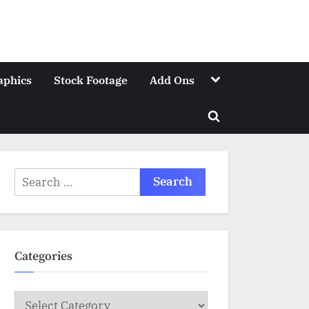
Toggle
aphics
Stock Footage
Add Ons
sub-
menu
Toggle
search
form
Search
for:
Categories
Categories