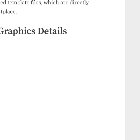
d template files, which are directly
tplace.
Graphics Details