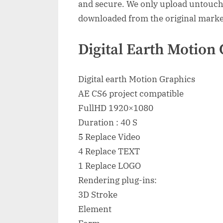
and secure. We only upload untouche
downloaded from the original marke
Digital Earth Motion 
Digital earth Motion Graphics
AE CS6 project compatible
FullHD 1920×1080
Duration : 40 S
5 Replace Video
4 Replace TEXT
1 Replace LOGO
Rendering plug-ins:
3D Stroke
Element