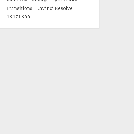
Transitions | DaVinci Resolve
48471366