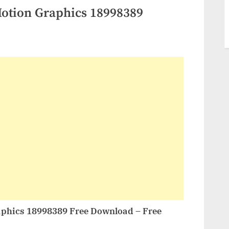
Motion Graphics 18998389
aphics 18998389 Free Download – Free